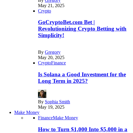
By
Gregory
May 21, 2025
Crypto
GoCryptoBet.com Bet |
Revolutionizing Crypto Betting with
Simplicity!
By
Gregory
May 20, 2025
Crypto
Finance
Is Solana a Good Investment for the
Long Term in 2025?
By
Sophia Smith
May 19, 2025
Make Money
Finance
Make Money
How to Turn $1,000 Into $5,000 in a