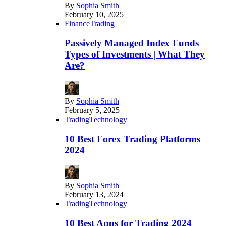
By
Sophia Smith
February 10, 2025
Finance
Trading
Passively Managed Index Funds
Types of Investments | What They
Are?
By
Sophia Smith
February 5, 2025
Trading
Technology
10 Best Forex Trading Platforms
2024
By
Sophia Smith
February 13, 2024
Trading
Technology
10 Best Apps for Trading 2024