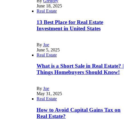
By
Gregory
June 18, 2025
Real Estate
13 Best Place for Real Estate
Investment in United States
By
Joe
June 5, 2025
Real Estate
What is a Short Sale in Real Estate? |
Things Homebuyers Should Know!
By
Joe
May 31, 2025
Real Estate
How to Avoid Capital Gains Tax on
Real Estate?