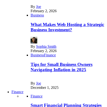
By
Joe
February 2, 2026
Business
What Makes Web Hosting a Strategic
Business Investment?
By
Sophia Smith
February 2, 2026
Business
Finance
Tips for Small Business Owners
Navigating Inflation in 2025
By
Joe
December 1, 2025
Finance
Finance
Smart Financial Planning Strategies