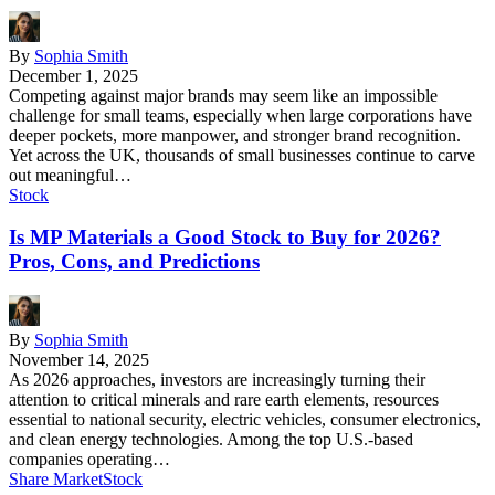
By
Sophia Smith
December 1, 2025
Competing against major brands may seem like an impossible
challenge for small teams, especially when large corporations have
deeper pockets, more manpower, and stronger brand recognition.
Yet across the UK, thousands of small businesses continue to carve
out meaningful…
Stock
Is MP Materials a Good Stock to Buy for 2026?
Pros, Cons, and Predictions
By
Sophia Smith
November 14, 2025
As 2026 approaches, investors are increasingly turning their
attention to critical minerals and rare earth elements, resources
essential to national security, electric vehicles, consumer electronics,
and clean energy technologies. Among the top U.S.-based
companies operating…
Share Market
Stock