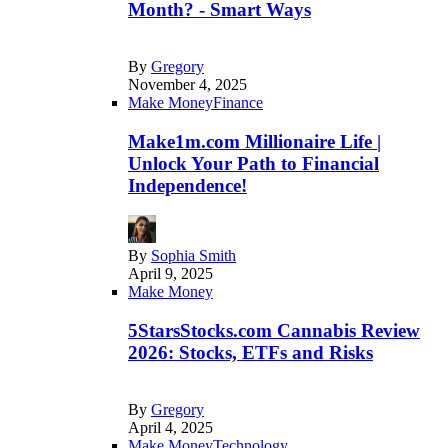
Month? - Smart Ways
By
Gregory
November 4, 2025
Make Money
Finance
Make1m.com Millionaire Life |
Unlock Your Path to Financial
Independence!
By
Sophia Smith
April 9, 2025
Make Money
5StarsStocks.com Cannabis Review
2026: Stocks, ETFs and Risks
By
Gregory
April 4, 2025
Make Money
Technology