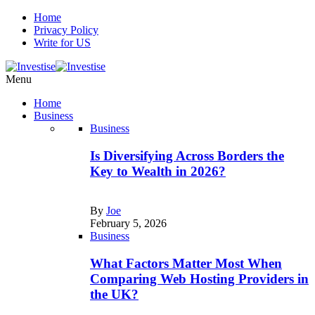
Home
Privacy Policy
Write for US
Menu
Home
Business
Business
Is Diversifying Across Borders the
Key to Wealth in 2026?
By
Joe
February 5, 2026
Business
What Factors Matter Most When
Comparing Web Hosting Providers in
the UK?