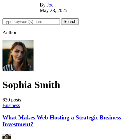
By
Joe
May 28, 2025
Author
Sophia Smith
639 posts
Business
What Makes Web Hosting a Strategic Business
Investment?