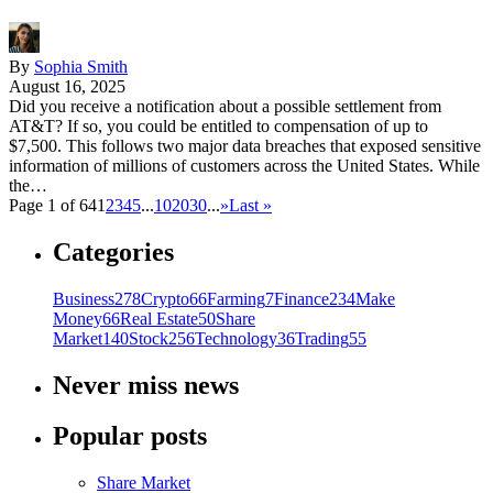
By
Sophia Smith
August 16, 2025
Did you receive a notification about a possible settlement from
AT&T? If so, you could be entitled to compensation of up to
$7,500. This follows two major data breaches that exposed sensitive
information of millions of customers across the United States. While
the…
Page 1 of 64
1
2
3
4
5
...
10
20
30
...
»
Last »
Categories
Business
278
Crypto
66
Farming
7
Finance
234
Make
Money
66
Real Estate
50
Share
Market
140
Stock
256
Technology
36
Trading
55
Never miss news
Popular posts
Share Market