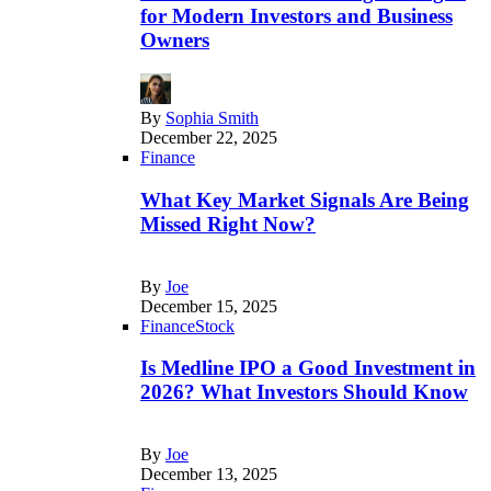
for Modern Investors and Business
Owners
By
Sophia Smith
December 22, 2025
Finance
What Key Market Signals Are Being
Missed Right Now?
By
Joe
December 15, 2025
Finance
Stock
Is Medline IPO a Good Investment in
2026? What Investors Should Know
By
Joe
December 13, 2025