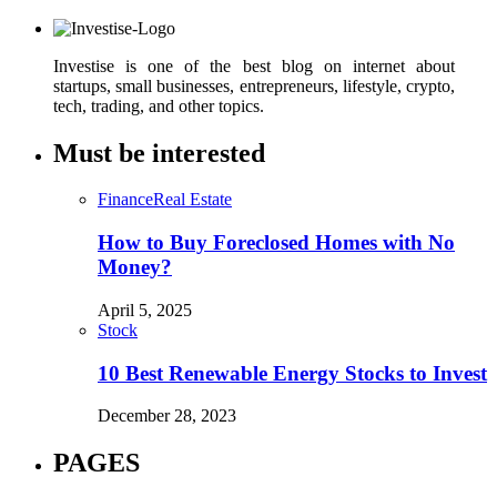
Investise is one of the best blog on internet about
startups, small businesses, entrepreneurs, lifestyle, crypto,
tech, trading, and other topics.
Must be interested
Finance
Real Estate
How to Buy Foreclosed Homes with No
Money?
April 5, 2025
Stock
10 Best Renewable Energy Stocks to Invest
December 28, 2023
PAGES