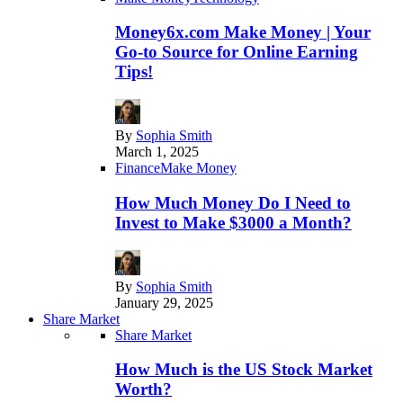
Money6x.com Make Money | Your
Go-to Source for Online Earning
Tips!
By
Sophia Smith
March 1, 2025
Finance
Make Money
How Much Money Do I Need to
Invest to Make $3000 a Month?
By
Sophia Smith
January 29, 2025
Share Market
Share Market
How Much is the US Stock Market
Worth?