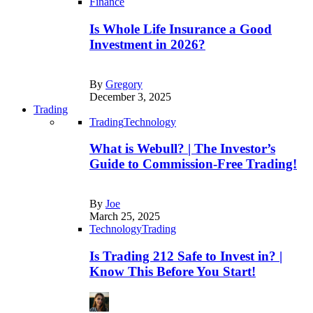
Finance
Is Whole Life Insurance a Good
Investment in 2026?
By
Gregory
December 3, 2025
Trading
Trading
Technology
What is Webull? | The Investor’s
Guide to Commission-Free Trading!
By
Joe
March 25, 2025
Technology
Trading
Is Trading 212 Safe to Invest in? |
Know This Before You Start!