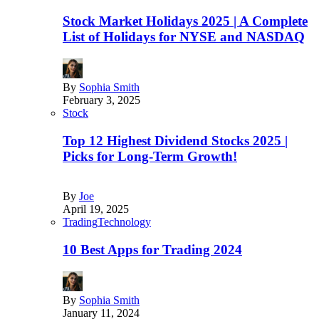
Stock Market Holidays 2025 | A Complete
List of Holidays for NYSE and NASDAQ
By
Sophia Smith
February 3, 2025
Stock
Top 12 Highest Dividend Stocks 2025 |
Picks for Long-Term Growth!
By
Joe
April 19, 2025
Trading
Technology
10 Best Apps for Trading 2024
By
Sophia Smith
January 11, 2024