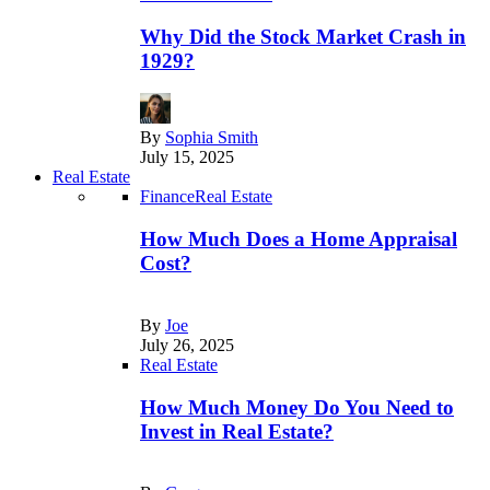
Why Did the Stock Market Crash in
1929?
By
Sophia Smith
July 15, 2025
Real Estate
Finance
Real Estate
How Much Does a Home Appraisal
Cost?
By
Joe
July 26, 2025
Real Estate
How Much Money Do You Need to
Invest in Real Estate?