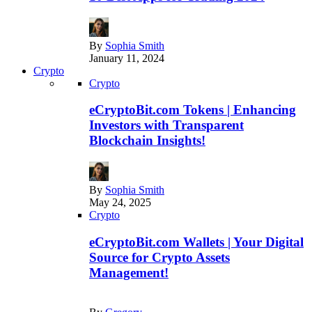
By
Sophia Smith
January 11, 2024
Crypto
Crypto
eCryptoBit.com Tokens | Enhancing
Investors with Transparent
Blockchain Insights!
By
Sophia Smith
May 24, 2025
Crypto
eCryptoBit.com Wallets | Your Digital
Source for Crypto Assets
Management!