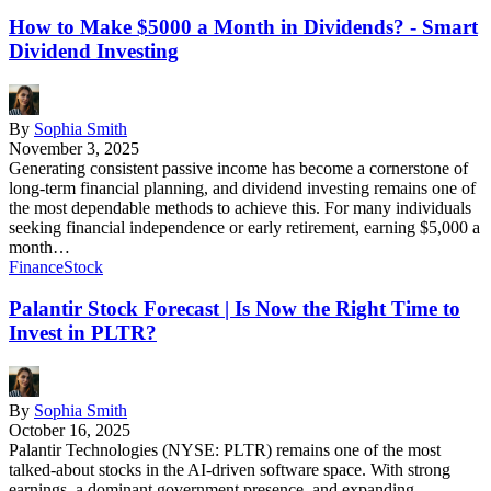
How to Make $5000 a Month in Dividends? - Smart
Dividend Investing
By
Sophia Smith
November 3, 2025
Generating consistent passive income has become a cornerstone of
long-term financial planning, and dividend investing remains one of
the most dependable methods to achieve this. For many individuals
seeking financial independence or early retirement, earning $5,000 a
month…
Finance
Stock
Palantir Stock Forecast | Is Now the Right Time to
Invest in PLTR?
By
Sophia Smith
October 16, 2025
Palantir Technologies (NYSE: PLTR) remains one of the most
talked-about stocks in the AI-driven software space. With strong
earnings, a dominant government presence, and expanding