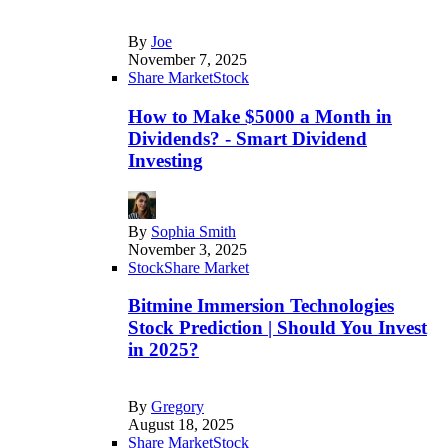
By
Joe
November 7, 2025
Share Market
Stock
How to Make $5000 a Month in
Dividends? - Smart Dividend
Investing
By
Sophia Smith
November 3, 2025
Stock
Share Market
Bitmine Immersion Technologies
Stock Prediction | Should You Invest
in 2025?
By
Gregory
August 18, 2025
Share Market
Stock