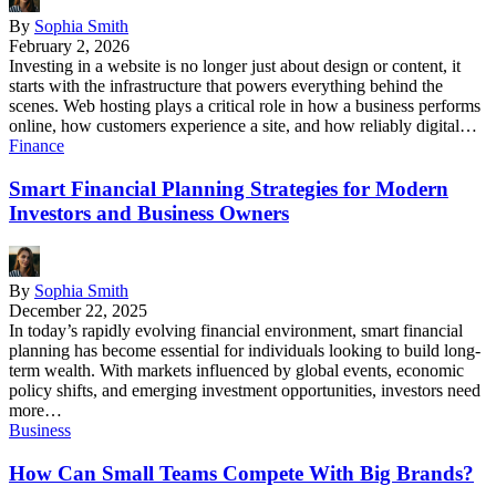
By
Sophia Smith
February 2, 2026
Investing in a website is no longer just about design or content, it
starts with the infrastructure that powers everything behind the
scenes. Web hosting plays a critical role in how a business performs
online, how customers experience a site, and how reliably digital…
Finance
Smart Financial Planning Strategies for Modern
Investors and Business Owners
By
Sophia Smith
December 22, 2025
In today’s rapidly evolving financial environment, smart financial
planning has become essential for individuals looking to build long-
term wealth. With markets influenced by global events, economic
policy shifts, and emerging investment opportunities, investors need
more…
Business
How Can Small Teams Compete With Big Brands?