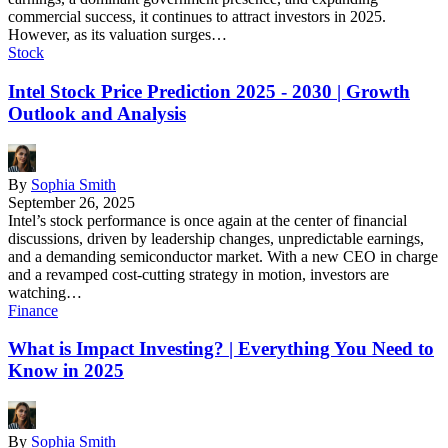
commercial success, it continues to attract investors in 2025.
However, as its valuation surges…
Stock
Intel Stock Price Prediction 2025 - 2030 | Growth
Outlook and Analysis
By
Sophia Smith
September 26, 2025
Intel’s stock performance is once again at the center of financial
discussions, driven by leadership changes, unpredictable earnings,
and a demanding semiconductor market. With a new CEO in charge
and a revamped cost-cutting strategy in motion, investors are
watching…
Finance
What is Impact Investing? | Everything You Need to
Know in 2025
By
Sophia Smith