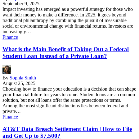
September 9, 2025
Impact investing has emerged as a powerful strategy for those who
want their money to make a difference. In 2025, it goes beyond
traditional philanthropy by combining the pursuit of measurable
social or environmental change with financial returns. Investors are
increasingly…
Finance
What is the Main Benefit of Taking Out a Federal
Student Loan Instead of a Private Loan?
By
Sophia Smith
August 25, 2025
Choosing how to finance your education is a decision that can shape
your financial future for years to come. Student loans are a common
solution, but not all loans offer the same protections or terms.
Among the most significant distinctions lies between federal and
private…
Finance
AT&T Data Breach Settlement Claim | How to File
and Get Up to $7,500?