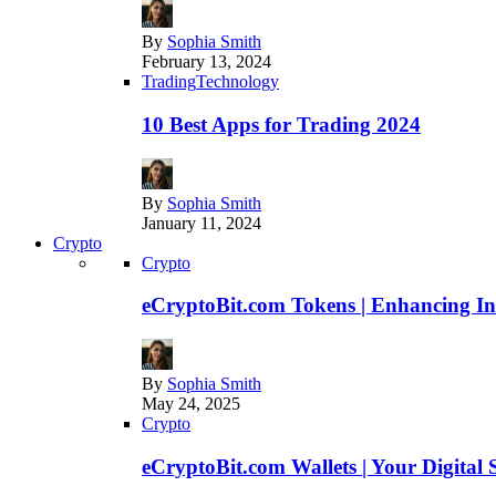
By
Sophia Smith
February 13, 2024
Trading
Technology
10 Best Apps for Trading 2024
By
Sophia Smith
January 11, 2024
Crypto
Crypto
eCryptoBit.com Tokens | Enhancing Inv
By
Sophia Smith
May 24, 2025
Crypto
eCryptoBit.com Wallets | Your Digital