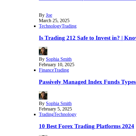
By
Joe
March 25, 2025
Technology
Trading
Is Trading 212 Safe to Invest in? | Kn
By
Sophia Smith
February 10, 2025
Finance
Trading
Passively Managed Index Funds Types 
By
Sophia Smith
February 5, 2025
Trading
Technology
10 Best Forex Trading Platforms 2024