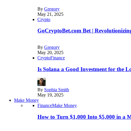
By
Gregory
May 21, 2025
Crypto
GoCryptoBet.com Bet | Revolutionizing
By
Gregory
May 20, 2025
Crypto
Finance
Is Solana a Good Investment for the 
By
Sophia Smith
May 19, 2025
Make Money
Finance
Make Money
How to Turn $1,000 Into $5,000 in a