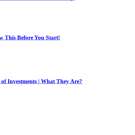
ow This Before You Start!
of Investments | What They Are?