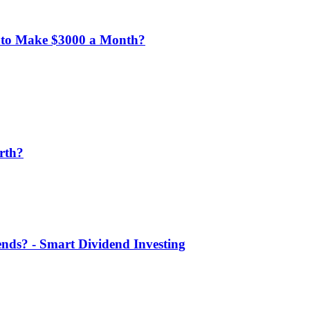
 to Make $3000 a Month?
rth?
nds? - Smart Dividend Investing