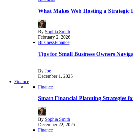
What Makes Web Hosting a Strategic B
By
Sophia Smith
February 2, 2026
Business
Finance
Tips for Small Business Owners Naviga
By
Joe
December 1, 2025
Finance
Finance
Smart Financial Planning Strategies f
By
Sophia Smith
December 22, 2025
Finance