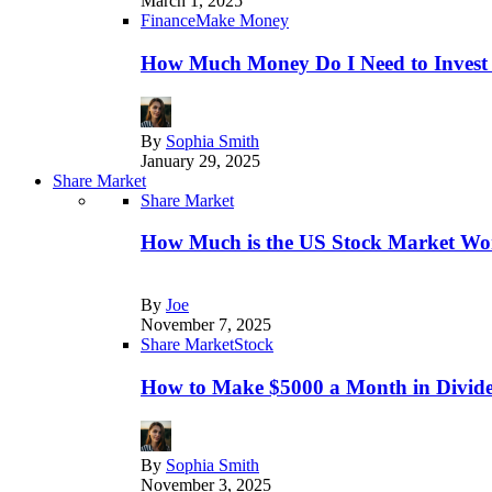
March 1, 2025
Finance
Make Money
How Much Money Do I Need to Invest
By
Sophia Smith
January 29, 2025
Share Market
Share Market
How Much is the US Stock Market Wo
By
Joe
November 7, 2025
Share Market
Stock
How to Make $5000 a Month in Divide
By
Sophia Smith
November 3, 2025