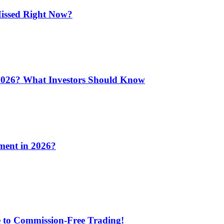
issed Right Now?
 2026? What Investors Should Know
ment in 2026?
e to Commission-Free Trading!