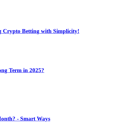
 Crypto Betting with Simplicity!
Long Term in 2025?
 Month? - Smart Ways