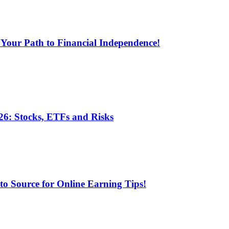
 Your Path to Financial Independence!
6: Stocks, ETFs and Risks
 Source for Online Earning Tips!