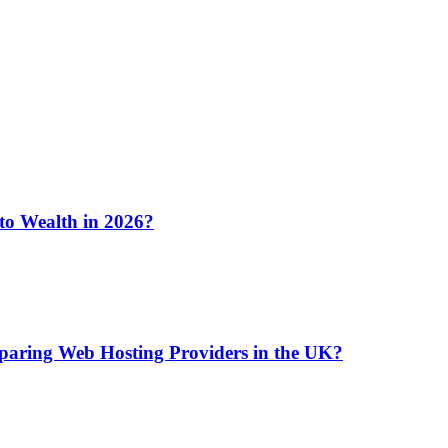
 to Wealth in 2026?
aring Web Hosting Providers in the UK?