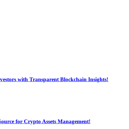
estors with Transparent Blockchain Insights!
 Source for Crypto Assets Management!