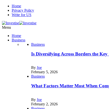
Home
Privacy Policy
Write for US
Menu
Home
Business
Business
Is Diversifying Across Borders the Key
By
Joe
February 5, 2026
Business
What Factors Matter Most When Comp
By
Joe
February 2, 2026
Business