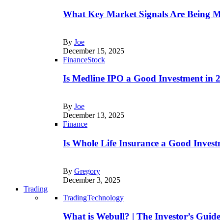
What Key Market Signals Are Being M
By
Joe
December 15, 2025
Finance
Stock
Is Medline IPO a Good Investment in
By
Joe
December 13, 2025
Finance
Is Whole Life Insurance a Good Invest
By
Gregory
December 3, 2025
Trading
Trading
Technology
What is Webull? | The Investor’s Guid