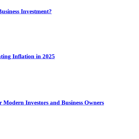
usiness Investment?
ting Inflation in 2025
or Modern Investors and Business Owners