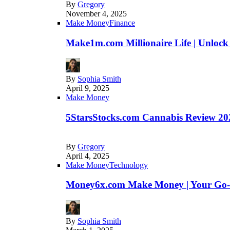
By
Gregory
November 4, 2025
Make Money
Finance
Make1m.com Millionaire Life | Unlock
By
Sophia Smith
April 9, 2025
Make Money
5StarsStocks.com Cannabis Review 202
By
Gregory
April 4, 2025
Make Money
Technology
Money6x.com Make Money | Your Go-to
By
Sophia Smith