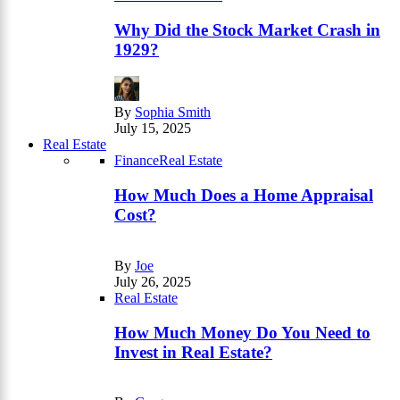
Why Did the Stock Market Crash in
1929?
By
Sophia Smith
July 15, 2025
Real Estate
Finance
Real Estate
How Much Does a Home Appraisal
Cost?
By
Joe
July 26, 2025
Real Estate
How Much Money Do You Need to
Invest in Real Estate?