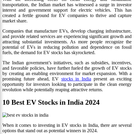
transportation, the Indian market has witnessed a surge in investor
interest and government support for electric vehicles. This has
created a fertile ground for EV companies to thrive and capture
market share.
Companies that manufacture EVs, develop charging infrastructure,
and provide related services are experiencing significant growth and
attracting substantial investments. As more people recognize the
potential of EVs in reducing pollution and dependence on fossil
fuels, the demand for EV stocks has skyrocketed.
The Indian government’s initiatives, such as subsidies, incentives,
and favorable policies, have further fueled the growth of EV stocks
by creating an enabling environment for market expansion. With a
promising future ahead, EV
stocks in India
present an exciting
opportunity for investors looking to participate in the clean energy
revolution while potentially reaping attractive returns.
10 Best EV Stocks in India 2024
When it comes to investing in EV stocks in India, there are several
options that stand out as potential winners in 2024.