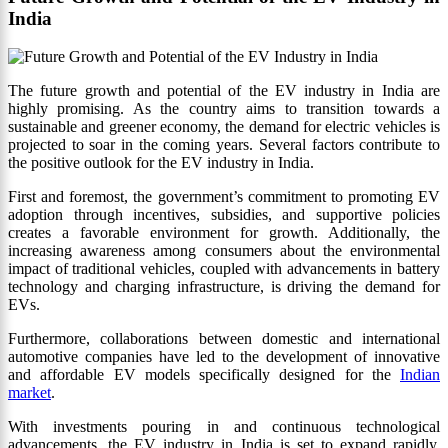
India
The future growth and potential of the EV industry in India are
highly promising. As the country aims to transition towards a
sustainable and greener economy, the demand for electric vehicles is
projected to soar in the coming years. Several factors contribute to
the positive outlook for the EV industry in India.
First and foremost, the government’s commitment to promoting EV
adoption through incentives, subsidies, and supportive policies
creates a favorable environment for growth. Additionally, the
increasing awareness among consumers about the environmental
impact of traditional vehicles, coupled with advancements in battery
technology and charging infrastructure, is driving the demand for
EVs.
Furthermore, collaborations between domestic and international
automotive companies have led to the development of innovative
and affordable EV models specifically designed for the
Indian
market
.
With investments pouring in and continuous technological
advancements, the EV industry in India is set to expand rapidly,