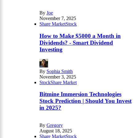
By
Joe
November 7, 2025
Share Market
Stock
How to Make $5000 a Month in
Dividends? - Smart Dividend
Investing
By
Sophia Smith
November 3, 2025
Stock
Share Market
Bitmine Immersion Technologies
Stock Prediction | Should You Invest
in 2025?
By
Gregory
August 18, 2025
Share Market
Stock