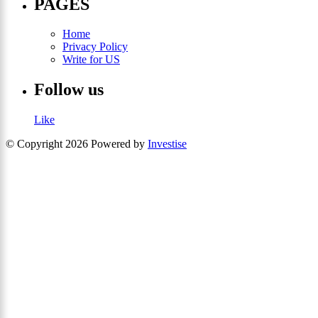
PAGES
Home
Privacy Policy
Write for US
Follow us
Like
© Copyright 2026 Powered by
Investise