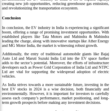
creating new job opportunities, reducing greenhouse gas emissions,
and revolutionizing the transportation ecosystem.
Conclusion
In conclusion, the EV industry in India is experiencing a significant
boom, offering a range of promising investment opportunities. With
established players like Tata Motors and Mahindra & Mahindra
leading the charge, along with innovative startups like Ather Energy
and MG Motor India, the market is witnessing robust growth.
Additionally, the entry of traditional automobile giants like Bajaj
Auto Ltd and Maruti Suzuki India Ltd into the EV space further
adds to the sector’s potential. Moreover, the efforts of infrastructure
developers such as Power Grid Corporation of India Ltd and NTPC
Ltd are vital for supporting the widespread adoption of electric
vehicles.
As India strives towards a more sustainable future, investing in the
best EV stocks in 2024 is a wise decision, both financially and
environmentally. However, it is important for investors to carefully
assess each company’s performance, market positioning, and long-
term growth prospects before making any investment decisions.