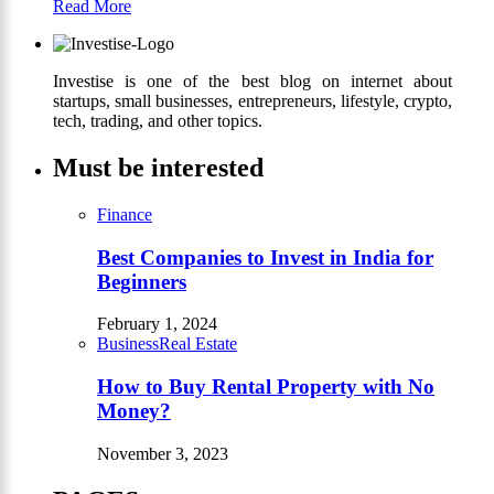
Read More
Investise is one of the best blog on internet about
startups, small businesses, entrepreneurs, lifestyle, crypto,
tech, trading, and other topics.
Must be interested
Finance
Best Companies to Invest in India for
Beginners
February 1, 2024
Business
Real Estate
How to Buy Rental Property with No
Money?
November 3, 2023