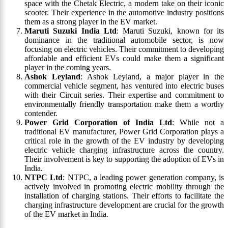
space with the Chetak Electric, a modern take on their iconic
scooter. Their experience in the automotive industry positions
them as a strong player in the EV market.
Maruti Suzuki India Ltd
: Maruti Suzuki, known for its
dominance in the traditional automobile sector, is now
focusing on electric vehicles. Their commitment to developing
affordable and efficient EVs could make them a significant
player in the coming years.
Ashok Leyland
: Ashok Leyland, a major player in the
commercial vehicle segment, has ventured into electric buses
with their Circuit series. Their expertise and commitment to
environmentally friendly transportation make them a worthy
contender.
Power Grid Corporation of India Ltd
: While not a
traditional EV manufacturer, Power Grid Corporation plays a
critical role in the growth of the EV industry by developing
electric vehicle charging infrastructure across the country.
Their involvement is key to supporting the adoption of EVs in
India.
NTPC Ltd
: NTPC, a leading power generation company, is
actively involved in promoting electric mobility through the
installation of charging stations. Their efforts to facilitate the
charging infrastructure development are crucial for the growth
of the EV market in India.