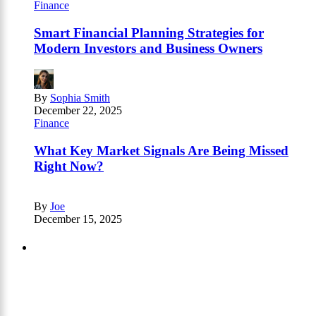
Finance
Smart Financial Planning Strategies for
Modern Investors and Business Owners
By
Sophia Smith
December 22, 2025
Finance
What Key Market Signals Are Being Missed
Right Now?
By
Joe
December 15, 2025
Partners
Just add here your partners image or promo
text