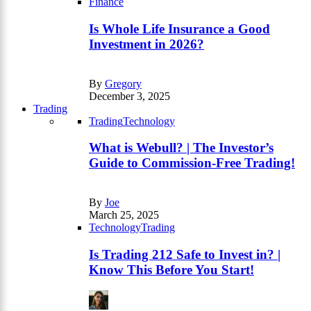
Finance
Is Whole Life Insurance a Good
Investment in 2026?
By
Gregory
December 3, 2025
Trading
Trading
Technology
What is Webull? | The Investor’s
Guide to Commission-Free Trading!
By
Joe
March 25, 2025
Technology
Trading
Is Trading 212 Safe to Invest in? |
Know This Before You Start!