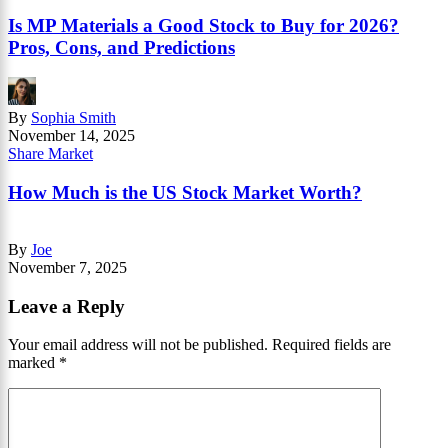
Is MP Materials a Good Stock to Buy for 2026?
Pros, Cons, and Predictions
By
Sophia Smith
November 14, 2025
Share Market
How Much is the US Stock Market Worth?
By
Joe
November 7, 2025
Leave a Reply
Your email address will not be published.
Required fields are
marked
*