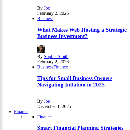
By
Joe
February 2, 2026
Business
What Makes Web Hosting a Strategic
Business Investment?
By
Sophia Smith
February 2, 2026
Business
Finance
Tips for Small Business Owners
Navigating Inflation in 2025
By
Joe
December 1, 2025
Finance
Finance
Smart Financial Planning Strategies