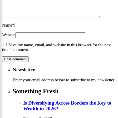
Name
*
Website
Save my name, email, and website in this browser for the next
time I comment.
Newsletter
Enter your email address below to subscribe to my newsletter
Something Fresh
Is Diversifying Across Borders the Key to
Wealth in 2026?