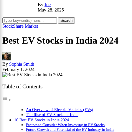
By
Joe
May 28, 2025
Stock
Share Market
Best EV Stocks in India 2024
By
Sophia Smith
February 1, 2024
Table of Contents
An Overview of Electric Vehicles (EVs)
The Rise of EV Stocks in India
10 Best EV Stocks in India 2024
Factors to Consider When Investing in EV Stocks
Future Growth and Potential of the EV Industry in India