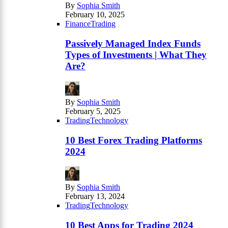
By
Sophia Smith
February 10, 2025
Finance
Trading
Passively Managed Index Funds
Types of Investments | What They
Are?
By
Sophia Smith
February 5, 2025
Trading
Technology
10 Best Forex Trading Platforms
2024
By
Sophia Smith
February 13, 2024
Trading
Technology
10 Best Apps for Trading 2024