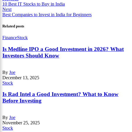
10 Best IT Stocks to Buy in India
Next
Best Companies to Invest in India for Beginners
Related posts
Finance
Stock
Is Medline IPO a Good Investment in 2026? What
Investors Should Know
By
Joe
December 13, 2025
Stock
Is Rad Intel a Good Investment? What to Know
Before Investing
By
Joe
November 25, 2025
Stock