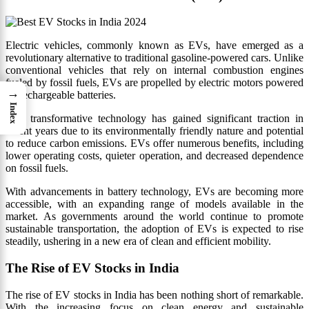
Electric vehicles, commonly known as EVs, have emerged as a
revolutionary alternative to traditional gasoline-powered cars. Unlike
conventional vehicles that rely on internal combustion engines
fueled by fossil fuels, EVs are propelled by electric motors powered
→
by rechargeable batteries.
Index
This transformative technology has gained significant traction in
recent years due to its environmentally friendly nature and potential
to reduce carbon emissions. EVs offer numerous benefits, including
lower operating costs, quieter operation, and decreased dependence
on fossil fuels.
With advancements in battery technology, EVs are becoming more
accessible, with an expanding range of models available in the
market. As governments around the world continue to promote
sustainable transportation, the adoption of EVs is expected to rise
steadily, ushering in a new era of clean and efficient mobility.
The Rise of EV Stocks in India
The rise of EV stocks in India has been nothing short of remarkable.
With the increasing focus on clean energy and sustainable