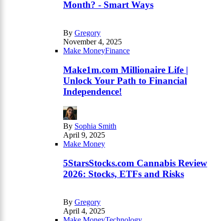
Month? - Smart Ways
By
Gregory
November 4, 2025
Make Money
Finance
Make1m.com Millionaire Life |
Unlock Your Path to Financial
Independence!
By
Sophia Smith
April 9, 2025
Make Money
5StarsStocks.com Cannabis Review
2026: Stocks, ETFs and Risks
By
Gregory
April 4, 2025
Make Money
Technology