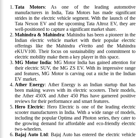
Tata Motors
: As one of the leading automotive
manufacturers in India, Tata Motors has made significant
strides in the electric vehicle segment. With the launch of the
Tata Nexon EV and the upcoming Tata Altroz EV, they are
well-positioned to capture a significant market share.
Mahindra & Mahindra
: Mahindra has been a pioneer in the
Indian electric vehicle market with their popular electric
offerings like the Mahindra eVerito and the Mahindra
eKUV100. Their focus on sustainability and commitment to
electric mobility make them a key player in this space.
MG Motor India
: MG Motor India has gained attention for
their electric SUV, the MG ZS EV. With its impressive range
and features, MG Motor is carving out a niche in the Indian
EV market.
Ather Energy
: Ather Energy is an Indian startup that has
been making waves with its electric scooters. Their models,
the Ather 450X and Ather 450 Plus have garnered positive
reviews for their performance and smart features.
Hero Electric
: Hero Electric is one of the leading electric
scooter manufacturers in India. With a wide range of models,
including the popular Optima and Photon series, they cater to
the growing demand for affordable and eco-friendly electric
two-wheelers.
Bajaj Auto Ltd
: Bajaj Auto has entered the electric vehicle