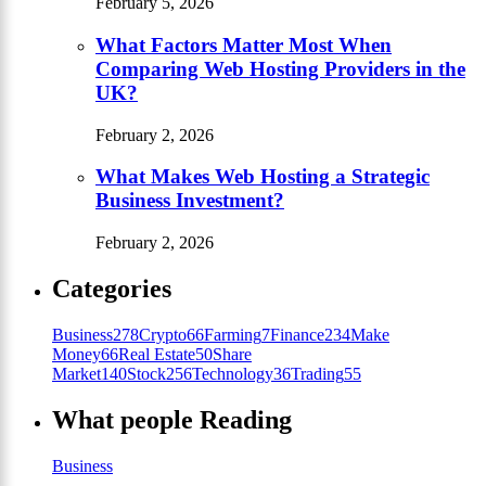
February 5, 2026
What Factors Matter Most When
Comparing Web Hosting Providers in the
UK?
February 2, 2026
What Makes Web Hosting a Strategic
Business Investment?
February 2, 2026
Categories
Business
278
Crypto
66
Farming
7
Finance
234
Make
Money
66
Real Estate
50
Share
Market
140
Stock
256
Technology
36
Trading
55
What people Reading
Business