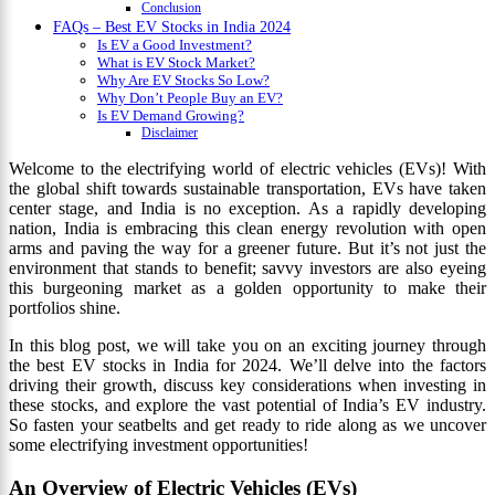
Conclusion
FAQs – Best EV Stocks in India 2024
Is EV a Good Investment?
What is EV Stock Market?
Why Are EV Stocks So Low?
Why Don’t People Buy an EV?
Is EV Demand Growing?
Disclaimer
Welcome to the electrifying world of electric vehicles (EVs)! With
the global shift towards sustainable transportation, EVs have taken
center stage, and India is no exception. As a rapidly developing
nation, India is embracing this clean energy revolution with open
arms and paving the way for a greener future. But it’s not just the
environment that stands to benefit; savvy investors are also eyeing
this burgeoning market as a golden opportunity to make their
portfolios shine.
In this blog post, we will take you on an exciting journey through
the best EV stocks in India for 2024. We’ll delve into the factors
driving their growth, discuss key considerations when investing in
these stocks, and explore the vast potential of India’s EV industry.
So fasten your seatbelts and get ready to ride along as we uncover
some electrifying investment opportunities!
An Overview of Electric Vehicles (EVs)