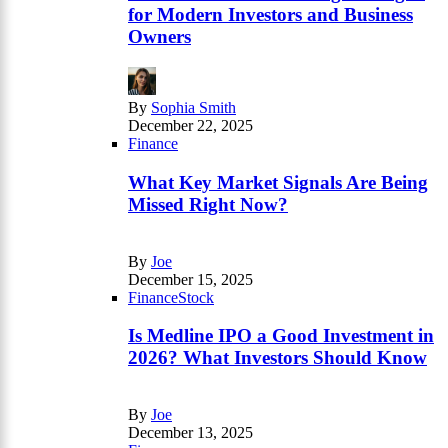
for Modern Investors and Business
Owners
By
Sophia Smith
December 22, 2025
Finance
What Key Market Signals Are Being
Missed Right Now?
By
Joe
December 15, 2025
Finance
Stock
Is Medline IPO a Good Investment in
2026? What Investors Should Know
By
Joe
December 13, 2025