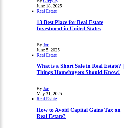
By
Gregory
June 18, 2025
Real Estate
13 Best Place for Real Estate
Investment in United States
By
Joe
June 5, 2025
Real Estate
What is a Short Sale in Real Estate? |
Things Homebuyers Should Know!
By
Joe
May 31, 2025
Real Estate
How to Avoid Capital Gains Tax on
Real Estate?