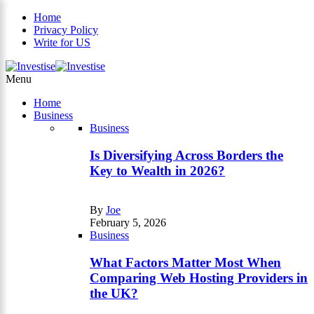
Home
Privacy Policy
Write for US
×
Menu
Home
Business
Business
Is Diversifying Across Borders the
Key to Wealth in 2026?
By
Joe
February 5, 2026
Business
What Factors Matter Most When
Comparing Web Hosting Providers in
the UK?