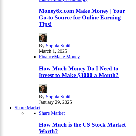
Money6x.com Make Money | Your
Go-to Source for Online Earning
Tips!
By
Sophia Smith
March 1, 2025
Finance
Make Money
How Much Money Do I Need to
Invest to Make $3000 a Month?
By
Sophia Smith
January 29, 2025
Share Market
Share Market
How Much is the US Stock Market
Worth?