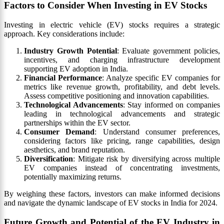
Factors to Consider When Investing in EV Stocks
Investing in electric vehicle (EV) stocks requires a strategic
approach. Key considerations include:
Industry Growth Potential
: Evaluate government policies,
incentives, and charging infrastructure development
supporting EV adoption in India.
Financial Performance
: Analyze specific EV companies for
metrics like revenue growth, profitability, and debt levels.
Assess competitive positioning and innovation capabilities.
Technological Advancements
: Stay informed on companies
leading in technological advancements and strategic
partnerships within the EV sector.
Consumer Demand
: Understand consumer preferences,
considering factors like pricing, range capabilities, design
aesthetics, and brand reputation.
Diversification
: Mitigate risk by diversifying across multiple
EV companies instead of concentrating investments,
potentially maximizing returns.
By weighing these factors, investors can make informed decisions
and navigate the dynamic landscape of EV stocks in India for 2024.
Future Growth and Potential of the EV Industry in