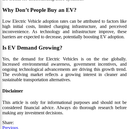
Why Don’t People Buy an EV?
Low Electric Vehicle adoption rates can be attributed to factors like
high initial costs, limited charging infrastructure, and perceived
inconvenience. As technology and infrastructure improve, these
barriers are expected to decrease, potentially boosting EV adoption.
Is EV Demand Growing?
Yes, the demand for Electric Vehicles is on the rise globally.
Increased environmental awareness, government incentives, and
ongoing technological advancements are driving this growth trend.
The evolving market reflects a growing interest in cleaner and
sustainable transportation alternatives.
Disclaimer
This article is only for informational purposes and should not be
considered financial advice. Always do thorough research before
making any investment decisions.
Share:
Previous