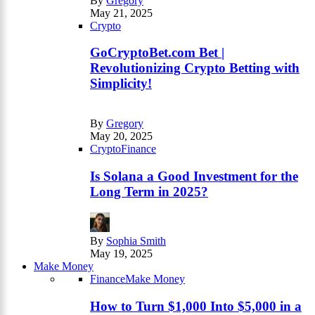
By
Gregory
May 21, 2025
Crypto
GoCryptoBet.com Bet |
Revolutionizing Crypto Betting with
Simplicity!
By
Gregory
May 20, 2025
Crypto
Finance
Is Solana a Good Investment for the
Long Term in 2025?
By
Sophia Smith
May 19, 2025
Make Money
Finance
Make Money
How to Turn $1,000 Into $5,000 in a