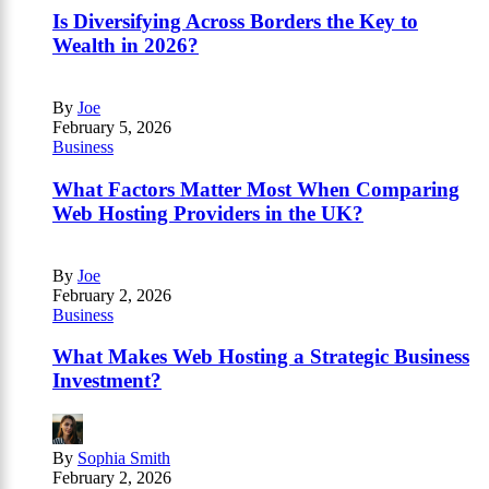
Is Diversifying Across Borders the Key to
Wealth in 2026?
By
Joe
February 5, 2026
Business
What Factors Matter Most When Comparing
Web Hosting Providers in the UK?
By
Joe
February 2, 2026
Business
What Makes Web Hosting a Strategic Business
Investment?
By
Sophia Smith
February 2, 2026