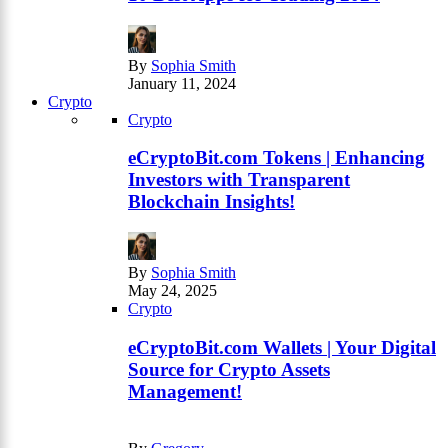
By
Sophia Smith
January 11, 2024
Crypto
Crypto
eCryptoBit.com Tokens | Enhancing
Investors with Transparent
Blockchain Insights!
By
Sophia Smith
May 24, 2025
Crypto
eCryptoBit.com Wallets | Your Digital
Source for Crypto Assets
Management!