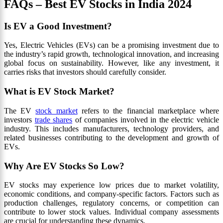
FAQs – Best EV Stocks in India 2024
Is EV a Good Investment?
Yes, Electric Vehicles (EVs) can be a promising investment due to
the industry’s rapid growth, technological innovation, and increasing
global focus on sustainability. However, like any investment, it
carries risks that investors should carefully consider.
What is EV Stock Market?
The EV
stock market
refers to the financial marketplace where
investors
trade shares
of companies involved in the electric vehicle
industry. This includes manufacturers, technology providers, and
related businesses contributing to the development and growth of
EVs.
Why Are EV Stocks So Low?
EV stocks may experience low prices due to market volatility,
economic conditions, and company-specific factors. Factors such as
production challenges, regulatory concerns, or competition can
contribute to lower stock values. Individual company assessments
are crucial for understanding these dynamics.