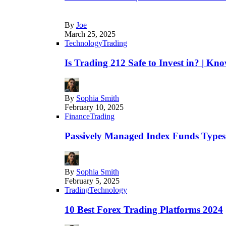
By
Joe
March 25, 2025
Technology
Trading
Is Trading 212 Safe to Invest in? | Kn
By
Sophia Smith
February 10, 2025
Finance
Trading
Passively Managed Index Funds Types 
By
Sophia Smith
February 5, 2025
Trading
Technology
10 Best Forex Trading Platforms 2024