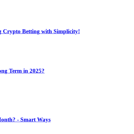
 Crypto Betting with Simplicity!
Long Term in 2025?
 Month? - Smart Ways