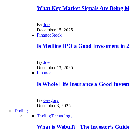
What Key Market Signals Are Being M
By
Joe
December 15, 2025
Finance
Stock
Is Medline IPO a Good Investment in
By
Joe
December 13, 2025
Finance
Is Whole Life Insurance a Good Invest
By
Gregory
December 3, 2025
Trading
Trading
Technology
What is Webull? | The Investor’s Guid