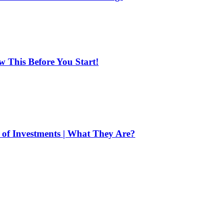
ow This Before You Start!
of Investments | What They Are?