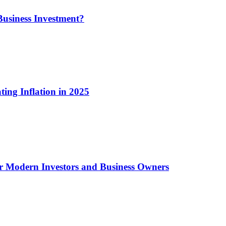
usiness Investment?
ting Inflation in 2025
or Modern Investors and Business Owners