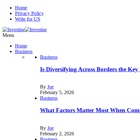
Home
Privacy Policy
Write for US
Menu
Home
Business
Business
Is Diversifying Across Borders the Key
By
Joe
February 5, 2026
Business
What Factors Matter Most When Comp
By
Joe
February 2, 2026
Business