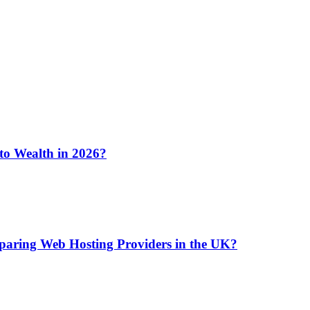
 to Wealth in 2026?
aring Web Hosting Providers in the UK?