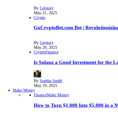
By
Gregory
May 21, 2025
Crypto
GoCryptoBet.com Bet | Revolutionizing
By
Gregory
May 20, 2025
Crypto
Finance
Is Solana a Good Investment for the 
By
Sophia Smith
May 19, 2025
Make Money
Finance
Make Money
How to Turn $1,000 Into $5,000 in a