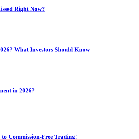
issed Right Now?
 2026? What Investors Should Know
ment in 2026?
e to Commission-Free Trading!