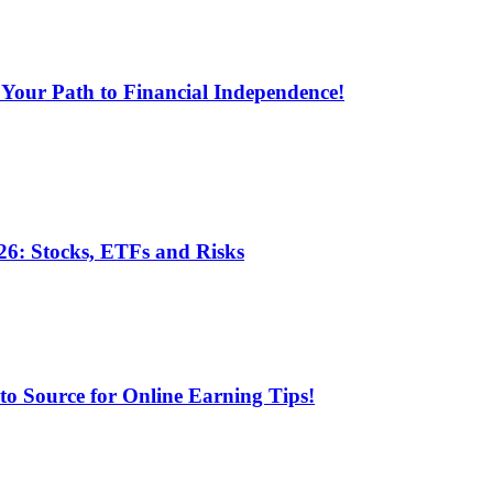
 Your Path to Financial Independence!
6: Stocks, ETFs and Risks
 Source for Online Earning Tips!