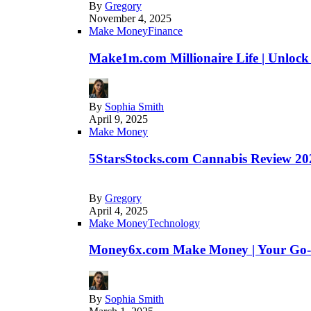
By
Gregory
November 4, 2025
Make Money
Finance
Make1m.com Millionaire Life | Unlock
By
Sophia Smith
April 9, 2025
Make Money
5StarsStocks.com Cannabis Review 202
By
Gregory
April 4, 2025
Make Money
Technology
Money6x.com Make Money | Your Go-to
By
Sophia Smith