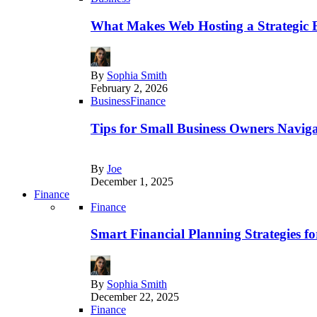
What Makes Web Hosting a Strategic B
By
Sophia Smith
February 2, 2026
Business
Finance
Tips for Small Business Owners Naviga
By
Joe
December 1, 2025
Finance
Finance
Smart Financial Planning Strategies f
By
Sophia Smith
December 22, 2025
Finance