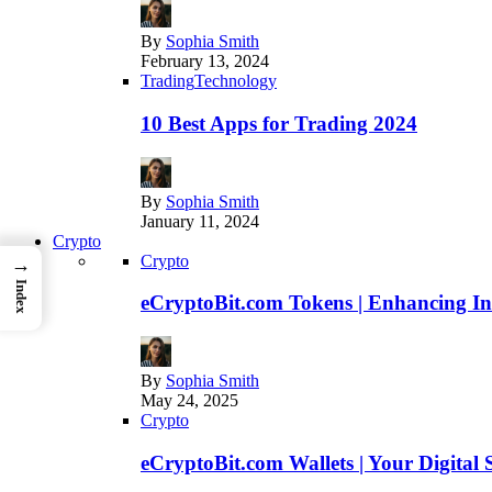
By
Sophia Smith
February 13, 2024
Trading
Technology
10 Best Apps for Trading 2024
By
Sophia Smith
January 11, 2024
Crypto
Crypto
→
Index
eCryptoBit.com Tokens | Enhancing Inv
By
Sophia Smith
May 24, 2025
Crypto
eCryptoBit.com Wallets | Your Digital