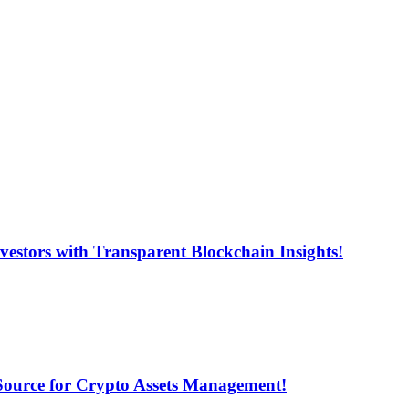
estors with Transparent Blockchain Insights!
 Source for Crypto Assets Management!