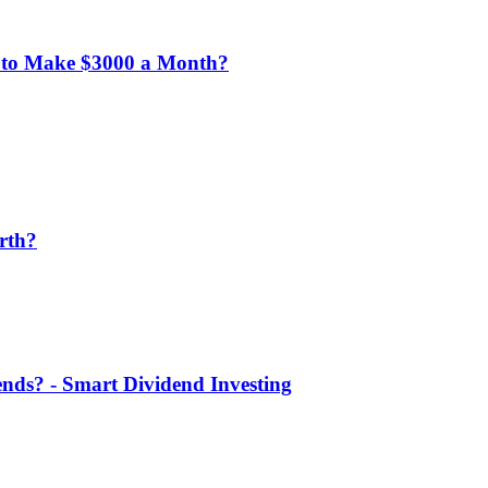
 to Make $3000 a Month?
rth?
nds? - Smart Dividend Investing