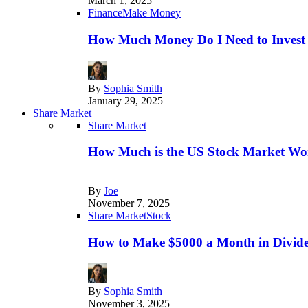
March 1, 2025
Finance
Make Money
How Much Money Do I Need to Invest
By
Sophia Smith
January 29, 2025
Share Market
Share Market
How Much is the US Stock Market Wo
By
Joe
November 7, 2025
Share Market
Stock
How to Make $5000 a Month in Divide
By
Sophia Smith
November 3, 2025