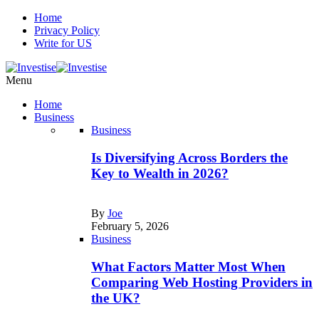
Home
Privacy Policy
Write for US
Menu
Home
Business
Business
Is Diversifying Across Borders the
Key to Wealth in 2026?
By
Joe
February 5, 2026
Business
What Factors Matter Most When
Comparing Web Hosting Providers in
the UK?