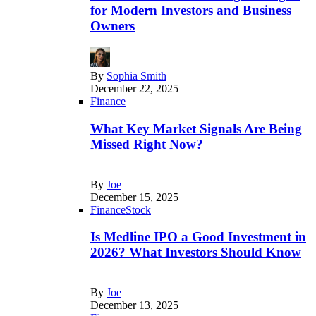
for Modern Investors and Business
Owners
By
Sophia Smith
December 22, 2025
Finance
What Key Market Signals Are Being
Missed Right Now?
By
Joe
December 15, 2025
Finance
Stock
Is Medline IPO a Good Investment in
2026? What Investors Should Know
By
Joe
December 13, 2025