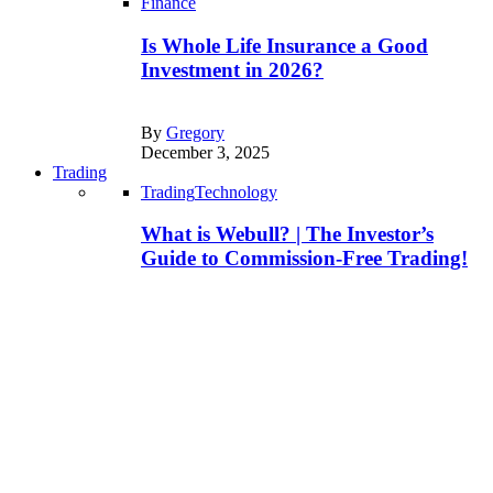
Finance
Is Whole Life Insurance a Good
Investment in 2026?
By
Gregory
December 3, 2025
Trading
Trading
Technology
What is Webull? | The Investor’s
Guide to Commission-Free Trading!
By
Joe
March 25, 2025
Technology
Trading
Is Trading 212 Safe to Invest in? |
Know This Before You Start!