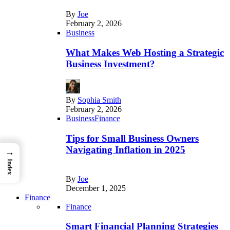
By
Joe
February 2, 2026
Business
What Makes Web Hosting a Strategic
Business Investment?
By
Sophia Smith
February 2, 2026
Business
Finance
Tips for Small Business Owners
Navigating Inflation in 2025
→
Index
By
Joe
December 1, 2025
Finance
Finance
Smart Financial Planning Strategies