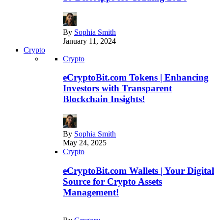
By
Sophia Smith
January 11, 2024
Crypto
Crypto
eCryptoBit.com Tokens | Enhancing
Investors with Transparent
Blockchain Insights!
By
Sophia Smith
May 24, 2025
Crypto
eCryptoBit.com Wallets | Your Digital
Source for Crypto Assets
Management!