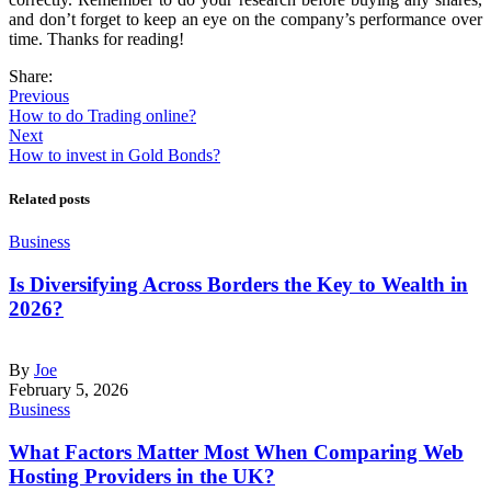
and don’t forget to keep an eye on the company’s performance over
time. Thanks for reading!
Share:
Previous
How to do Trading online?
Next
How to invest in Gold Bonds?
Related posts
Business
Is Diversifying Across Borders the Key to Wealth in
2026?
By
Joe
February 5, 2026
Business
What Factors Matter Most When Comparing Web
Hosting Providers in the UK?