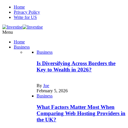
Home
Privacy Policy
Write for US
Menu
Home
Business
Business
Is Diversifying Across Borders the
Key to Wealth in 2026?
By
Joe
February 5, 2026
Business
What Factors Matter Most When
Comparing Web Hosting Providers in
the UK?