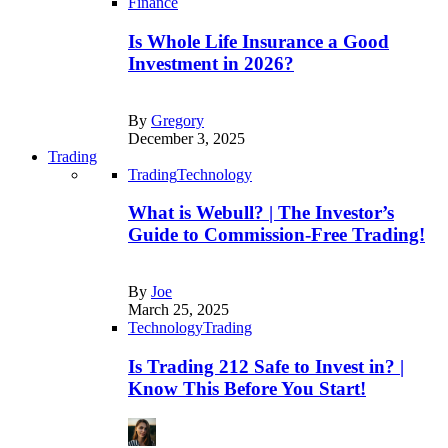
Finance
Is Whole Life Insurance a Good
Investment in 2026?
By
Gregory
December 3, 2025
Trading
Trading
Technology
What is Webull? | The Investor’s
Guide to Commission-Free Trading!
By
Joe
March 25, 2025
Technology
Trading
Is Trading 212 Safe to Invest in? |
Know This Before You Start!