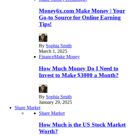
Money6x.com Make Money | Your
Go-to Source for Online Earning
Tips!
By
Sophia Smith
March 1, 2025
Finance
Make Money
How Much Money Do I Need to
Invest to Make $3000 a Month?
By
Sophia Smith
January 29, 2025
Share Market
Share Market
How Much is the US Stock Market
Worth?