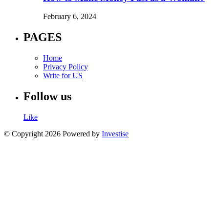
February 6, 2024
PAGES
Home
Privacy Policy
Write for US
Follow us
Like
© Copyright 2026 Powered by
Investise