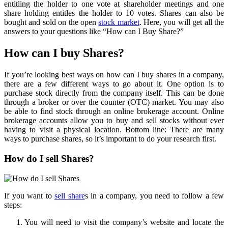
entitling the holder to one vote at shareholder meetings and one
share holding entitles the holder to 10 votes. Shares can also be
bought and sold on the open
stock market
. Here, you will get all the
answers to your questions like “How can I Buy Share?”
How can I buy Shares?
If you’re looking best ways on how can I buy shares in a company,
there are a few different ways to go about it. One option is to
purchase stock directly from the company itself. This can be done
through a broker or over the counter (OTC) market. You may also
be able to find stock through an online brokerage account. Online
brokerage accounts allow you to buy and sell stocks without ever
having to visit a physical location. Bottom line: There are many
ways to purchase shares, so it’s important to do your research first.
How do I sell Shares?
If you want to
sell share
s in a company, you need to follow a few
steps:
You will need to visit the company’s website and locate the