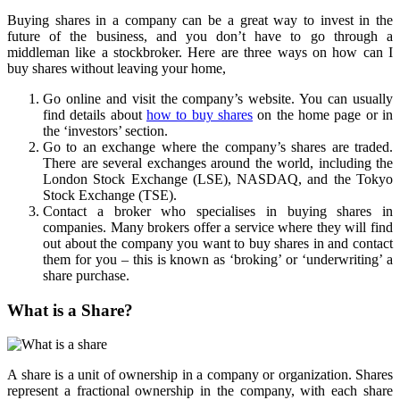
Buying shares in a company can be a great way to invest in the
future of the business, and you don’t have to go through a
middleman like a stockbroker. Here are three ways on how can I
buy shares without leaving your home,
Go online and visit the company’s website. You can usually
find details about
how to buy shares
on the home page or in
the ‘investors’ section.
Go to an exchange where the company’s shares are traded.
There are several exchanges around the world, including the
London Stock Exchange (LSE), NASDAQ, and the Tokyo
Stock Exchange (TSE).
Contact a broker who specialises in buying shares in
companies. Many brokers offer a service where they will find
out about the company you want to buy shares in and contact
them for you – this is known as ‘broking’ or ‘underwriting’ a
share purchase.
What is a Share?
A share is a unit of ownership in a company or organization. Shares
represent a fractional ownership in the company, with each share