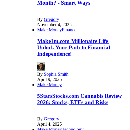
Month? - Smart Ways
By
Gregory
November 4, 2025
Make Money
Finance
Make1m.com Millionaire Life |
Unlock Your Path to Financial
Independence!
By
Sophia Smith
April 9, 2025
Make Money
5StarsStocks.com Cannabis Review
2026: Stocks, ETFs and Risks
By
Gregory
April 4, 2025
Make Money
Technology