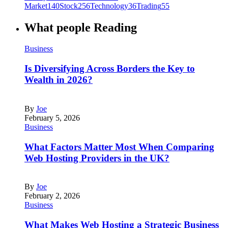
Market
140
Stock
256
Technology
36
Trading
55
What people Reading
Business
Is Diversifying Across Borders the Key to
Wealth in 2026?
By
Joe
February 5, 2026
Business
What Factors Matter Most When Comparing
Web Hosting Providers in the UK?
By
Joe
February 2, 2026
Business
What Makes Web Hosting a Strategic Business