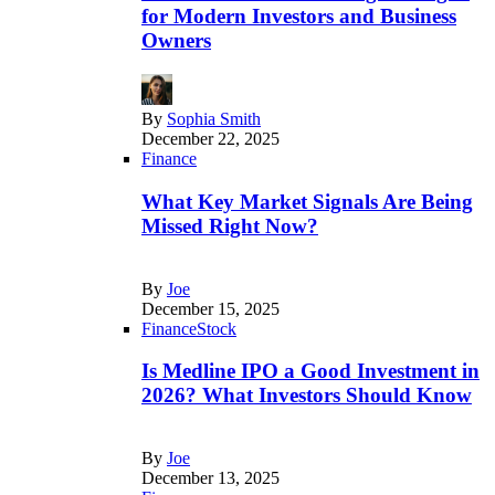
for Modern Investors and Business
Owners
By
Sophia Smith
December 22, 2025
Finance
What Key Market Signals Are Being
Missed Right Now?
By
Joe
December 15, 2025
Finance
Stock
Is Medline IPO a Good Investment in
2026? What Investors Should Know
By
Joe
December 13, 2025