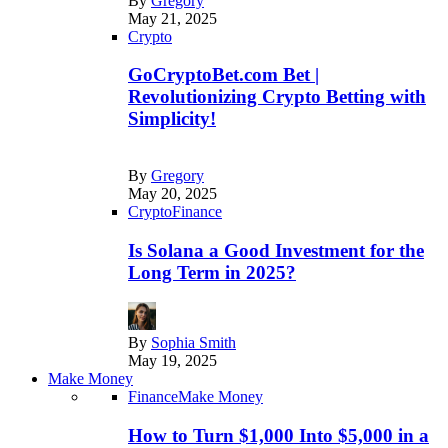
By
Gregory
May 21, 2025
Crypto
GoCryptoBet.com Bet |
Revolutionizing Crypto Betting with
Simplicity!
By
Gregory
May 20, 2025
Crypto
Finance
Is Solana a Good Investment for the
Long Term in 2025?
By
Sophia Smith
May 19, 2025
Make Money
Finance
Make Money
How to Turn $1,000 Into $5,000 in a