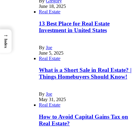
By
Gregory
June 18, 2025
Real Estate
13 Best Place for Real Estate
Investment in United States
→
Index
By
Joe
June 5, 2025
Real Estate
What is a Short Sale in Real Estate? |
Things Homebuyers Should Know!
By
Joe
May 31, 2025
Real Estate
How to Avoid Capital Gains Tax on
Real Estate?