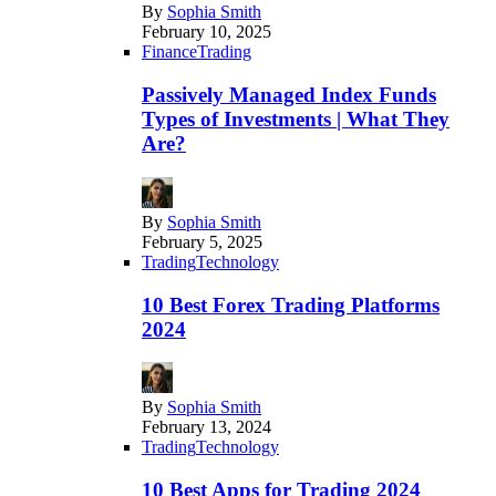
By
Sophia Smith
February 10, 2025
Finance
Trading
Passively Managed Index Funds
Types of Investments | What They
Are?
By
Sophia Smith
February 5, 2025
Trading
Technology
10 Best Forex Trading Platforms
2024
By
Sophia Smith
February 13, 2024
Trading
Technology
10 Best Apps for Trading 2024