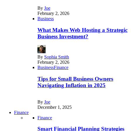
By
Joe
February 2, 2026
Business
What Makes Web Hosting a Strategic
Business Investment?
By
Sophia Smith
February 2, 2026
Business
Finance
Tips for Small Business Owners
Navigating Inflation in 2025
By
Joe
December 1, 2025
Finance
Finance
Smart Financial Planning Strategies