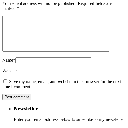
Your email address will not be published.
Required fields are
marked
*
Name
*
Website
Save my name, email, and website in this browser for the next
time I comment.
Newsletter
Enter your email address below to subscribe to my newsletter