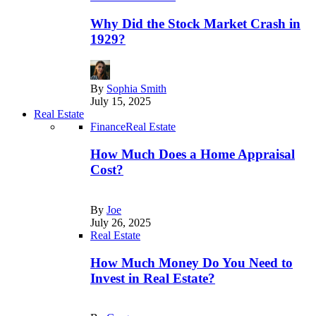
Why Did the Stock Market Crash in
1929?
By
Sophia Smith
July 15, 2025
Real Estate
Finance
Real Estate
How Much Does a Home Appraisal
Cost?
By
Joe
July 26, 2025
Real Estate
How Much Money Do You Need to
Invest in Real Estate?