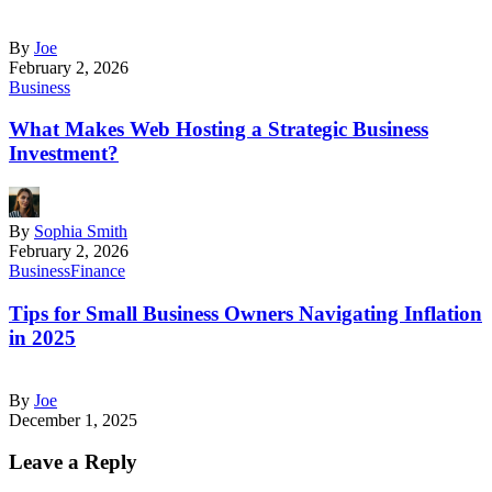
By
Joe
February 2, 2026
Business
What Makes Web Hosting a Strategic Business
Investment?
By
Sophia Smith
February 2, 2026
Business
Finance
Tips for Small Business Owners Navigating Inflation
in 2025
By
Joe
December 1, 2025
Leave a Reply