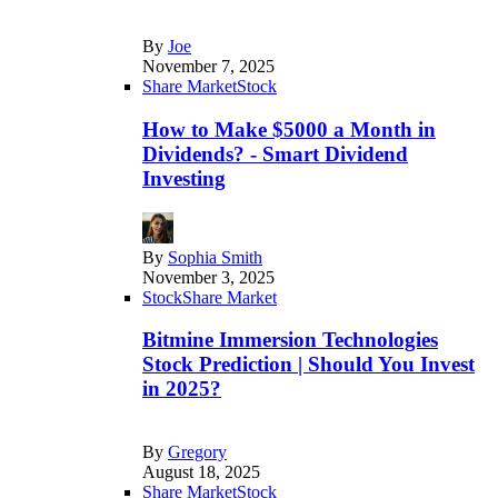
By
Joe
November 7, 2025
Share Market
Stock
How to Make $5000 a Month in
Dividends? - Smart Dividend
Investing
By
Sophia Smith
November 3, 2025
Stock
Share Market
Bitmine Immersion Technologies
Stock Prediction | Should You Invest
in 2025?
By
Gregory
August 18, 2025
Share Market
Stock