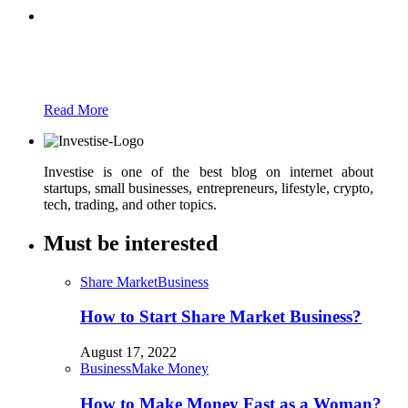
Partners
Just add here your partners image or promo
text
Read More
Investise is one of the best blog on internet about
startups, small businesses, entrepreneurs, lifestyle, crypto,
tech, trading, and other topics.
Must be interested
Share Market
Business
How to Start Share Market Business?
August 17, 2022
Business
Make Money
How to Make Money Fast as a Woman?