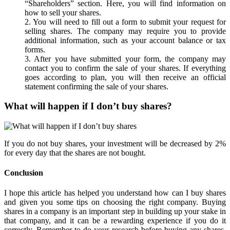
“Shareholders” section. Here, you will find information on
how to sell your shares.
2. You will need to fill out a form to submit your request for
selling shares. The company may require you to provide
additional information, such as your account balance or tax
forms.
3. After you have submitted your form, the company may
contact you to confirm the sale of your shares. If everything
goes according to plan, you will then receive an official
statement confirming the sale of your shares.
What will happen if I don’t buy shares?
If you do not buy shares, your investment will be decreased by 2%
for every day that the shares are not bought.
Conclusion
I hope this article has helped you understand how can I buy shares
and given you some tips on choosing the right company. Buying
shares in a company is an important step in building up your stake in
that company, and it can be a rewarding experience if you do it
correctly. Remember to do your research before buying any shares,