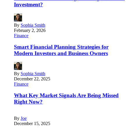
Investment?
By
Sophia Smith
February 2, 2026
Finance
Smart Financial Planning Strategies for
Modern Investors and Business Owners
By
Sophia Smith
December 22, 2025
Finance
What Key Market Signals Are Being Missed
Right Now?
By
Joe
December 15, 2025