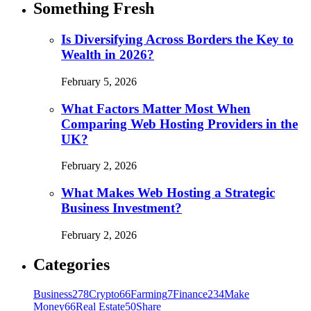
Something Fresh
Is Diversifying Across Borders the Key to
Wealth in 2026?
February 5, 2026
What Factors Matter Most When
Comparing Web Hosting Providers in the
UK?
February 2, 2026
What Makes Web Hosting a Strategic
Business Investment?
February 2, 2026
Categories
Business
278
Crypto
66
Farming
7
Finance
234
Make
Money
66
Real Estate
50
Share