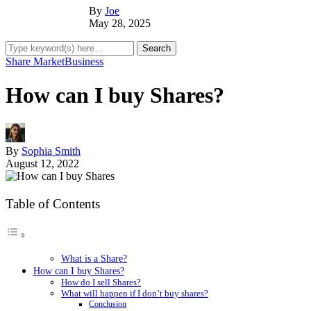
By
Joe
May 28, 2025
Share Market
Business
How can I buy Shares?
By
Sophia Smith
August 12, 2022
Table of Contents
What is a Share?
How can I buy Shares?
How do I sell Shares?
What will happen if I don’t buy shares?
Conclusion