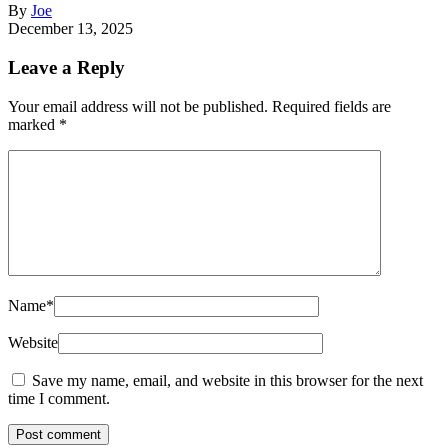
By
Joe
December 13, 2025
Leave a Reply
Your email address will not be published.
Required fields are
marked
*
Name
*
Website
Save my name, email, and website in this browser for the next
time I comment.