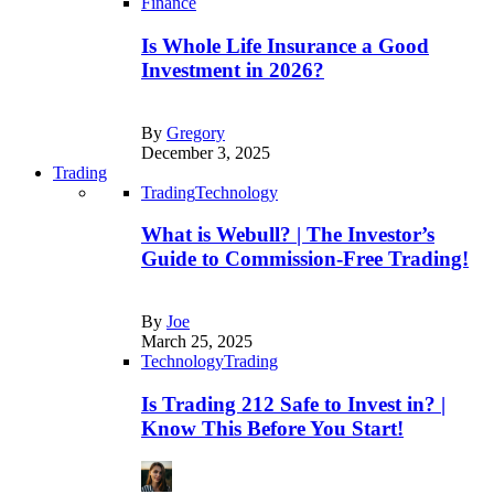
Finance
Is Whole Life Insurance a Good
Investment in 2026?
By
Gregory
December 3, 2025
Trading
Trading
Technology
What is Webull? | The Investor’s
Guide to Commission-Free Trading!
By
Joe
March 25, 2025
Technology
Trading
Is Trading 212 Safe to Invest in? |
Know This Before You Start!