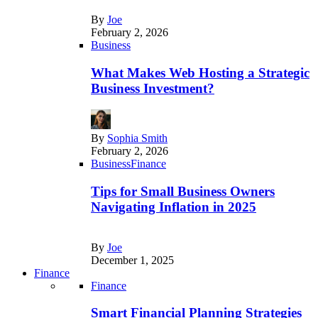
By
Joe
February 2, 2026
Business
What Makes Web Hosting a Strategic
Business Investment?
By
Sophia Smith
February 2, 2026
Business
Finance
Tips for Small Business Owners
Navigating Inflation in 2025
By
Joe
December 1, 2025
Finance
Finance
Smart Financial Planning Strategies