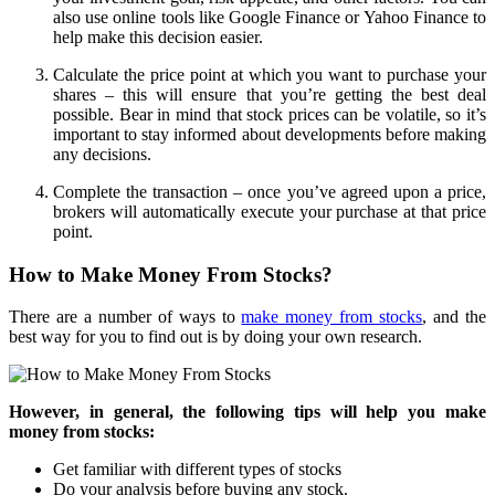
also use online tools like Google Finance or Yahoo Finance to
help make this decision easier.
Calculate the price point at which you want to purchase your
shares – this will ensure that you’re getting the best deal
possible. Bear in mind that stock prices can be volatile, so it’s
important to stay informed about developments before making
any decisions.
Complete the transaction – once you’ve agreed upon a price,
brokers will automatically execute your purchase at that price
point.
How to Make Money From Stocks?
There are a number of ways to
make money from stocks
, and the
best way for you to find out is by doing your own research.
However, in general, the following tips will help you make
money from stocks:
Get familiar with different types of stocks
Do your analysis before buying any stock.