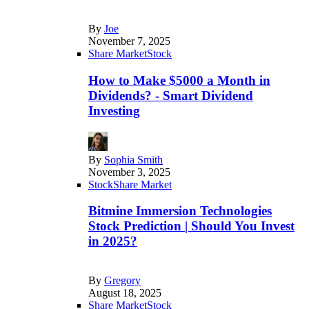
By
Joe
November 7, 2025
Share Market
Stock
How to Make $5000 a Month in
Dividends? - Smart Dividend
Investing
By
Sophia Smith
November 3, 2025
Stock
Share Market
Bitmine Immersion Technologies
Stock Prediction | Should You Invest
in 2025?
By
Gregory
August 18, 2025
Share Market
Stock