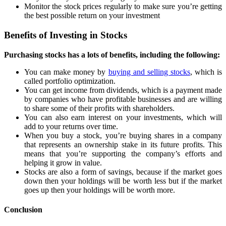
Monitor the stock prices regularly to make sure you’re getting
the best possible return on your investment
Benefits of Investing in Stocks
Purchasing stocks has a lots of benefits, including the following:
You can make money by
buying and selling stocks
, which is
called portfolio optimization.
You can get income from dividends, which is a payment made
by companies who have profitable businesses and are willing
to share some of their profits with shareholders.
You can also earn interest on your investments, which will
add to your returns over time.
When you buy a stock, you’re buying shares in a company
that represents an ownership stake in its future profits. This
means that you’re supporting the company’s efforts and
helping it grow in value.
Stocks are also a form of savings, because if the market goes
down then your holdings will be worth less but if the market
goes up then your holdings will be worth more.
Conclusion