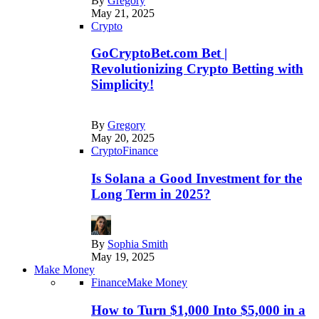
By
Gregory
May 21, 2025
Crypto
GoCryptoBet.com Bet |
Revolutionizing Crypto Betting with
Simplicity!
By
Gregory
May 20, 2025
Crypto
Finance
Is Solana a Good Investment for the
Long Term in 2025?
By
Sophia Smith
May 19, 2025
Make Money
Finance
Make Money
How to Turn $1,000 Into $5,000 in a