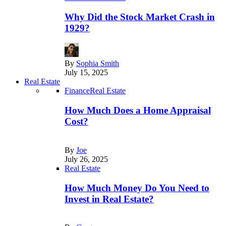
Why Did the Stock Market Crash in
1929?
By
Sophia Smith
July 15, 2025
Real Estate
Finance
Real Estate
How Much Does a Home Appraisal
Cost?
By
Joe
July 26, 2025
Real Estate
How Much Money Do You Need to
Invest in Real Estate?