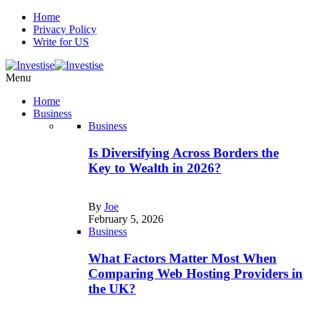
Home
Privacy Policy
Write for US
Menu
Home
Business
Business
Is Diversifying Across Borders the
Key to Wealth in 2026?
By
Joe
February 5, 2026
Business
What Factors Matter Most When
Comparing Web Hosting Providers in
the UK?