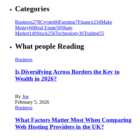
Categories
Business
278
Crypto
66
Farming
7
Finance
234
Make
Money
66
Real Estate
50
Share
Market
140
Stock
256
Technology
36
Trading
55
What people Reading
Business
Is Diversifying Across Borders the Key to
Wealth in 2026?
By
Joe
February 5, 2026
Business
What Factors Matter Most When Comparing
Web Hosting Providers in the UK?