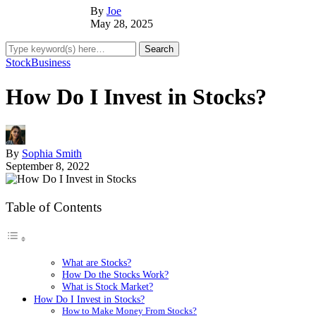
By
Joe
May 28, 2025
Stock
Business
How Do I Invest in Stocks?
By
Sophia Smith
September 8, 2022
Table of Contents
What are Stocks?
How Do the Stocks Work?
What is Stock Market?
How Do I Invest in Stocks?
How to Make Money From Stocks?