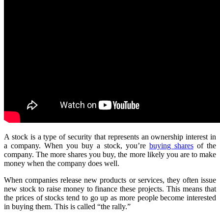
A stock is a type of security that represents an ownership interest in
a company. When you buy a stock, you’re
buying shares
of the
company. The more shares you buy, the more likely you are to make
money when the company does well.
When companies release new products or services, they often issue
new stock to raise money to finance these projects. This means that
the prices of stocks tend to go up as more people become interested
in buying them. This is called “the rally.”