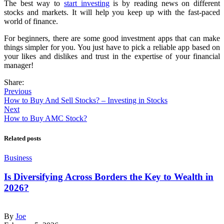
The best way to
start investing
is by reading news on different
stocks and markets. It will help you keep up with the fast-paced
world of finance.
For beginners, there are some good investment apps that can make
things simpler for you. You just have to pick a reliable app based on
your likes and dislikes and trust in the expertise of your financial
manager!
Share:
Previous
How to Buy And Sell Stocks? – Investing in Stocks
Next
How to Buy AMC Stock?
Related posts
Business
Is Diversifying Across Borders the Key to Wealth in
2026?
By
Joe