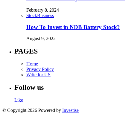
February 8, 2024
Stock
Business
How To Invest in NDB Battery Stock?
August 9, 2022
PAGES
Home
Privacy Policy
Write for US
Follow us
Like
© Copyright 2026 Powered by
Investise