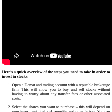
Here’s a quick overview of the steps you need to take in order to
invest in stocks:
Open a Demat and trading account with a reputable brokerage
firm. This will allow you to buy and sell stocks without
having to worry about any transfer fees or other associated
costs.
Select the shares you want to purchase – this will depend on
your investment goal, risk appetite, and other factors. You can