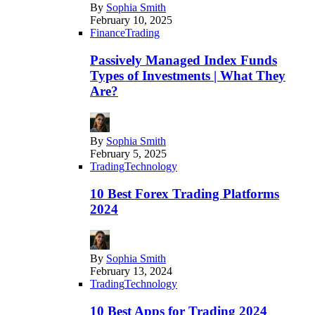
By
Sophia Smith
February 10, 2025
Finance
Trading
Passively Managed Index Funds
Types of Investments | What They
Are?
By
Sophia Smith
February 5, 2025
Trading
Technology
10 Best Forex Trading Platforms
2024
By
Sophia Smith
February 13, 2024
Trading
Technology
10 Best Apps for Trading 2024