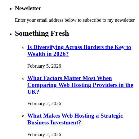
Newsletter
Enter your email address below to subscribe to my newsletter
Something Fresh
Is Diversifying Across Borders the Key to
Wealth in 2026?
February 5, 2026
What Factors Matter Most When
Comparing Web Hosting Providers in the
UK?
February 2, 2026
What Makes Web Hosting a Strategic
Business Investment?
February 2, 2026