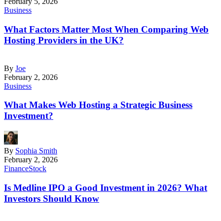
February 5, 2026
Business
What Factors Matter Most When Comparing Web
Hosting Providers in the UK?
By
Joe
February 2, 2026
Business
What Makes Web Hosting a Strategic Business
Investment?
By
Sophia Smith
February 2, 2026
Finance
Stock
Is Medline IPO a Good Investment in 2026? What
Investors Should Know