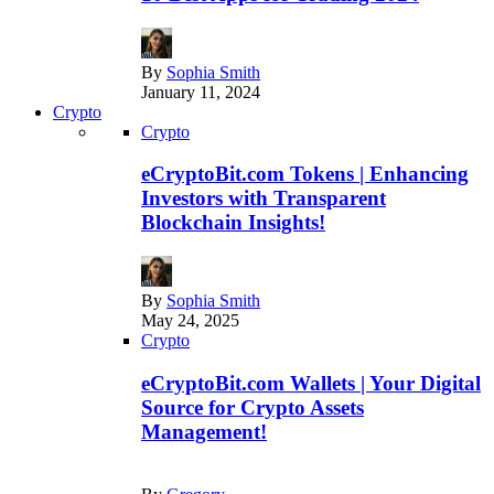
By
Sophia Smith
January 11, 2024
Crypto
Crypto
eCryptoBit.com Tokens | Enhancing
Investors with Transparent
Blockchain Insights!
By
Sophia Smith
May 24, 2025
Crypto
eCryptoBit.com Wallets | Your Digital
Source for Crypto Assets
Management!