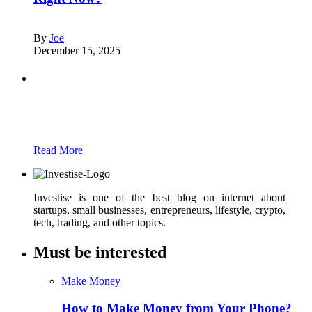
By
Joe
December 15, 2025
Partners
Just add here your partners image or promo
text
Read More
Investise is one of the best blog on internet about
startups, small businesses, entrepreneurs, lifestyle, crypto,
tech, trading, and other topics.
Must be interested
Make Money
How to Make Money from Your Phone?