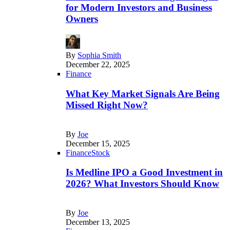
for Modern Investors and Business
Owners
By
Sophia Smith
December 22, 2025
Finance
What Key Market Signals Are Being
Missed Right Now?
By
Joe
December 15, 2025
Finance
Stock
Is Medline IPO a Good Investment in
2026? What Investors Should Know
By
Joe
December 13, 2025