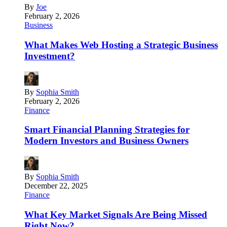
By
Joe
February 2, 2026
Business
What Makes Web Hosting a Strategic Business
Investment?
By
Sophia Smith
February 2, 2026
Finance
Smart Financial Planning Strategies for
Modern Investors and Business Owners
By
Sophia Smith
December 22, 2025
Finance
What Key Market Signals Are Being Missed
Right Now?