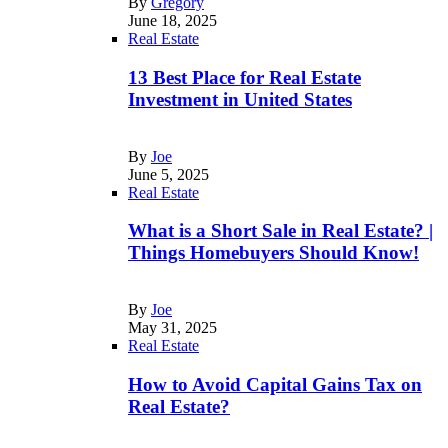
By
Gregory
June 18, 2025
Real Estate
13 Best Place for Real Estate
Investment in United States
By
Joe
June 5, 2025
Real Estate
What is a Short Sale in Real Estate? |
Things Homebuyers Should Know!
By
Joe
May 31, 2025
Real Estate
How to Avoid Capital Gains Tax on
Real Estate?