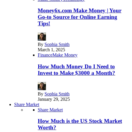
Money6x.com Make Money | Your
Go-to Source for Online Earning
Tips!
By
Sophia Smith
March 1, 2025
Finance
Make Money
How Much Money Do I Need to
Invest to Make $3000 a Month?
By
Sophia Smith
January 29, 2025
Share Market
Share Market
How Much is the US Stock Market
Worth?