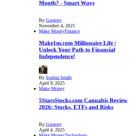
Month? - Smart Ways
By
Gregory
November 4, 2025
Make Money
Finance
Make1m.com Millionaire Life |
Unlock Your Path to Financial
Independence!
By
Sophia Smith
April 9, 2025
Make Money
5StarsStocks.com Cannabis Review
2026: Stocks, ETFs and Risks
By
Gregory
April 4, 2025
Make Money
Technology