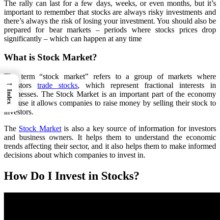
The rally can last for a few days, weeks, or even months, but it’s
important to remember that stocks are always risky investments and
there’s always the risk of losing your investment. You should also be
prepared for bear markets – periods where stocks prices drop
significantly – which can happen at any time
What is Stock Market?
The term “stock market” refers to a group of markets where
→
investors
trade stocks
, which represent fractional interests in
Index
businesses. The Stock Market is an important part of the economy
because it allows companies to raise money by selling their stock to
investors.
The
Stock Market
is also a key source of information for investors
and business owners. It helps them to understand the economic
trends affecting their sector, and it also helps them to make informed
decisions about which companies to invest in.
How Do I Invest in Stocks?