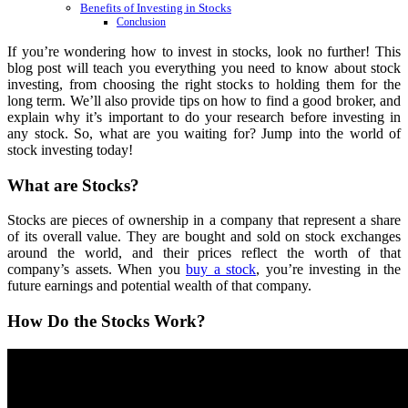
Benefits of Investing in Stocks
Conclusion
If you’re wondering how to invest in stocks, look no further! This
blog post will teach you everything you need to know about stock
investing, from choosing the right stocks to holding them for the
long term. We’ll also provide tips on how to find a good broker, and
explain why it’s important to do your research before investing in
any stock. So, what are you waiting for? Jump into the world of
stock investing today!
What are Stocks?
Stocks are pieces of ownership in a company that represent a share
of its overall value. They are bought and sold on stock exchanges
around the world, and their prices reflect the worth of that
company’s assets. When you
buy a stock
, you’re investing in the
future earnings and potential wealth of that company.
How Do the Stocks Work?