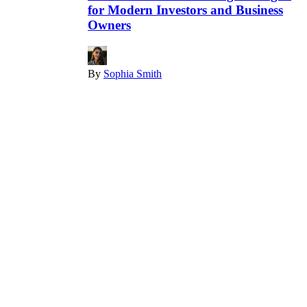
for Modern Investors and Business
Owners
By
Sophia Smith
December 22, 2025
Finance
What Key Market Signals Are Being
Missed Right Now?
By
Joe
December 15, 2025
Finance
Stock
Is Medline IPO a Good Investment in
2026? What Investors Should Know
By
Joe
December 13, 2025