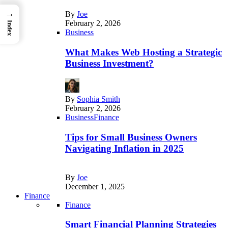
→
By
Joe
February 2, 2026
Index
Business
What Makes Web Hosting a Strategic
Business Investment?
By
Sophia Smith
February 2, 2026
Business
Finance
Tips for Small Business Owners
Navigating Inflation in 2025
By
Joe
December 1, 2025
Finance
Finance
Smart Financial Planning Strategies