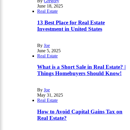
By
Gregory
June 18, 2025
Real Estate
13 Best Place for Real Estate
Investment in United States
By
Joe
June 5, 2025
Real Estate
What is a Short Sale in Real Estate? |
Things Homebuyers Should Know!
By
Joe
May 31, 2025
Real Estate
How to Avoid Capital Gains Tax on
Real Estate?