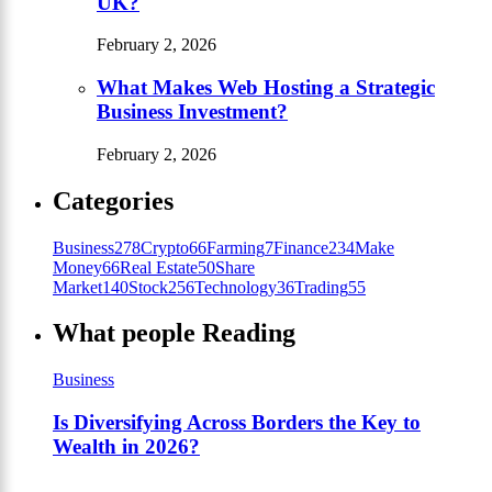
UK?
February 2, 2026
What Makes Web Hosting a Strategic
Business Investment?
February 2, 2026
Categories
Business
278
Crypto
66
Farming
7
Finance
234
Make
Money
66
Real Estate
50
Share
Market
140
Stock
256
Technology
36
Trading
55
What people Reading
Business
Is Diversifying Across Borders the Key to
Wealth in 2026?