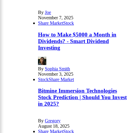
By
Joe
November 7, 2025
Share Market
Stock
How to Make $5000 a Month in
Dividends? - Smart Dividend
Investing
By
Sophia Smith
November 3, 2025
Stock
Share Market
Bitmine Immersion Technologies
Stock Prediction | Should You Invest
in 2025?
By
Gregory
August 18, 2025
Share Market
Stock