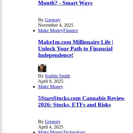
Month? - Smart Ways
By
Gregory
November 4, 2025
Make Money
Finance
Make1m.com Millionaire Life |
Unlock Your Path to Financial
Independence!
By
Sophia Smith
April 9, 2025
Make Money
5StarsStocks.com Cannabis Review
2026: Stocks, ETFs and Risks
By
Gregory
April 4, 2025
Make Money
Technology