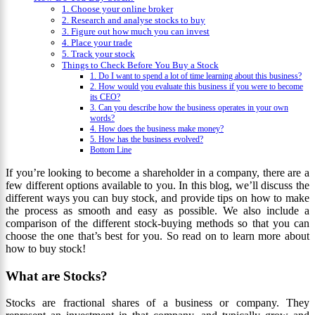
1. Choose your online broker
2. Research and analyse stocks to buy
3. Figure out how much you can invest
4. Place your trade
5. Track your stock
Things to Check Before You Buy a Stock
1. Do I want to spend a lot of time learning about this business?
2. How would you evaluate this business if you were to become
its CEO?
3. Can you describe how the business operates in your own
words?
4. How does the business make money?
5. How has the business evolved?
Bottom Line
If you’re looking to become a shareholder in a company, there are a
few different options available to you. In this blog, we’ll discuss the
different ways you can buy stock, and provide tips on how to make
the process as smooth and easy as possible. We also include a
comparison of the different stock-buying methods so that you can
choose the one that’s best for you. So read on to learn more about
how to buy stock!
What are Stocks?
Stocks are fractional shares of a business or company. They