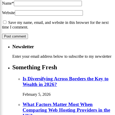
Name
*
Website
Save my name, email, and website in this browser for the next
time I comment.
Newsletter
Enter your email address below to subscribe to my newsletter
Something Fresh
Is Diversifying Across Borders the Key to
Wealth in 2026?
February 5, 2026
What Factors Matter Most When
Comparing Web Hosting Providers in the