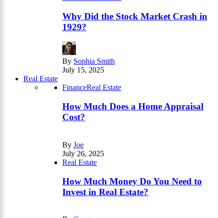
Why Did the Stock Market Crash in
1929?
By
Sophia Smith
July 15, 2025
Real Estate
Finance
Real Estate
How Much Does a Home Appraisal
Cost?
By
Joe
July 26, 2025
Real Estate
How Much Money Do You Need to
Invest in Real Estate?