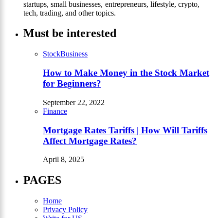
startups, small businesses, entrepreneurs, lifestyle, crypto,
tech, trading, and other topics.
Must be interested
Stock
Business
How to Make Money in the Stock Market
for Beginners?
September 22, 2022
Finance
Mortgage Rates Tariffs | How Will Tariffs
Affect Mortgage Rates?
April 8, 2025
PAGES
Home
Privacy Policy