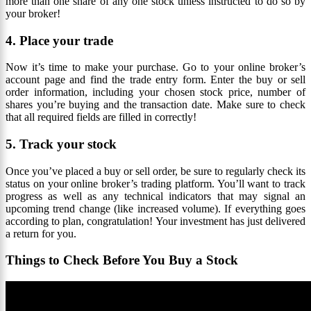
more than one share of any one stock unless instructed to do so by
your broker!
4. Place your trade
Now it’s time to make your purchase. Go to your online broker’s
account page and find the trade entry form. Enter the buy or sell
order information, including your chosen stock price, number of
shares you’re buying and the transaction date. Make sure to check
that all required fields are filled in correctly!
5. Track your stock
Once you’ve placed a buy or sell order, be sure to regularly check its
status on your online broker’s trading platform. You’ll want to track
progress as well as any technical indicators that may signal an
upcoming trend change (like increased volume). If everything goes
according to plan, congratulation! Your investment has just delivered
a return for you.
Things to Check Before You Buy a Stock