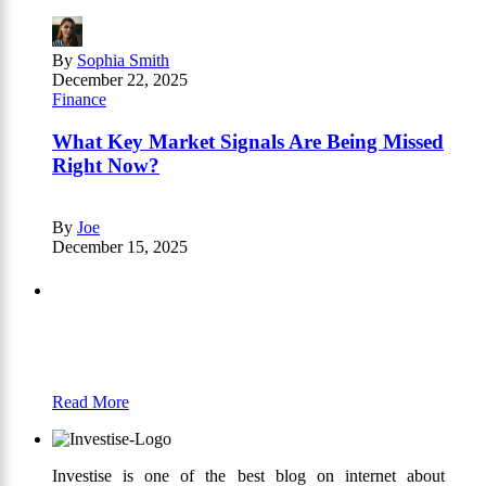
By
Sophia Smith
December 22, 2025
Finance
What Key Market Signals Are Being Missed
Right Now?
By
Joe
December 15, 2025
Partners
Just add here your partners image or promo
text
Read More
Investise is one of the best blog on internet about