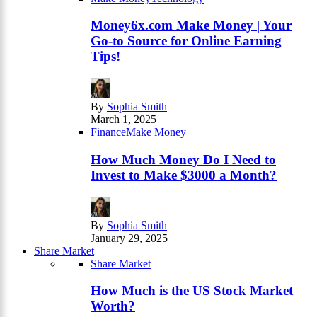
Money6x.com Make Money | Your
Go-to Source for Online Earning
Tips!
By
Sophia Smith
March 1, 2025
Finance
Make Money
How Much Money Do I Need to
Invest to Make $3000 a Month?
By
Sophia Smith
January 29, 2025
Share Market
Share Market
How Much is the US Stock Market
Worth?