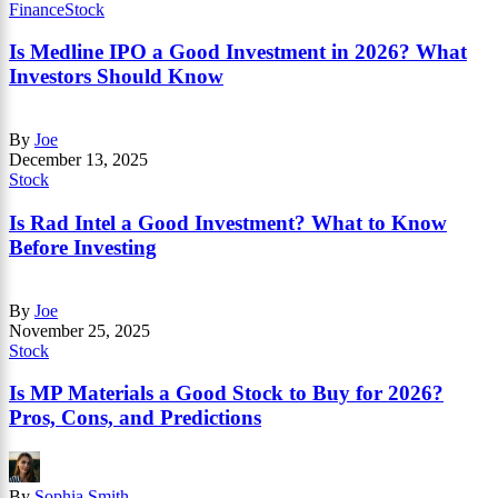
Finance
Stock
Is Medline IPO a Good Investment in 2026? What
Investors Should Know
By
Joe
December 13, 2025
Stock
Is Rad Intel a Good Investment? What to Know
Before Investing
By
Joe
November 25, 2025
Stock
Is MP Materials a Good Stock to Buy for 2026?
Pros, Cons, and Predictions
By
Sophia Smith