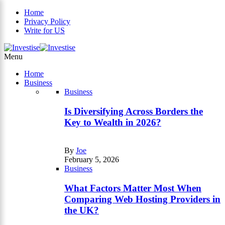
Home
Privacy Policy
Write for US
×
Menu
Home
Business
Business
Is Diversifying Across Borders the
Key to Wealth in 2026?
By
Joe
February 5, 2026
Business
What Factors Matter Most When
Comparing Web Hosting Providers in
the UK?