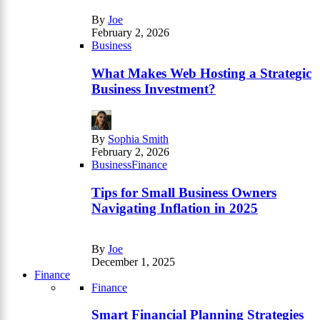
By
Joe
February 2, 2026
Business
What Makes Web Hosting a Strategic
Business Investment?
By
Sophia Smith
February 2, 2026
Business
Finance
Tips for Small Business Owners
Navigating Inflation in 2025
By
Joe
December 1, 2025
Finance
Finance
Smart Financial Planning Strategies