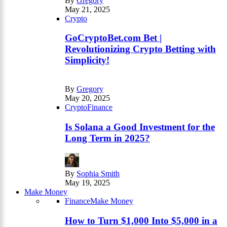
By
Gregory
May 21, 2025
Crypto
GoCryptoBet.com Bet |
Revolutionizing Crypto Betting with
Simplicity!
By
Gregory
May 20, 2025
Crypto
Finance
Is Solana a Good Investment for the
Long Term in 2025?
By
Sophia Smith
May 19, 2025
Make Money
Finance
Make Money
How to Turn $1,000 Into $5,000 in a