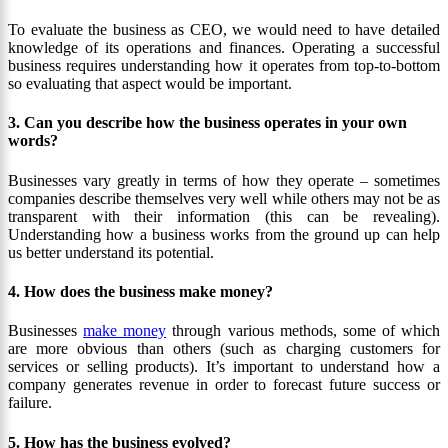
To evaluate the business as CEO, we would need to have detailed
knowledge of its operations and finances. Operating a successful
business requires understanding how it operates from top-to-bottom
so evaluating that aspect would be important.
3. Can you describe how the business operates in your own
words?
Businesses vary greatly in terms of how they operate – sometimes
companies describe themselves very well while others may not be as
transparent with their information (this can be revealing).
Understanding how a business works from the ground up can help
us better understand its potential.
4. How does the business make money?
Businesses
make money
through various methods, some of which
are more obvious than others (such as charging customers for
services or selling products). It’s important to understand how a
company generates revenue in order to forecast future success or
failure.
5. How has the business evolved?