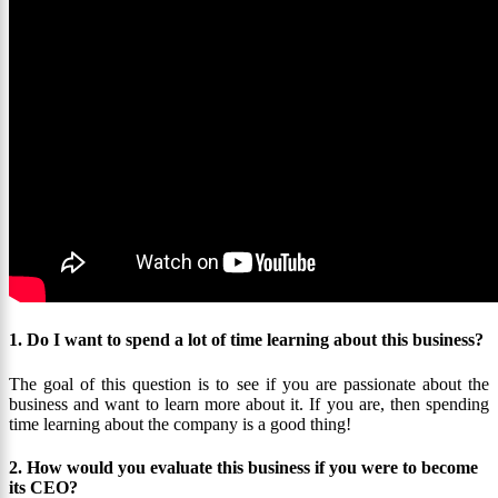
1. Do I want to spend a lot of time learning about this business?
The goal of this question is to see if you are passionate about the
business and want to learn more about it. If you are, then spending
time learning about the company is a good thing!
2. How would you evaluate this business if you were to become
its CEO?