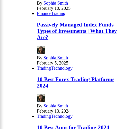
By
Sophia Smith
February 10, 2025
Finance
Trading
Passively Managed Index Funds
Types of Investments | What They
Are?
By
Sophia Smith
February 5, 2025
Trading
Technology
10 Best Forex Trading Platforms
2024
By
Sophia Smith
February 13, 2024
Trading
Technology
10 Best Apps for Trading 2024