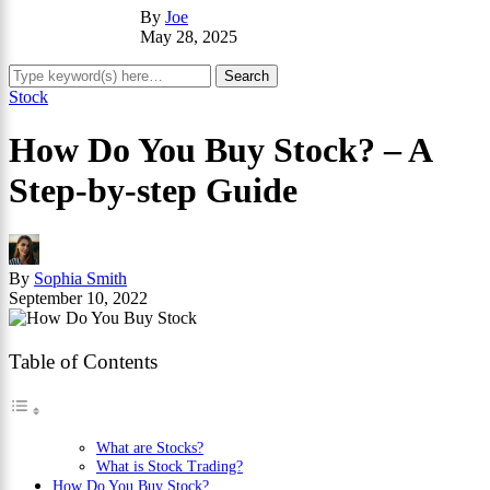
By
Joe
May 28, 2025
Stock
How Do You Buy Stock? – A
Step-by-step Guide
By
Sophia Smith
September 10, 2022
Table of Contents
What are Stocks?
What is Stock Trading?
How Do You Buy Stock?