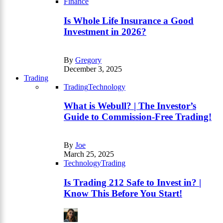
Finance
Is Whole Life Insurance a Good
Investment in 2026?
By
Gregory
December 3, 2025
Trading
Trading
Technology
What is Webull? | The Investor’s
Guide to Commission-Free Trading!
By
Joe
March 25, 2025
Technology
Trading
Is Trading 212 Safe to Invest in? |
Know This Before You Start!