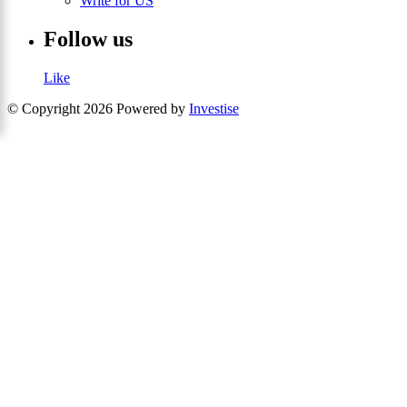
Write for US
Follow us
Like
© Copyright 2026 Powered by
Investise