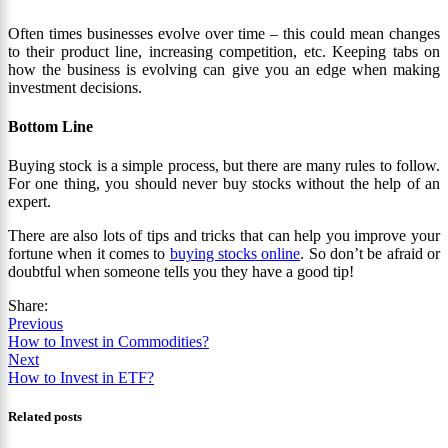
Often times businesses evolve over time – this could mean changes
to their product line, increasing competition, etc. Keeping tabs on
how the business is evolving can give you an edge when making
investment decisions.
Bottom Line
Buying stock is a simple process, but there are many rules to follow.
For one thing, you should never buy stocks without the help of an
expert.
There are also lots of tips and tricks that can help you improve your
fortune when it comes to
buying stocks online
. So don’t be afraid or
doubtful when someone tells you they have a good tip!
Share:
Previous
How to Invest in Commodities?
Next
How to Invest in ETF?
Related posts