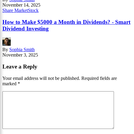
November 14, 2025
Share Market
Stock
How to Make $5000 a Month in Dividends? - Smart
Dividend Investing
By
Sophia Smith
November 3, 2025
Leave a Reply
Your email address will not be published.
Required fields are
marked
*