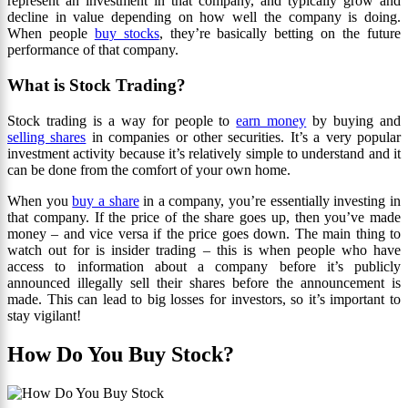
represent an investment in that company, and typically grow and
decline in value depending on how well the company is doing.
When people
buy stocks
, they’re basically betting on the future
performance of that company.
What is Stock Trading?
Stock trading is a way for people to
earn money
by buying and
selling shares
in companies or other securities. It’s a very popular
investment activity because it’s relatively simple to understand and it
can be done from the comfort of your own home.
When you
buy a share
in a company, you’re essentially investing in
that company. If the price of the share goes up, then you’ve made
money – and vice versa if the price goes down. The main thing to
watch out for is insider trading – this is when people who have
access to information about a company before it’s publicly
announced illegally sell their shares before the announcement is
made. This can lead to big losses for investors, so it’s important to
stay vigilant!
How Do You Buy Stock?