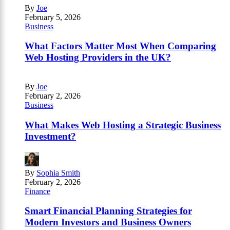
By
Joe
February 5, 2026
Business
What Factors Matter Most When Comparing
Web Hosting Providers in the UK?
By
Joe
February 2, 2026
Business
What Makes Web Hosting a Strategic Business
Investment?
By
Sophia Smith
February 2, 2026
Finance
Smart Financial Planning Strategies for
Modern Investors and Business Owners