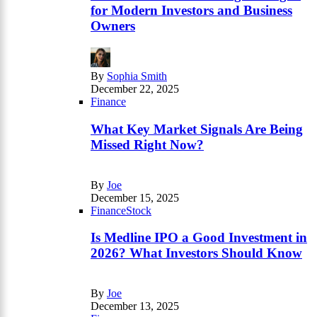
for Modern Investors and Business
Owners
By
Sophia Smith
December 22, 2025
Finance
What Key Market Signals Are Being
Missed Right Now?
By
Joe
December 15, 2025
Finance
Stock
Is Medline IPO a Good Investment in
2026? What Investors Should Know
By
Joe
December 13, 2025