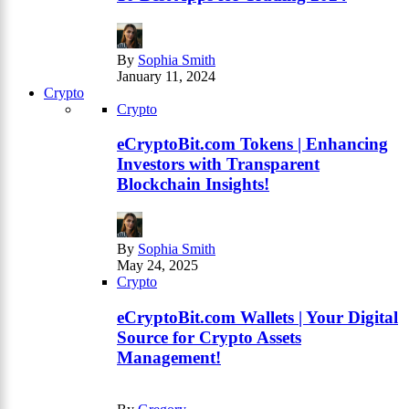
By
Sophia Smith
January 11, 2024
Crypto
Crypto
eCryptoBit.com Tokens | Enhancing
Investors with Transparent
Blockchain Insights!
By
Sophia Smith
May 24, 2025
Crypto
eCryptoBit.com Wallets | Your Digital
Source for Crypto Assets
Management!