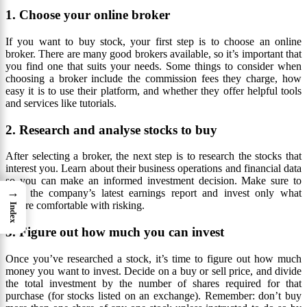
1. Choose your online broker
If you want to buy stock, your first step is to choose an online
broker. There are many good brokers available, so it’s important that
you find one that suits your needs. Some things to consider when
choosing a broker include the commission fees they charge, how
easy it is to use their platform, and whether they offer helpful tools
and services like tutorials.
2. Research and analyse stocks to buy
After selecting a broker, the next step is to research the stocks that
interest you. Learn about their business operations and financial data
so you can make an informed investment decision. Make sure to
→
read the company’s latest earnings report and invest only what
you’re comfortable with risking.
Index
3. Figure out how much you can invest
Once you’ve researched a stock, it’s time to figure out how much
money you want to invest. Decide on a buy or sell price, and divide
the total investment by the number of shares required for that
purchase (for stocks listed on an exchange). Remember: don’t buy