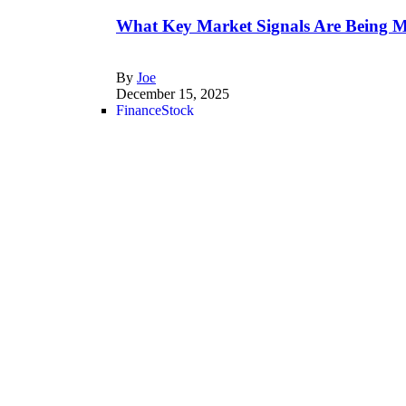
What Key Market Signals Are Being M
By
Joe
December 15, 2025
Finance
Stock
Is Medline IPO a Good Investment in
By
Joe
December 13, 2025
Finance
Is Whole Life Insurance a Good Invest
By
Gregory
December 3, 2025
Trading
Trading
Technology
What is Webull? | The Investor’s Guid