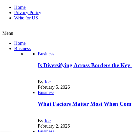
Home
Privacy Policy
Write for US
Menu
Home
Business
Business
Is Diversifying Across Borders the Key
By
Joe
February 5, 2026
Business
What Factors Matter Most When Comp
By
Joe
February 2, 2026
Business