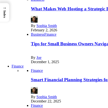
→
What Makes Web Hosting a Strategic B
Index
By
Sophia Smith
February 2, 2026
Business
Finance
Tips for Small Business Owners Naviga
By
Joe
December 1, 2025
Finance
Finance
Smart Financial Planning Strategies f
By
Sophia Smith
December 22, 2025
Finance