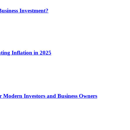
usiness Investment?
ting Inflation in 2025
or Modern Investors and Business Owners