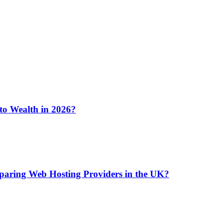
 to Wealth in 2026?
aring Web Hosting Providers in the UK?