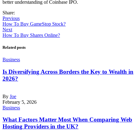
better understanding of Coinbase IPO.
Share:
Previous
How To Buy GameStop Stock?
Next
How To Buy Shares Online?
Related posts
Business
Is Diversifying Across Borders the Key to Wealth in
2026?
By
Joe
February 5, 2026
Business
What Factors Matter Most When Comparing Web
Hosting Providers in the UK?