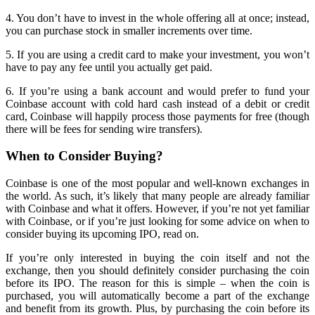
4. You don’t have to invest in the whole offering all at once; instead,
you can purchase stock in smaller increments over time.
5. If you are using a credit card to make your investment, you won’t
have to pay any fee until you actually get paid.
6. If you’re using a bank account and would prefer to fund your
Coinbase account with cold hard cash instead of a debit or credit
card, Coinbase will happily process those payments for free (though
there will be fees for sending wire transfers).
When to Consider Buying?
Coinbase is one of the most popular and well-known exchanges in
the world. As such, it’s likely that many people are already familiar
with Coinbase and what it offers. However, if you’re not yet familiar
with Coinbase, or if you’re just looking for some advice on when to
consider buying its upcoming IPO, read on.
If you’re only interested in buying the coin itself and not the
exchange, then you should definitely consider purchasing the coin
before its IPO. The reason for this is simple – when the coin is
purchased, you will automatically become a part of the exchange
and benefit from its growth. Plus, by purchasing the coin before its