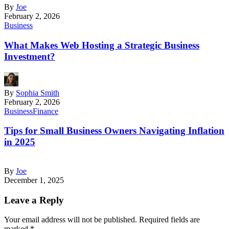
By
Joe
February 2, 2026
Business
What Makes Web Hosting a Strategic Business
Investment?
By
Sophia Smith
February 2, 2026
Business
Finance
Tips for Small Business Owners Navigating Inflation
in 2025
By
Joe
December 1, 2025
Leave a Reply
Your email address will not be published.
Required fields are
marked
*