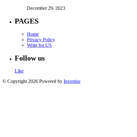
December 29, 2023
PAGES
Home
Privacy Policy
Write for US
Follow us
Like
© Copyright 2026 Powered by
Investise