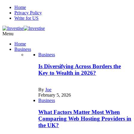
Home
Privacy Policy
Write for US
Menu
Home
Business
Business
Is Diversifying Across Borders the
Key to Wealth in 2026?
By
Joe
February 5, 2026
Business
What Factors Matter Most When
Comparing Web Hosting Providers in
the UK?