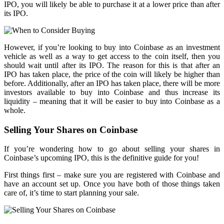
IPO, you will likely be able to purchase it at a lower price than after
its IPO.
However, if you’re looking to buy into Coinbase as an investment
vehicle as well as a way to get access to the coin itself, then you
should wait until after its IPO. The reason for this is that after an
IPO has taken place, the price of the coin will likely be higher than
before. Additionally, after an IPO has taken place, there will be more
investors available to buy into Coinbase and thus increase its
liquidity – meaning that it will be easier to buy into Coinbase as a
whole.
Selling Your Shares on Coinbase
If you’re wondering how to go about selling your shares in
Coinbase’s upcoming IPO, this is the definitive guide for you!
First things first – make sure you are registered with Coinbase and
have an account set up. Once you have both of those things taken
care of, it’s time to start planning your sale.