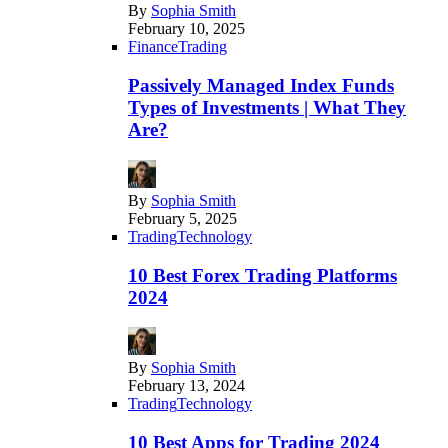
By
Sophia Smith
February 10, 2025
Finance
Trading
Passively Managed Index Funds
Types of Investments | What They
Are?
By
Sophia Smith
February 5, 2025
Trading
Technology
10 Best Forex Trading Platforms
2024
By
Sophia Smith
February 13, 2024
Trading
Technology
10 Best Apps for Trading 2024