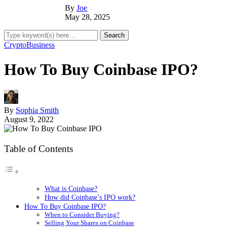
By
Joe
May 28, 2025
Crypto
Business
How To Buy Coinbase IPO?
By
Sophia Smith
August 9, 2022
Table of Contents
What is Coinbase?
How did Coinbase’s IPO work?
How To Buy Coinbase IPO?
When to Consider Buying?
Selling Your Shares on Coinbase