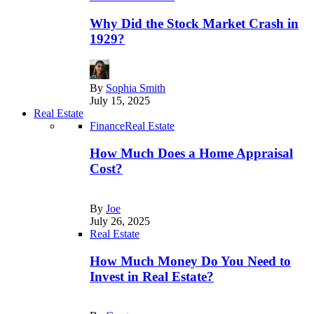
Why Did the Stock Market Crash in
1929?
By
Sophia Smith
July 15, 2025
Real Estate
Finance
Real Estate
How Much Does a Home Appraisal
Cost?
By
Joe
July 26, 2025
Real Estate
How Much Money Do You Need to
Invest in Real Estate?