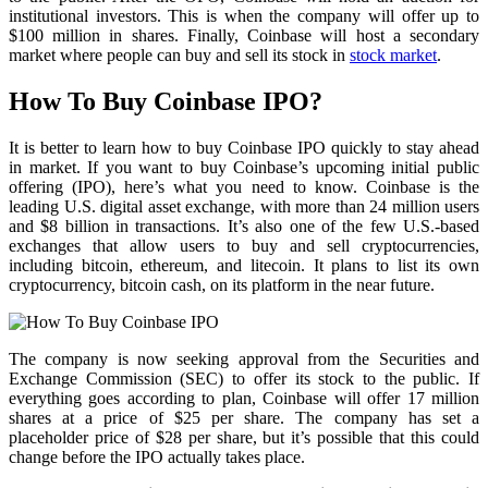
institutional investors. This is when the company will offer up to
$100 million in shares. Finally, Coinbase will host a secondary
market where people can buy and sell its stock in
stock market
.
How To Buy Coinbase IPO?
It is better to learn how to buy Coinbase IPO quickly to stay ahead
in market. If you want to buy Coinbase’s upcoming initial public
offering (IPO), here’s what you need to know. Coinbase is the
leading U.S. digital asset exchange, with more than 24 million users
and $8 billion in transactions. It’s also one of the few U.S.-based
exchanges that allow users to buy and sell cryptocurrencies,
including bitcoin, ethereum, and litecoin. It plans to list its own
cryptocurrency, bitcoin cash, on its platform in the near future.
The company is now seeking approval from the Securities and
Exchange Commission (SEC) to offer its stock to the public. If
everything goes according to plan, Coinbase will offer 17 million
shares at a price of $25 per share. The company has set a
placeholder price of $28 per share, but it’s possible that this could
change before the IPO actually takes place.