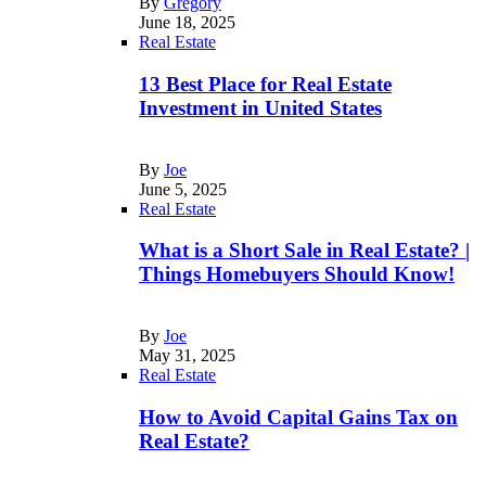
By
Gregory
June 18, 2025
Real Estate
13 Best Place for Real Estate
Investment in United States
By
Joe
June 5, 2025
Real Estate
What is a Short Sale in Real Estate? |
Things Homebuyers Should Know!
By
Joe
May 31, 2025
Real Estate
How to Avoid Capital Gains Tax on
Real Estate?