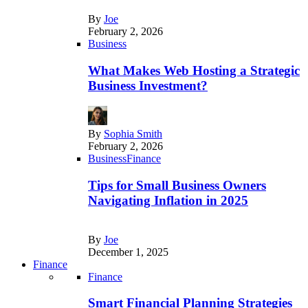
By
Joe
February 2, 2026
Business
What Makes Web Hosting a Strategic
Business Investment?
By
Sophia Smith
February 2, 2026
Business
Finance
Tips for Small Business Owners
Navigating Inflation in 2025
By
Joe
December 1, 2025
Finance
Finance
Smart Financial Planning Strategies