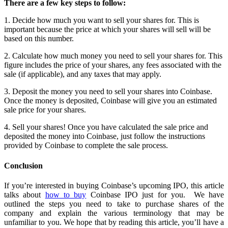
There are a few key steps to follow:
1. Decide how much you want to sell your shares for. This is
important because the price at which your shares will sell will be
based on this number.
2. Calculate how much money you need to sell your shares for. This
figure includes the price of your shares, any fees associated with the
sale (if applicable), and any taxes that may apply.
3. Deposit the money you need to sell your shares into Coinbase.
Once the money is deposited, Coinbase will give you an estimated
sale price for your shares.
4. Sell your shares! Once you have calculated the sale price and
deposited the money into Coinbase, just follow the instructions
provided by Coinbase to complete the sale process.
Conclusion
If you’re interested in buying Coinbase’s upcoming IPO, this article
talks about
how to buy
Coinbase IPO just for you. We have
outlined the steps you need to take to purchase shares of the
company and explain the various terminology that may be
unfamiliar to you. We hope that by reading this article, you’ll have a