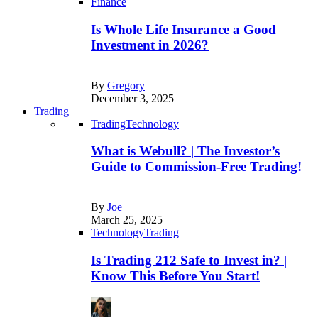
Finance
Is Whole Life Insurance a Good
Investment in 2026?
By
Gregory
December 3, 2025
Trading
Trading
Technology
What is Webull? | The Investor’s
Guide to Commission-Free Trading!
By
Joe
March 25, 2025
Technology
Trading
Is Trading 212 Safe to Invest in? |
Know This Before You Start!