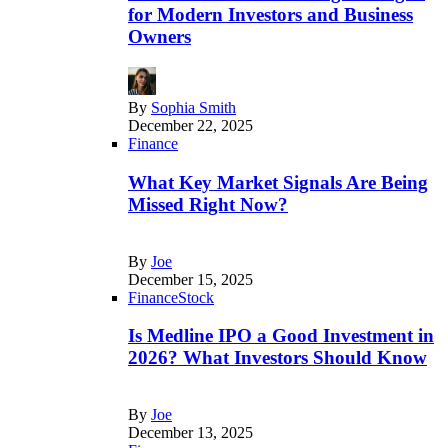
for Modern Investors and Business
Owners
By
Sophia Smith
December 22, 2025
Finance
What Key Market Signals Are Being
Missed Right Now?
By
Joe
December 15, 2025
Finance
Stock
Is Medline IPO a Good Investment in
2026? What Investors Should Know
By
Joe
December 13, 2025