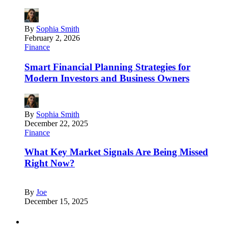
By
Sophia Smith
February 2, 2026
Finance
Smart Financial Planning Strategies for
Modern Investors and Business Owners
By
Sophia Smith
December 22, 2025
Finance
What Key Market Signals Are Being Missed
Right Now?
By
Joe
December 15, 2025
Partners