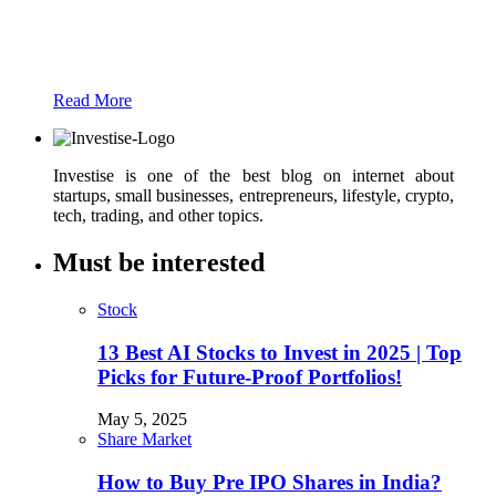
Just add here your partners image or promo
text
Read More
Investise is one of the best blog on internet about
startups, small businesses, entrepreneurs, lifestyle, crypto,
tech, trading, and other topics.
Must be interested
Stock
13 Best AI Stocks to Invest in 2025 | Top
Picks for Future-Proof Portfolios!
May 5, 2025
Share Market
How to Buy Pre IPO Shares in India?