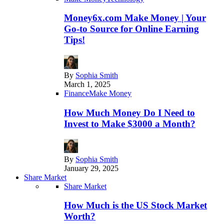
Money6x.com Make Money | Your
Go-to Source for Online Earning
Tips!
By
Sophia Smith
March 1, 2025
Finance
Make Money
How Much Money Do I Need to
Invest to Make $3000 a Month?
By
Sophia Smith
January 29, 2025
Share Market
Share Market
How Much is the US Stock Market
Worth?