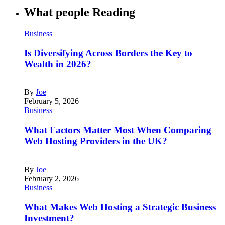
What people Reading
Business
Is Diversifying Across Borders the Key to
Wealth in 2026?
By
Joe
February 5, 2026
Business
What Factors Matter Most When Comparing
Web Hosting Providers in the UK?
By
Joe
February 2, 2026
Business
What Makes Web Hosting a Strategic Business
Investment?