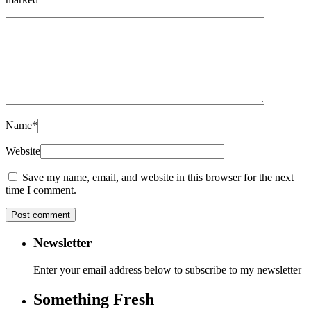
Name
*
Website
Save my name, email, and website in this browser for the next
time I comment.
Newsletter
Enter your email address below to subscribe to my newsletter
Something Fresh