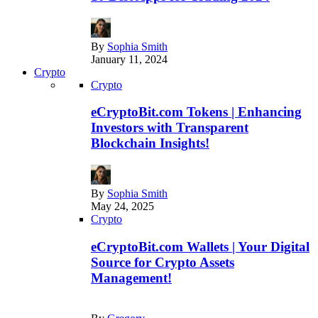
By
Sophia Smith
January 11, 2024
Crypto
Crypto
eCryptoBit.com Tokens | Enhancing
Investors with Transparent
Blockchain Insights!
By
Sophia Smith
May 24, 2025
Crypto
eCryptoBit.com Wallets | Your Digital
Source for Crypto Assets
Management!