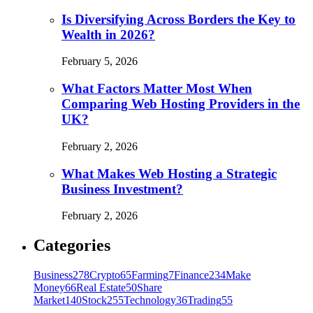
Is Diversifying Across Borders the Key to
Wealth in 2026?
February 5, 2026
What Factors Matter Most When
Comparing Web Hosting Providers in the
UK?
February 2, 2026
What Makes Web Hosting a Strategic
Business Investment?
February 2, 2026
Categories
Business
278
Crypto
65
Farming
7
Finance
234
Make
Money
66
Real Estate
50
Share
Market
140
Stock
255
Technology
36
Trading
55