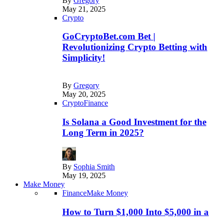
By
Gregory
May 21, 2025
Crypto
GoCryptoBet.com Bet |
Revolutionizing Crypto Betting with
Simplicity!
By
Gregory
May 20, 2025
Crypto
Finance
Is Solana a Good Investment for the
Long Term in 2025?
By
Sophia Smith
May 19, 2025
Make Money
Finance
Make Money
How to Turn $1,000 Into $5,000 in a