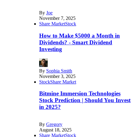
By
Joe
November 7, 2025
Share Market
Stock
How to Make $5000 a Month in
Dividends? - Smart Dividend
Investing
By
Sophia Smith
November 3, 2025
Stock
Share Market
Bitmine Immersion Technologies
Stock Prediction | Should You Invest
in 2025?
By
Gregory
August 18, 2025
Share Market
Stock