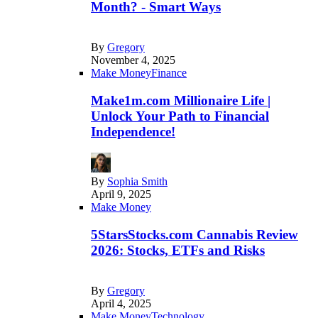
Month? - Smart Ways
By
Gregory
November 4, 2025
Make Money
Finance
Make1m.com Millionaire Life |
Unlock Your Path to Financial
Independence!
By
Sophia Smith
April 9, 2025
Make Money
5StarsStocks.com Cannabis Review
2026: Stocks, ETFs and Risks
By
Gregory
April 4, 2025
Make Money
Technology