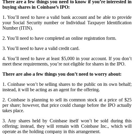
There are a few things you need to know if you’re interested in
buying shares in Coinbase’s IPO:
1. You’ll need to have a valid bank account and be able to provide
your Social Security number or Individual Taxpayer Identification
Number (ITIN).
2. You’ll need to have completed an online registration form.
3. You’ll need to have a valid credit card.
4. You’ll need to have at least $5,000 in your account. If you don’t
meet these requirements, you’re not eligible for shares in the IPO.
There are also a few things you don’t need to worry about:
1. Coinbase won’t be selling shares to the public on its own behalf;
instead, it will be acting as an agent for the offering.
2. Coinbase is planning to sell its common stock at a price of $25
per share; however, that price could change before the IPO actually
takes place.
3. Any shares held by Coinbase itself won’t be sold during this
offering; instead, they will remain with Coinbase Inc., which will
operate as the holding company in this arrangement.