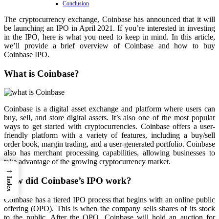
Conclusion
The cryptocurrency exchange, Coinbase has announced that it will
be launching an IPO in April 2021. If you’re interested in investing
in the IPO, here is what you need to keep in mind. In this article,
we’ll provide a brief overview of Coinbase and how to buy
Coinbase IPO.
What is Coinbase?
Coinbase is a digital asset exchange and platform where users can
buy, sell, and store digital assets. It’s also one of the most popular
ways to get started with cryptocurrencies. Coinbase offers a user-
friendly platform with a variety of features, including a buy/sell
order book, margin trading, and a user-generated portfolio. Coinbase
also has merchant processing capabilities, allowing businesses to
take advantage of the growing cryptocurrency market.
→
How did Coinbase’s IPO work?
Index
Coinbase has a tiered IPO process that begins with an online public
offering (OPO). This is when the company sells shares of its stock
to the public. After the OPO, Coinbase will hold an auction for