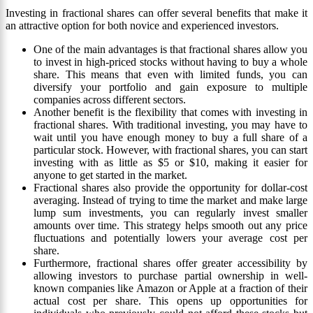
Investing in fractional shares can offer several benefits that make it
an attractive option for both novice and experienced investors.
One of the main advantages is that fractional shares allow you
to invest in high-priced stocks without having to buy a whole
share. This means that even with limited funds, you can
diversify your portfolio and gain exposure to multiple
companies across different sectors.
Another benefit is the flexibility that comes with investing in
fractional shares. With traditional investing, you may have to
wait until you have enough money to buy a full share of a
particular stock. However, with fractional shares, you can start
investing with as little as $5 or $10, making it easier for
anyone to get started in the market.
Fractional shares also provide the opportunity for dollar-cost
averaging. Instead of trying to time the market and make large
lump sum investments, you can regularly invest smaller
amounts over time. This strategy helps smooth out any price
fluctuations and potentially lowers your average cost per
share.
Furthermore, fractional shares offer greater accessibility by
allowing investors to purchase partial ownership in well-
known companies like Amazon or Apple at a fraction of their
actual cost per share. This opens up opportunities for