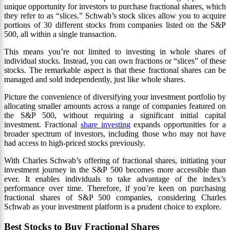
unique opportunity for investors to purchase fractional shares, which
they refer to as “slices.” Schwab’s stock slices allow you to acquire
portions of 30 different stocks from companies listed on the S&P
500, all within a single transaction.
This means you’re not limited to investing in whole shares of
individual stocks. Instead, you can own fractions or “slices” of these
stocks. The remarkable aspect is that these fractional shares can be
managed and sold independently, just like whole shares.
Picture the convenience of diversifying your investment portfolio by
allocating smaller amounts across a range of companies featured on
the S&P 500, without requiring a significant initial capital
investment. Fractional
share investing
expands opportunities for a
broader spectrum of investors, including those who may not have
had access to high-priced stocks previously.
With Charles Schwab’s offering of fractional shares, initiating your
investment journey in the S&P 500 becomes more accessible than
ever. It enables individuals to take advantage of the index’s
performance over time. Therefore, if you’re keen on purchasing
fractional shares of S&P 500 companies, considering Charles
Schwab as your investment platform is a prudent choice to explore.
Best Stocks to Buy Fractional Shares