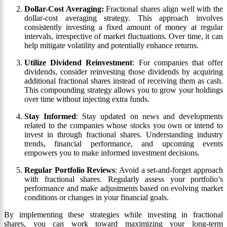
Dollar-Cost Averaging:
Fractional shares align well with the
dollar-cost averaging strategy. This approach involves
consistently investing a fixed amount of money at regular
intervals, irrespective of market fluctuations. Over time, it can
help mitigate volatility and potentially enhance returns.
Utilize Dividend Reinvestment
: For companies that offer
dividends, consider reinvesting those dividends by acquiring
additional fractional shares instead of receiving them as cash.
This compounding strategy allows you to grow your holdings
over time without injecting extra funds.
Stay Informed
: Stay updated on news and developments
related to the companies whose stocks you own or intend to
invest in through fractional shares. Understanding industry
trends, financial performance, and upcoming events
empowers you to make informed investment decisions.
Regular Portfolio Reviews
: Avoid a set-and-forget approach
with fractional shares. Regularly assess your portfolio’s
performance and make adjustments based on evolving market
conditions or changes in your financial goals.
By implementing these strategies while investing in fractional
shares, you can work toward maximizing your long-term