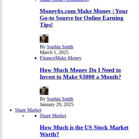
Money6x.com Make Money | Your
Go-to Source for Online Earning
Tips!
By
Sophia Smith
March 1, 2025
Finance
Make Money
How Much Money Do I Need to
Invest to Make $3000 a Month?
By
Sophia Smith
January 29, 2025
Share Market
Share Market
How Much is the US Stock Market
Worth?