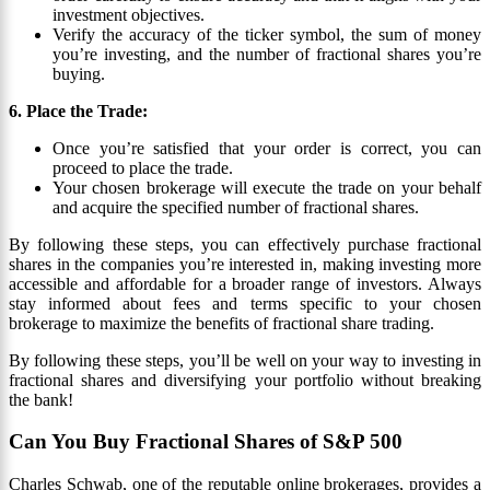
investment objectives.
Verify the accuracy of the ticker symbol, the sum of money
you’re investing, and the number of fractional shares you’re
buying.
6. Place the Trade:
Once you’re satisfied that your order is correct, you can
proceed to place the trade.
Your chosen brokerage will execute the trade on your behalf
and acquire the specified number of fractional shares.
By following these steps, you can effectively purchase fractional
shares in the companies you’re interested in, making investing more
accessible and affordable for a broader range of investors. Always
stay informed about fees and terms specific to your chosen
brokerage to maximize the benefits of fractional share trading.
By following these steps, you’ll be well on your way to investing in
fractional shares and diversifying your portfolio without breaking
the bank!
Can You Buy Fractional Shares of S&P 500
Charles Schwab, one of the reputable online brokerages, provides a