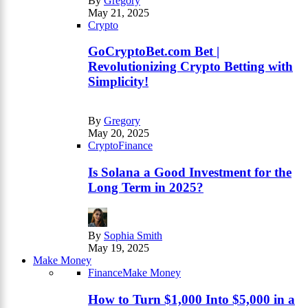
By
Gregory
May 21, 2025
Crypto
GoCryptoBet.com Bet |
Revolutionizing Crypto Betting with
Simplicity!
By
Gregory
May 20, 2025
Crypto
Finance
Is Solana a Good Investment for the
Long Term in 2025?
By
Sophia Smith
May 19, 2025
Make Money
Finance
Make Money
How to Turn $1,000 Into $5,000 in a