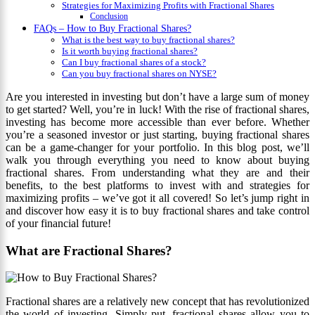
Strategies for Maximizing Profits with Fractional Shares
Conclusion
FAQs – How to Buy Fractional Shares?
What is the best way to buy fractional shares?
Is it worth buying fractional shares?
Can I buy fractional shares of a stock?
Can you buy fractional shares on NYSE?
Are you interested in investing but don’t have a large sum of money
to get started? Well, you’re in luck! With the rise of fractional shares,
investing has become more accessible than ever before. Whether
you’re a seasoned investor or just starting, buying fractional shares
can be a game-changer for your portfolio. In this blog post, we’ll
walk you through everything you need to know about buying
fractional shares. From understanding what they are and their
benefits, to the best platforms to invest with and strategies for
maximizing profits – we’ve got it all covered! So let’s jump right in
and discover how easy it is to buy fractional shares and take control
of your financial future!
What are Fractional Shares?
Fractional shares are a relatively new concept that has revolutionized
the world of investing. Simply put, fractional shares allow you to