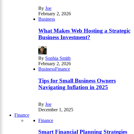
By
Joe
February 2, 2026
Business
What Makes Web Hosting a Strategic
Business Investment?
By
Sophia Smith
February 2, 2026
Business
Finance
Tips for Small Business Owners
Navigating Inflation in 2025
By
Joe
December 1, 2025
Finance
Finance
Smart Financial Planning Strategies