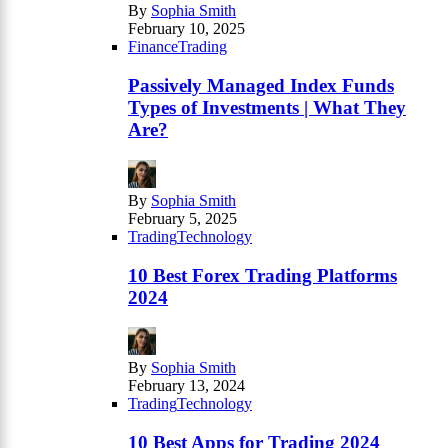
By
Sophia Smith
February 10, 2025
Finance
Trading
Passively Managed Index Funds
Types of Investments | What They
Are?
By
Sophia Smith
February 5, 2025
Trading
Technology
10 Best Forex Trading Platforms
2024
By
Sophia Smith
February 13, 2024
Trading
Technology
10 Best Apps for Trading 2024