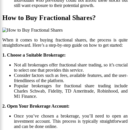
individuals who previously could not afford these stocks but
still want exposure to their potential growth.
How to Buy Fractional Shares?
When it comes to buying fractional shares, the process is quite
straightforward. Here’s a step-by-step guide on how to get started:
1. Choose a Suitable Brokerage:
Not all brokerages offer fractional share trading, so it’s crucial
to select one that provides this service.
Consider factors such as fees, available features, and the user-
friendliness of the platform.
Popular brokerages for fractional share trading include
Charles Schwab, Fidelity, TD Ameritrade, Robinhood, and
M1 Finance.
2. Open Your Brokerage Account:
Once you’ve chosen a brokerage, you’ll need to open an
investment account. This process is typically straightforward
and can be done online.