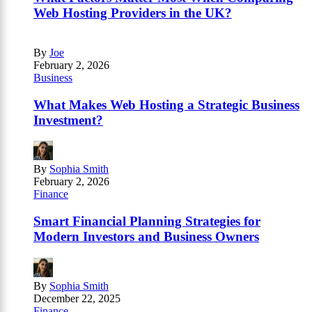
Web Hosting Providers in the UK?
By
Joe
February 2, 2026
Business
What Makes Web Hosting a Strategic Business
Investment?
By
Sophia Smith
February 2, 2026
Finance
Smart Financial Planning Strategies for
Modern Investors and Business Owners
By
Sophia Smith
December 22, 2025
Finance