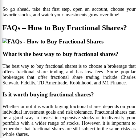
So go ahead, take that first step, open an account, choose your
favorite stocks, and watch your investments grow over time!
FAQs – How to Buy Fractional Shares?
What is the best way to buy fractional shares?
The best way to buy fractional shares is to choose a brokerage that
offers fractional share trading and has low fees. Some popular
brokerages that offer fractional share trading include Charles
Schwab, Fidelity, TD Ameritrade, Robinhood, and M1 Finance.
Is it worth buying fractional shares?
Whether or not it is worth buying fractional shares depends on your
individual investment goals and risk tolerance. Fractional shares can
be a good way to invest in expensive stocks or to diversify your
portfolio with a wider range of stocks. However, it is important to
remember that fractional shares are still subject to the same risks as
whole shares.