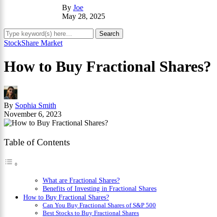
By
Joe
May 28, 2025
Stock
Share Market
How to Buy Fractional Shares?
By
Sophia Smith
November 6, 2023
Table of Contents
What are Fractional Shares?
Benefits of Investing in Fractional Shares
How to Buy Fractional Shares?
Can You Buy Fractional Shares of S&P 500
Best Stocks to Buy Fractional Shares