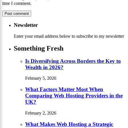
time I comment.
Newsletter
Enter your email address below to subscribe to my newsletter
Something Fresh
Is Diversifying Across Borders the Key to
Wealth in 2026?
February 5, 2026
What Factors Matter Most When
Comparing Web Hosting Providers in the
UK?
February 2, 2026
What Makes Web Hosting a Strategic