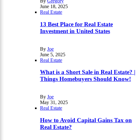
By
Gregory
June 18, 2025
Real Estate
13 Best Place for Real Estate
Investment in United States
By
Joe
June 5, 2025
Real Estate
What is a Short Sale in Real Estate? |
Things Homebuyers Should Know!
By
Joe
May 31, 2025
Real Estate
How to Avoid Capital Gains Tax on
Real Estate?