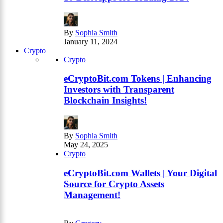
By
Sophia Smith
January 11, 2024
Crypto
Crypto
eCryptoBit.com Tokens | Enhancing
Investors with Transparent
Blockchain Insights!
By
Sophia Smith
May 24, 2025
Crypto
eCryptoBit.com Wallets | Your Digital
Source for Crypto Assets
Management!