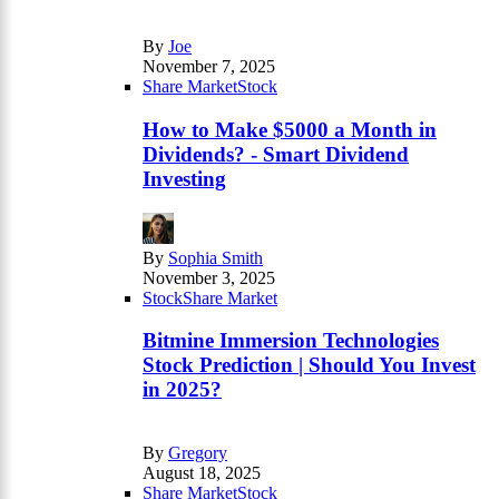
By
Joe
November 7, 2025
Share Market
Stock
How to Make $5000 a Month in
Dividends? - Smart Dividend
Investing
By
Sophia Smith
November 3, 2025
Stock
Share Market
Bitmine Immersion Technologies
Stock Prediction | Should You Invest
in 2025?
By
Gregory
August 18, 2025
Share Market
Stock