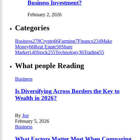
Business Investment?
February 2, 2026
Categories
Business
278
Crypto
66
Farming
7
Finance
234
Make
Money
66
Real Estate
50
Share
Market
140
Stock
255
Technology
36
Trading
55
What people Reading
Business
Is Diversifying Across Borders the Key to
Wealth in 2026?
By
Joe
February 5, 2026
Business
What Factors Matter Most When Comparing