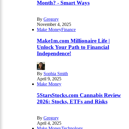
Month? - Smart Ways
By
Gregory
November 4, 2025
Make Money
Finance
Make1m.com Millionaire Life |
Unlock Your Path to Financial
Independence!
By
Sophia Smith
April 9, 2025
Make Money
5StarsStocks.com Cannabis Review
2026: Stocks, ETFs and Risks
By
Gregory
April 4, 2025
Make Money
Technology