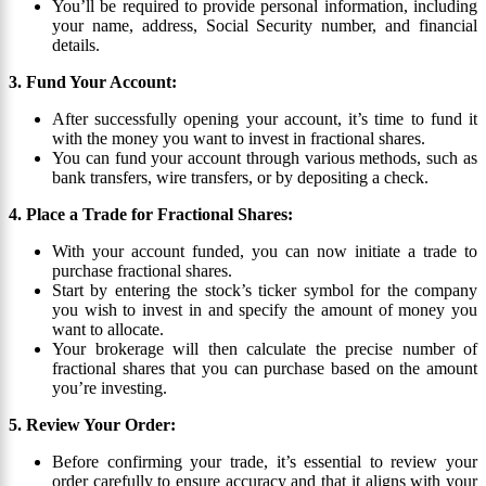
You’ll be required to provide personal information, including
your name, address, Social Security number, and financial
details.
3. Fund Your Account:
After successfully opening your account, it’s time to fund it
with the money you want to invest in fractional shares.
You can fund your account through various methods, such as
bank transfers, wire transfers, or by depositing a check.
4. Place a Trade for Fractional Shares:
With your account funded, you can now initiate a trade to
purchase fractional shares.
Start by entering the stock’s ticker symbol for the company
you wish to invest in and specify the amount of money you
want to allocate.
Your brokerage will then calculate the precise number of
fractional shares that you can purchase based on the amount
you’re investing.
5. Review Your Order:
Before confirming your trade, it’s essential to review your
order carefully to ensure accuracy and that it aligns with your