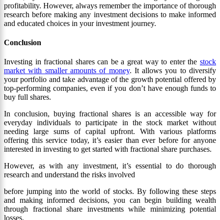
profitability. However, always remember the importance of thorough
research before making any investment decisions to make informed
and educated choices in your investment journey.
Conclusion
Investing in fractional shares can be a great way to enter the
stock
market with smaller amounts of money
. It allows you to diversify
your portfolio and take advantage of the growth potential offered by
top-performing companies, even if you don’t have enough funds to
buy full shares.
In conclusion, buying fractional shares is an accessible way for
everyday individuals to participate in the stock market without
needing large sums of capital upfront. With various platforms
offering this service today, it’s easier than ever before for anyone
interested in investing to get started with fractional share purchases.
However, as with any investment, it’s essential to do thorough
research and understand the risks involved
before jumping into the world of stocks. By following these steps
and making informed decisions, you can begin building wealth
through fractional share investments while minimizing potential
losses.