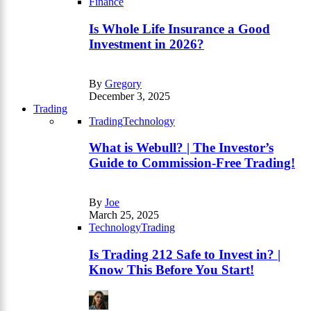
Finance
Is Whole Life Insurance a Good
Investment in 2026?
By
Gregory
December 3, 2025
Trading
Trading
Technology
What is Webull? | The Investor’s
Guide to Commission-Free Trading!
By
Joe
March 25, 2025
Technology
Trading
Is Trading 212 Safe to Invest in? |
Know This Before You Start!