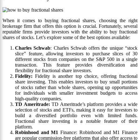
When it comes to buying fractional shares, choosing the right
brokerage firm that offers this option is crucial. Fortunately, several
reputable firms provide investors with the ability to buy fractional
shares of stocks. Let’s explore some of the best options available:
Charles Schwab
: Charles Schwab offers the unique “stock
slice” feature, allowing investors to purchase slices of 30
different stocks from companies on the S&P 500 in a single
transaction. This feature provides diversification and
flexibility for fractional share investors.
Fidelity:
Fidelity is another top choice, offering fractional
share investing. This enables investors to buy small portions
of stocks rather than whole shares, opening up opportunities
for individuals with smaller investment budgets to access
high-quality companies.
TD Ameritrade:
TD Ameritrade’s platform provides a wide
selection of stocks and ETFs, making it easy for investors to
build a diversified portfolio even with limited funds.
Fractional share investing is a notable feature of their
platform.
Robinhood and
M1
Finance: Robinhood and M1 Finance
are popular commission-free platforms that also offer access to