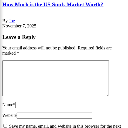
How Much is the US Stock Market Worth?
By
Joe
November 7, 2025
Leave a Reply
Your email address will not be published.
Required fields are
marked
*
Name
*
Website
Save my name, email, and website in this browser for the next