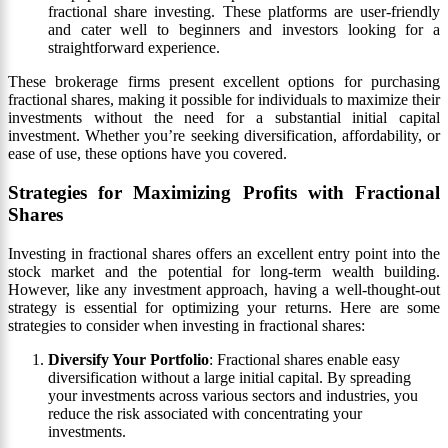
fractional share investing. These platforms are user-friendly
and cater well to beginners and investors looking for a
straightforward experience.
These brokerage firms present excellent options for purchasing
fractional shares, making it possible for individuals to maximize their
investments without the need for a substantial initial capital
investment. Whether you’re seeking diversification, affordability, or
ease of use, these options have you covered.
Strategies for Maximizing Profits with Fractional
Shares
Investing in fractional shares offers an excellent entry point into the
stock market and the potential for long-term wealth building.
However, like any investment approach, having a well-thought-out
strategy is essential for optimizing your returns. Here are some
strategies to consider when investing in fractional shares:
Diversify Your Portfolio
: Fractional shares enable easy
diversification without a large initial capital. By spreading
your investments across various sectors and industries, you
reduce the risk associated with concentrating your
investments.