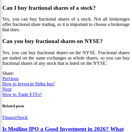
Can I buy fractional shares of a stock?
Yes, you can buy fractional shares of a stock. Not all brokerages
offer fractional share trading, so it is important to choose a brokerage
that does.
Can you buy fractional shares on NYSE?
Yes, you can buy fractional shares on the NYSE. Fractional shares
are traded on the same exchanges as whole shares, so you can buy
fractional shares of any stock that is listed on the NYSE.
Share:
Previous
How to Invest in Shiba Inu?
Next
How to Trade ETFs?
Related posts
Finance
Stock
Is Medline IPO a Good Investment in 2026? What