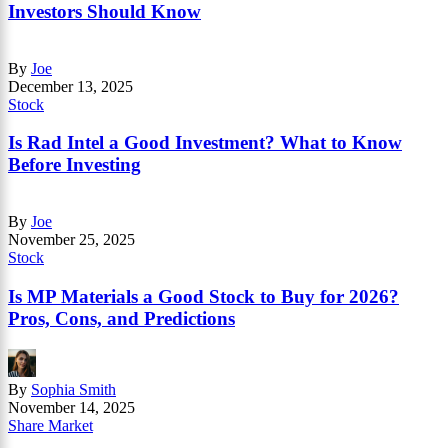
Investors Should Know
By
Joe
December 13, 2025
Stock
Is Rad Intel a Good Investment? What to Know
Before Investing
By
Joe
November 25, 2025
Stock
Is MP Materials a Good Stock to Buy for 2026?
Pros, Cons, and Predictions
By
Sophia Smith
November 14, 2025
Share Market