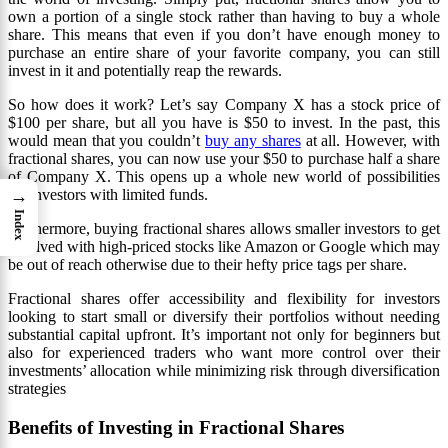
own a portion of a single stock rather than having to buy a whole
share. This means that even if you don’t have enough money to
purchase an entire share of your favorite company, you can still
invest in it and potentially reap the rewards.
So how does it work? Let’s say Company X has a stock price of
$100 per share, but all you have is $50 to invest. In the past, this
would mean that you couldn’t
buy any shares
at all. However, with
fractional shares, you can now use your $50 to purchase half a share
of Company X. This opens up a whole new world of possibilities
→
for investors with limited funds.
Index
Furthermore, buying fractional shares allows smaller investors to get
involved with high-priced stocks like Amazon or Google which may
be out of reach otherwise due to their hefty price tags per share.
Fractional shares offer accessibility and flexibility for investors
looking to start small or diversify their portfolios without needing
substantial capital upfront. It’s important not only for beginners but
also for experienced traders who want more control over their
investments’ allocation while minimizing risk through diversification
strategies
Benefits of Investing in Fractional Shares