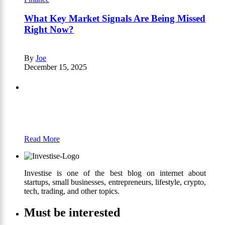
What Key Market Signals Are Being Missed
Right Now?
By
Joe
December 15, 2025
Partners
Just add here your partners image or promo
text
Read More
Investise is one of the best blog on internet about
startups, small businesses, entrepreneurs, lifestyle, crypto,
tech, trading, and other topics.
Must be interested