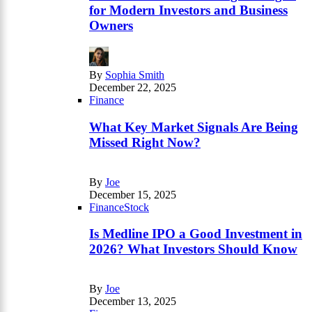
for Modern Investors and Business
Owners
By
Sophia Smith
December 22, 2025
Finance
What Key Market Signals Are Being
Missed Right Now?
By
Joe
December 15, 2025
Finance
Stock
Is Medline IPO a Good Investment in
2026? What Investors Should Know
By
Joe
December 13, 2025