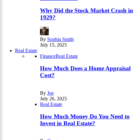
Why Did the Stock Market Crash in
1929?
By
Sophia Smith
July 15, 2025
Real Estate
Finance
Real Estate
How Much Does a Home Appraisal
Cost?
By
Joe
July 26, 2025
Real Estate
How Much Money Do You Need to
Invest in Real Estate?