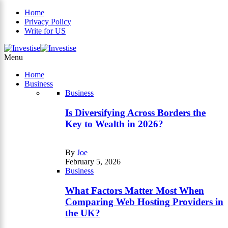
Home
Privacy Policy
Write for US
×
Menu
Home
Business
Business
Is Diversifying Across Borders the
Key to Wealth in 2026?
By
Joe
February 5, 2026
Business
What Factors Matter Most When
Comparing Web Hosting Providers in
the UK?