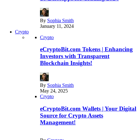
By
Sophia Smith
January 11, 2024
Crypto
Crypto
eCryptoBit.com Tokens | Enhancing
Investors with Transparent
Blockchain Insights!
By
Sophia Smith
May 24, 2025
Crypto
eCryptoBit.com Wallets | Your Digital
Source for Crypto Assets
Management!