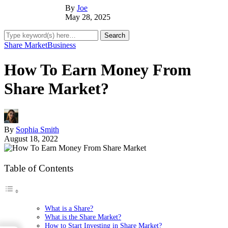
By
Joe
May 28, 2025
Share Market
Business
How To Earn Money From
Share Market?
By
Sophia Smith
August 18, 2022
Table of Contents
What is a Share?
What is the Share Market?
How to Start Investing in Share Market?