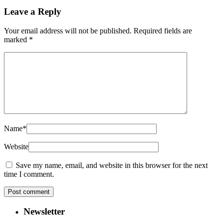
Leave a Reply
Your email address will not be published.
Required fields are
marked
*
Name
*
Website
Save my name, email, and website in this browser for the next
time I comment.
Newsletter