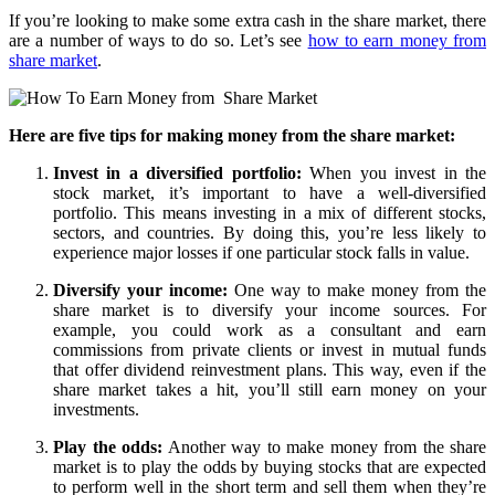
If you’re looking to make some extra cash in the share market, there
are a number of ways to do so. Let’s see
how to earn money from
share market
.
Here are five tips for making money from the share market:
Invest in a diversified portfolio:
When you invest in the
stock market, it’s important to have a well-diversified
portfolio. This means investing in a mix of different stocks,
sectors, and countries. By doing this, you’re less likely to
experience major losses if one particular stock falls in value.
Diversify your income:
One way to make money from the
share market is to diversify your income sources. For
example, you could work as a consultant and earn
commissions from private clients or invest in mutual funds
that offer dividend reinvestment plans. This way, even if the
share market takes a hit, you’ll still earn money on your
investments.
Play the odds:
Another way to make money from the share
market is to play the odds by buying stocks that are expected
to perform well in the short term and sell them when they’re