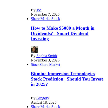
By
Joe
November 7, 2025
Share Market
Stock
How to Make $5000 a Month in
Dividends? - Smart Dividend
Investing
By
Sophia Smith
November 3, 2025
Stock
Share Market
Bitmine Immersion Technologies
Stock Prediction | Should You Invest
in 2025?
By
Gregory
August 18, 2025
Share Market
Stock