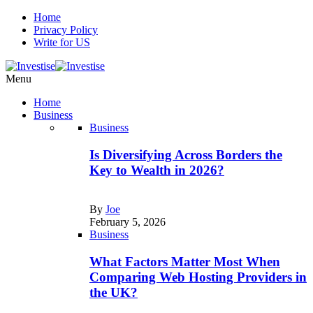
Home
Privacy Policy
Write for US
Menu
Home
Business
Business
Is Diversifying Across Borders the
Key to Wealth in 2026?
By
Joe
February 5, 2026
Business
What Factors Matter Most When
Comparing Web Hosting Providers in
the UK?