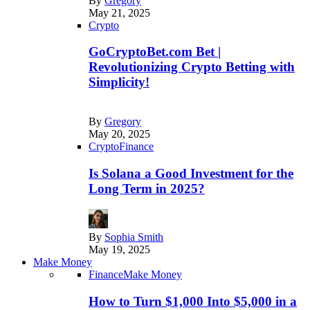
By
Gregory
May 21, 2025
Crypto
GoCryptoBet.com Bet |
Revolutionizing Crypto Betting with
Simplicity!
By
Gregory
May 20, 2025
Crypto
Finance
Is Solana a Good Investment for the
Long Term in 2025?
By
Sophia Smith
May 19, 2025
Make Money
Finance
Make Money
How to Turn $1,000 Into $5,000 in a