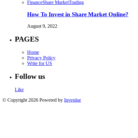
Finance
Share Market
Trading
How To Invest in Share Market Online?
August 9, 2022
PAGES
Home
Privacy Policy
Write for US
Follow us
Like
© Copyright 2026 Powered by
Investise