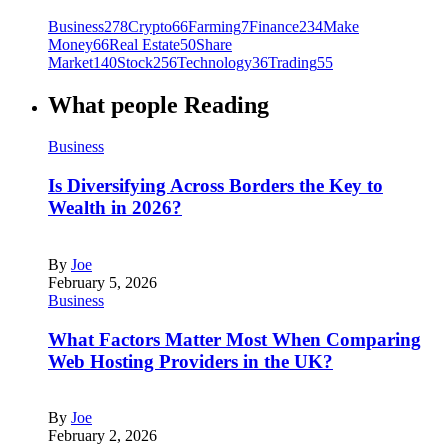
Business
278
Crypto
66
Farming
7
Finance
234
Make
Money
66
Real Estate
50
Share
Market
140
Stock
256
Technology
36
Trading
55
What people Reading
Business
Is Diversifying Across Borders the Key to
Wealth in 2026?
By
Joe
February 5, 2026
Business
What Factors Matter Most When Comparing
Web Hosting Providers in the UK?
By
Joe
February 2, 2026