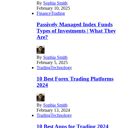
By
Sophia Smith
February 10, 2025
Finance
Trading
Passively Managed Index Funds
Types of Investments | What They
Are?
By
Sophia Smith
February 5, 2025
Trading
Technology
10 Best Forex Trading Platforms
2024
By
Sophia Smith
February 13, 2024
Trading
Technology
10 Best Apps for Trading 2024