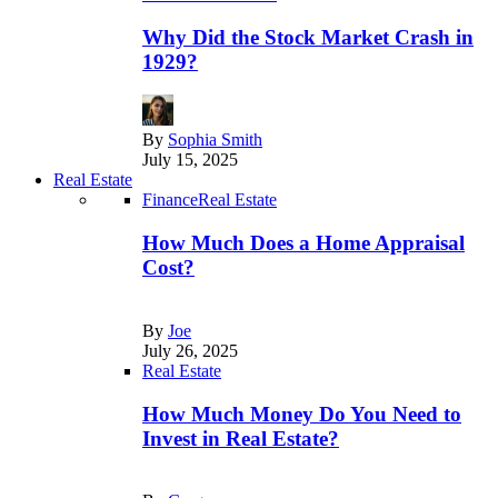
Why Did the Stock Market Crash in
1929?
By
Sophia Smith
July 15, 2025
Real Estate
Finance
Real Estate
How Much Does a Home Appraisal
Cost?
By
Joe
July 26, 2025
Real Estate
How Much Money Do You Need to
Invest in Real Estate?