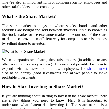
They’re also an important form of compensation for employees and
other stakeholders in the company.
What is the Share Market?
The share market is a system where stocks, bonds, and other
securities are bought and sold between investors. It’s also known as
the stock market or the exchange market. The purpose of the share
market is to provide an efficient way for companies to raise money
by selling shares to investors.
When companies sell shares, they raise money (in addition to any
other revenue they may receive). This makes it possible for them to
expand their businesses and hire new employees. The
share market
also helps identify good investments and allows people to make
profitable investments.
How to Start Investing in Share Market?
If you are thinking about starting to invest in the share market, there
are a few things you need to know. First, it is important to
understand what sharemarket investing is. The share market is a