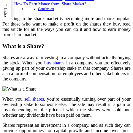
→
How To Earn Money from Share Market?
Conclusion
Index
Investing in the share market is becoming more and more popular.
For those who want to make a profit on the shares they buy, read
this article for all the ways you can do it and how to earn money
from share market.
What is a Share?
Shares are a way of investing in a company without actually buying
the stock. When you
buy shares
in a company, you are effectively
giving up part of your ownership stake in that company. Shares are
also a form of compensation for employees and other stakeholders in
the company.
When you
sell shares
, you’re essentially turning over part of your
ownership stake to someone else. The sale may result in a gain or
loss depending on the price at which the shares were sold and
whether any dividends have been paid on them.
Shares represent an investment in a company, and as such they can
provide opportunities for capital growth and income over time.