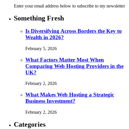
Enter your email address below to subscribe to my newsletter
Something Fresh
Is Diversifying Across Borders the Key to
Wealth in 2026?
February 5, 2026
What Factors Matter Most When
Comparing Web Hosting Providers in the
UK?
February 2, 2026
What Makes Web Hosting a Strategic
Business Investment?
February 2, 2026
Categories