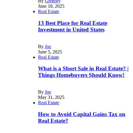
By
Gregory
June 18, 2025
Real Estate
13 Best Place for Real Estate
Investment in United States
By
Joe
June 5, 2025
Real Estate
What is a Short Sale in Real Estate? |
Things Homebuyers Should Know!
By
Joe
May 31, 2025
Real Estate
How to Avoid Capital Gains Tax on
Real Estate?