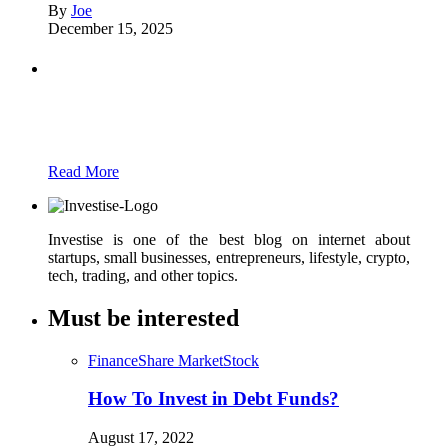
By
Joe
December 15, 2025
Partners
Just add here your partners image or promo
text
Read More
Investise is one of the best blog on internet about
startups, small businesses, entrepreneurs, lifestyle, crypto,
tech, trading, and other topics.
Must be interested
Finance
Share Market
Stock
How To Invest in Debt Funds?
August 17, 2022