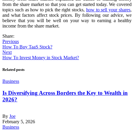
from the share market so that you can get started today. We covered
topics such as how to pick the right stocks,
how to sell your shares
,
and what factors affect stock prices. By following our advice, we
believe that you will be well on your way to earning a healthy
income from the share market.
Share:
Previous
How To Buy TaaS Stock?
Next
How To Invest Money in Stock Market?
Related posts
Business
Is Diversifying Across Borders the Key to Wealth in
2026?
By
Joe
February 5, 2026
Business