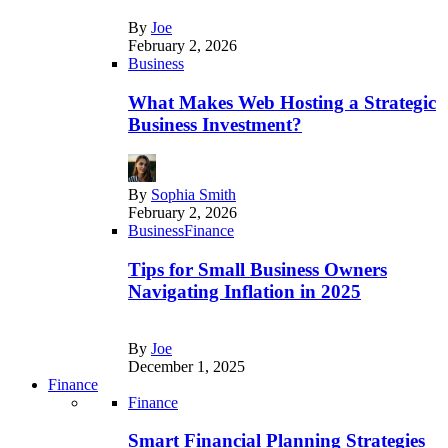
By
Joe
February 2, 2026
Business
What Makes Web Hosting a Strategic
Business Investment?
By
Sophia Smith
February 2, 2026
Business
Finance
Tips for Small Business Owners
Navigating Inflation in 2025
By
Joe
December 1, 2025
Finance
Finance
Smart Financial Planning Strategies