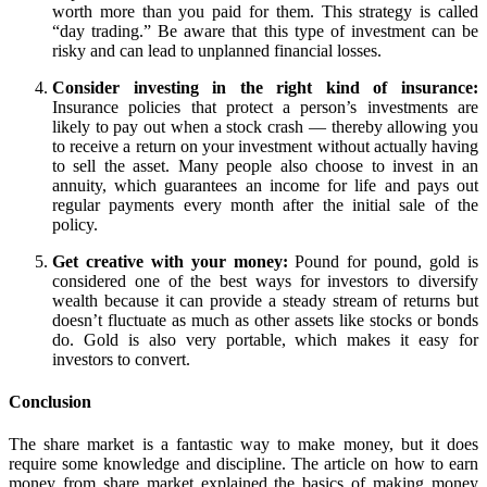
worth more than you paid for them. This strategy is called
“day trading.” Be aware that this type of investment can be
risky and can lead to unplanned financial losses.
Consider investing in the right kind of insurance:
Insurance policies that protect a person’s investments are
likely to pay out when a stock crash — thereby allowing you
to receive a return on your investment without actually having
to sell the asset. Many people also choose to invest in an
annuity, which guarantees an income for life and pays out
regular payments every month after the initial sale of the
policy.
Get creative with your money:
Pound for pound, gold is
considered one of the best ways for investors to diversify
wealth because it can provide a steady stream of returns but
doesn’t fluctuate as much as other assets like stocks or bonds
do. Gold is also very portable, which makes it easy for
investors to convert.
Conclusion
The share market is a fantastic way to make money, but it does
require some knowledge and discipline. The article on how to earn
money from share market explained the basics of making money