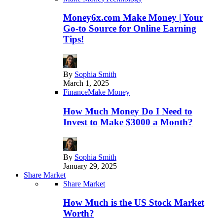
Money6x.com Make Money | Your
Go-to Source for Online Earning
Tips!
By
Sophia Smith
March 1, 2025
Finance
Make Money
How Much Money Do I Need to
Invest to Make $3000 a Month?
By
Sophia Smith
January 29, 2025
Share Market
Share Market
How Much is the US Stock Market
Worth?