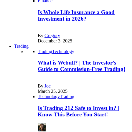
Finance
Is Whole Life Insurance a Good
Investment in 2026?
By
Gregory
December 3, 2025
Trading
Trading
Technology
What is Webull? | The Investor’s
Guide to Commission-Free Trading!
By
Joe
March 25, 2025
Technology
Trading
Is Trading 212 Safe to Invest in? |
Know This Before You Start!