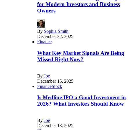
for Modern Investors and Business
Owners
By
Sophia Smith
December 22, 2025
Finance
What Key Market Signals Are Being
Missed Right Now?
By
Joe
December 15, 2025
Finance
Stock
Is Medline IPO a Good Investment in
2026? What Investors Should Know
By
Joe
December 13, 2025