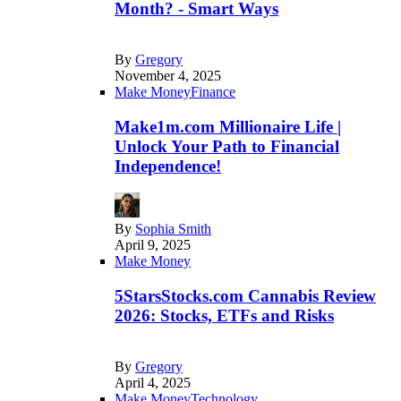
Month? - Smart Ways
By
Gregory
November 4, 2025
Make Money
Finance
Make1m.com Millionaire Life |
Unlock Your Path to Financial
Independence!
By
Sophia Smith
April 9, 2025
Make Money
5StarsStocks.com Cannabis Review
2026: Stocks, ETFs and Risks
By
Gregory
April 4, 2025
Make Money
Technology