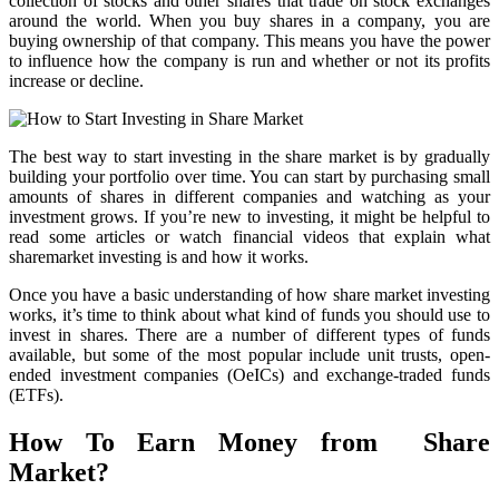
collection of stocks and other shares that trade on stock exchanges
around the world. When you buy shares in a company, you are
buying ownership of that company. This means you have the power
to influence how the company is run and whether or not its profits
increase or decline.
The best way to start investing in the share market is by gradually
building your portfolio over time. You can start by purchasing small
amounts of shares in different companies and watching as your
investment grows. If you’re new to investing, it might be helpful to
read some articles or watch financial videos that explain what
sharemarket investing is and how it works.
Once you have a basic understanding of how share market investing
works, it’s time to think about what kind of funds you should use to
invest in shares. There are a number of different types of funds
available, but some of the most popular include unit trusts, open-
ended investment companies (OeICs) and exchange-traded funds
(ETFs).
How To Earn Money from Share
Market?