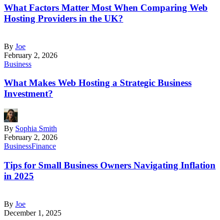
What Factors Matter Most When Comparing Web
Hosting Providers in the UK?
By
Joe
February 2, 2026
Business
What Makes Web Hosting a Strategic Business
Investment?
By
Sophia Smith
February 2, 2026
Business
Finance
Tips for Small Business Owners Navigating Inflation
in 2025
By
Joe
December 1, 2025