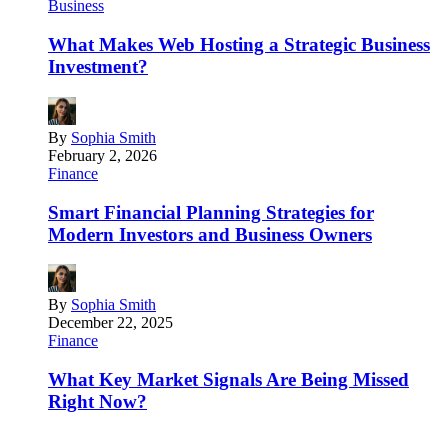
Business
What Makes Web Hosting a Strategic Business
Investment?
By
Sophia Smith
February 2, 2026
Finance
Smart Financial Planning Strategies for
Modern Investors and Business Owners
By
Sophia Smith
December 22, 2025
Finance
What Key Market Signals Are Being Missed
Right Now?