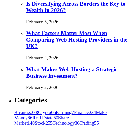
Is Diversifying Across Borders the Key to
Wealth in 2026?
February 5, 2026
What Factors Matter Most When
Comparing Web Hosting Providers in the
UK?
February 2, 2026
What Makes Web Hosting a Strategic
Business Investment?
February 2, 2026
Categories
Business
278
Crypto
66
Farming
7
Finance
234
Make
Money
66
Real Estate
50
Share
Market
140
Stock
255
Technology
36
Trading
55