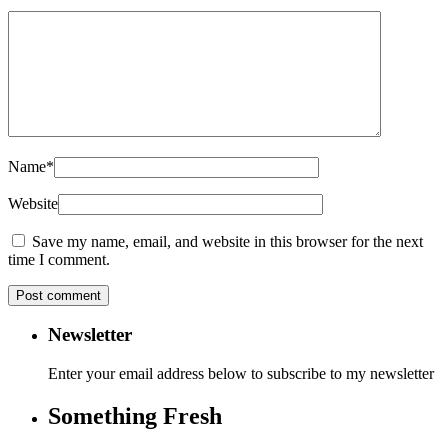
Name
*
Website
Save my name, email, and website in this browser for the next
time I comment.
Newsletter
Enter your email address below to subscribe to my newsletter
Something Fresh