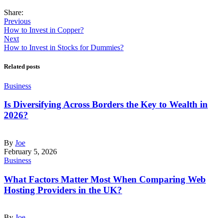
Share:
Previous
How to Invest in Copper?
Next
How to Invest in Stocks for Dummies?
Related posts
Business
Is Diversifying Across Borders the Key to Wealth in
2026?
By
Joe
February 5, 2026
Business
What Factors Matter Most When Comparing Web
Hosting Providers in the UK?
By
Joe