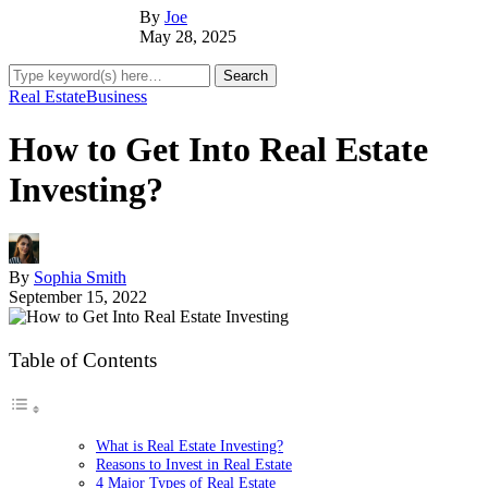
By
Joe
May 28, 2025
Real Estate
Business
How to Get Into Real Estate
Investing?
By
Sophia Smith
September 15, 2022
Table of Contents
What is Real Estate Investing?
Reasons to Invest in Real Estate
4 Major Types of Real Estate