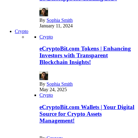
By
Sophia Smith
January 11, 2024
Crypto
Crypto
eCryptoBit.com Tokens | Enhancing
Investors with Transparent
Blockchain Insights!
By
Sophia Smith
May 24, 2025
Crypto
eCryptoBit.com Wallets | Your Digital
Source for Crypto Assets
Management!