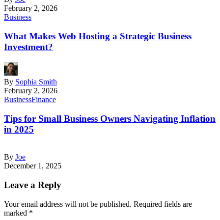
February 2, 2026
Business
What Makes Web Hosting a Strategic Business
Investment?
By
Sophia Smith
February 2, 2026
Business
Finance
Tips for Small Business Owners Navigating Inflation
in 2025
By
Joe
December 1, 2025
Leave a Reply
Your email address will not be published.
Required fields are
marked
*