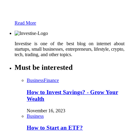
Just add here your partners image or promo
text
Read More
Investise is one of the best blog on internet about
startups, small businesses, entrepreneurs, lifestyle, crypto,
tech, trading, and other topics.
Must be interested
Business
Finance
How to Invest Savings? - Grow Your
Wealth
November 16, 2023
Business
How to Start an ETF?