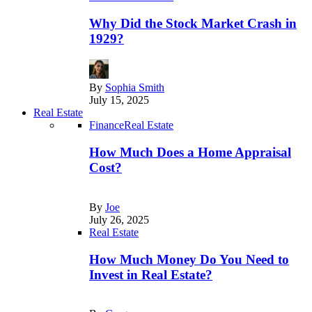
Why Did the Stock Market Crash in
1929?
By
Sophia Smith
July 15, 2025
Real Estate
Finance
Real Estate
How Much Does a Home Appraisal
Cost?
By
Joe
July 26, 2025
Real Estate
How Much Money Do You Need to
Invest in Real Estate?