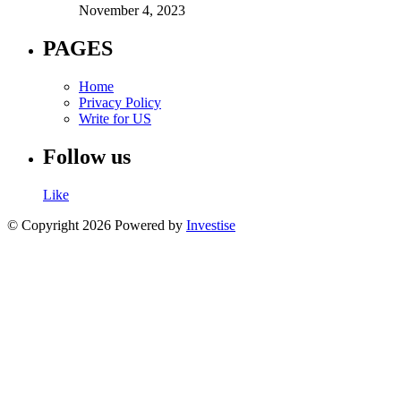
November 4, 2023
PAGES
Home
Privacy Policy
Write for US
Follow us
Like
© Copyright 2026 Powered by
Investise