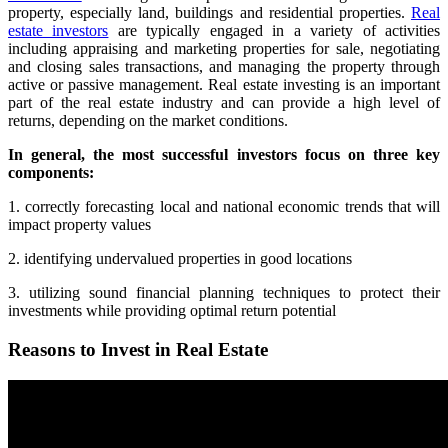
property, especially land, buildings and residential properties.
Real
estate investors
are typically engaged in a variety of activities
including appraising and marketing properties for sale, negotiating
and closing sales transactions, and managing the property through
active or passive management. Real estate investing is an important
part of the real estate industry and can provide a high level of
returns, depending on the market conditions.
In general, the most successful investors focus on three key
components:
1. correctly forecasting local and national economic trends that will
impact property values
2. identifying undervalued properties in good locations
3. utilizing sound financial planning techniques to protect their
investments while providing optimal return potential
Reasons to Invest in Real Estate