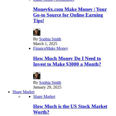
Money6x.com Make Money | Your
Go-to Source for Online Earning
Tips!
By
Sophia Smith
March 1, 2025
Finance
Make Money
How Much Money Do I Need to
Invest to Make $3000 a Month?
By
Sophia Smith
January 29, 2025
Share Market
Share Market
How Much is the US Stock Market
Worth?