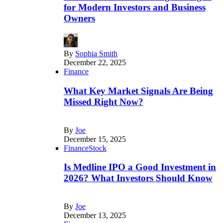
for Modern Investors and Business
Owners
By
Sophia Smith
December 22, 2025
Finance
What Key Market Signals Are Being
Missed Right Now?
By
Joe
December 15, 2025
Finance
Stock
Is Medline IPO a Good Investment in
2026? What Investors Should Know
By
Joe
December 13, 2025