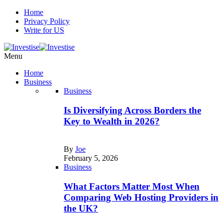
Home
Privacy Policy
Write for US
Menu
Home
Business
Business
Is Diversifying Across Borders the
Key to Wealth in 2026?
By
Joe
February 5, 2026
Business
What Factors Matter Most When
Comparing Web Hosting Providers in
the UK?