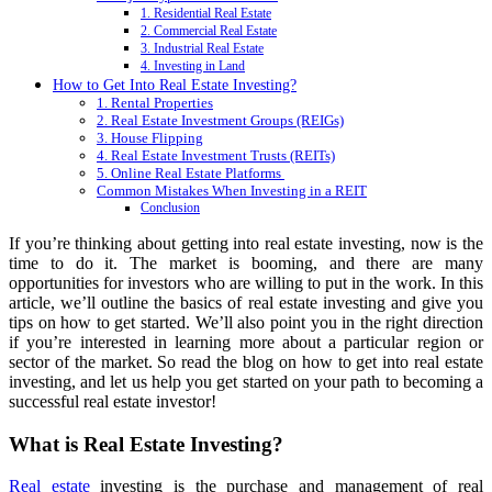
1. Residential Real Estate
2. Commercial Real Estate
3. Industrial Real Estate
4. Investing in Land
How to Get Into Real Estate Investing?
1. Rental Properties
2. Real Estate Investment Groups (REIGs)
3. House Flipping
4. Real Estate Investment Trusts (REITs)
5. Online Real Estate Platforms
Common Mistakes When Investing in a REIT
Conclusion
If you’re thinking about getting into real estate investing, now is the
time to do it. The market is booming, and there are many
opportunities for investors who are willing to put in the work. In this
article, we’ll outline the basics of real estate investing and give you
tips on how to get started. We’ll also point you in the right direction
if you’re interested in learning more about a particular region or
sector of the market. So read the blog on how to get into real estate
investing, and let us help you get started on your path to becoming a
successful real estate investor!
What is Real Estate Investing?
Real estate
investing is the purchase and management of real