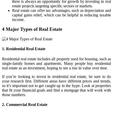
there is always an opportunity for growth by investing in real
estate projects targeting specific sectors or markets.
Real estate can offer tax advantages, such as depreciation and
capital gains relief, which can be helpful in reducing taxable
income.
4 Major Types of Real Estate
1. Residential Real Estate
Residential real estate includes all property used for housing, such as
single-family homes and apartments. Many people buy residential
real estate as an investment, hoping to see a rise in value over time.
If you’re looking to invest in residential real estate, be sure to do
your research first. Different areas have different prices and trends,
so it’s important not to get caught up in the hype. Look at properties
that fit your financial goals and find a mortgage that will work with
those numbers.
2. Commercial Real Estate