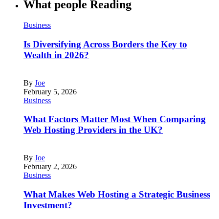
What people Reading
Business
Is Diversifying Across Borders the Key to
Wealth in 2026?
By
Joe
February 5, 2026
Business
What Factors Matter Most When Comparing
Web Hosting Providers in the UK?
By
Joe
February 2, 2026
Business
What Makes Web Hosting a Strategic Business
Investment?