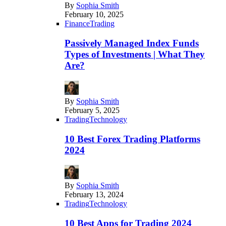
By
Sophia Smith
February 10, 2025
Finance
Trading
Passively Managed Index Funds
Types of Investments | What They
Are?
By
Sophia Smith
February 5, 2025
Trading
Technology
10 Best Forex Trading Platforms
2024
By
Sophia Smith
February 13, 2024
Trading
Technology
10 Best Apps for Trading 2024