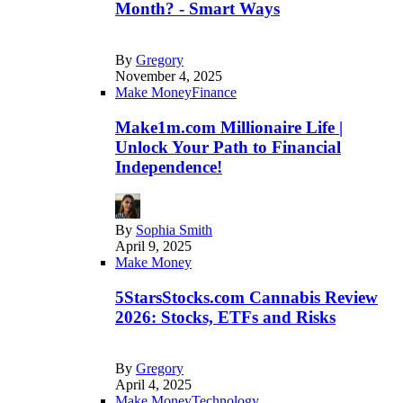
Month? - Smart Ways
By
Gregory
November 4, 2025
Make Money
Finance
Make1m.com Millionaire Life |
Unlock Your Path to Financial
Independence!
By
Sophia Smith
April 9, 2025
Make Money
5StarsStocks.com Cannabis Review
2026: Stocks, ETFs and Risks
By
Gregory
April 4, 2025
Make Money
Technology