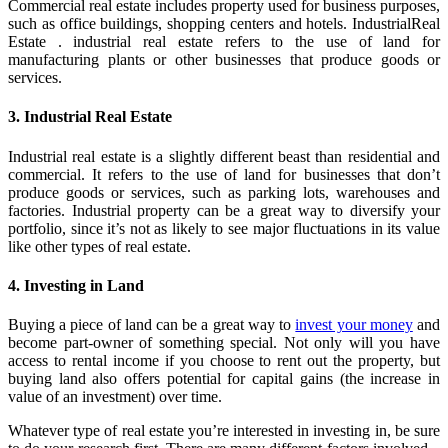
Commercial real estate includes property used for business purposes,
such as office buildings, shopping centers and hotels. IndustrialReal
Estate . industrial real estate refers to the use of land for
manufacturing plants or other businesses that produce goods or
services.
3. Industrial Real Estate
Industrial real estate is a slightly different beast than residential and
commercial. It refers to the use of land for businesses that don’t
produce goods or services, such as parking lots, warehouses and
factories. Industrial property can be a great way to diversify your
portfolio, since it’s not as likely to see major fluctuations in its value
like other types of real estate.
4. Investing in Land
Buying a piece of land can be a great way to
invest your money
and
become part-owner of something special. Not only will you have
access to rental income if you choose to rent out the property, but
buying land also offers potential for capital gains (the increase in
value of an investment) over time.
Whatever type of real estate you’re interested in investing in, be sure