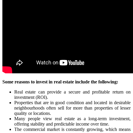
Some reasons to invest in real estate include the following:
Real estate can provide a secure and profitable return on
investment (ROI).
Properties that are in good condition and located in desirable
neighbourhoods often sell for more than properties of lesser
quality or locations.
Many people view real estate as a long-term investment,
offering stability and predictable income over time.
The commercial market is constantly growing, which means