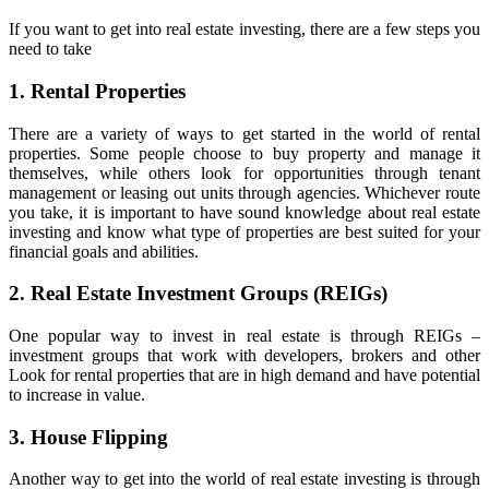
If you want to get into real estate investing, there are a few steps you
need to take
1. Rental Properties
There are a variety of ways to get started in the world of rental
properties. Some people choose to buy property and manage it
themselves, while others look for opportunities through tenant
management or leasing out units through agencies. Whichever route
you take, it is important to have sound knowledge about real estate
investing and know what type of properties are best suited for your
financial goals and abilities.
2. Real Estate Investment Groups (REIGs)
One popular way to invest in real estate is through REIGs –
investment groups that work with developers, brokers and other
Look for rental properties that are in high demand and have potential
to increase in value.
3. House Flipping
Another way to get into the world of real estate investing is through