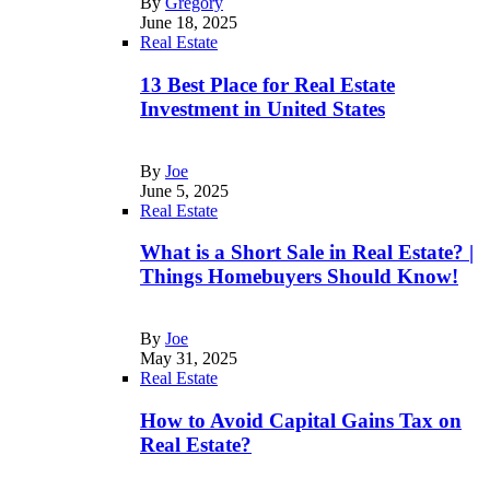
By
Gregory
June 18, 2025
Real Estate
13 Best Place for Real Estate
Investment in United States
By
Joe
June 5, 2025
Real Estate
What is a Short Sale in Real Estate? |
Things Homebuyers Should Know!
By
Joe
May 31, 2025
Real Estate
How to Avoid Capital Gains Tax on
Real Estate?