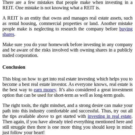
There are a few mistakes that people make when investing in a
REIT. One mistake is not knowing what a REIT is.
A REIT is an entity that owns and manages real estate assets, such
as rental housing, commercial properties or land. Another mistake
people make is neglecting to research the company before
buying
shares
.
Make sure you do your homework before investing in any company
and be aware of the risks involved with owning shares in a publicly
traded corporation.
Conclusion
This blog on how to get into real estate investing which helps you to
become a best real estate investor. As everyone knows, real estate is
the best way to
earn money
. It’s also considered a great investment
option that can be used for short-term as well as long-term goals.
The right tools, the right mindset, and a strong desire can make your
path into this industry comfortable and successful. Thus, try out all
the tips available above to get started with
investing in real estate
.
Then again, if you have already tried everything mentioned here and
still struggle then there is one more thing you should keep in mind:
just follow your heart!