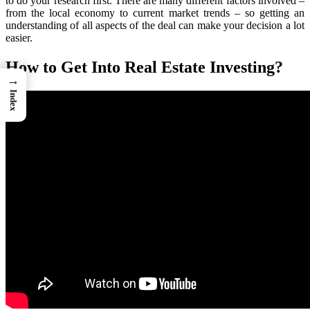
to do your research first. There are many different factors involved –
from the local economy to current market trends – so getting an
understanding of all aspects of the deal can make your decision a lot
easier.
How to Get Into Real Estate Investing?
→
Index