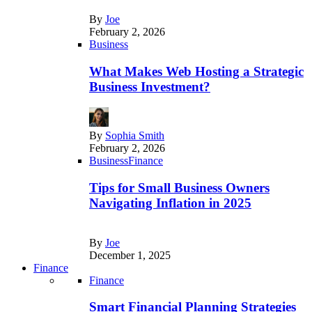
By
Joe
February 2, 2026
Business
What Makes Web Hosting a Strategic
Business Investment?
By
Sophia Smith
February 2, 2026
Business
Finance
Tips for Small Business Owners
Navigating Inflation in 2025
By
Joe
December 1, 2025
Finance
Finance
Smart Financial Planning Strategies