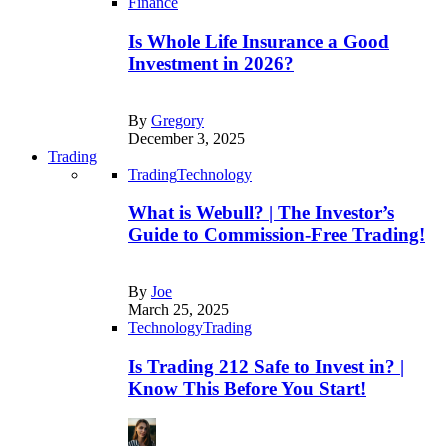
Finance
Is Whole Life Insurance a Good
Investment in 2026?
By
Gregory
December 3, 2025
Trading
Trading
Technology
What is Webull? | The Investor’s
Guide to Commission-Free Trading!
By
Joe
March 25, 2025
Technology
Trading
Is Trading 212 Safe to Invest in? |
Know This Before You Start!