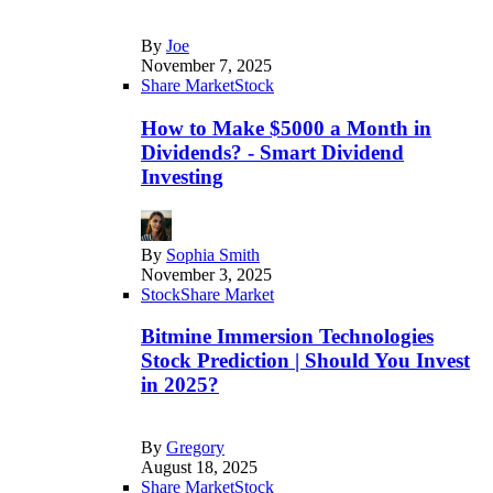
By
Joe
November 7, 2025
Share Market
Stock
How to Make $5000 a Month in
Dividends? - Smart Dividend
Investing
By
Sophia Smith
November 3, 2025
Stock
Share Market
Bitmine Immersion Technologies
Stock Prediction | Should You Invest
in 2025?
By
Gregory
August 18, 2025
Share Market
Stock