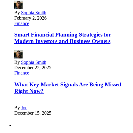
By
Sophia Smith
February 2, 2026
Finance
Smart Financial Planning Strategies for
Modern Investors and Business Owners
By
Sophia Smith
December 22, 2025
Finance
What Key Market Signals Are Being Missed
Right Now?
By
Joe
December 15, 2025
Partners