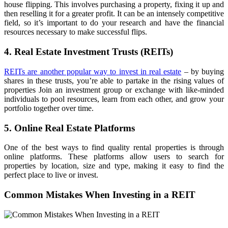
house flipping. This involves purchasing a property, fixing it up and
then reselling it for a greater profit. It can be an intensely competitive
field, so it’s important to do your research and have the financial
resources necessary to make successful flips.
4. Real Estate Investment Trusts (REITs)
REITs are another popular way to invest in real estate
– by buying
shares in these trusts, you’re able to partake in the rising values of
properties Join an investment group or exchange with like-minded
individuals to pool resources, learn from each other, and grow your
portfolio together over time.
5. Online Real Estate Platforms
One of the best ways to find quality rental properties is through
online platforms. These platforms allow users to search for
properties by location, size and type, making it easy to find the
perfect place to live or invest.
Common Mistakes When Investing in a REIT