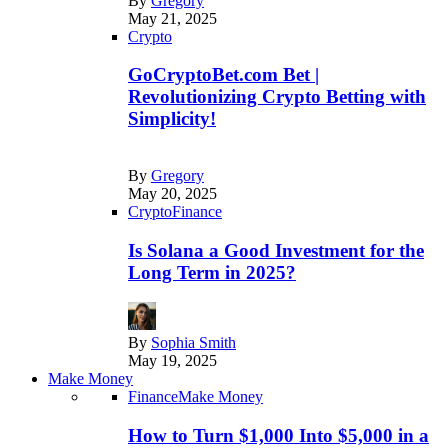
By
Gregory
May 21, 2025
Crypto
GoCryptoBet.com Bet |
Revolutionizing Crypto Betting with
Simplicity!
By
Gregory
May 20, 2025
Crypto
Finance
Is Solana a Good Investment for the
Long Term in 2025?
By
Sophia Smith
May 19, 2025
Make Money
Finance
Make Money
How to Turn $1,000 Into $5,000 in a