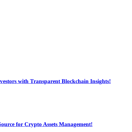
estors with Transparent Blockchain Insights!
 Source for Crypto Assets Management!