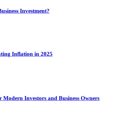
usiness Investment?
ting Inflation in 2025
or Modern Investors and Business Owners