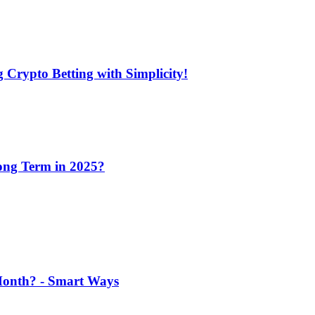
 Crypto Betting with Simplicity!
Long Term in 2025?
 Month? - Smart Ways