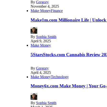
By
Gregory
November 4, 2025
Make Money
Finance
Make1m.com Millionaire Life | Unlock
By
Sophia Smith
April 9, 2025
Make Money
5StarsStocks.com Cannabis Review 202
By
Gregory
April 4, 2025
Make Money
Technology
Money6x.com Make Money | Your Go-to
By
Sophia Smith