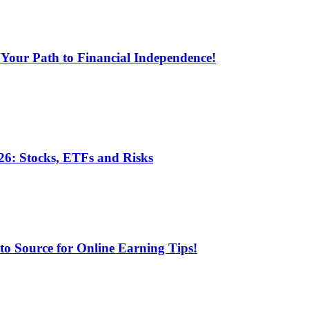
 Your Path to Financial Independence!
6: Stocks, ETFs and Risks
 Source for Online Earning Tips!