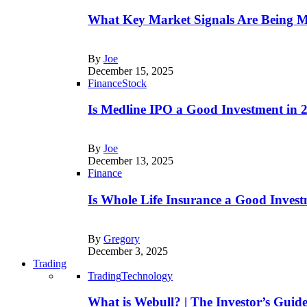
What Key Market Signals Are Being M
By
Joe
December 15, 2025
Finance
Stock
Is Medline IPO a Good Investment in
By
Joe
December 13, 2025
Finance
Is Whole Life Insurance a Good Invest
By
Gregory
December 3, 2025
Trading
Trading
Technology
What is Webull? | The Investor’s Guid