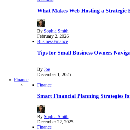
What Makes Web Hosting a Strategic B
By
Sophia Smith
February 2, 2026
Business
Finance
Tips for Small Business Owners Naviga
By
Joe
December 1, 2025
Finance
Finance
Smart Financial Planning Strategies f
By
Sophia Smith
December 22, 2025
Finance