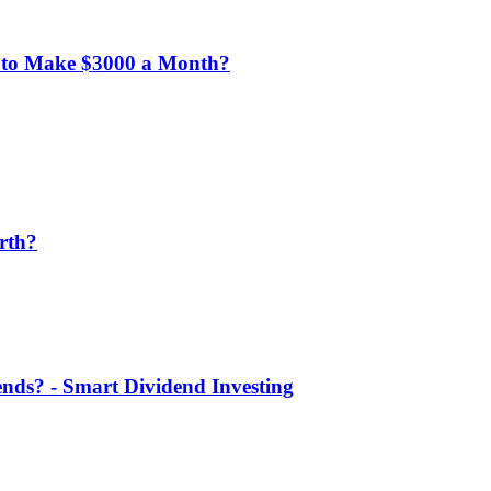
 to Make $3000 a Month?
rth?
nds? - Smart Dividend Investing