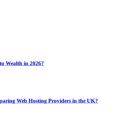
 to Wealth in 2026?
aring Web Hosting Providers in the UK?