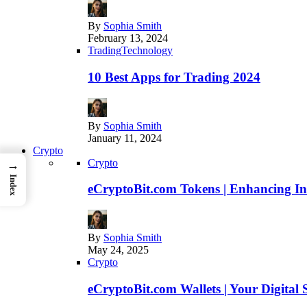
By
Sophia Smith
February 13, 2024
Trading
Technology
10 Best Apps for Trading 2024
By
Sophia Smith
January 11, 2024
Crypto
Crypto
→
Index
eCryptoBit.com Tokens | Enhancing Inv
By
Sophia Smith
May 24, 2025
Crypto
eCryptoBit.com Wallets | Your Digital