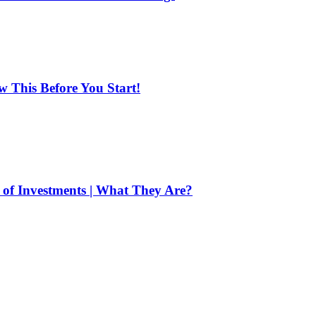
ow This Before You Start!
of Investments | What They Are?