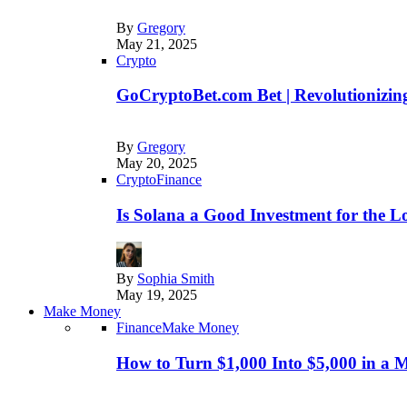
By
Gregory
May 21, 2025
Crypto
GoCryptoBet.com Bet | Revolutionizing
By
Gregory
May 20, 2025
Crypto
Finance
Is Solana a Good Investment for the 
By
Sophia Smith
May 19, 2025
Make Money
Finance
Make Money
How to Turn $1,000 Into $5,000 in a