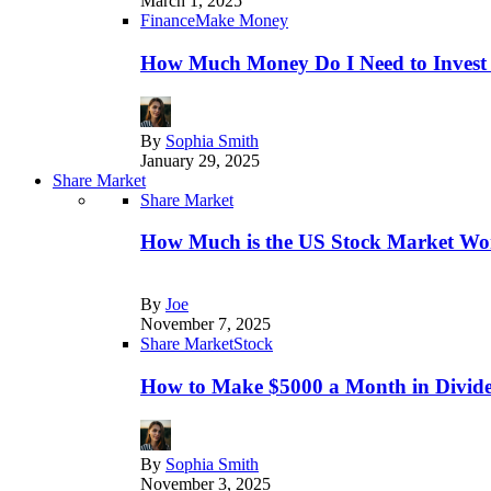
March 1, 2025
Finance
Make Money
How Much Money Do I Need to Invest
By
Sophia Smith
January 29, 2025
Share Market
Share Market
How Much is the US Stock Market Wo
By
Joe
November 7, 2025
Share Market
Stock
How to Make $5000 a Month in Divide
By
Sophia Smith
November 3, 2025