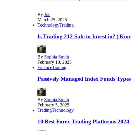
By
Joe
March 25, 2025
Technology
Trading
Is Trading 212 Safe to Invest in? | Kn
By
Sophia Smith
February 10, 2025
Finance
Trading
Passively Managed Index Funds Types 
By
Sophia Smith
February 5, 2025
Trading
Technology
10 Best Forex Trading Platforms 2024