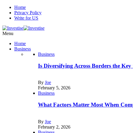
Home
Privacy Policy
Write for US
Menu
Home
Business
Business
Is Diversifying Across Borders the Key
By
Joe
February 5, 2026
Business
What Factors Matter Most When Comp
By
Joe
February 2, 2026
Business