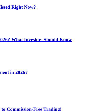
issed Right Now?
 2026? What Investors Should Know
ment in 2026?
e to Commission-Free Trading!