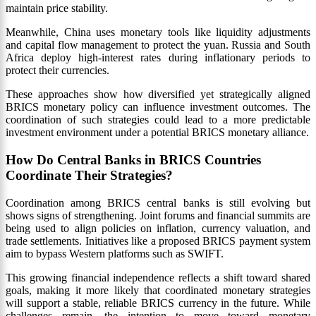
maintain price stability.
Meanwhile, China uses monetary tools like liquidity adjustments
and capital flow management to protect the yuan. Russia and South
Africa deploy high-interest rates during inflationary periods to
protect their currencies.
These approaches show how diversified yet strategically aligned
BRICS monetary policy can influence investment outcomes. The
coordination of such strategies could lead to a more predictable
investment environment under a potential BRICS monetary alliance.
How Do Central Banks in BRICS Countries
Coordinate Their Strategies?
Coordination among BRICS central banks is still evolving but
shows signs of strengthening. Joint forums and financial summits are
being used to align policies on inflation, currency valuation, and
trade settlements. Initiatives like a proposed BRICS payment system
aim to bypass Western platforms such as SWIFT.
This growing financial independence reflects a shift toward shared
goals, making it more likely that coordinated monetary strategies
will support a stable, reliable BRICS currency in the future. While
challenges remain, the intention to move toward monetary