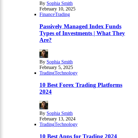
By
Sophia Smith
February 10, 2025
Finance
Trading
Passively Managed Index Funds
Types of Investments | What They
Are?
By
Sophia Smith
February 5, 2025
Trading
Technology
10 Best Forex Trading Platforms
2024
By
Sophia Smith
February 13, 2024
Trading
Technology
10 Best Apps for Trading 2024