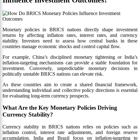
Monetary policies in BRICS nations directly shape investment
returns by affecting inflation rates, interest rates, and currency
stability. Investors need to assess how central banks in these
countries manage economic shocks and control capital flow.
For example, China’s disciplined monetary tightening or India’s
inflation-targeting mechanisms can provide a stable foundation for
investment. Conversely, unpredictable monetary decisions in
politically unstable BRICS nations can elevate risk.
As these countries aim to create a shared financial framework,
understanding individual and collective policy directions is essential
for evaluating long-term currency prospects.
What Are the Key Monetary Policies Driving
Currency Stability?
Currency stability in BRICS nations relies on policies such as
inflation control, interest rate adjustments, and foreign reserve
accumulation. India and Brazil focus on inflation-targeting to