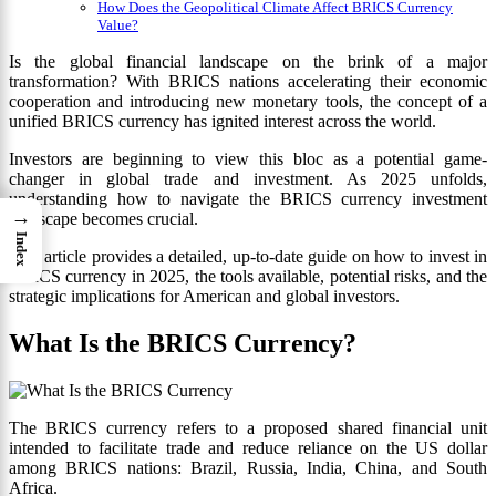
How Does the Geopolitical Climate Affect BRICS Currency
Value?
Is the global financial landscape on the brink of a major
transformation? With BRICS nations accelerating their economic
cooperation and introducing new monetary tools, the concept of a
unified BRICS currency has ignited interest across the world.
Investors are beginning to view this bloc as a potential game-
changer in global trade and investment. As 2025 unfolds,
understanding how to navigate the BRICS currency investment
→
landscape becomes crucial.
Index
This article provides a detailed, up-to-date guide on how to invest in
BRICS currency in 2025, the tools available, potential risks, and the
strategic implications for American and global investors.
What Is the BRICS Currency?
The BRICS currency refers to a proposed shared financial unit
intended to facilitate trade and reduce reliance on the US dollar
among BRICS nations: Brazil, Russia, India, China, and South
Africa.