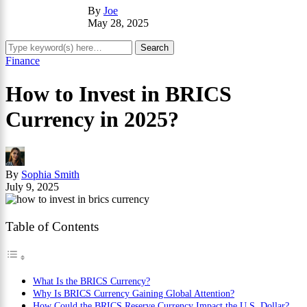
By
Joe
May 28, 2025
Finance
How to Invest in BRICS
Currency in 2025?
By
Sophia Smith
July 9, 2025
Table of Contents
What Is the BRICS Currency?
Why Is BRICS Currency Gaining Global Attention?
How Could the BRICS Reserve Currency Impact the U.S. Dollar?