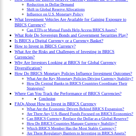
Reduction in Dollar Demand
Shift in Global Reserve Allocations
Influence on U.S. Monetary Policy
What Investment Vehicles Are Available for Gaining Exposure to
BRICS Currency?
Can ETFs or Mutual Funds Help Access BRICS Assets?
What Role Do Sovereign Bonds and Government Securities Play?
Is BRICS a Digital Currency or a Currency Basket?
How to Invest in BRICS Currency?
What Are the Risks and Challenges of Investing in BRICS
Currencies?
Why Are Investors Looking at BRICS for Global Currency
Diversification?
How Do BRICS Monetary Policies Influence Investment Outcomes?
What Are the Key Monetary Policies Driving Currency Stability?
How Do Central Banks in BRICS Countries Coordinate Their
Strategies?
Where Can You Track the Performance of BRICS Currencies?
Conclusion
FAQs About How to Invest in BRICS Currency
What Are the Economic Drivers Behind BRICS Expansion?
Are There Any U.S.-Based Funds Focused on BRICS Economies?
Can BRICS Currency Replace the Dollar as a Global Reserve?
How Do BRICS Countries Manage Currency Stability?
Which BRICS Member Has the Most Stable Currency?
Are There Regulatory Barriers to Investing in BRICS Assets?