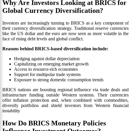
Why Are Investors Looking at BRICS for
Global Currency Diversification?
Investors are increasingly turning to BRICS as a key component of
their currency diversification strategy. Traditional reserve currencies
like the US dollar and the euro are now seen as more volatile in the
face of rising debt levels and global conflict.
Reasons behind BRICS-based diversification include:
Hedging against dollar depreciation
Capitalizing on emerging market growth
Access to resource-rich economies
Support for multipolar trade systems
Exposure to strong domestic consumption trends
BRICS nations are boosting regional influence via trade deals and
infrastructure funding outside Western systems. Their currencies
offer inflation protection and, when combined with commodities,
diversify portfolios and shield investors from Western financial
instability
How Do BRICS Monetary Policies
Influence Investment Outcomes?