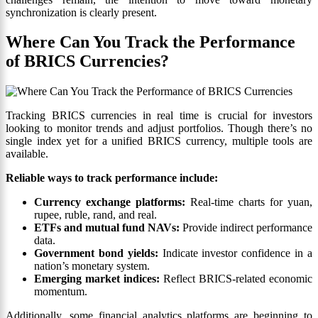
synchronization is clearly present.
Where Can You Track the Performance
of BRICS Currencies?
Tracking BRICS currencies in real time is crucial for investors
looking to monitor trends and adjust portfolios. Though there’s no
single index yet for a unified BRICS currency, multiple tools are
available.
Reliable ways to track performance include:
Currency exchange platforms:
Real-time charts for yuan,
rupee, ruble, rand, and real.
ETFs and mutual fund NAVs:
Provide indirect performance
data.
Government bond yields:
Indicate investor confidence in a
nation’s monetary system.
Emerging market indices:
Reflect BRICS-related economic
momentum.
Additionally, some financial analytics platforms are beginning to