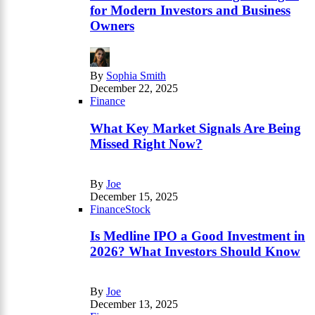
for Modern Investors and Business
Owners
By
Sophia Smith
December 22, 2025
Finance
What Key Market Signals Are Being
Missed Right Now?
By
Joe
December 15, 2025
Finance
Stock
Is Medline IPO a Good Investment in
2026? What Investors Should Know
By
Joe
December 13, 2025