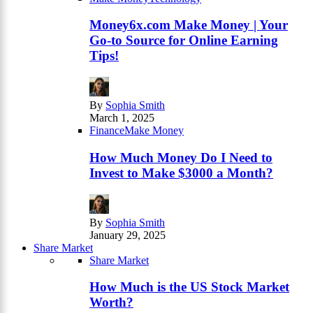
Money6x.com Make Money | Your
Go-to Source for Online Earning
Tips!
By
Sophia Smith
March 1, 2025
Finance
Make Money
How Much Money Do I Need to
Invest to Make $3000 a Month?
By
Sophia Smith
January 29, 2025
Share Market
Share Market
How Much is the US Stock Market
Worth?