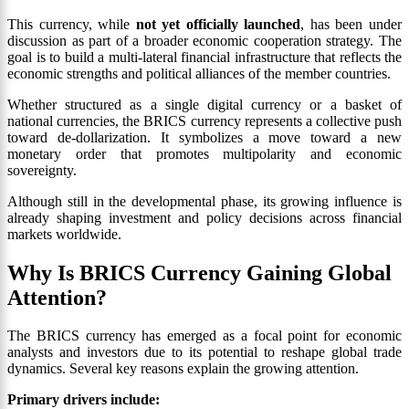
This currency, while
not yet officially launched
, has been under
discussion as part of a broader economic cooperation strategy. The
goal is to build a multi-lateral financial infrastructure that reflects the
economic strengths and political alliances of the member countries.
Whether structured as a single digital currency or a basket of
national currencies, the BRICS currency represents a collective push
toward de-dollarization. It symbolizes a move toward a new
monetary order that promotes multipolarity and economic
sovereignty.
Although still in the developmental phase, its growing influence is
already shaping investment and policy decisions across financial
markets worldwide.
Why Is BRICS Currency Gaining Global
Attention?
The BRICS currency has emerged as a focal point for economic
analysts and investors due to its potential to reshape global trade
dynamics. Several key reasons explain the growing attention.
Primary drivers include: