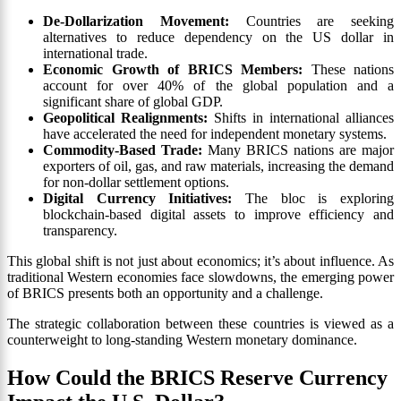
De-Dollarization Movement:
Countries are seeking
alternatives to reduce dependency on the US dollar in
international trade.
Economic Growth of BRICS Members:
These nations
account for over 40% of the global population and a
significant share of global GDP.
Geopolitical Realignments:
Shifts in international alliances
have accelerated the need for independent monetary systems.
Commodity-Based Trade:
Many BRICS nations are major
exporters of oil, gas, and raw materials, increasing the demand
for non-dollar settlement options.
Digital Currency Initiatives:
The bloc is exploring
blockchain-based digital assets to improve efficiency and
transparency.
This global shift is not just about economics; it’s about influence. As
traditional Western economies face slowdowns, the emerging power
of BRICS presents both an opportunity and a challenge.
The strategic collaboration between these countries is viewed as a
counterweight to long-standing Western monetary dominance.
How Could the BRICS Reserve Currency