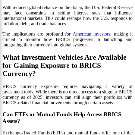
With reduced global reliance on the dollar, the U.S. Federal Reserve
may face constraints in setting interest rates that influence
international markets. This could reshape how the U.S. responds to
inflation, debt, and trade balances.
The implications are profound for
American investors
, making it
crucial to monitor how BRICS progresses in launching and
integrating their currency into global systems.
What Investment Vehicles Are Available
for Gaining Exposure to BRICS
Currency?
BRICS currency exposure requires navigating a variety of
investment tools. While there is no direct access to a singular BRICS
currency as of 2025, investors can still align their portfolios with
BRICS-related financial movements through certain assets.
Can ETFs or Mutual Funds Help Access BRICS
Assets?
Exchange-Traded Funds (ETFs) and mutual funds offer one of the