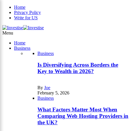
Home
Privacy Policy
Write for US
×
Menu
Home
Business
Business
Is Diversifying Across Borders the
Key to Wealth in 2026?
By
Joe
February 5, 2026
Business
What Factors Matter Most When
Comparing Web Hosting Providers in
the UK?