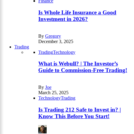
Finance
Is Whole Life Insurance a Good
Investment in 2026?
By
Gregory
December 3, 2025
Trading
Trading
Technology
What is Webull? | The Investor’s
Guide to Commission-Free Trading!
By
Joe
March 25, 2025
Technology
Trading
Is Trading 212 Safe to Invest in? |
Know This Before You Start!