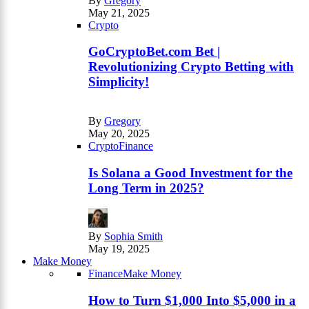
By
Gregory
May 21, 2025
Crypto
GoCryptoBet.com Bet |
Revolutionizing Crypto Betting with
Simplicity!
By
Gregory
May 20, 2025
Crypto
Finance
Is Solana a Good Investment for the
Long Term in 2025?
By
Sophia Smith
May 19, 2025
Make Money
Finance
Make Money
How to Turn $1,000 Into $5,000 in a