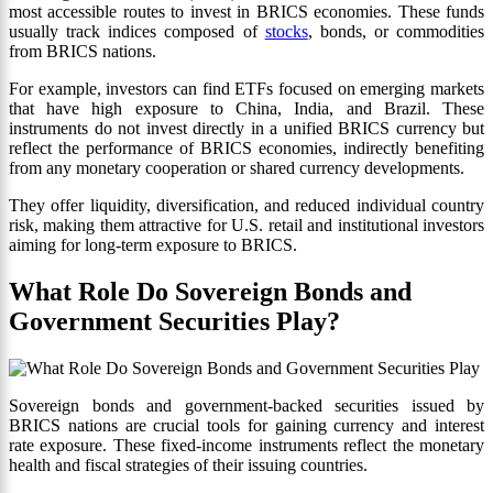
most accessible routes to invest in BRICS economies. These funds
usually track indices composed of
stocks
, bonds, or commodities
from BRICS nations.
For example, investors can find ETFs focused on emerging markets
that have high exposure to China, India, and Brazil. These
instruments do not invest directly in a unified BRICS currency but
reflect the performance of BRICS economies, indirectly benefiting
from any monetary cooperation or shared currency developments.
They offer liquidity, diversification, and reduced individual country
risk, making them attractive for U.S. retail and institutional investors
aiming for long-term exposure to BRICS.
What Role Do Sovereign Bonds and
Government Securities Play?
Sovereign bonds and government-backed securities issued by
BRICS nations are crucial tools for gaining currency and interest
rate exposure. These fixed-income instruments reflect the monetary
health and fiscal strategies of their issuing countries.