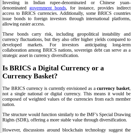
Investing in Indian rupee-denominated or Chinese yuan-
denominated
government bonds
, for instance, provides indirect
access to BRICS currencies. Additionally, some BRICS countries
issue bonds to foreign investors through international platforms,
allowing easier access.
These bonds carry risk, including geopolitical instability and
currency fluctuations, but they also offer higher yields compared to
developed markets. For investors anticipating long-term
collaboration among BRICS nations, sovereign debt can serve as a
strategic asset in currency diversification.
Is BRICS a Digital Currency or a
Currency Basket?
The BRICS currency is currently envisioned as a
currency basket
,
not a single national or digital currency. This means it would be
composed of weighted values of the currencies from each member
nation.
The structure would function similarly to the IMF’s Special Drawing
Rights (SDR), offering a more stable value through diversification.
However, discussions around blockchain technology suggest the