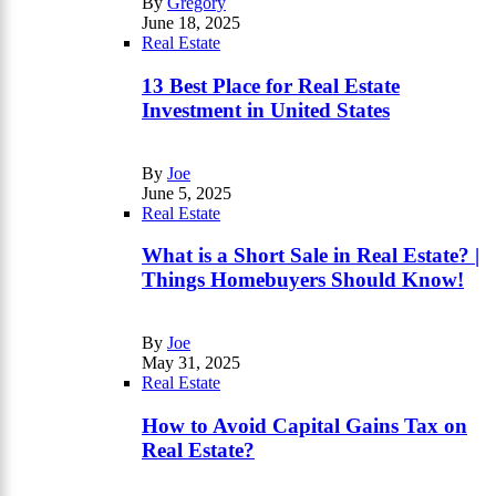
By
Gregory
June 18, 2025
Real Estate
13 Best Place for Real Estate
Investment in United States
By
Joe
June 5, 2025
Real Estate
What is a Short Sale in Real Estate? |
Things Homebuyers Should Know!
By
Joe
May 31, 2025
Real Estate
How to Avoid Capital Gains Tax on
Real Estate?