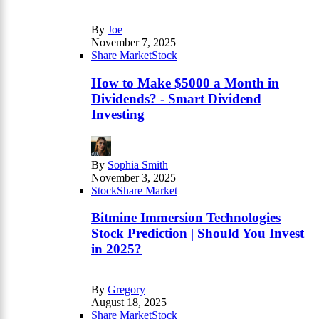
By
Joe
November 7, 2025
Share Market
Stock
How to Make $5000 a Month in
Dividends? - Smart Dividend
Investing
By
Sophia Smith
November 3, 2025
Stock
Share Market
Bitmine Immersion Technologies
Stock Prediction | Should You Invest
in 2025?
By
Gregory
August 18, 2025
Share Market
Stock