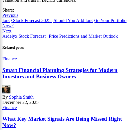
valuation and trust in BRICS currencies.
Share:
Previous
IonQ Stock Forecast 2025 | Should You Add IonQ to Your Portfolio
Now?
Next
Ardelyx Stock Forecast | Price Predictions and Market Outlook
Related posts
Finance
Smart Financial Planning Strategies for Modern
Investors and Business Owners
By
Sophia Smith
December 22, 2025
Finance
What Key Market Signals Are Being Missed Right
Now?