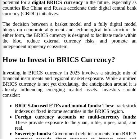
potential for a
digital BRICS currency
in the future, especially as
countries like China and Russia accelerate their digital central bank
currency (CBDC) initiatives.
The decision between a basket model and a fully digital model
hinges on economic alignment and technological infrastructure. In
either form, the BRICS currency is designed to facilitate trade within
the bloc, reduce external currency risks, and promote an
independent monetary ecosystem.
How to Invest in BRICS Currency?
Investing in BRICS currency in 2025 involves a strategic mix of
financial instruments and regional market exposure. While a unified
BRICS currency is not yet circulating, the anticipation around it is
already influencing emerging market assets. Investors should
consider:
BRICS-focused ETFs and mutual funds:
These track stock
indexes or fixed-income securities in the BRICS region.
Foreign currency accounts or multi-currency funds:
These provide exposure to the yuan, ruble, rupee, rand, and
real.
Sovereign bonds:
Government debt instruments from BRICS