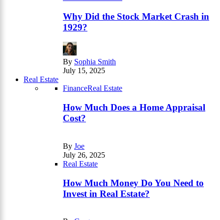
Why Did the Stock Market Crash in
1929?
By
Sophia Smith
July 15, 2025
Real Estate
Finance
Real Estate
How Much Does a Home Appraisal
Cost?
By
Joe
July 26, 2025
Real Estate
How Much Money Do You Need to
Invest in Real Estate?