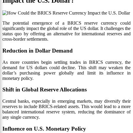
Impact the U.S. Dollar?
The potential emergence of a BRICS reserve currency could
significantly impact the global role of the US dollar. It challenges the
status quo by offering an alternative for international reserves and
cross-border settlements.
Reduction in Dollar Demand
As more countries begin settling trades in BRICS currency, the
demand for US dollars could decline. This shift may weaken the
dollar’s purchasing power globally and limit its influence in
monetary policy.
Shift in Global Reserve Allocations
Central banks, especially in emerging markets, may diversify their
reserves to include BRICS-related assets. This would lead to a more
balanced international reserve system, reducing the dominance of
any single currency.
Influence on U.S. Monetary Policy