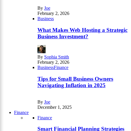
By
Joe
February 2, 2026
Business
What Makes Web Hosting a Strategic
Business Investment?
By
Sophia Smith
February 2, 2026
Business
Finance
Tips for Small Business Owners
Navigating Inflation in 2025
By
Joe
December 1, 2025
Finance
Finance
Smart Financial Planning Strategies