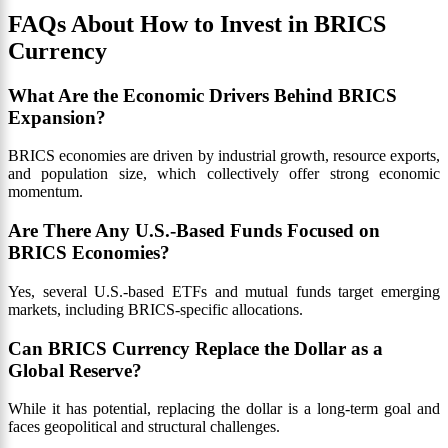
FAQs About How to Invest in BRICS
Currency
What Are the Economic Drivers Behind BRICS
Expansion?
BRICS economies are driven by industrial growth, resource exports,
and population size, which collectively offer strong economic
momentum.
Are There Any U.S.-Based Funds Focused on
BRICS Economies?
Yes, several U.S.-based ETFs and mutual funds target emerging
markets, including BRICS-specific allocations.
Can BRICS Currency Replace the Dollar as a
Global Reserve?
While it has potential, replacing the dollar is a long-term goal and
faces geopolitical and structural challenges.