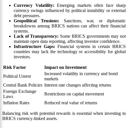
Currency Volatility:
Emerging markets often face sharp
currency swings influenced by political instability or external
debt pressures.
Geopolitical Tensions:
Sanctions, war, or diplomatic
breakdowns among BRICS nations can affect their financial
systems.
Lack of Transparency:
Some BRICS governments may not
maintain open data reporting, affecting investor confidence.
Infrastructure Gaps:
Financial systems in certain BRICS
countries may lack the technology or accessibility for global
investors.
Risk Factor
Impact on Investment
Increased volatility in currency and bond
Political Unrest
markets
Central Bank Policies
Interest rate changes affecting returns
Foreign Exchange
Restrictions on capital movement
Laws
Inflation Rates
Reduced real value of returns
Balancing risk with potential rewards is essential when investing in
BRICS currency-linked assets.