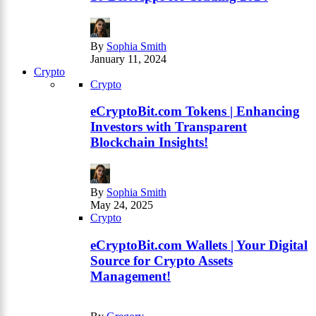
By
Sophia Smith
January 11, 2024
Crypto
Crypto
eCryptoBit.com Tokens | Enhancing
Investors with Transparent
Blockchain Insights!
By
Sophia Smith
May 24, 2025
Crypto
eCryptoBit.com Wallets | Your Digital
Source for Crypto Assets
Management!