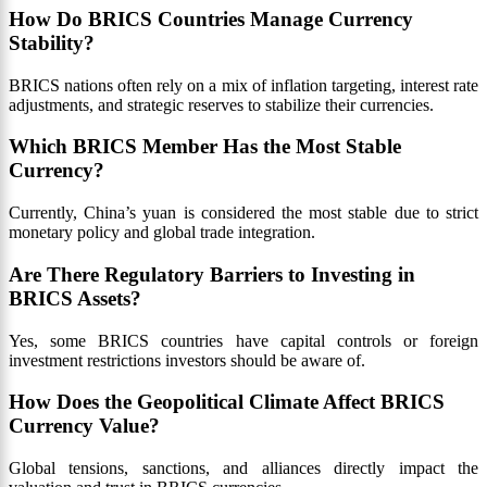
How Do BRICS Countries Manage Currency
Stability?
BRICS nations often rely on a mix of inflation targeting, interest rate
adjustments, and strategic reserves to stabilize their currencies.
Which BRICS Member Has the Most Stable
Currency?
Currently, China’s yuan is considered the most stable due to strict
monetary policy and global trade integration.
Are There Regulatory Barriers to Investing in
BRICS Assets?
Yes, some BRICS countries have capital controls or foreign
investment restrictions investors should be aware of.
How Does the Geopolitical Climate Affect BRICS
Currency Value?
Global tensions, sanctions, and alliances directly impact the