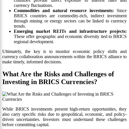
countries provide direct exposure to interest rates and
currency fluctuations.
Commodities and natural resource investments:
Since
BRICS countries are commodity-rich, indirect investment
through mining or energy sectors can be linked to currency
trends.
Emerging market REITs and infrastructure projects:
These offer geographic and economic diversity tied to BRICS
regional development.
Ultimately, the key is to monitor economic policy shifts and
currency collaboration announcements within the BRICS alliance to
make timely, informed decisions.
What Are the Risks and Challenges of
Investing in BRICS Currencies?
While BRICS investments present high-return opportunities, they
also carry specific risks due to geopolitical, economic, and policy-
driven uncertainties. Investors must understand these challenges
before committing capital.