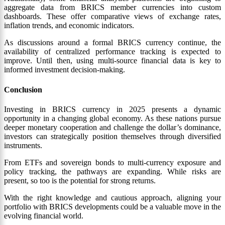
aggregate data from BRICS member currencies into custom
dashboards. These offer comparative views of exchange rates,
inflation trends, and economic indicators.
As discussions around a formal BRICS currency continue, the
availability of centralized performance tracking is expected to
improve. Until then, using multi-source financial data is key to
informed investment decision-making.
Conclusion
Investing in BRICS currency in 2025 presents a dynamic
opportunity in a changing global economy. As these nations pursue
deeper monetary cooperation and challenge the dollar’s dominance,
investors can strategically position themselves through diversified
instruments.
From ETFs and sovereign bonds to multi-currency exposure and
policy tracking, the pathways are expanding. While risks are
present, so too is the potential for strong returns.
With the right knowledge and cautious approach, aligning your
portfolio with BRICS developments could be a valuable move in the
evolving financial world.