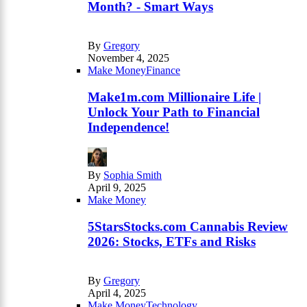
Month? - Smart Ways
By
Gregory
November 4, 2025
Make Money
Finance
Make1m.com Millionaire Life |
Unlock Your Path to Financial
Independence!
By
Sophia Smith
April 9, 2025
Make Money
5StarsStocks.com Cannabis Review
2026: Stocks, ETFs and Risks
By
Gregory
April 4, 2025
Make Money
Technology