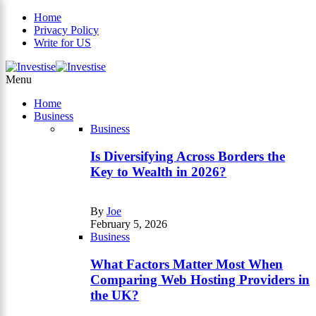
Home
Privacy Policy
Write for US
×
Menu
Home
Business
Business
Is Diversifying Across Borders the
Key to Wealth in 2026?
By
Joe
February 5, 2026
Business
What Factors Matter Most When
Comparing Web Hosting Providers in
the UK?