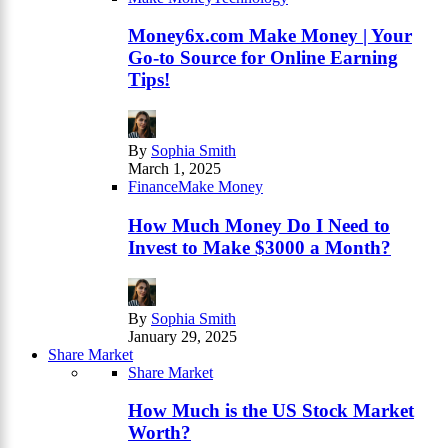
Money6x.com Make Money | Your
Go-to Source for Online Earning
Tips!
By
Sophia Smith
March 1, 2025
Finance
Make Money
How Much Money Do I Need to
Invest to Make $3000 a Month?
By
Sophia Smith
January 29, 2025
Share Market
Share Market
How Much is the US Stock Market
Worth?