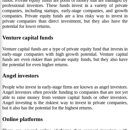
funds. Private equity funds are pools of money that are managed by
professional investors. These funds invest in a variety of private
companies, including startups, early-stage companies, and growth
companies. Private equity funds are a less risky way to invest in
private companies than direct investment, but they also have the
potential for lower returns.
Venture capital funds
Venture capital funds are a type of private equity fund that invests in
early-stage companies with high growth potential. Venture capital
funds are even riskier than private equity funds, but they also have
the potential for even higher returns.
Angel investors
People who invest in early-stage firms are known as angel investors.
Angel investors often provide funding to companies that are not yet
able to raise money from venture capital funds or other investors.
Angel investing is the riskiest way to invest in private companies,
but it also has the potential for the highest returns.
Online platforms