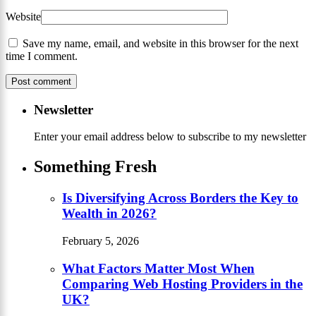
Website
Save my name, email, and website in this browser for the next
time I comment.
Newsletter
Enter your email address below to subscribe to my newsletter
Something Fresh
Is Diversifying Across Borders the Key to
Wealth in 2026?
February 5, 2026
What Factors Matter Most When
Comparing Web Hosting Providers in the
UK?