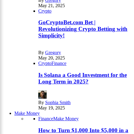
By
Gregory
May 21, 2025
Crypto
GoCryptoBet.com Bet |
Revolutionizing Crypto Betting with
Simplicity!
By
Gregory
May 20, 2025
Crypto
Finance
Is Solana a Good Investment for the
Long Term in 2025?
By
Sophia Smith
May 19, 2025
Make Money
Finance
Make Money
How to Turn $1,000 Into $5,000 in a