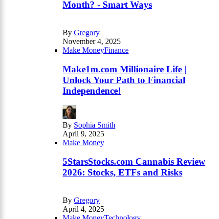
Month? - Smart Ways
By
Gregory
November 4, 2025
Make Money
Finance
Make1m.com Millionaire Life |
Unlock Your Path to Financial
Independence!
By
Sophia Smith
April 9, 2025
Make Money
5StarsStocks.com Cannabis Review
2026: Stocks, ETFs and Risks
By
Gregory
April 4, 2025
Make Money
Technology