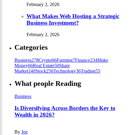
February 2, 2026
What Makes Web Hosting a Strategic
Business Investment?
February 2, 2026
Categories
Business
278
Crypto
66
Farming
7
Finance
234
Make
Money
66
Real Estate
50
Share
Market
140
Stock
256
Technology
36
Trading
55
What people Reading
Business
Is Diversifying Across Borders the Key to
Wealth in 2026?
By
Joe