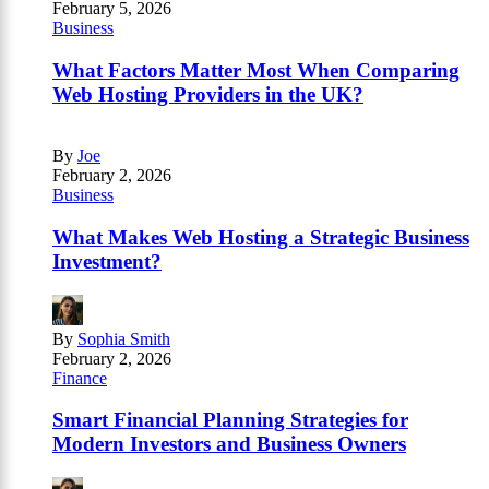
February 5, 2026
Business
What Factors Matter Most When Comparing
Web Hosting Providers in the UK?
By
Joe
February 2, 2026
Business
What Makes Web Hosting a Strategic Business
Investment?
By
Sophia Smith
February 2, 2026
Finance
Smart Financial Planning Strategies for
Modern Investors and Business Owners