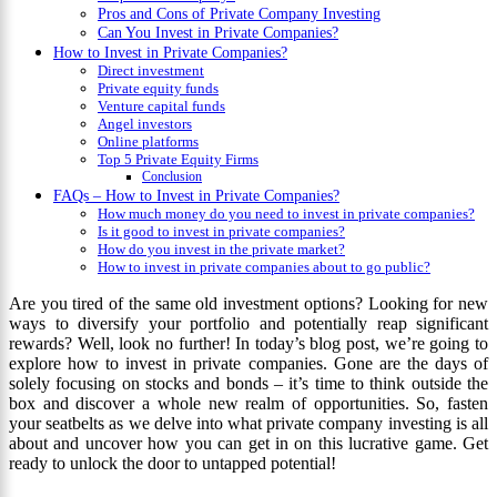
Pros and Cons of Private Company Investing
Can You Invest in Private Companies?
How to Invest in Private Companies?
Direct investment
Private equity funds
Venture capital funds
Angel investors
Online platforms
Top 5 Private Equity Firms
Conclusion
FAQs – How to Invest in Private Companies?
How much money do you need to invest in private companies?
Is it good to invest in private companies?
How do you invest in the private market?
How to invest in private companies about to go public?
Are you tired of the same old investment options? Looking for new
ways to diversify your portfolio and potentially reap significant
rewards? Well, look no further! In today’s blog post, we’re going to
explore how to invest in private companies. Gone are the days of
solely focusing on stocks and bonds – it’s time to think outside the
box and discover a whole new realm of opportunities. So, fasten
your seatbelts as we delve into what private company investing is all
about and uncover how you can get in on this lucrative game. Get
ready to unlock the door to untapped potential!