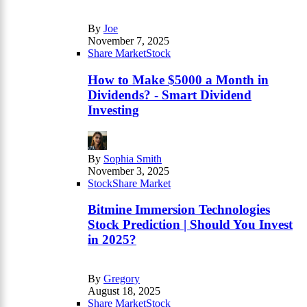
By
Joe
November 7, 2025
Share Market
Stock
How to Make $5000 a Month in
Dividends? - Smart Dividend
Investing
By
Sophia Smith
November 3, 2025
Stock
Share Market
Bitmine Immersion Technologies
Stock Prediction | Should You Invest
in 2025?
By
Gregory
August 18, 2025
Share Market
Stock