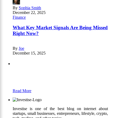
By
Sophia Smith
December 22, 2025
Finance
What Key Market Signals Are Being Missed
Right Now?
By
Joe
December 15, 2025
Partners
Just add here your partners image or promo
text
Read More
Investise is one of the best blog on internet about
startups, small businesses, entrepreneurs, lifestyle, crypto,