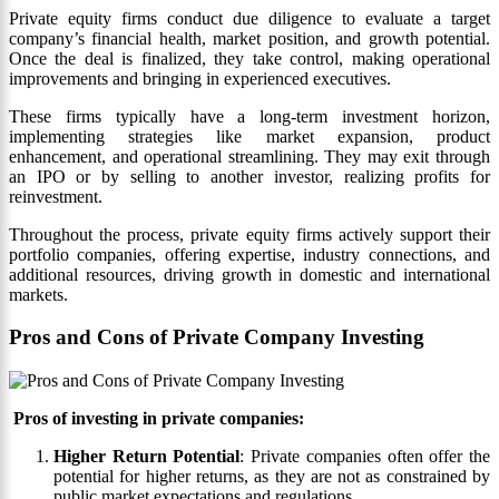
Private equity firms conduct due diligence to evaluate a target
company’s financial health, market position, and growth potential.
Once the deal is finalized, they take control, making operational
improvements and bringing in experienced executives.
These firms typically have a long-term investment horizon,
implementing strategies like market expansion, product
enhancement, and operational streamlining. They may exit through
an IPO or by selling to another investor, realizing profits for
reinvestment.
Throughout the process, private equity firms actively support their
portfolio companies, offering expertise, industry connections, and
additional resources, driving growth in domestic and international
markets.
Pros and Cons of Private Company Investing
Pros of investing in private companies:
Higher Return Potential
: Private companies often offer the
potential for higher returns, as they are not as constrained by
public market expectations and regulations.