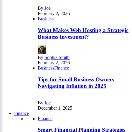
By
Joe
February 2, 2026
Business
What Makes Web Hosting a Strategic
Business Investment?
By
Sophia Smith
February 2, 2026
Business
Finance
Tips for Small Business Owners
Navigating Inflation in 2025
By
Joe
December 1, 2025
Finance
Finance
Smart Financial Planning Strategies