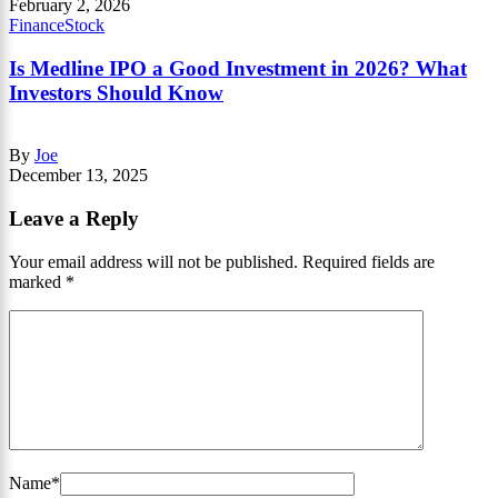
February 2, 2026
Finance
Stock
Is Medline IPO a Good Investment in 2026? What
Investors Should Know
By
Joe
December 13, 2025
Leave a Reply
Your email address will not be published.
Required fields are
marked
*
Name
*