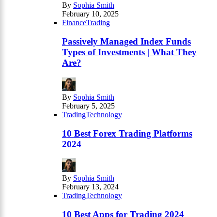
By
Sophia Smith
February 10, 2025
Finance
Trading
Passively Managed Index Funds
Types of Investments | What They
Are?
By
Sophia Smith
February 5, 2025
Trading
Technology
10 Best Forex Trading Platforms
2024
By
Sophia Smith
February 13, 2024
Trading
Technology
10 Best Apps for Trading 2024