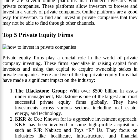
There are several online platforms that connect investors with
private companies. These platforms allow investors to browse and
invest in a variety of private companies. Online platforms are a good
way for investors to find and invest in private companies that they
may not be able to find through other channels.
Top 5 Private Equity Firms
Private equity firms play a crucial role in the world of private
company investing. These firms specialize in raising capital from
investors and using that capital to acquire ownership stakes in
private companies. Here are five of the top private equity firms that
have made a significant impact on the industry:
The Blackstone Group
: With over $500 billion in assets
under management, Blackstone is one of the largest and most
successful private equity firms globally. They have
investments across various sectors, including real estate,
energy, and technology.
KKR & Co
.: Known for its aggressive investment approach,
KKR has been involved in some high-profile acquisitions
such as RJR Nabisco and Toys “R” Us. They focus on
industries like healthcare, infrastructure, and financial