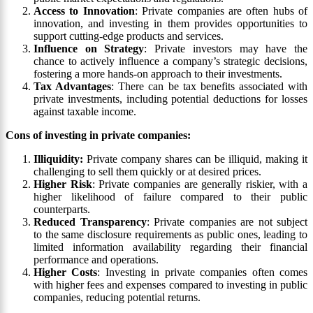
Access to Innovation
: Private companies are often hubs of
innovation, and investing in them provides opportunities to
support cutting-edge products and services.
Influence on Strategy
: Private investors may have the
chance to actively influence a company’s strategic decisions,
fostering a more hands-on approach to their investments.
Tax Advantages
: There can be tax benefits associated with
private investments, including potential deductions for losses
against taxable income.
Cons of investing in private companies:
Illiquidity:
Private company shares can be illiquid, making it
challenging to sell them quickly or at desired prices.
Higher Risk
: Private companies are generally riskier, with a
higher likelihood of failure compared to their public
counterparts.
Reduced Transparency
: Private companies are not subject
to the same disclosure requirements as public ones, leading to
limited information availability regarding their financial
performance and operations.
Higher Costs
: Investing in private companies often comes
with higher fees and expenses compared to investing in public
companies, reducing potential returns.