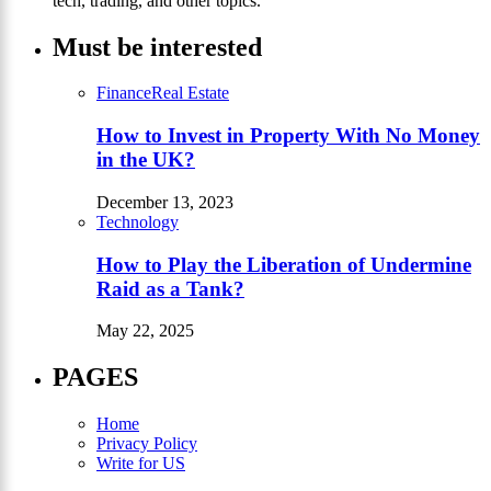
tech, trading, and other topics.
Must be interested
Finance
Real Estate
How to Invest in Property With No Money
in the UK?
December 13, 2023
Technology
How to Play the Liberation of Undermine
Raid as a Tank?
May 22, 2025
PAGES
Home
Privacy Policy
Write for US