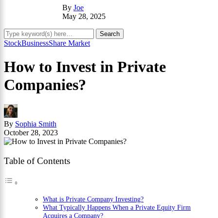
By
Joe
May 28, 2025
Stock
Business
Share Market
How to Invest in Private
Companies?
By
Sophia Smith
October 28, 2023
Table of Contents
What is Private Company Investing?
What Typically Happens When a Private Equity Firm
Acquires a Company?