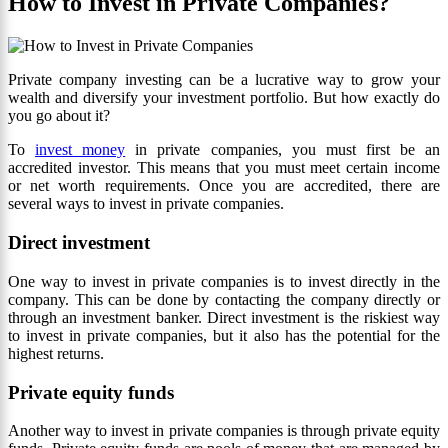
How to Invest in Private Companies?
Private company investing can be a lucrative way to grow your
wealth and diversify your investment portfolio. But how exactly do
you go about it?
To
invest money
in private companies, you must first be an
accredited investor. This means that you must meet certain income
or net worth requirements. Once you are accredited, there are
several ways to invest in private companies.
Direct investment
One way to invest in private companies is to invest directly in the
company. This can be done by contacting the company directly or
through an investment banker. Direct investment is the riskiest way
to invest in private companies, but it also has the potential for the
highest returns.
Private equity funds
Another way to invest in private companies is through private equity