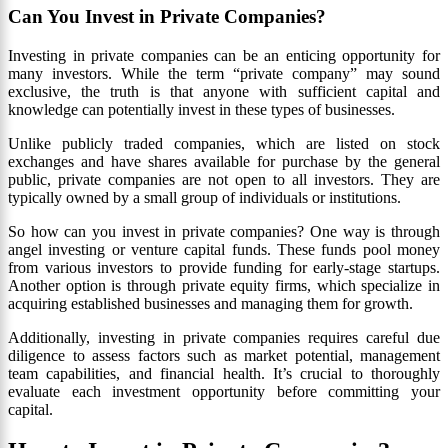
Can You Invest in Private Companies?
Investing in private companies can be an enticing opportunity for
many investors. While the term “private company” may sound
exclusive, the truth is that anyone with sufficient capital and
knowledge can potentially invest in these types of businesses.
Unlike publicly traded companies, which are listed on stock
exchanges and have shares available for purchase by the general
public, private companies are not open to all investors. They are
typically owned by a small group of individuals or institutions.
So how can you invest in private companies? One way is through
angel investing or venture capital funds. These funds pool money
from various investors to provide funding for early-stage startups.
Another option is through private equity firms, which specialize in
acquiring established businesses and managing them for growth.
Additionally, investing in private companies requires careful due
diligence to assess factors such as market potential, management
team capabilities, and financial health. It’s crucial to thoroughly
evaluate each investment opportunity before committing your
capital.