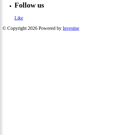
Follow us
Like
© Copyright 2026 Powered by
Investise