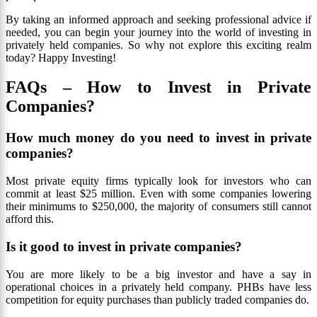
By taking an informed approach and seeking professional advice if
needed, you can begin your journey into the world of investing in
privately held companies. So why not explore this exciting realm
today? Happy Investing!
FAQs – How to Invest in Private
Companies?
How much money do you need to invest in private
companies?
Most private equity firms typically look for investors who can
commit at least $25 million. Even with some companies lowering
their minimums to $250,000, the majority of consumers still cannot
afford this.
Is it good to invest in private companies?
You are more likely to be a big investor and have a say in
operational choices in a privately held company. PHBs have less
competition for equity purchases than publicly traded companies do.