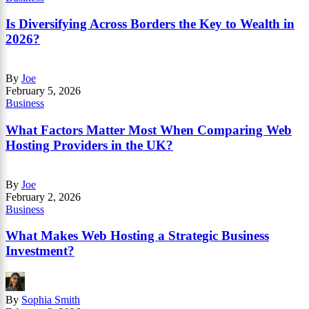
Is Diversifying Across Borders the Key to Wealth in
2026?
By
Joe
February 5, 2026
Business
What Factors Matter Most When Comparing Web
Hosting Providers in the UK?
By
Joe
February 2, 2026
Business
What Makes Web Hosting a Strategic Business
Investment?
By
Sophia Smith