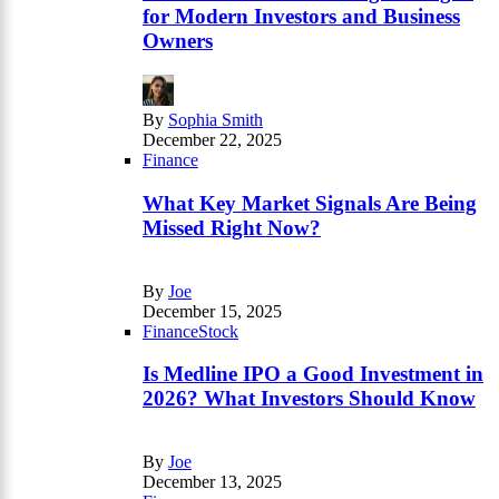
for Modern Investors and Business
Owners
By
Sophia Smith
December 22, 2025
Finance
What Key Market Signals Are Being
Missed Right Now?
By
Joe
December 15, 2025
Finance
Stock
Is Medline IPO a Good Investment in
2026? What Investors Should Know
By
Joe
December 13, 2025