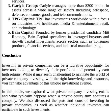
services.
Carlyle Group
: Carlyle manages more than $200 billion in
assets across a wide range of sectors including aerospace,
defense, consumer goods, and telecommunications.
TPG Capital
: TPG has investments worldwide with a focus
on industries like healthcare, media & entertainment, retail,
and technology.
Bain Capital
: Founded by former presidential candidate Mitt
Romney, Bain Capital specializes in leveraged buyouts and
growth capital investments across sectors such as consumer
products, financial services, and industrial manufacturing.
Conclusion
Investing in private companies can be a lucrative opportunity for
investors looking to diversify their portfolios and potentially earn
high returns. While it may seem challenging to navigate the world of
private company investing, with the right knowledge and resources,
you can take advantage of this unique investment avenue.
In this article, we explored what private company investing entails
and what typically happens when a private equity firm acquires a
company. We also discussed the pros and cons of investing in
private companies, as well as whether individual investors can
participate in such investments.