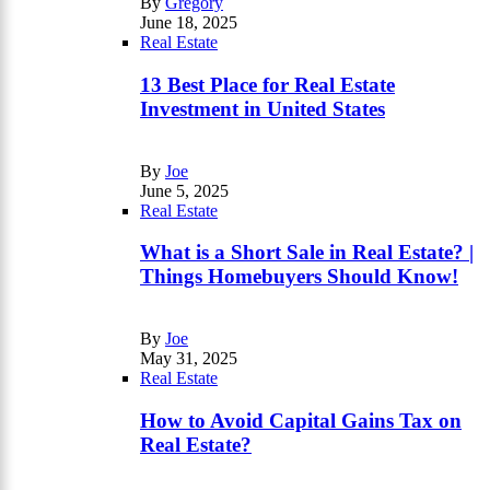
By
Gregory
June 18, 2025
Real Estate
13 Best Place for Real Estate
Investment in United States
By
Joe
June 5, 2025
Real Estate
What is a Short Sale in Real Estate? |
Things Homebuyers Should Know!
By
Joe
May 31, 2025
Real Estate
How to Avoid Capital Gains Tax on
Real Estate?