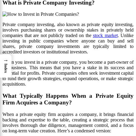
What is Private Company Investing?
Private company investing, also known as private equity investing,
involves purchasing shares or ownership stakes in privately held
companies that are not publicly traded on the
stock market
. Unlike
investing in public companies where anyone can buy and sell
shares, private company investments are typically limited to
accredited investors or institutional investors.
→
When you invest in a private company, you become a part-owner of
Index
the business. This means that you have a stake in its success and
potential for profits. Private companies often seek investment capital
to fund their growth strategies, expand operations, or make strategic
acquisitions.
What Typically Happens When a Private Equity
Firm Acquires a Company?
When a private equity firm acquires a company, it brings financial
backing and expertise to the table, creating a strategic process that
involves thorough due diligence, management control, and a focus
on long-term value creation. Here’s a condensed version: