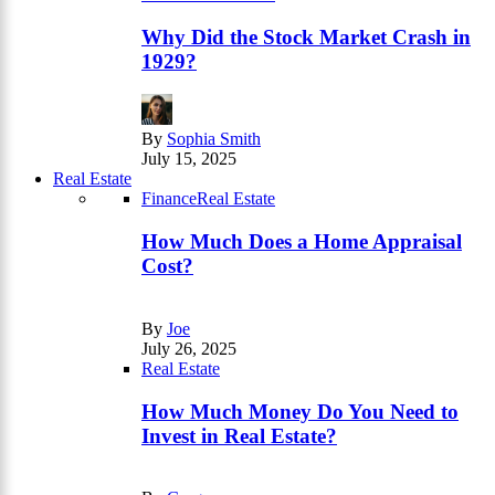
Why Did the Stock Market Crash in
1929?
By
Sophia Smith
July 15, 2025
Real Estate
Finance
Real Estate
How Much Does a Home Appraisal
Cost?
By
Joe
July 26, 2025
Real Estate
How Much Money Do You Need to
Invest in Real Estate?