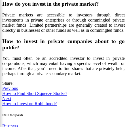
How do you invest in the private market?
Private markets are accessible to investors through direct
investments in private enterprises or through commingled private
market funds. Limited partnerships are generally created to invest
directly in businesses or other funds as well as in commingled funds.
How to invest in private companies about to go
public?
You must often be an accredited investor to invest in private
corporations, which may entail having a specific level of wealth or
income. After that, you’ll need to find shares that are privately held,
perhaps through a private secondary market.
Share:
Previous
How to Find Short Squeeze Stocks?
Next
How to Invest on Robinhood?
Related posts
Business