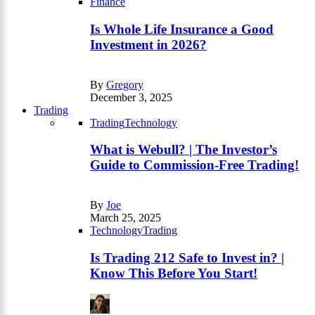
Finance
Is Whole Life Insurance a Good
Investment in 2026?
By
Gregory
December 3, 2025
Trading
Trading
Technology
What is Webull? | The Investor’s
Guide to Commission-Free Trading!
By
Joe
March 25, 2025
Technology
Trading
Is Trading 212 Safe to Invest in? |
Know This Before You Start!