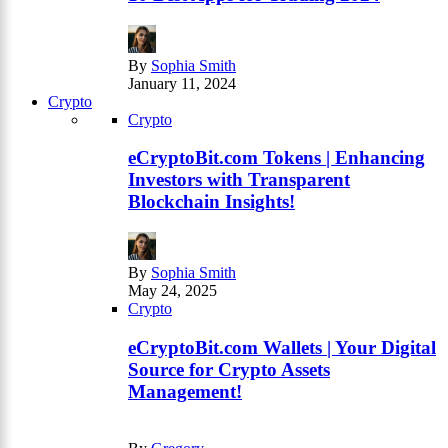
By
Sophia Smith
January 11, 2024
Crypto
Crypto
eCryptoBit.com Tokens | Enhancing
Investors with Transparent
Blockchain Insights!
By
Sophia Smith
May 24, 2025
Crypto
eCryptoBit.com Wallets | Your Digital
Source for Crypto Assets
Management!