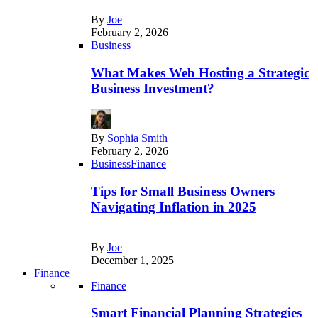
By
Joe
February 2, 2026
Business
What Makes Web Hosting a Strategic
Business Investment?
By
Sophia Smith
February 2, 2026
Business
Finance
Tips for Small Business Owners
Navigating Inflation in 2025
By
Joe
December 1, 2025
Finance
Finance
Smart Financial Planning Strategies