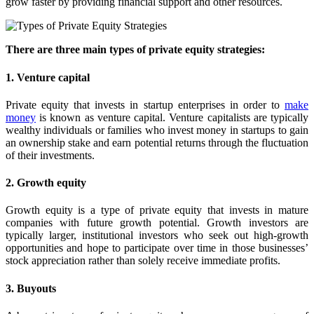
grow faster by providing financial support and other resources.
There are three main types of private equity strategies:
1. Venture capital
Private equity that invests in startup enterprises in order to
make
money
is known as venture capital. Venture capitalists are typically
wealthy individuals or families who invest money in startups to gain
an ownership stake and earn potential returns through the fluctuation
of their investments.
2. Growth equity
Growth equity is a type of private equity that invests in mature
companies with future growth potential. Growth investors are
typically larger, institutional investors who seek out high-growth
opportunities and hope to participate over time in those businesses’
stock appreciation rather than solely receive immediate profits.
3. Buyouts