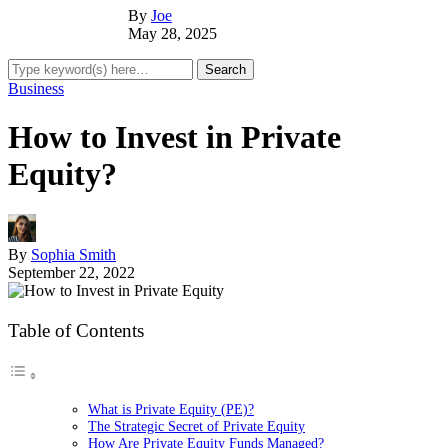
By
Joe
May 28, 2025
Business
How to Invest in Private
Equity?
By
Sophia Smith
September 22, 2022
Table of Contents
What is Private Equity (PE)?
The Strategic Secret of Private Equity
How Are Private Equity Funds Managed?