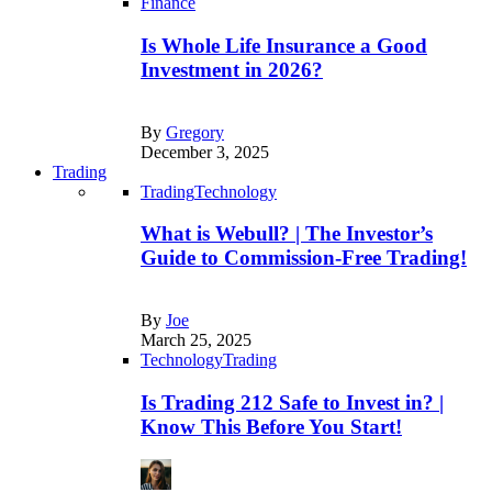
Finance
Is Whole Life Insurance a Good
Investment in 2026?
By
Gregory
December 3, 2025
Trading
Trading
Technology
What is Webull? | The Investor’s
Guide to Commission-Free Trading!
By
Joe
March 25, 2025
Technology
Trading
Is Trading 212 Safe to Invest in? |
Know This Before You Start!