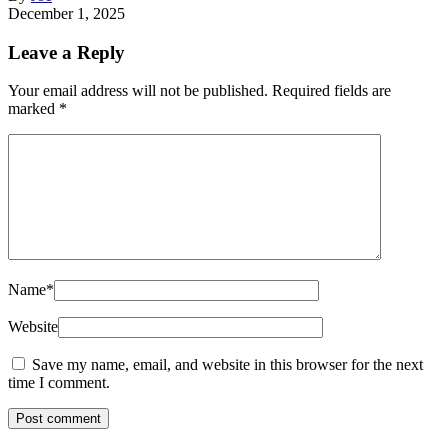
December 1, 2025
Leave a Reply
Your email address will not be published.
Required fields are
marked
*
Name
*
Website
Save my name, email, and website in this browser for the next
time I comment.