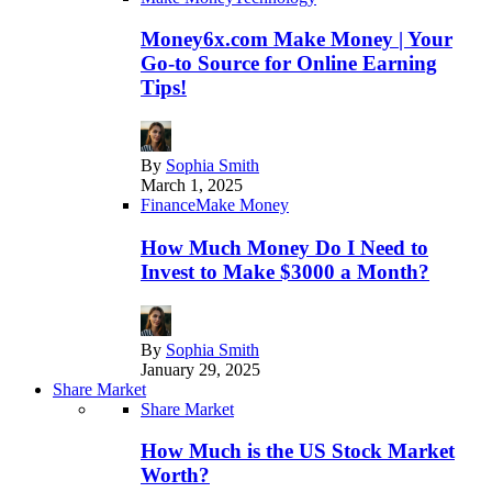
Money6x.com Make Money | Your
Go-to Source for Online Earning
Tips!
By
Sophia Smith
March 1, 2025
Finance
Make Money
How Much Money Do I Need to
Invest to Make $3000 a Month?
By
Sophia Smith
January 29, 2025
Share Market
Share Market
How Much is the US Stock Market
Worth?