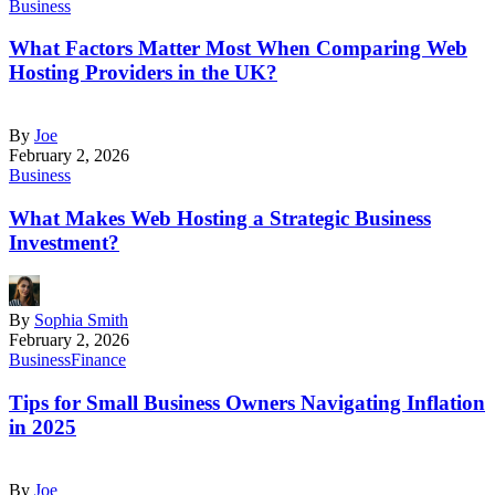
Business
What Factors Matter Most When Comparing Web
Hosting Providers in the UK?
By
Joe
February 2, 2026
Business
What Makes Web Hosting a Strategic Business
Investment?
By
Sophia Smith
February 2, 2026
Business
Finance
Tips for Small Business Owners Navigating Inflation
in 2025
By
Joe