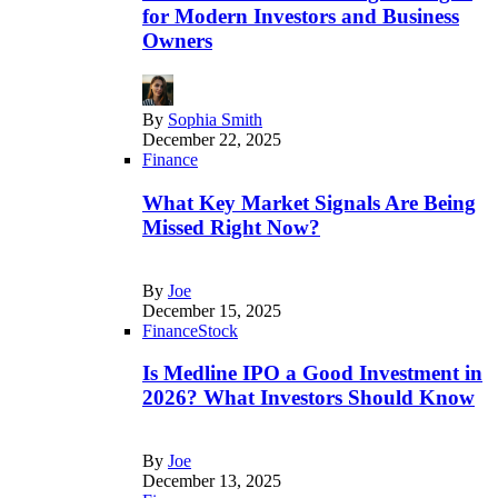
for Modern Investors and Business
Owners
By
Sophia Smith
December 22, 2025
Finance
What Key Market Signals Are Being
Missed Right Now?
By
Joe
December 15, 2025
Finance
Stock
Is Medline IPO a Good Investment in
2026? What Investors Should Know
By
Joe
December 13, 2025