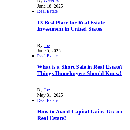
By
Gregory
June 18, 2025
Real Estate
13 Best Place for Real Estate
Investment in United States
By
Joe
June 5, 2025
Real Estate
What is a Short Sale in Real Estate? |
Things Homebuyers Should Know!
By
Joe
May 31, 2025
Real Estate
How to Avoid Capital Gains Tax on
Real Estate?