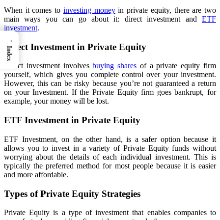
When it comes to
investing money
in private equity, there are two
main ways you can go about it: direct investment and
ETF
investment
.
→
Direct Investment in Private Equity
Index
Direct investment involves
buying shares
of a private equity firm
yourself, which gives you complete control over your investment.
However, this can be risky because you’re not guaranteed a return
on your Investment. If the Private Equity firm goes bankrupt, for
example, your money will be lost.
ETF Investment in Private Equity
ETF Investment, on the other hand, is a safer option because it
allows you to invest in a variety of Private Equity funds without
worrying about the details of each individual investment. This is
typically the preferred method for most people because it is easier
and more affordable.
Types of Private Equity Strategies
Private Equity is a type of investment that enables companies to