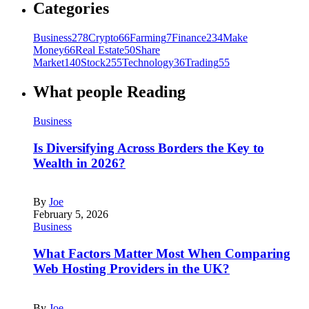
Categories
Business
278
Crypto
66
Farming
7
Finance
234
Make
Money
66
Real Estate
50
Share
Market
140
Stock
255
Technology
36
Trading
55
What people Reading
Business
Is Diversifying Across Borders the Key to
Wealth in 2026?
By
Joe
February 5, 2026
Business
What Factors Matter Most When Comparing
Web Hosting Providers in the UK?
By
Joe