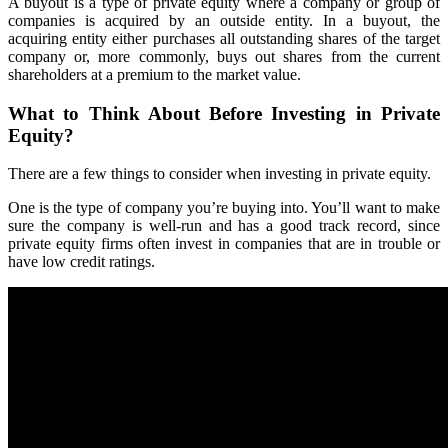
A buyout is a type of private equity where a company or group of
companies is acquired by an outside entity. In a buyout, the
acquiring entity either purchases all outstanding shares of the target
company or, more commonly, buys out shares from the current
shareholders at a premium to the market value.
What to Think About Before Investing in Private
Equity?
There are a few things to consider when investing in private equity.
One is the type of company you’re buying into. You’ll want to make
sure the company is well-run and has a good track record, since
private equity firms often invest in companies that are in trouble or
have low credit ratings.