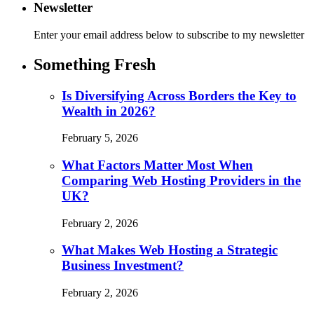
Newsletter
Enter your email address below to subscribe to my newsletter
Something Fresh
Is Diversifying Across Borders the Key to
Wealth in 2026?
February 5, 2026
What Factors Matter Most When
Comparing Web Hosting Providers in the
UK?
February 2, 2026
What Makes Web Hosting a Strategic
Business Investment?
February 2, 2026