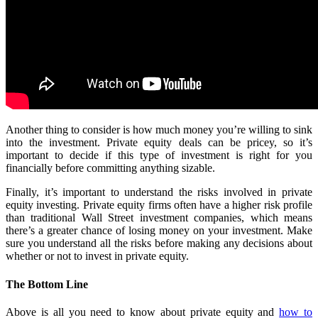
Another thing to consider is how much money you’re willing to sink
into the investment. Private equity deals can be pricey, so it’s
important to decide if this type of investment is right for you
financially before committing anything sizable.
Finally, it’s important to understand the risks involved in private
equity investing. Private equity firms often have a higher risk profile
than traditional Wall Street investment companies, which means
there’s a greater chance of losing money on your investment. Make
sure you understand all the risks before making any decisions about
whether or not to invest in private equity.
The Bottom Line
Above is all you need to know about private equity and
how to