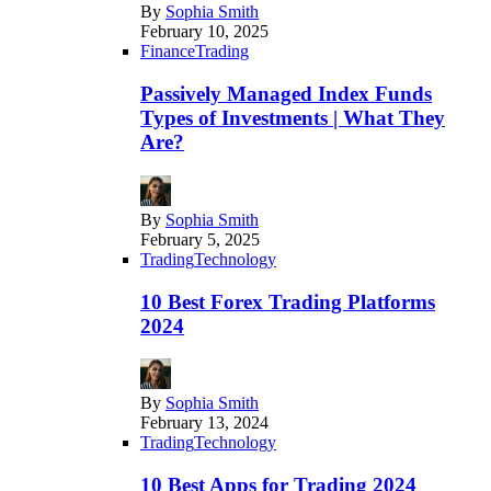
By
Sophia Smith
February 10, 2025
Finance
Trading
Passively Managed Index Funds
Types of Investments | What They
Are?
By
Sophia Smith
February 5, 2025
Trading
Technology
10 Best Forex Trading Platforms
2024
By
Sophia Smith
February 13, 2024
Trading
Technology
10 Best Apps for Trading 2024