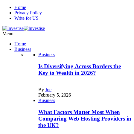
Home
Privacy Policy
Write for US
Menu
Home
Business
Business
Is Diversifying Across Borders the
Key to Wealth in 2026?
By
Joe
February 5, 2026
Business
What Factors Matter Most When
Comparing Web Hosting Providers in
the UK?