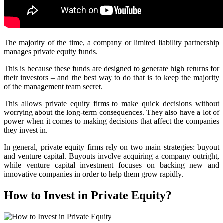
The majority of the time, a company or limited liability partnership
manages private equity funds.
This is because these funds are designed to generate high returns for
their investors – and the best way to do that is to keep the majority
of the management team secret.
This allows private equity firms to make quick decisions without
worrying about the long-term consequences. They also have a lot of
power when it comes to making decisions that affect the companies
they invest in.
In general, private equity firms rely on two main strategies: buyout
and venture capital. Buyouts involve acquiring a company outright,
while venture capital investment focuses on backing new and
innovative companies in order to help them grow rapidly.
How to Invest in Private Equity?