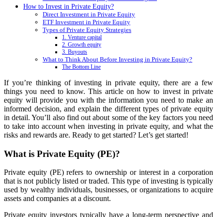
How to Invest in Private Equity?
Direct Investment in Private Equity
ETF Investment in Private Equity
Types of Private Equity Strategies
1. Venture capital
2. Growth equity
3. Buyouts
What to Think About Before Investing in Private Equity?
The Bottom Line
If you’re thinking of investing in private equity, there are a few
things you need to know. This article on how to invest in private
equity will provide you with the information you need to make an
informed decision, and explain the different types of private equity
in detail. You’ll also find out about some of the key factors you need
to take into account when investing in private equity, and what the
risks and rewards are. Ready to get started? Let’s get started!
What is Private Equity (PE)?
Private equity (PE) refers to ownership or interest in a corporation
that is not publicly listed or traded. This type of investing is typically
used by wealthy individuals, businesses, or organizations to acquire
assets and companies at a discount.
Private equity investors typically have a long-term perspective and