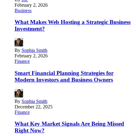
February 2, 2026
Business
What Makes Web Hosting a Strategic Business
Investment?
By
Sophia Smith
February 2, 2026
Finance
Smart Financial Planning Strategies for
Modern Investors and Business Owners
By
Sophia Smith
December 22, 2025
Finance
What Key Market Signals Are Being Missed
Right Now?