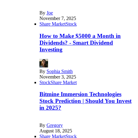
By
Joe
November 7, 2025
Share Market
Stock
How to Make $5000 a Month in
Dividends? - Smart Dividend
Investing
By
Sophia Smith
November 3, 2025
Stock
Share Market
Bitmine Immersion Technologies
Stock Prediction | Should You Invest
in 2025?
By
Gregory
August 18, 2025
Share Market
Stock