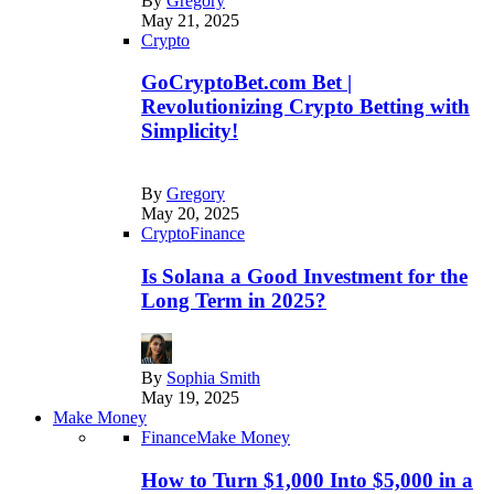
By
Gregory
May 21, 2025
Crypto
GoCryptoBet.com Bet |
Revolutionizing Crypto Betting with
Simplicity!
By
Gregory
May 20, 2025
Crypto
Finance
Is Solana a Good Investment for the
Long Term in 2025?
By
Sophia Smith
May 19, 2025
Make Money
Finance
Make Money
How to Turn $1,000 Into $5,000 in a