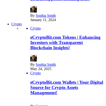
By
Sophia Smith
January 11, 2024
Crypto
Crypto
eCryptoBit.com Tokens | Enhancing
Investors with Transparent
Blockchain Insights!
By
Sophia Smith
May 24, 2025
Crypto
eCryptoBit.com Wallets | Your Digital
Source for Crypto Assets
Management!