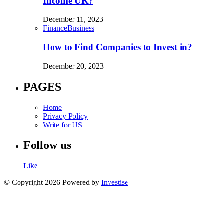
Income UK?
December 11, 2023
Finance
Business
How to Find Companies to Invest in?
December 20, 2023
PAGES
Home
Privacy Policy
Write for US
Follow us
Like
© Copyright 2026 Powered by
Investise