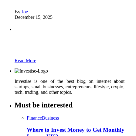
By
Joe
December 15, 2025
Partners
Just add here your partners image or promo
text
Read More
Investise is one of the best blog on internet about
startups, small businesses, entrepreneurs, lifestyle, crypto,
tech, trading, and other topics.
Must be interested
Finance
Business
Where to Invest Money to Get Monthly