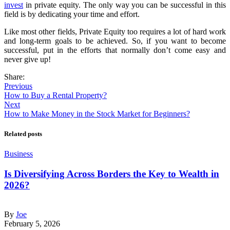
invest
in private equity. The only way you can be successful in this
field is by dedicating your time and effort.
Like most other fields, Private Equity too requires a lot of hard work
and long-term goals to be achieved. So, if you want to become
successful, put in the efforts that normally don’t come easy and
never give up!
Share:
Previous
How to Buy a Rental Property?
Next
How to Make Money in the Stock Market for Beginners?
Related posts
Business
Is Diversifying Across Borders the Key to Wealth in
2026?
By
Joe
February 5, 2026