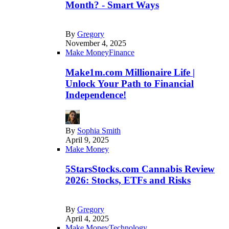
Month? - Smart Ways
By
Gregory
November 4, 2025
Make Money
Finance
Make1m.com Millionaire Life |
Unlock Your Path to Financial
Independence!
By
Sophia Smith
April 9, 2025
Make Money
5StarsStocks.com Cannabis Review
2026: Stocks, ETFs and Risks
By
Gregory
April 4, 2025
Make Money
Technology