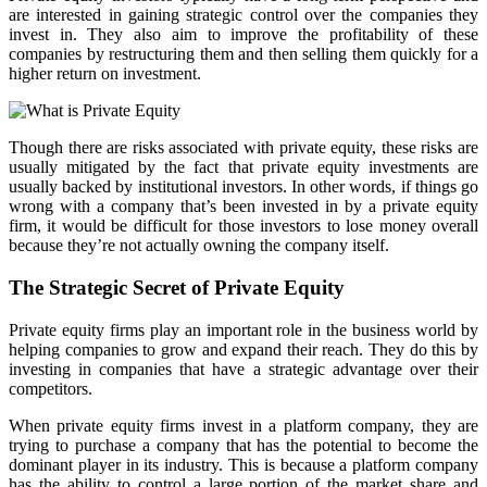
are interested in gaining strategic control over the companies they
invest in. They also aim to improve the profitability of these
companies by restructuring them and then selling them quickly for a
higher return on investment.
Though there are risks associated with private equity, these risks are
usually mitigated by the fact that private equity investments are
usually backed by institutional investors. In other words, if things go
wrong with a company that’s been invested in by a private equity
firm, it would be difficult for those investors to lose money overall
because they’re not actually owning the company itself.
The Strategic Secret of Private Equity
Private equity firms play an important role in the business world by
helping companies to grow and expand their reach. They do this by
investing in companies that have a strategic advantage over their
competitors.
When private equity firms invest in a platform company, they are
trying to purchase a company that has the potential to become the
dominant player in its industry. This is because a platform company
has the ability to control a large portion of the market share and