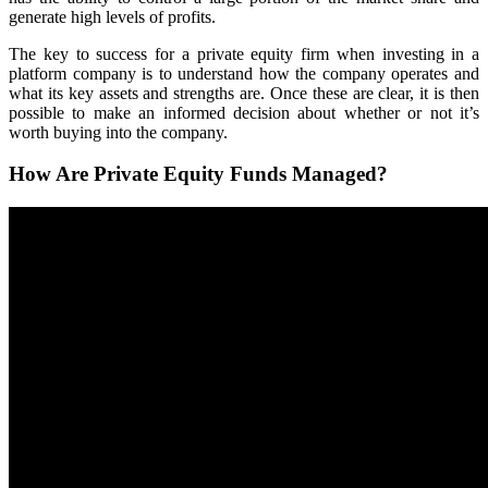
generate high levels of profits.
The key to success for a private equity firm when investing in a
platform company is to understand how the company operates and
what its key assets and strengths are. Once these are clear, it is then
possible to make an informed decision about whether or not it’s
worth buying into the company.
How Are Private Equity Funds Managed?