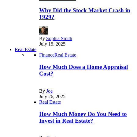
Why Did the Stock Market Crash in
1929?
By
Sophia Smith
July 15, 2025
Real Estate
Finance
Real Estate
How Much Does a Home Appraisal
Cost?
By
Joe
July 26, 2025
Real Estate
How Much Money Do You Need to
Invest in Real Estate?