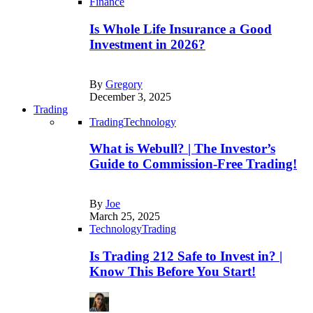
Finance
Is Whole Life Insurance a Good
Investment in 2026?
By
Gregory
December 3, 2025
Trading
Trading
Technology
What is Webull? | The Investor’s
Guide to Commission-Free Trading!
By
Joe
March 25, 2025
Technology
Trading
Is Trading 212 Safe to Invest in? |
Know This Before You Start!