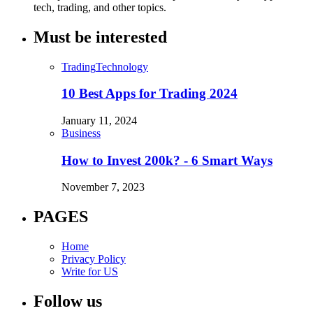
tech, trading, and other topics.
Must be interested
Trading
Technology
10 Best Apps for Trading 2024
January 11, 2024
Business
How to Invest 200k? - 6 Smart Ways
November 7, 2023
PAGES
Home
Privacy Policy
Write for US
Follow us