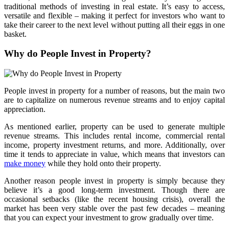
traditional methods of investing in real estate. It’s easy to access,
versatile and flexible – making it perfect for investors who want to
take their career to the next level without putting all their eggs in one
basket.
Why do People Invest in Property?
People invest in property for a number of reasons, but the main two
are to capitalize on numerous revenue streams and to enjoy capital
appreciation.
As mentioned earlier, property can be used to generate multiple
revenue streams. This includes rental income, commercial rental
income, property investment returns, and more. Additionally, over
time it tends to appreciate in value, which means that investors can
make money
while they hold onto their property.
Another reason people invest in property is simply because they
believe it’s a good long-term investment. Though there are
occasional setbacks (like the recent housing crisis), overall the
market has been very stable over the past few decades – meaning
that you can expect your investment to grow gradually over time.