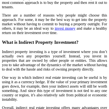
most common approach is to buy the property and then rent it out to
tenants.
There are a number of reasons why people might choose this
approach. For some, it may be the best way to get into the property
market without having to commit to buying a property outright. For
others, it may be an ideal way to
invest money
and make a healthy
return on their investment over time.
What is Indirect Property Investment?
Indirect property investing is a type of investment where you don’t
actually own any properties yourself. Instead, you invest in
properties that are owned by other people or entities. This allows
you to take advantage of the dynamics of the market without having
to deal with the hassle and risks of owning property directly.
One way in which indirect real estate investing can be useful is by
using it as a currency hedge. If the value of your primary investment
goes down, for example, then your indirect assets will still be worth
something. And since this type of investment is not tied to any one
country or region, it’s also relatively safe from political or economic
instability.
Overall, indirect real estate investing offers many advantages over