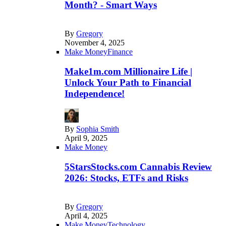
Month? - Smart Ways
By
Gregory
November 4, 2025
Make Money
Finance
Make1m.com Millionaire Life |
Unlock Your Path to Financial
Independence!
By
Sophia Smith
April 9, 2025
Make Money
5StarsStocks.com Cannabis Review
2026: Stocks, ETFs and Risks
By
Gregory
April 4, 2025
Make Money
Technology