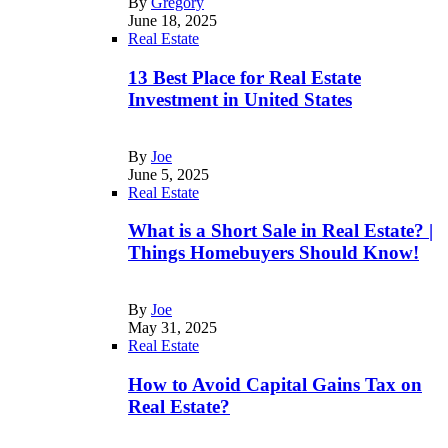
By
Gregory
June 18, 2025
Real Estate
13 Best Place for Real Estate
Investment in United States
By
Joe
June 5, 2025
Real Estate
What is a Short Sale in Real Estate? |
Things Homebuyers Should Know!
By
Joe
May 31, 2025
Real Estate
How to Avoid Capital Gains Tax on
Real Estate?