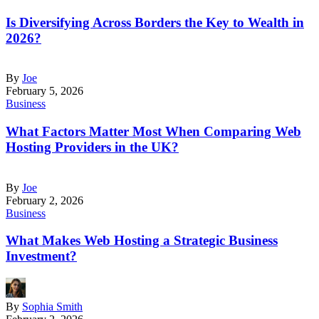
Is Diversifying Across Borders the Key to Wealth in
2026?
By
Joe
February 5, 2026
Business
What Factors Matter Most When Comparing Web
Hosting Providers in the UK?
By
Joe
February 2, 2026
Business
What Makes Web Hosting a Strategic Business
Investment?
By
Sophia Smith