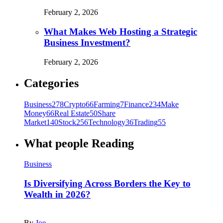
February 2, 2026
What Makes Web Hosting a Strategic
Business Investment?
February 2, 2026
Categories
Business
278
Crypto
66
Farming
7
Finance
234
Make
Money
66
Real Estate
50
Share
Market
140
Stock
256
Technology
36
Trading
55
What people Reading
Business
Is Diversifying Across Borders the Key to
Wealth in 2026?
By
Joe