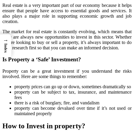
Real estate is a very important part of our economy because it helps
ensure that people have access to essential goods and services. It
also plays a major role in supporting economic growth and job
creation.
The market for real estate is constantly evolving, which means that
there are always new opportunities to invest in this sector. Whether
→
you’re looking to buy or sell a property, it’s always important to do
Index
your research first so that you can make an informed decision.
Is Property a ‘Safe’ Investment?
Property can be a great investment if you understand the risks
involved. Here are some things to remember:
property prices can go up or down, sometimes dramatically so
property can be subject to tax, insurance, and maintenance
fees
there is a risk of burglary, fire, and vandalism
property can become devalued over time if it’s not used or
maintained properly
How to Invest in property?