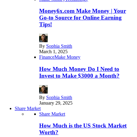
Money6x.com Make Money | Your
Go-to Source for Online Earning
Tips!
By
Sophia Smith
March 1, 2025
Finance
Make Money
How Much Money Do I Need to
Invest to Make $3000 a Month?
By
Sophia Smith
January 29, 2025
Share Market
Share Market
How Much is the US Stock Market
Worth?