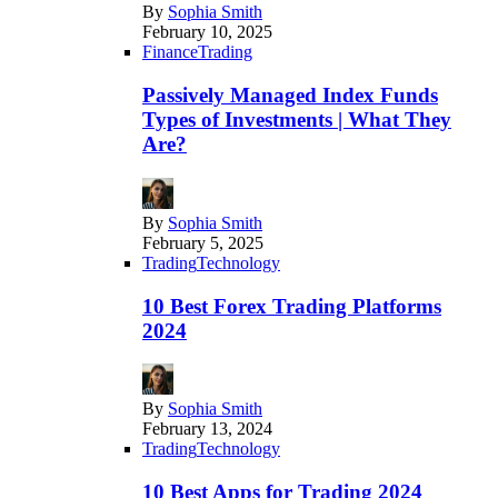
By
Sophia Smith
February 10, 2025
Finance
Trading
Passively Managed Index Funds
Types of Investments | What They
Are?
By
Sophia Smith
February 5, 2025
Trading
Technology
10 Best Forex Trading Platforms
2024
By
Sophia Smith
February 13, 2024
Trading
Technology
10 Best Apps for Trading 2024