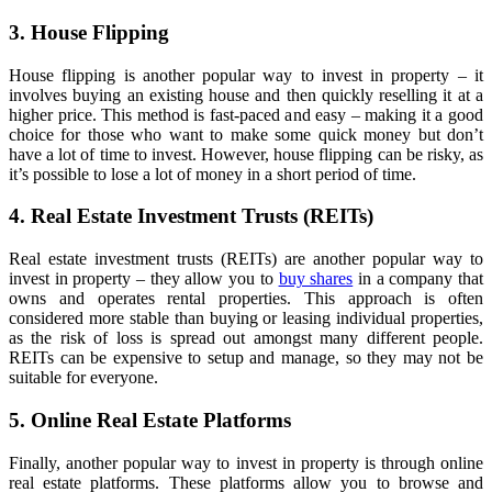
3. House Flipping
House flipping is another popular way to invest in property – it
involves buying an existing house and then quickly reselling it at a
higher price. This method is fast-paced and easy – making it a good
choice for those who want to make some quick money but don’t
have a lot of time to invest. However, house flipping can be risky, as
it’s possible to lose a lot of money in a short period of time.
4. Real Estate Investment Trusts (REITs)
Real estate investment trusts (REITs) are another popular way to
invest in property – they allow you to
buy shares
in a company that
owns and operates rental properties. This approach is often
considered more stable than buying or leasing individual properties,
as the risk of loss is spread out amongst many different people.
REITs can be expensive to setup and manage, so they may not be
suitable for everyone.
5. Online Real Estate Platforms
Finally, another popular way to invest in property is through online
real estate platforms. These platforms allow you to browse and