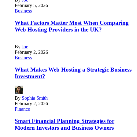
February 5, 2026
Business
What Factors Matter Most When Comparing
Web Hosting Providers in the UK?
By
Joe
February 2, 2026
Business
What Makes Web Hosting a Strategic Business
Investment?
By
Sophia Smith
February 2, 2026
Finance
Smart Financial Planning Strategies for
Modern Investors and Business Owners