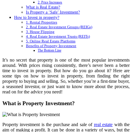
2. Price Increases
What is Real Estate?
Is Property a ‘Safe’ Investment?
How to Invest in property?
1. Rental Properties
2. Real Estate Investment Groups (REIGs)
3. House Flipping
4. Real Estate Investment Trusts (REITs)
5. Online Real Estate Platforms
Benefits of Property Investment
The Bottom Line
It’s no secret that property is one of the most popular investments
around. With prices rising consistently, there’s never been a better
time to invest in property. But how do you go about it? Here are
some tips on how to invest in property, from finding the right
property to buying and selling. So, whether you’re a first-time buyer,
a seasoned investor, or just want to know more about the process,
read on for the advice you need!
What is Property Investment?
Property investment is the purchase and sale of
real estate
with the
aim of making a profit. It can be done in a variety of ways, but the