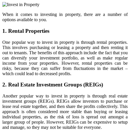
When it comes to investing in property, there are a number of
options available to you.
1. Rental Properties
One popular way to invest in property is through rental properties.
This involves purchasing or leasing a property and then renting it
out to tenants. The benefits of this approach include the fact that you
can diversify your investment portfolio, as well as make regular
income from your properties. However, rental properties can be
risky, because they can suffer from fluctuations in the market –
which could lead to decreased profits.
2. Real Estate Investment Groups (REIGs)
Another popular way to invest in property is through real estate
investment groups (REIGs). REIGs allow investors to purchase or
lease real estate together, and then share the profits collectively. This
approach is often considered more stable than buying or leasing
individual properties, as the risk of loss is spread out amongst a
larger group of people. However, REIGs can be expensive to setup
and manage, so they may not be suitable for everyone.