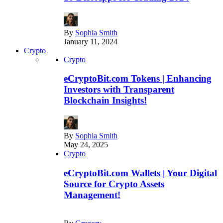
By
Sophia Smith
January 11, 2024
Crypto
Crypto
eCryptoBit.com Tokens | Enhancing
Investors with Transparent
Blockchain Insights!
By
Sophia Smith
May 24, 2025
Crypto
eCryptoBit.com Wallets | Your Digital
Source for Crypto Assets
Management!