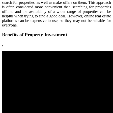
search for properties, as well as make offers on them. This approach
is often considered more convenient than searching for properties
offline, and the availability of a wider range of properties can be
helpful when trying to find a good deal. However, online real estate
platforms can be expensive to use, so they may not be suitable for
everyone.
Benefits of Property Investment
,