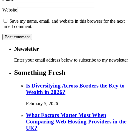
Website
Save my name, email, and website in this browser for the next
time I comment.
Newsletter
Enter your email address below to subscribe to my newsletter
Something Fresh
Is Diversifying Across Borders the Key to
Wealth in 2026?
February 5, 2026
What Factors Matter Most When
Comparing Web Hosting Providers in the
UK?