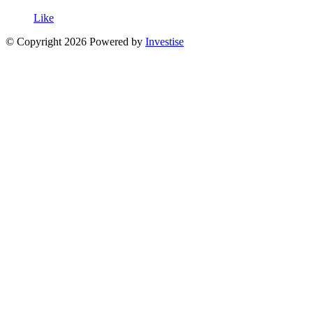
Like
© Copyright 2026 Powered by
Investise