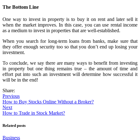
The Bottom Line
One way to invest in property is to buy it on rent and later sell it
when the market improves. In this case, you can use rental income
as a medium to invest in properties that are well-established.
When you search for long-term loans from banks, make sure that
they offer enough security too so that you don’t end up losing your
investment.
To conclude, we say there are many ways to benefit from investing
in property but one thing remains true – the amount of time and
effort put into such an investment will determine how successful it
will be in the end!
Share:
Previous
How to Buy Stocks Online Without a Broker?
Next
How to Trade in Stock Market?
Related posts
Business