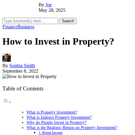
By
Joe
May 28, 2025
Finance
Business
How to Invest in Property?
By
Sophia Smith
September 8, 2022
Table of Contents
What is Property Investment?
What is Indirect Property Investment?
Why do People Invest in Property?
What is the Realistic Return on Property Investment?
1. Rental Income