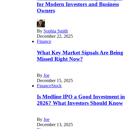
for Modern Investors and Business
Owners
By
Sophia Smith
December 22, 2025
Finance
What Key Market Signals Are Being
Missed Right Now?
By
Joe
December 15, 2025
Finance
Stock
Is Medline IPO a Good Investment in
2026? What Investors Should Know
By
Joe
December 13, 2025