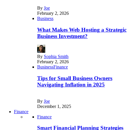
By
Joe
February 2, 2026
Business
What Makes Web Hosting a Strategic
Business Investment?
By
Sophia Smith
February 2, 2026
Business
Finance
Tips for Small Business Owners
Navigating Inflation in 2025
By
Joe
December 1, 2025
Finance
Finance
Smart Financial Planning Strategies