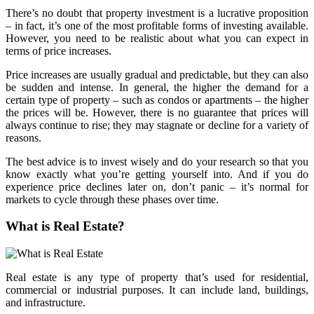
There’s no doubt that property investment is a lucrative proposition
– in fact, it’s one of the most profitable forms of investing available.
However, you need to be realistic about what you can expect in
terms of price increases.
Price increases are usually gradual and predictable, but they can also
be sudden and intense. In general, the higher the demand for a
certain type of property – such as condos or apartments – the higher
the prices will be. However, there is no guarantee that prices will
always continue to rise; they may stagnate or decline for a variety of
reasons.
The best advice is to invest wisely and do your research so that you
know exactly what you’re getting yourself into. And if you do
experience price declines later on, don’t panic – it’s normal for
markets to cycle through these phases over time.
What is Real Estate?
Real estate is any type of property that’s used for residential,
commercial or industrial purposes. It can include land, buildings,
and infrastructure.