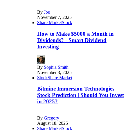
By
Joe
November 7, 2025
Share Market
Stock
How to Make $5000 a Month in
Dividends? - Smart Dividend
Investing
By
Sophia Smith
November 3, 2025
Stock
Share Market
Bitmine Immersion Technologies
Stock Prediction | Should You Invest
in 2025?
By
Gregory
August 18, 2025
Share Market
Stock