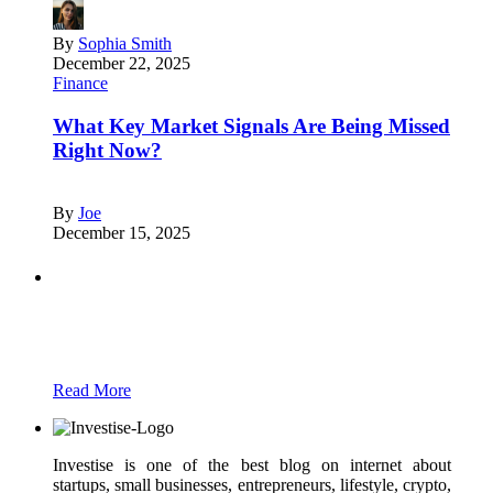
By
Sophia Smith
December 22, 2025
Finance
What Key Market Signals Are Being Missed
Right Now?
By
Joe
December 15, 2025
Partners
Just add here your partners image or promo
text
Read More
Investise is one of the best blog on internet about
startups, small businesses, entrepreneurs, lifestyle, crypto,