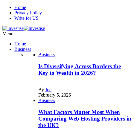
Home
Privacy Policy
Write for US
Menu
Home
Business
Business
Is Diversifying Across Borders the
Key to Wealth in 2026?
By
Joe
February 5, 2026
Business
What Factors Matter Most When
Comparing Web Hosting Providers in
the UK?