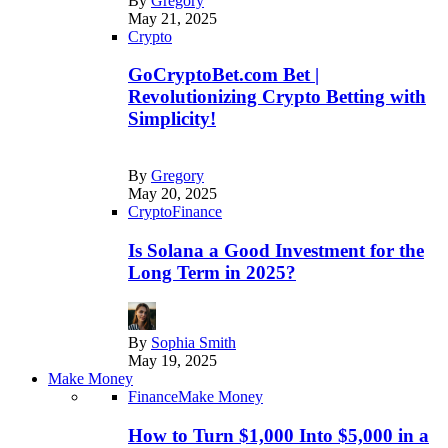
By
Gregory
May 21, 2025
Crypto
GoCryptoBet.com Bet |
Revolutionizing Crypto Betting with
Simplicity!
By
Gregory
May 20, 2025
Crypto
Finance
Is Solana a Good Investment for the
Long Term in 2025?
By
Sophia Smith
May 19, 2025
Make Money
Finance
Make Money
How to Turn $1,000 Into $5,000 in a