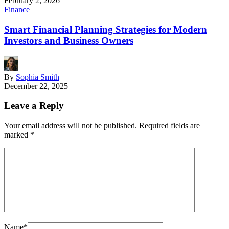
February 2, 2026
Finance
Smart Financial Planning Strategies for Modern
Investors and Business Owners
By
Sophia Smith
December 22, 2025
Leave a Reply
Your email address will not be published.
Required fields are
marked
*
Name
*