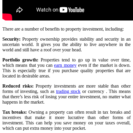
There are a number of benefits to property investment, including:
Security:
Property ownership provides stability and security in an
uncertain world. It gives you the ability to live anywhere in the
world and still have a roof over your head.
Portfolio growth:
Properties tend to go up in value over time,
which means that you can
earn money
even if the market is down.
This is especially true if you purchase quality properties that are
located in desirable areas.
Reduced risks:
Property investments are more stable than other
forms of investing, such as
trading stock
or currency . This means
that there’s less risk of losing your entire investment, no matter what
happens in the market.
Tax breaks:
Owning a property can often result in tax breaks and
incentives that make it more lucrative than other forms of
investment. This can help you save money on your taxes overall,
which can put extra money into your pocket.