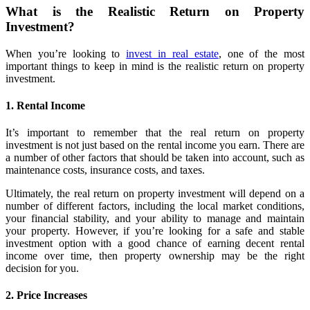
What is the Realistic Return on Property
Investment?
When you’re looking to
invest in real estate
, one of the most
important things to keep in mind is the realistic return on property
investment.
1. Rental Income
It’s important to remember that the real return on property
investment is not just based on the rental income you earn. There are
a number of other factors that should be taken into account, such as
maintenance costs, insurance costs, and taxes.
Ultimately, the real return on property investment will depend on a
number of different factors, including the local market conditions,
your financial stability, and your ability to manage and maintain
your property. However, if you’re looking for a safe and stable
investment option with a good chance of earning decent rental
income over time, then property ownership may be the right
decision for you.
2. Price Increases