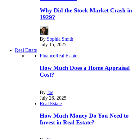
Why Did the Stock Market Crash in
1929?
By
Sophia Smith
July 15, 2025
Real Estate
Finance
Real Estate
How Much Does a Home Appraisal
Cost?
By
Joe
July 26, 2025
Real Estate
How Much Money Do You Need to
Invest in Real Estate?