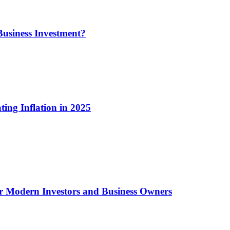
usiness Investment?
ting Inflation in 2025
or Modern Investors and Business Owners