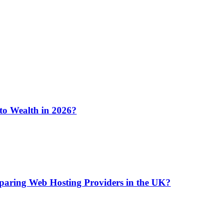
 to Wealth in 2026?
aring Web Hosting Providers in the UK?