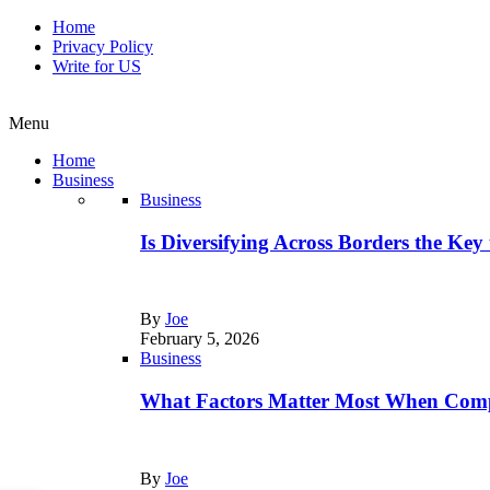
Home
Privacy Policy
Write for US
Menu
Home
Business
Business
Is Diversifying Across Borders the Key
By
Joe
February 5, 2026
Business
What Factors Matter Most When Comp
By
Joe