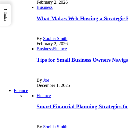
February 2, 2026
Business
→
Index
What Makes Web Hosting a Strategic B
By
Sophia Smith
February 2, 2026
Business
Finance
Tips for Small Business Owners Naviga
By
Joe
December 1, 2025
Finance
Finance
Smart Financial Planning Strategies f
By
Sophia Smith