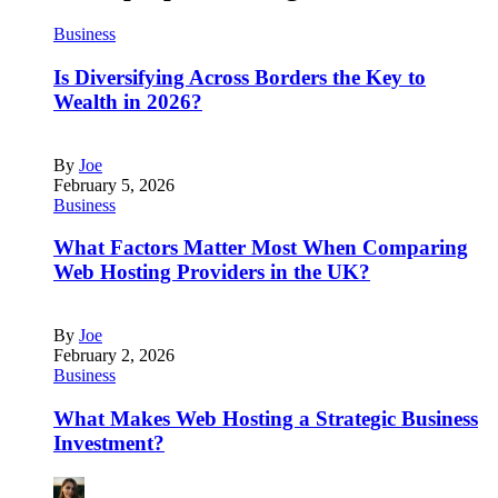
Business
Is Diversifying Across Borders the Key to
Wealth in 2026?
By
Joe
February 5, 2026
Business
What Factors Matter Most When Comparing
Web Hosting Providers in the UK?
By
Joe
February 2, 2026
Business
What Makes Web Hosting a Strategic Business
Investment?