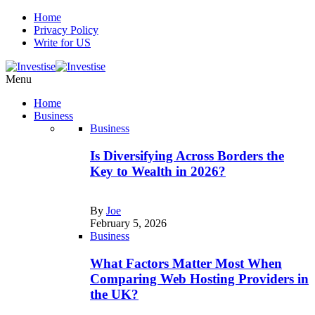
Home
Privacy Policy
Write for US
Menu
Home
Business
Business
Is Diversifying Across Borders the
Key to Wealth in 2026?
By
Joe
February 5, 2026
Business
What Factors Matter Most When
Comparing Web Hosting Providers in
the UK?