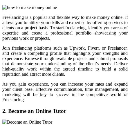
Freelancing is a popular and flexible way to make money online. It
allows you to utilize your skills and expertise by offering services to
clients on a project basis. To start freelancing, identify your areas of
expertise and create a professional portfolio showcasing your
previous work or projects.
Join freelancing platforms such as Upwork, Fiverr, or Freelancer,
and create a compelling profile that highlights your strengths and
experience. Browse through available projects and submit proposals
that demonstrate your understanding of the client’s needs. Deliver
high-quality work within the agreed timeline to build a solid
reputation and attract more clients.
As you gain experience, you can increase your rates and expand
your client base. Effective communication, time management, and
marketing will be key to success in the competitive world of
Freelancing.
2. Become an Online Tutor