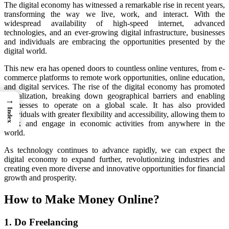
The digital economy has witnessed a remarkable rise in recent years,
transforming the way we live, work, and interact. With the
widespread availability of high-speed internet, advanced
technologies, and an ever-growing digital infrastructure, businesses
and individuals are embracing the opportunities presented by the
digital world.
This new era has opened doors to countless online ventures, from e-
commerce platforms to remote work opportunities, online education,
and digital services. The rise of the digital economy has promoted
globalization, breaking down geographical barriers and enabling
→
businesses to operate on a global scale. It has also provided
Index
individuals with greater flexibility and accessibility, allowing them to
work and engage in economic activities from anywhere in the
world.
As technology continues to advance rapidly, we can expect the
digital economy to expand further, revolutionizing industries and
creating even more diverse and innovative opportunities for financial
growth and prosperity.
How to Make Money Online?
1. Do Freelancing