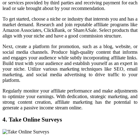
or services provided by third parties and receiving payment for each
lead or sale brought about by your recommendation.
To get started, choose a niche or industry that interests you and has a
market demand. Research and join reputable affiliate programs like
Amazon Associates, ClickBank, or ShareASale. Select products that
align with your niche and have a good commission structure.
Next, create a platform for promotion, such as a blog, website, or
social media channels. Produce high-quality content that informs
and engages your audience while subtly incorporating affiliate links.
Build trust with your audience and establish yourself as an expert in
your niche. Utilize various marketing techniques like SEO, email
marketing, and social media advertising to drive traffic to your
platform.
Regularly monitor your affiliate performance and make adjustments
to optimize your earnings. With dedication, strategic marketing, and
strong content creation, affiliate marketing has the potential to
generate a passive income stream online.
4. Take Online Surveys