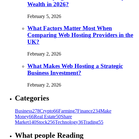
Wealth in 2026?
February 5, 2026
What Factors Matter Most When
Comparing Web Hosting Providers in the
UK?
February 2, 2026
What Makes Web Hosting a Strategic
Business Investment?
February 2, 2026
Categories
Business
278
Crypto
66
Farming
7
Finance
234
Make
Money
66
Real Estate
50
Share
Market
140
Stock
256
Technology
36
Trading
55
What people Reading