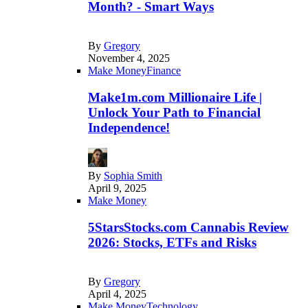
Month? - Smart Ways
By
Gregory
November 4, 2025
Make Money
Finance
Make1m.com Millionaire Life |
Unlock Your Path to Financial
Independence!
By
Sophia Smith
April 9, 2025
Make Money
5StarsStocks.com Cannabis Review
2026: Stocks, ETFs and Risks
By
Gregory
April 4, 2025
Make Money
Technology