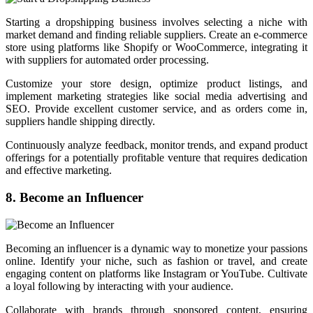
Starting a dropshipping business involves selecting a niche with
market demand and finding reliable suppliers. Create an e-commerce
store using platforms like Shopify or WooCommerce, integrating it
with suppliers for automated order processing.
Customize your store design, optimize product listings, and
implement marketing strategies like social media advertising and
SEO. Provide excellent customer service, and as orders come in,
suppliers handle shipping directly.
Continuously analyze feedback, monitor trends, and expand product
offerings for a potentially profitable venture that requires dedication
and effective marketing.
8. Become an Influencer
Becoming an influencer is a dynamic way to monetize your passions
online. Identify your niche, such as fashion or travel, and create
engaging content on platforms like Instagram or YouTube. Cultivate
a loyal following by interacting with your audience.
Collaborate with brands through sponsored content, ensuring