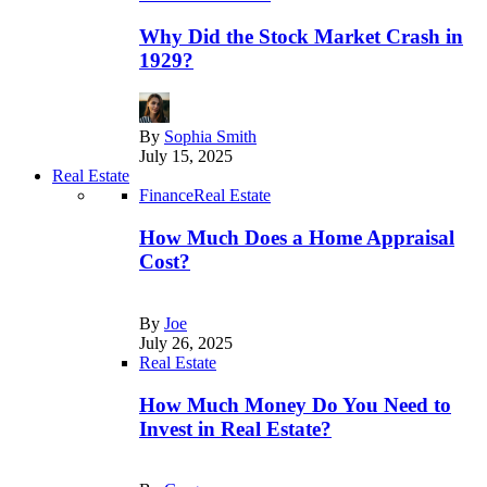
Why Did the Stock Market Crash in
1929?
By
Sophia Smith
July 15, 2025
Real Estate
Finance
Real Estate
How Much Does a Home Appraisal
Cost?
By
Joe
July 26, 2025
Real Estate
How Much Money Do You Need to
Invest in Real Estate?