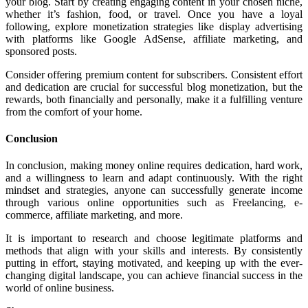
your blog. Start by creating engaging content in your chosen niche,
whether it’s fashion, food, or travel. Once you have a loyal
following, explore monetization strategies like display advertising
with platforms like Google AdSense, affiliate marketing, and
sponsored posts.
Consider offering premium content for subscribers. Consistent effort
and dedication are crucial for successful blog monetization, but the
rewards, both financially and personally, make it a fulfilling venture
from the comfort of your home.
Conclusion
In conclusion, making money online requires dedication, hard work,
and a willingness to learn and adapt continuously. With the right
mindset and strategies, anyone can successfully generate income
through various online opportunities such as Freelancing, e-
commerce, affiliate marketing, and more.
It is important to research and choose legitimate platforms and
methods that align with your skills and interests. By consistently
putting in effort, staying motivated, and keeping up with the ever-
changing digital landscape, you can achieve financial success in the
world of online business.