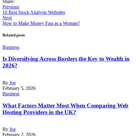
Share:
Previous
10 Best Stock Analysis Websites
Next
How to Make Money Fast as a Woman?
Related posts
Business
Is Diversifying Across Borders the Key to Wealth in
2026?
By
Joe
February 5, 2026
Business
What Factors Matter Most When Comparing Web
Hosting Providers in the UK?
By
Joe
February 2, 2026