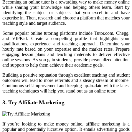
Becoming an online tutor is a rewarding way to make money online
while sharing your knowledge and helping others learn. Start by
identifying the subject or subjects that you excel in and have
expertise in. Then, research and choose a platform that matches your
teaching style and target audience.
Some popular online tutoring platforms include Tutor.com, Chegg,
and VIPKid. Create a compelling profile that highlights your
qualifications, experience, and teaching approach. Determine your
hourly rate based on your expertise and the market rates. Prepare
engaging lesson plans and teaching materials to deliver effective
online sessions. As you gain students, provide personalized attention
and support to help them achieve their academic goals.
Building a positive reputation through excellent teaching and student
outcomes will lead to more referrals and a steady stream of income.
Continuous self-improvement and keeping up-to-date with the latest
teaching techniques will help you stand out as an online tutor.
3. Try Affiliate Marketing
If you’re looking to make money online, affiliate marketing is a
popular and potentially lucrative option. It entails advertising goods