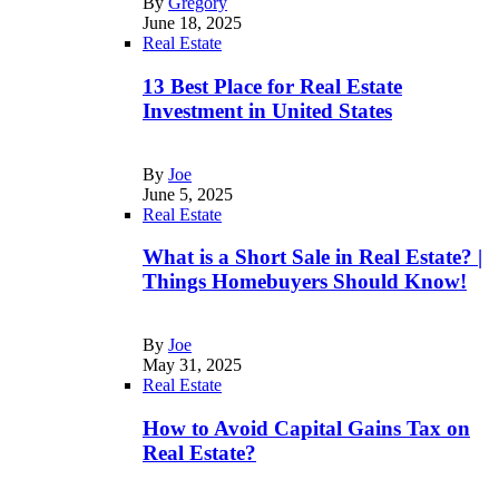
By
Gregory
June 18, 2025
Real Estate
13 Best Place for Real Estate
Investment in United States
By
Joe
June 5, 2025
Real Estate
What is a Short Sale in Real Estate? |
Things Homebuyers Should Know!
By
Joe
May 31, 2025
Real Estate
How to Avoid Capital Gains Tax on
Real Estate?