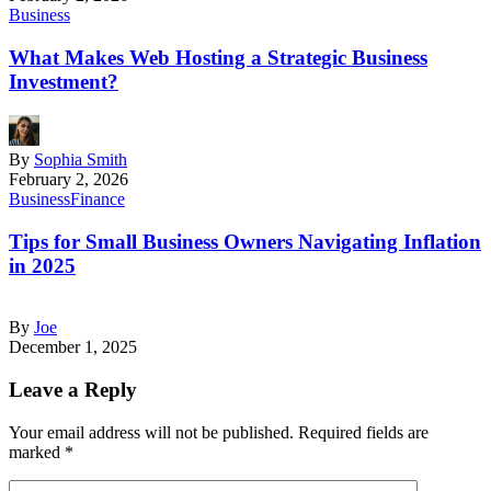
Business
What Makes Web Hosting a Strategic Business
Investment?
By
Sophia Smith
February 2, 2026
Business
Finance
Tips for Small Business Owners Navigating Inflation
in 2025
By
Joe
December 1, 2025
Leave a Reply
Your email address will not be published.
Required fields are
marked
*