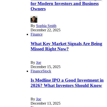
for Modern Investors and Business
Owners
By
Sophia Smith
December 22, 2025
Finance
What Key Market Signals Are Being
Missed Right Now?
By
Joe
December 15, 2025
Finance
Stock
Is Medline IPO a Good Investment in
2026? What Investors Should Know
By
Joe
December 13, 2025