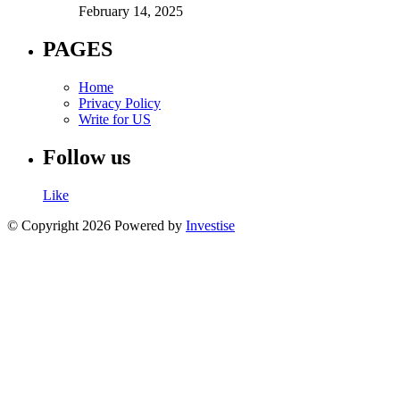
February 14, 2025
PAGES
Home
Privacy Policy
Write for US
Follow us
Like
© Copyright 2026 Powered by
Investise