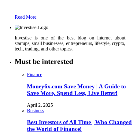
text
Read More
Investise is one of the best blog on internet about
startups, small businesses, entrepreneurs, lifestyle, crypto,
tech, trading, and other topics.
Must be interested
Finance
Money6x.com Save Money | A Guide to
Save More, Spend Less, Live Better!
April 2, 2025
Business
Best Investors of All Time | Who Changed
the World of Finance!