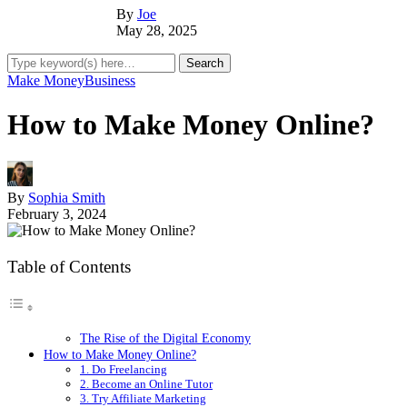
By
Joe
May 28, 2025
Make Money
Business
How to Make Money Online?
By
Sophia Smith
February 3, 2024
Table of Contents
The Rise of the Digital Economy
How to Make Money Online?
1. Do Freelancing
2. Become an Online Tutor
3. Try Affiliate Marketing