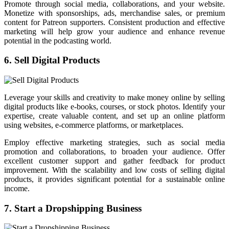
Promote through social media, collaborations, and your website.
Monetize with sponsorships, ads, merchandise sales, or premium
content for Patreon supporters. Consistent production and effective
marketing will help grow your audience and enhance revenue
potential in the podcasting world.
6. Sell Digital Products
Leverage your skills and creativity to make money online by selling
digital products like e-books, courses, or stock photos. Identify your
expertise, create valuable content, and set up an online platform
using websites, e-commerce platforms, or marketplaces.
Employ effective marketing strategies, such as social media
promotion and collaborations, to broaden your audience. Offer
excellent customer support and gather feedback for product
improvement. With the scalability and low costs of selling digital
products, it provides significant potential for a sustainable online
income.
7. Start a Dropshipping Business