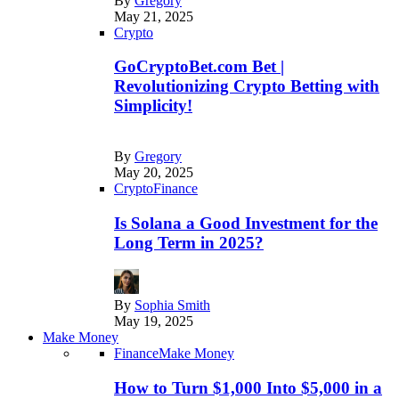
By
Gregory
May 21, 2025
Crypto
GoCryptoBet.com Bet |
Revolutionizing Crypto Betting with
Simplicity!
By
Gregory
May 20, 2025
Crypto
Finance
Is Solana a Good Investment for the
Long Term in 2025?
By
Sophia Smith
May 19, 2025
Make Money
Finance
Make Money
How to Turn $1,000 Into $5,000 in a