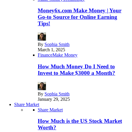
Money6x.com Make Money | Your
Go-to Source for Online Earning
Tips!
By
Sophia Smith
March 1, 2025
Finance
Make Money
How Much Money Do I Need to
Invest to Make $3000 a Month?
By
Sophia Smith
January 29, 2025
Share Market
Share Market
How Much is the US Stock Market
Worth?