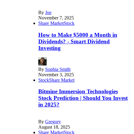
By
Joe
November 7, 2025
Share Market
Stock
How to Make $5000 a Month in
Dividends? - Smart Dividend
Investing
By
Sophia Smith
November 3, 2025
Stock
Share Market
Bitmine Immersion Technologies
Stock Prediction | Should You Invest
in 2025?
By
Gregory
August 18, 2025
Share Market
Stock