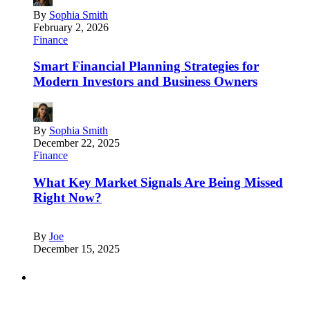
By
Sophia Smith
February 2, 2026
Finance
Smart Financial Planning Strategies for
Modern Investors and Business Owners
By
Sophia Smith
December 22, 2025
Finance
What Key Market Signals Are Being Missed
Right Now?
By
Joe
December 15, 2025
Partners
Just add here your partners image or promo