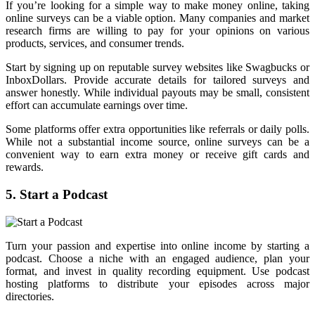
If you’re looking for a simple way to make money online, taking
online surveys can be a viable option. Many companies and market
research firms are willing to pay for your opinions on various
products, services, and consumer trends.
Start by signing up on reputable survey websites like Swagbucks or
InboxDollars. Provide accurate details for tailored surveys and
answer honestly. While individual payouts may be small, consistent
effort can accumulate earnings over time.
Some platforms offer extra opportunities like referrals or daily polls.
While not a substantial income source, online surveys can be a
convenient way to earn extra money or receive gift cards and
rewards.
5. Start a Podcast
Turn your passion and expertise into online income by starting a
podcast. Choose a niche with an engaged audience, plan your
format, and invest in quality recording equipment. Use podcast
hosting platforms to distribute your episodes across major
directories.