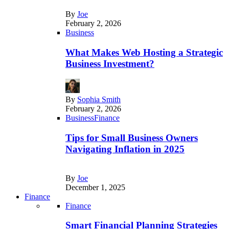
By
Joe
February 2, 2026
Business
What Makes Web Hosting a Strategic
Business Investment?
By
Sophia Smith
February 2, 2026
Business
Finance
Tips for Small Business Owners
Navigating Inflation in 2025
By
Joe
December 1, 2025
Finance
Finance
Smart Financial Planning Strategies