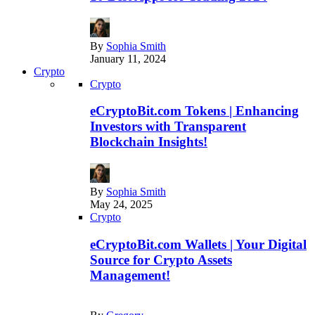
By
Sophia Smith
January 11, 2024
Crypto
Crypto
eCryptoBit.com Tokens | Enhancing
Investors with Transparent
Blockchain Insights!
By
Sophia Smith
May 24, 2025
Crypto
eCryptoBit.com Wallets | Your Digital
Source for Crypto Assets
Management!