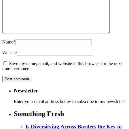
Name
*
Website
Save my name, email, and website in this browser for the next
time I comment.
Newsletter
Enter your email address below to subscribe to my newsletter
Something Fresh
Is Diversifying Across Borders the Key to