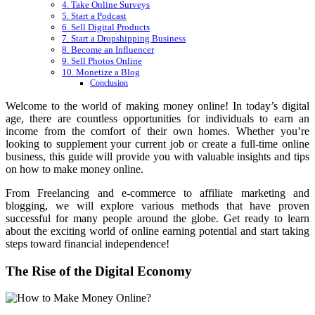
4. Take Online Surveys
5. Start a Podcast
6. Sell Digital Products
7. Start a Dropshipping Business
8. Become an Influencer
9. Sell Photos Online
10. Monetize a Blog
Conclusion
Welcome to the world of making money online! In today’s digital
age, there are countless opportunities for individuals to earn an
income from the comfort of their own homes. Whether you’re
looking to supplement your current job or create a full-time online
business, this guide will provide you with valuable insights and tips
on how to make money online.
From Freelancing and e-commerce to affiliate marketing and
blogging, we will explore various methods that have proven
successful for many people around the globe. Get ready to learn
about the exciting world of online earning potential and start taking
steps toward financial independence!
The Rise of the Digital Economy