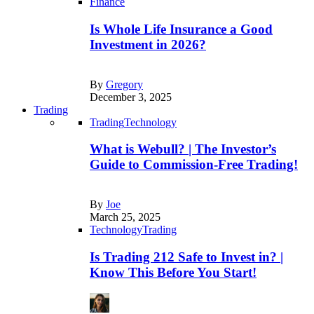
Finance
Is Whole Life Insurance a Good
Investment in 2026?
By
Gregory
December 3, 2025
Trading
Trading
Technology
What is Webull? | The Investor’s
Guide to Commission-Free Trading!
By
Joe
March 25, 2025
Technology
Trading
Is Trading 212 Safe to Invest in? |
Know This Before You Start!