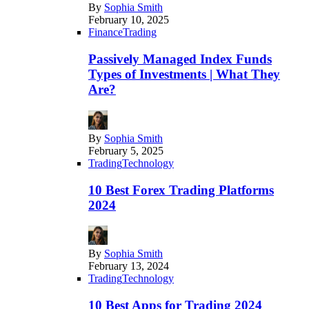
By
Sophia Smith
February 10, 2025
Finance
Trading
Passively Managed Index Funds
Types of Investments | What They
Are?
By
Sophia Smith
February 5, 2025
Trading
Technology
10 Best Forex Trading Platforms
2024
By
Sophia Smith
February 13, 2024
Trading
Technology
10 Best Apps for Trading 2024