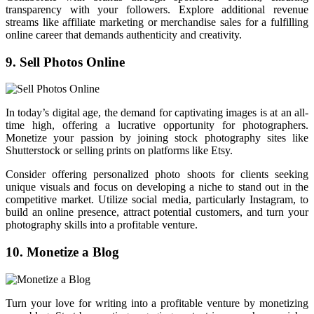
transparency with your followers. Explore additional revenue
streams like affiliate marketing or merchandise sales for a fulfilling
online career that demands authenticity and creativity.
9. Sell Photos Online
In today’s digital age, the demand for captivating images is at an all-
time high, offering a lucrative opportunity for photographers.
Monetize your passion by joining stock photography sites like
Shutterstock or selling prints on platforms like Etsy.
Consider offering personalized photo shoots for clients seeking
unique visuals and focus on developing a niche to stand out in the
competitive market. Utilize social media, particularly Instagram, to
build an online presence, attract potential customers, and turn your
photography skills into a profitable venture.
10. Monetize a Blog
Turn your love for writing into a profitable venture by monetizing