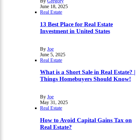
By
Gregory
June 18, 2025
Real Estate
13 Best Place for Real Estate
Investment in United States
By
Joe
June 5, 2025
Real Estate
What is a Short Sale in Real Estate? |
Things Homebuyers Should Know!
By
Joe
May 31, 2025
Real Estate
How to Avoid Capital Gains Tax on
Real Estate?