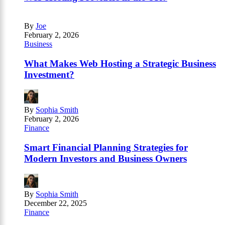
By
Joe
February 2, 2026
Business
What Makes Web Hosting a Strategic Business
Investment?
By
Sophia Smith
February 2, 2026
Finance
Smart Financial Planning Strategies for
Modern Investors and Business Owners
By
Sophia Smith
December 22, 2025
Finance