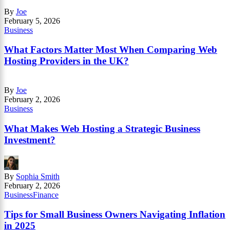
By
Joe
February 5, 2026
Business
What Factors Matter Most When Comparing Web
Hosting Providers in the UK?
By
Joe
February 2, 2026
Business
What Makes Web Hosting a Strategic Business
Investment?
By
Sophia Smith
February 2, 2026
Business
Finance
Tips for Small Business Owners Navigating Inflation
in 2025