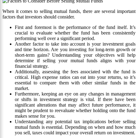
When it comes to selling mutual funds, there are several important
factors that investors should consider.
First and foremost is the performance of the fund itself. It’s
crucial to evaluate whether the fund has been consistently
performing well over a significant period.
Another factor to take into account is your investment goals
and time horizon. Are you investing for long-term growth or
short-term gains? Understanding your objectives will help
determine if selling your mutual funds aligns with your
financial strategy.
Additionally, assessing the fees associated with the fund is
critical. High expense ratios can eat into your returns, so it’s
essential to compare them with other similar funds in the
market.
Furthermore, keeping an eye on any changes in management
or shifts in investment strategy is vital. If there have been
significant alterations that may affect future performance, it
might be prudent to reevaluate whether holding onto the fund
makes sense for you.
Understanding any potential tax implications before selling
mutual funds is essential. Depending on when and how much
you sell, taxes could impact your overall return on investment.