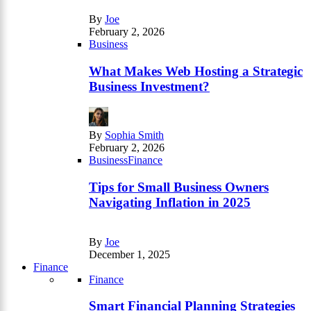
By
Joe
February 2, 2026
Business
What Makes Web Hosting a Strategic
Business Investment?
By
Sophia Smith
February 2, 2026
Business
Finance
Tips for Small Business Owners
Navigating Inflation in 2025
By
Joe
December 1, 2025
Finance
Finance
Smart Financial Planning Strategies