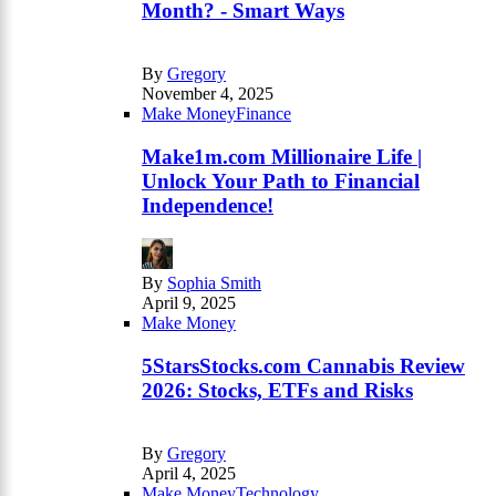
Month? - Smart Ways
By
Gregory
November 4, 2025
Make Money
Finance
Make1m.com Millionaire Life |
Unlock Your Path to Financial
Independence!
By
Sophia Smith
April 9, 2025
Make Money
5StarsStocks.com Cannabis Review
2026: Stocks, ETFs and Risks
By
Gregory
April 4, 2025
Make Money
Technology