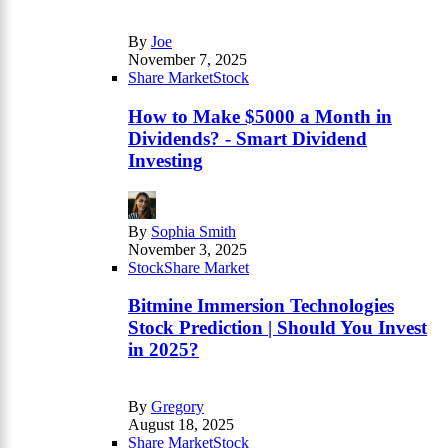
By
Joe
November 7, 2025
Share Market
Stock
How to Make $5000 a Month in
Dividends? - Smart Dividend
Investing
By
Sophia Smith
November 3, 2025
Stock
Share Market
Bitmine Immersion Technologies
Stock Prediction | Should You Invest
in 2025?
By
Gregory
August 18, 2025
Share Market
Stock