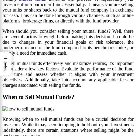
investment in a particular fund. Essentially, it means you are selling
your units or shares back to the mutual fund company in exchange
for cash. This can be done through various channels, such as online
platforms, brokerage firms, or directly with the fund provider.
When should you consider selling your mutual funds? Well, there
are several factors to weigh before making this decision. It could be
due to changes in your financial goals or risk tolerance, the
underperformance of the fund compared to its benchmark index, or
simply a need for immediate cash.
→
To sell mutual funds effectively and maximize returns, it’s important
Index
to consider a few key factors. Evaluate the performance of the fund
over time and assess whether it aligns with your investment
objectives. Additionally, take into account any applicable fees or
charges associated with selling the funds.
When to Sell Mutual Funds?
Knowing when to sell mutual funds can be a crucial decision for
investors. While it may seem tempting to hold onto your investments
indefinitely, there are certain situations where selling might be the
best course of action.