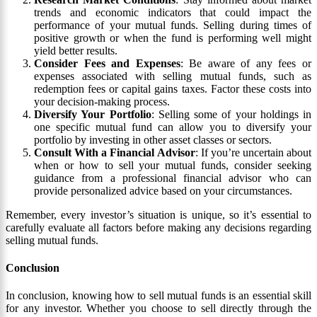
trends and economic indicators that could impact the
performance of your mutual funds. Selling during times of
positive growth or when the fund is performing well might
yield better results.
Consider Fees and Expenses
: Be aware of any fees or
expenses associated with selling mutual funds, such as
redemption fees or capital gains taxes. Factor these costs into
your decision-making process.
Diversify Your Portfolio
: Selling some of your holdings in
one specific mutual fund can allow you to diversify your
portfolio by investing in other asset classes or sectors.
Consult With a Financial Advisor
: If you’re uncertain about
when or how to sell your mutual funds, consider seeking
guidance from a professional financial advisor who can
provide personalized advice based on your circumstances.
Remember, every investor’s situation is unique, so it’s essential to
carefully evaluate all factors before making any decisions regarding
selling mutual funds.
Conclusion
In conclusion, knowing how to sell mutual funds is an essential skill
for any investor. Whether you choose to sell directly through the