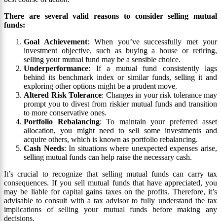
There are several valid reasons to consider selling mutual
funds:
Goal Achievement
: When you’ve successfully met your
investment objective, such as buying a house or retiring,
selling your mutual fund may be a sensible choice.
Underperformance
: If a mutual fund consistently lags
behind its benchmark index or similar funds, selling it and
exploring other options might be a prudent move.
Altered Risk Tolerance
: Changes in your risk tolerance may
prompt you to divest from riskier mutual funds and transition
to more conservative ones.
Portfolio Rebalancing
: To maintain your preferred asset
allocation, you might need to sell some investments and
acquire others, which is known as portfolio rebalancing.
Cash Needs
: In situations where unexpected expenses arise,
selling mutual funds can help raise the necessary cash.
It’s crucial to recognize that selling mutual funds can carry tax
consequences. If you sell mutual funds that have appreciated, you
may be liable for capital gains taxes on the profits. Therefore, it’s
advisable to consult with a tax advisor to fully understand the tax
implications of selling your mutual funds before making any
decisions.