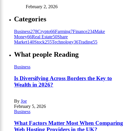
February 2, 2026
Categories
Business
278
Crypto
66
Farming
7
Finance
234
Make
Money
66
Real Estate
50
Share
Market
140
Stock
255
Technology
36
Trading
55
What people Reading
Business
Is Diversifying Across Borders the Key to
Wealth in 2026?
By
Joe
February 5, 2026
Business
What Factors Matter Most When Comparing
Web Hosting Providers in the UK?