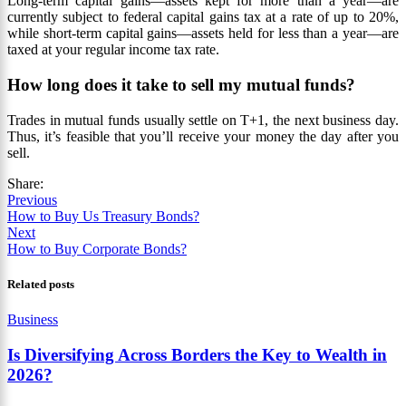
Long-term capital gains—assets kept for more than a year—are
currently subject to federal capital gains tax at a rate of up to 20%,
while short-term capital gains—assets held for less than a year—are
taxed at your regular income tax rate.
How long does it take to sell my mutual funds?
Trades in mutual funds usually settle on T+1, the next business day.
Thus, it’s feasible that you’ll receive your money the day after you
sell.
Share:
Previous
How to Buy Us Treasury Bonds?
Next
How to Buy Corporate Bonds?
Related posts
Business
Is Diversifying Across Borders the Key to Wealth in
2026?