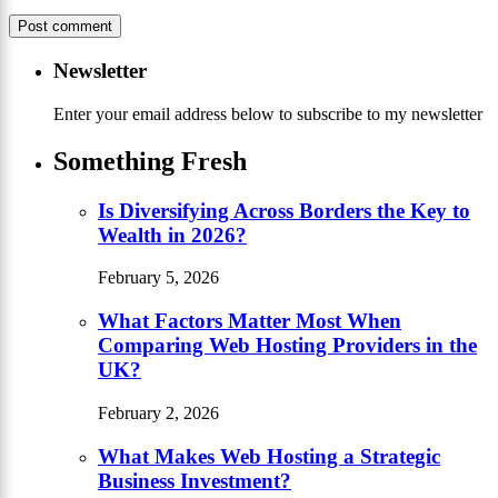
Newsletter
Enter your email address below to subscribe to my newsletter
Something Fresh
Is Diversifying Across Borders the Key to
Wealth in 2026?
February 5, 2026
What Factors Matter Most When
Comparing Web Hosting Providers in the
UK?
February 2, 2026
What Makes Web Hosting a Strategic
Business Investment?