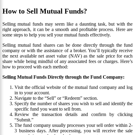
How to Sell Mutual Funds?
Selling mutual funds may seem like a daunting task, but with the
right approach, it can be a smooth and profitable process. Here are
some steps to help you sell your mutual funds effectively.
Selling mutual fund shares can be done directly through the fund
company or with the assistance of a broker. You’ll typically receive
the next available net asset value (NAV) as the sale price for each
share while being mindful of any associated fees or charges. Here’s
how to proceed with each method:
Selling Mutual Funds Directly through the Fund Company:
Visit the official website of the mutual fund company and log
in to your account.
Navigate to the “Sell” or “Redeem” section.
Specify the number of shares you wish to sell and identify the
specific fund you want to sell from.
Review the transaction details and confirm by clicking
“Submit.”
The fund company usually processes your sell order within 2-
3 business days. After processing, you will receive the sale