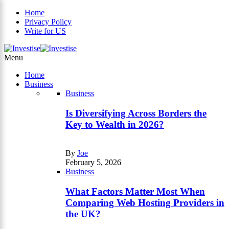
Home
Privacy Policy
Write for US
×
Menu
Home
Business
Business
Is Diversifying Across Borders the
Key to Wealth in 2026?
By
Joe
February 5, 2026
Business
What Factors Matter Most When
Comparing Web Hosting Providers in
the UK?