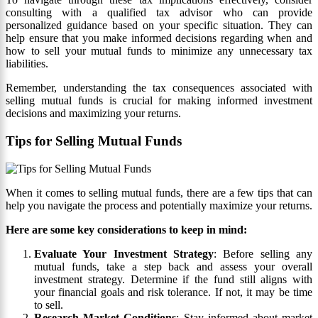
consulting with a qualified tax advisor who can provide
personalized guidance based on your specific situation. They can
help ensure that you make informed decisions regarding when and
how to sell your mutual funds to minimize any unnecessary tax
liabilities.
Remember, understanding the tax consequences associated with
selling mutual funds is crucial for making informed investment
decisions and maximizing your returns.
Tips for Selling Mutual Funds
When it comes to selling mutual funds, there are a few tips that can
help you navigate the process and potentially maximize your returns.
Here are some key considerations to keep in mind:
Evaluate Your Investment Strategy
: Before selling any
mutual funds, take a step back and assess your overall
investment strategy. Determine if the fund still aligns with
your financial goals and risk tolerance. If not, it may be time
to sell.
Research Market Conditions
: Stay informed about market