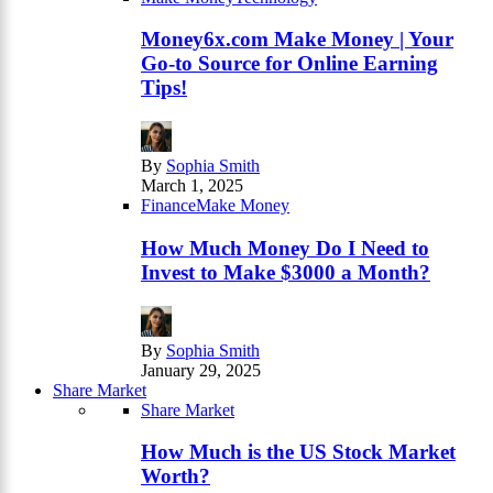
Money6x.com Make Money | Your
Go-to Source for Online Earning
Tips!
By
Sophia Smith
March 1, 2025
Finance
Make Money
How Much Money Do I Need to
Invest to Make $3000 a Month?
By
Sophia Smith
January 29, 2025
Share Market
Share Market
How Much is the US Stock Market
Worth?