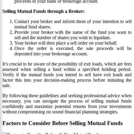
proceeds in your bank or brokerage account.
Selling Mutual Funds through a Broker:
Contact your broker and inform them of your intention to sell
mutual fund shares.
Provide your broker with the name of the fund you want to
sell and the number of shares you wish to liquidate.
Your broker will then place a sell order on your behalf.
Once the order is executed, the sale proceeds will be
deposited into your brokerage account.
It’s crucial to be aware of the possibility of exit loads, which are fees
assessed when selling a fund within a specified holding period.
Verify if the mutual funds you intend to sell have exit loads and
factor this into your decision-making process before initiating the
sale.
By following these guidelines and seeking professional advice when
necessary, you can navigate the process of selling mutual funds
confidently and maximize potential returns from your investments
without compromising on sound financial planning strategies.
Factors to Consider Before Selling Mutual Funds