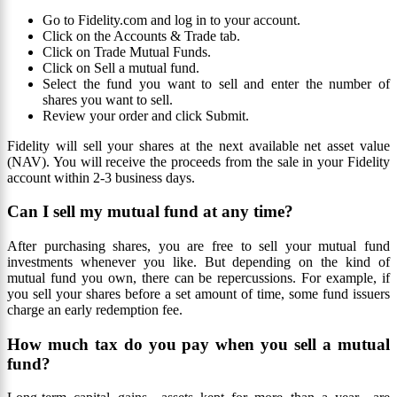
Go to Fidelity.com and log in to your account.
Click on the Accounts & Trade tab.
Click on Trade Mutual Funds.
Click on Sell a mutual fund.
Select the fund you want to sell and enter the number of
shares you want to sell.
Review your order and click Submit.
Fidelity will sell your shares at the next available net asset value
(NAV). You will receive the proceeds from the sale in your Fidelity
account within 2-3 business days.
Can I sell my mutual fund at any time?
After purchasing shares, you are free to sell your mutual fund
investments whenever you like. But depending on the kind of
mutual fund you own, there can be repercussions. For example, if
you sell your shares before a set amount of time, some fund issuers
charge an early redemption fee.
How much tax do you pay when you sell a mutual
fund?