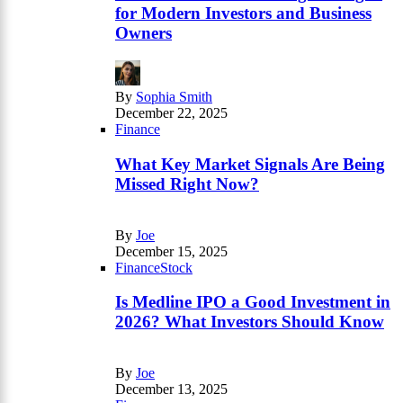
for Modern Investors and Business
Owners
By
Sophia Smith
December 22, 2025
Finance
What Key Market Signals Are Being
Missed Right Now?
By
Joe
December 15, 2025
Finance
Stock
Is Medline IPO a Good Investment in
2026? What Investors Should Know
By
Joe
December 13, 2025