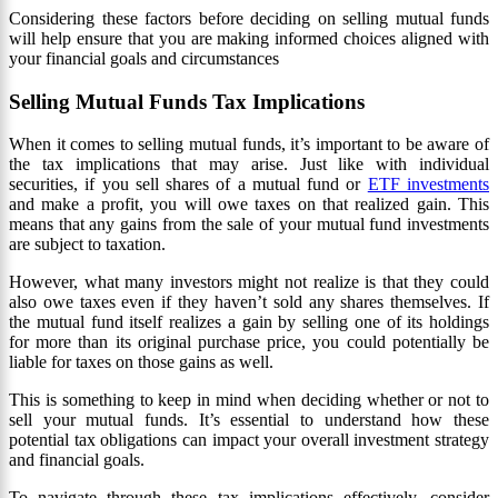
Considering these factors before deciding on selling mutual funds
will help ensure that you are making informed choices aligned with
your financial goals and circumstances
Selling Mutual Funds Tax Implications
When it comes to selling mutual funds, it’s important to be aware of
the tax implications that may arise. Just like with individual
securities, if you sell shares of a mutual fund or
ETF investments
and make a profit, you will owe taxes on that realized gain. This
means that any gains from the sale of your mutual fund investments
are subject to taxation.
However, what many investors might not realize is that they could
also owe taxes even if they haven’t sold any shares themselves. If
the mutual fund itself realizes a gain by selling one of its holdings
for more than its original purchase price, you could potentially be
liable for taxes on those gains as well.
This is something to keep in mind when deciding whether or not to
sell your mutual funds. It’s essential to understand how these
potential tax obligations can impact your overall investment strategy
and financial goals.
To navigate through these tax implications effectively, consider