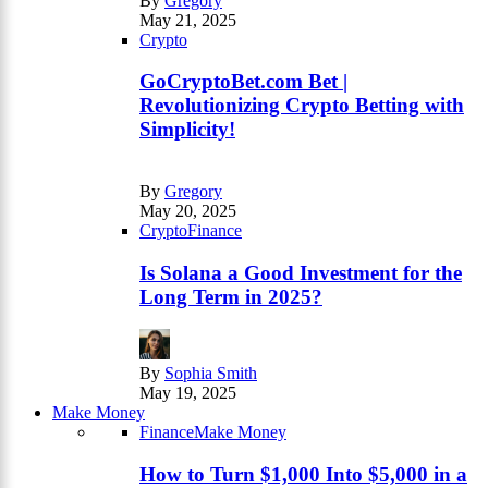
By
Gregory
May 21, 2025
Crypto
GoCryptoBet.com Bet |
Revolutionizing Crypto Betting with
Simplicity!
By
Gregory
May 20, 2025
Crypto
Finance
Is Solana a Good Investment for the
Long Term in 2025?
By
Sophia Smith
May 19, 2025
Make Money
Finance
Make Money
How to Turn $1,000 Into $5,000 in a