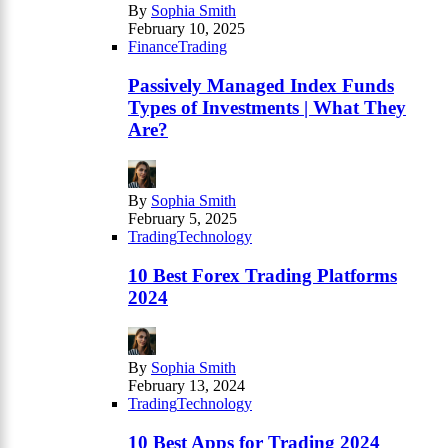
By
Sophia Smith
February 10, 2025
Finance
Trading
Passively Managed Index Funds
Types of Investments | What They
Are?
By
Sophia Smith
February 5, 2025
Trading
Technology
10 Best Forex Trading Platforms
2024
By
Sophia Smith
February 13, 2024
Trading
Technology
10 Best Apps for Trading 2024