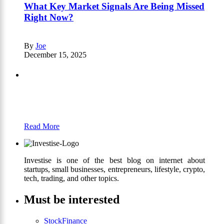
What Key Market Signals Are Being Missed
Right Now?
By
Joe
December 15, 2025
Partners
Just add here your partners image or promo
text
Read More
Investise is one of the best blog on internet about
startups, small businesses, entrepreneurs, lifestyle, crypto,
tech, trading, and other topics.
Must be interested
Stock
Finance