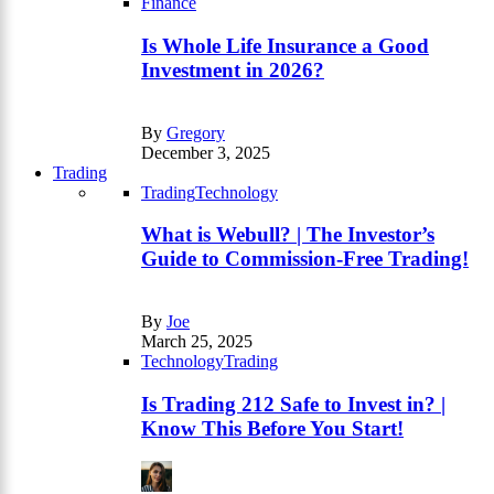
Finance
Is Whole Life Insurance a Good
Investment in 2026?
By
Gregory
December 3, 2025
Trading
Trading
Technology
What is Webull? | The Investor’s
Guide to Commission-Free Trading!
By
Joe
March 25, 2025
Technology
Trading
Is Trading 212 Safe to Invest in? |
Know This Before You Start!