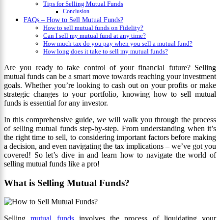
Tips for Selling Mutual Funds
Conclusion
FAQs – How to Sell Mutual Funds?
How to sell mutual funds on Fidelity?
Can I sell my mutual fund at any time?
How much tax do you pay when you sell a mutual fund?
How long does it take to sell my mutual funds?
Are you ready to take control of your financial future? Selling
mutual funds can be a smart move towards reaching your investment
goals. Whether you’re looking to cash out on your profits or make
strategic changes to your portfolio, knowing how to sell mutual
funds is essential for any investor.
In this comprehensive guide, we will walk you through the process
of selling mutual funds step-by-step. From understanding when it’s
the right time to sell, to considering important factors before making
a decision, and even navigating the tax implications – we’ve got you
covered! So let’s dive in and learn how to navigate the world of
selling mutual funds like a pro!
What is Selling Mutual Funds?
Selling
mutual funds
involves the process of liquidating your