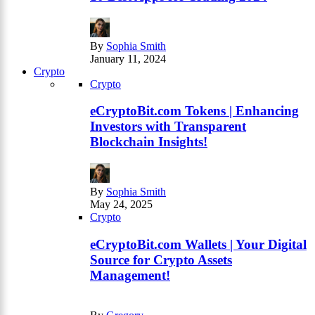
By
Sophia Smith
January 11, 2024
Crypto
Crypto
eCryptoBit.com Tokens | Enhancing
Investors with Transparent
Blockchain Insights!
By
Sophia Smith
May 24, 2025
Crypto
eCryptoBit.com Wallets | Your Digital
Source for Crypto Assets
Management!