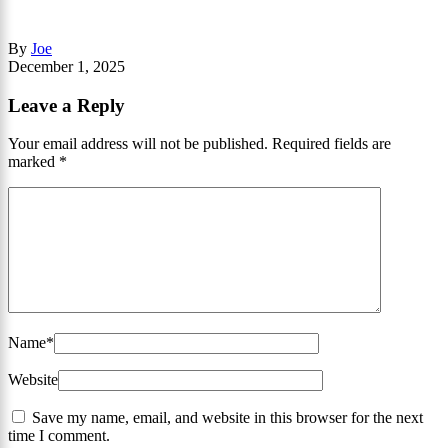
By
Joe
December 1, 2025
Leave a Reply
Your email address will not be published.
Required fields are
marked
*
Name
*
Website
Save my name, email, and website in this browser for the next
time I comment.