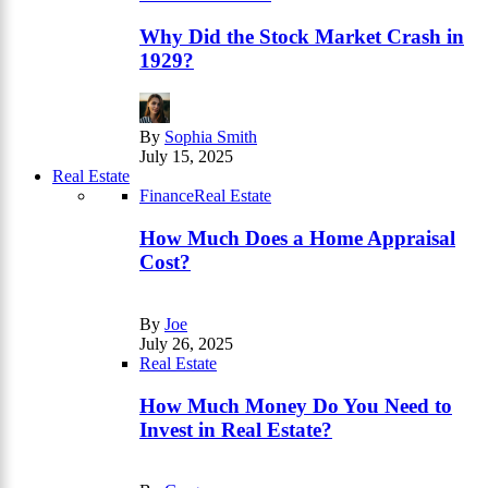
Why Did the Stock Market Crash in
1929?
By
Sophia Smith
July 15, 2025
Real Estate
Finance
Real Estate
How Much Does a Home Appraisal
Cost?
By
Joe
July 26, 2025
Real Estate
How Much Money Do You Need to
Invest in Real Estate?