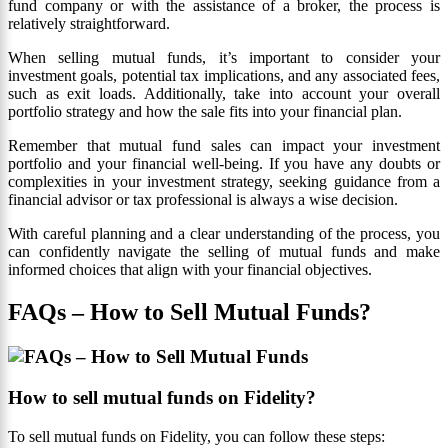
fund company or with the assistance of a broker, the process is
relatively straightforward.
When selling mutual funds, it’s important to consider your
investment goals, potential tax implications, and any associated fees,
such as exit loads. Additionally, take into account your overall
portfolio strategy and how the sale fits into your financial plan.
Remember that mutual fund sales can impact your investment
portfolio and your financial well-being. If you have any doubts or
complexities in your investment strategy, seeking guidance from a
financial advisor or tax professional is always a wise decision.
With careful planning and a clear understanding of the process, you
can confidently navigate the selling of mutual funds and make
informed choices that align with your financial objectives.
FAQs – How to Sell Mutual Funds?
How to sell mutual funds on Fidelity?
To sell mutual funds on Fidelity, you can follow these steps: