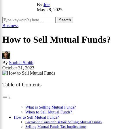
By
Joe
May 28, 2025
Business
How to Sell Mutual Funds?
By
Sophia Smith
October 31, 2023
Table of Contents
What is Selling Mutual Funds?
When to Sell Mutual Funds?
How to Sell Mutual Funds?
Factors to Consider Before Selling Mutual Funds
Selling Mutual Funds Tax Implications