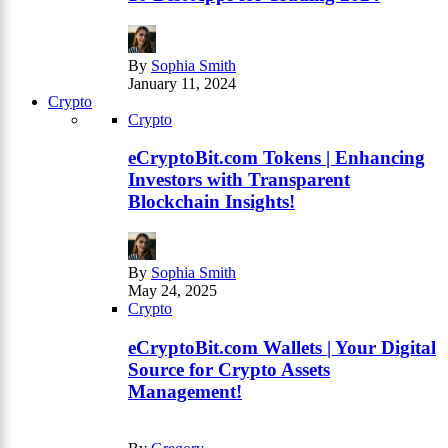
By
Sophia Smith
January 11, 2024
Crypto
Crypto
eCryptoBit.com Tokens | Enhancing
Investors with Transparent
Blockchain Insights!
By
Sophia Smith
May 24, 2025
Crypto
eCryptoBit.com Wallets | Your Digital
Source for Crypto Assets
Management!