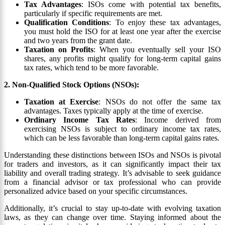
Tax Advantages
: ISOs come with potential tax benefits,
particularly if specific requirements are met.
Qualification Conditions
: To enjoy these tax advantages,
you must hold the ISO for at least one year after the exercise
and two years from the grant date.
Taxation on Profits
: When you eventually sell your ISO
shares, any profits might qualify for long-term capital gains
tax rates, which tend to be more favorable.
2. Non-Qualified Stock Options (NSOs):
Taxation at Exercise
: NSOs do not offer the same tax
advantages. Taxes typically apply at the time of exercise.
Ordinary Income Tax Rates
: Income derived from
exercising NSOs is subject to ordinary income tax rates,
which can be less favorable than long-term capital gains rates.
Understanding these distinctions between ISOs and NSOs is pivotal
for traders and investors, as it can significantly impact their tax
liability and overall trading strategy. It’s advisable to seek guidance
from a financial advisor or tax professional who can provide
personalized advice based on your specific circumstances.
Additionally, it’s crucial to stay up-to-date with evolving taxation
laws, as they can change over time. Staying informed about the