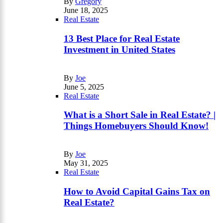
By
Gregory
June 18, 2025
Real Estate
13 Best Place for Real Estate
Investment in United States
By
Joe
June 5, 2025
Real Estate
What is a Short Sale in Real Estate? |
Things Homebuyers Should Know!
By
Joe
May 31, 2025
Real Estate
How to Avoid Capital Gains Tax on
Real Estate?