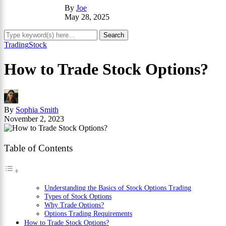
By
Joe
May 28, 2025
Trading
Stock
How to Trade Stock Options?
By
Sophia Smith
November 2, 2023
Table of Contents
Understanding the Basics of Stock Options Trading
Types of Stock Options
Why Trade Options?
Options Trading Requirements
How to Trade Stock Options?