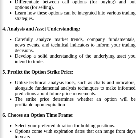
Differentiate between call options (for buying) and put
options (for selling).
Learn how these options can be integrated into various trading
strategies.
4. Analysis and Asset Understanding:
Carefully analyze market trends, company fundamentals,
news events, and technical indicators to inform your trading
decisions.
Develop a solid understanding of the underlying asset you
intend to trade.
5. Predict the Option Strike Price:
Utilize technical analysis tools, such as charts and indicators,
alongside fundamental analysis techniques to make informed
predictions about future price movements.
The strike price determines whether an option will be
profitable upon expiration.
6. Choose an Option Time Frame:
Select your preferred duration for holding positions.
Options come with expiration dates that can range from days
to years.