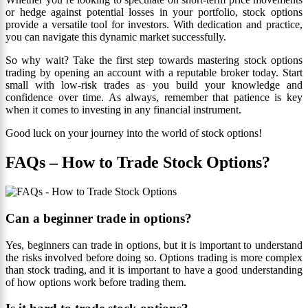
or hedge against potential losses in your portfolio, stock options
provide a versatile tool for investors. With dedication and practice,
you can navigate this dynamic market successfully.
So why wait? Take the first step towards mastering stock options
trading by opening an account with a reputable broker today. Start
small with low-risk trades as you build your knowledge and
confidence over time. As always, remember that patience is key
when it comes to investing in any financial instrument.
Good luck on your journey into the world of stock options!
FAQs – How to Trade Stock Options?
Can a beginner trade in options?
Yes, beginners can trade in options, but it is important to understand
the risks involved before doing so. Options trading is more complex
than stock trading, and it is important to have a good understanding
of how options work before trading them.