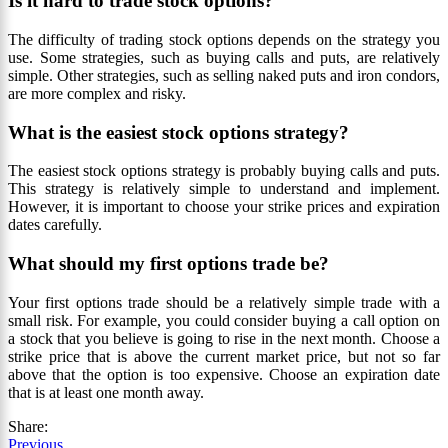
Is it hard to trade stock options?
The difficulty of trading stock options depends on the strategy you
use. Some strategies, such as buying calls and puts, are relatively
simple. Other strategies, such as selling naked puts and iron condors,
are more complex and risky.
What is the easiest stock options strategy?
The easiest stock options strategy is probably buying calls and puts.
This strategy is relatively simple to understand and implement.
However, it is important to choose your strike prices and expiration
dates carefully.
What should my first options trade be?
Your first options trade should be a relatively simple trade with a
small risk. For example, you could consider buying a call option on
a stock that you believe is going to rise in the next month. Choose a
strike price that is above the current market price, but not so far
above that the option is too expensive. Choose an expiration date
that is at least one month away.
Share:
Previous