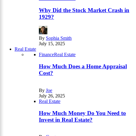
Why Did the Stock Market Crash in
1929?
By
Sophia Smith
July 15, 2025
Real Estate
Finance
Real Estate
How Much Does a Home Appraisal
Cost?
By
Joe
July 26, 2025
Real Estate
How Much Money Do You Need to
Invest in Real Estate?