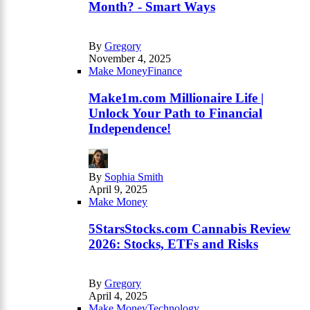
Month? - Smart Ways
By
Gregory
November 4, 2025
Make Money
Finance
Make1m.com Millionaire Life |
Unlock Your Path to Financial
Independence!
By
Sophia Smith
April 9, 2025
Make Money
5StarsStocks.com Cannabis Review
2026: Stocks, ETFs and Risks
By
Gregory
April 4, 2025
Make Money
Technology