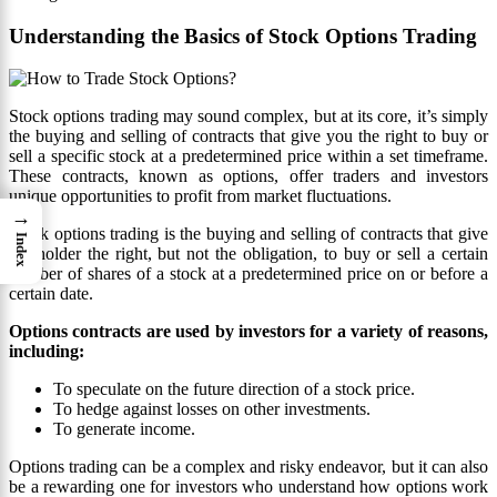
Understanding the Basics of Stock Options Trading
Stock options trading may sound complex, but at its core, it’s simply
the buying and selling of contracts that give you the right to buy or
sell a specific stock at a predetermined price within a set timeframe.
These contracts, known as options, offer traders and investors
unique opportunities to profit from market fluctuations.
→
Stock options trading is the buying and selling of contracts that give
Index
the holder the right, but not the obligation, to buy or sell a certain
number of shares of a stock at a predetermined price on or before a
certain date.
Options contracts are used by investors for a variety of reasons,
including:
To speculate on the future direction of a stock price.
To hedge against losses on other investments.
To generate income.
Options trading can be a complex and risky endeavor, but it can also
be a rewarding one for investors who understand how options work