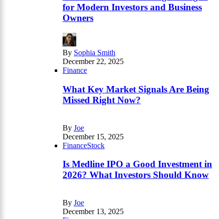
for Modern Investors and Business
Owners
By
Sophia Smith
December 22, 2025
Finance
What Key Market Signals Are Being
Missed Right Now?
By
Joe
December 15, 2025
Finance
Stock
Is Medline IPO a Good Investment in
2026? What Investors Should Know
By
Joe
December 13, 2025