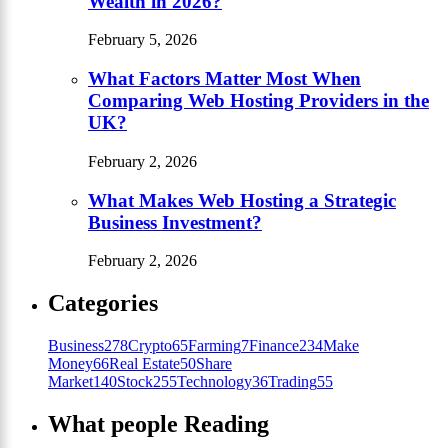
Wealth in 2026?
February 5, 2026
What Factors Matter Most When
Comparing Web Hosting Providers in the
UK?
February 2, 2026
What Makes Web Hosting a Strategic
Business Investment?
February 2, 2026
Categories
Business
278
Crypto
65
Farming
7
Finance
234
Make
Money
66
Real Estate
50
Share
Market
140
Stock
255
Technology
36
Trading
55
What people Reading