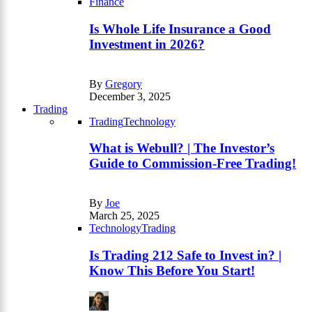
Finance
Is Whole Life Insurance a Good
Investment in 2026?
By
Gregory
December 3, 2025
Trading
Trading
Technology
What is Webull? | The Investor’s
Guide to Commission-Free Trading!
By
Joe
March 25, 2025
Technology
Trading
Is Trading 212 Safe to Invest in? |
Know This Before You Start!