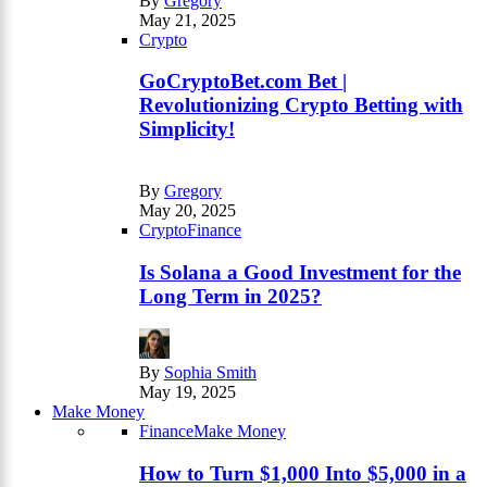
By
Gregory
May 21, 2025
Crypto
GoCryptoBet.com Bet |
Revolutionizing Crypto Betting with
Simplicity!
By
Gregory
May 20, 2025
Crypto
Finance
Is Solana a Good Investment for the
Long Term in 2025?
By
Sophia Smith
May 19, 2025
Make Money
Finance
Make Money
How to Turn $1,000 Into $5,000 in a