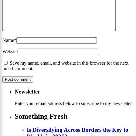
Name
*
Website
Save my name, email, and website in this browser for the next
time I comment.
Newsletter
Enter your email address below to subscribe to my newsletter
Something Fresh
Is Diversifying Across Borders the Key to