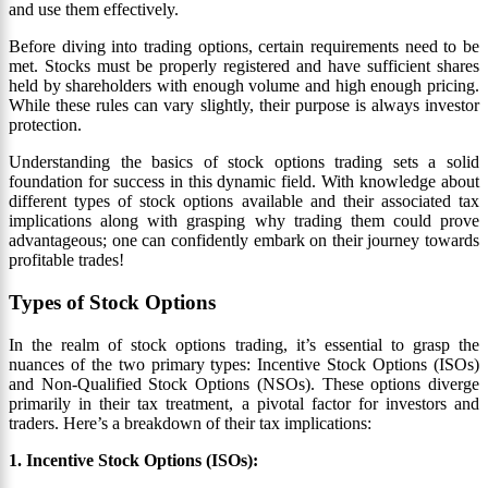
and use them effectively.
Before diving into trading options, certain requirements need to be
met. Stocks must be properly registered and have sufficient shares
held by shareholders with enough volume and high enough pricing.
While these rules can vary slightly, their purpose is always investor
protection.
Understanding the basics of stock options trading sets a solid
foundation for success in this dynamic field. With knowledge about
different types of stock options available and their associated tax
implications along with grasping why trading them could prove
advantageous; one can confidently embark on their journey towards
profitable trades!
Types of Stock Options
In the realm of stock options trading, it’s essential to grasp the
nuances of the two primary types: Incentive Stock Options (ISOs)
and Non-Qualified Stock Options (NSOs). These options diverge
primarily in their tax treatment, a pivotal factor for investors and
traders. Here’s a breakdown of their tax implications:
1. Incentive Stock Options (ISOs):