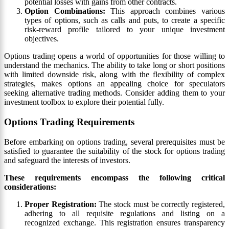
potential losses with gains from other contracts.
Option Combinations:
This approach combines various
types of options, such as calls and puts, to create a specific
risk-reward profile tailored to your unique investment
objectives.
Options trading opens a world of opportunities for those willing to
understand the mechanics. The ability to take long or short positions
with limited downside risk, along with the flexibility of complex
strategies, makes options an appealing choice for speculators
seeking alternative trading methods. Consider adding them to your
investment toolbox to explore their potential fully.
Options Trading Requirements
Before embarking on options trading, several prerequisites must be
satisfied to guarantee the suitability of the stock for options trading
and safeguard the interests of investors.
These requirements encompass the following critical
considerations:
Proper Registration:
The stock must be correctly registered,
adhering to all requisite regulations and listing on a
recognized exchange. This registration ensures transparency