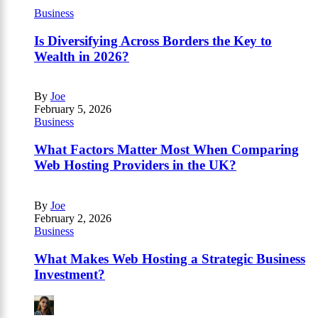
Business
Is Diversifying Across Borders the Key to
Wealth in 2026?
By
Joe
February 5, 2026
Business
What Factors Matter Most When Comparing
Web Hosting Providers in the UK?
By
Joe
February 2, 2026
Business
What Makes Web Hosting a Strategic Business
Investment?