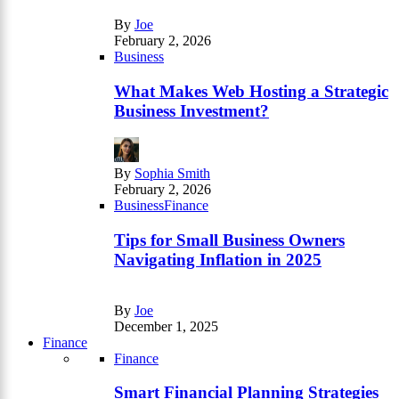
By
Joe
February 2, 2026
Business
What Makes Web Hosting a Strategic
Business Investment?
By
Sophia Smith
February 2, 2026
Business
Finance
Tips for Small Business Owners
Navigating Inflation in 2025
By
Joe
December 1, 2025
Finance
Finance
Smart Financial Planning Strategies