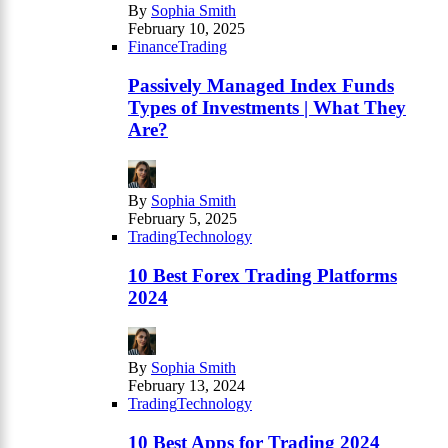
By
Sophia Smith
February 10, 2025
Finance
Trading
Passively Managed Index Funds
Types of Investments | What They
Are?
By
Sophia Smith
February 5, 2025
Trading
Technology
10 Best Forex Trading Platforms
2024
By
Sophia Smith
February 13, 2024
Trading
Technology
10 Best Apps for Trading 2024