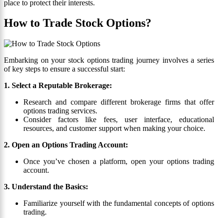
place to protect their interests.
How to Trade Stock Options?
Embarking on your stock options trading journey involves a series
of key steps to ensure a successful start:
1. Select a Reputable Brokerage:
Research and compare different brokerage firms that offer
options trading services.
Consider factors like fees, user interface, educational
resources, and customer support when making your choice.
2. Open an Options Trading Account:
Once you’ve chosen a platform, open your options trading
account.
3. Understand the Basics:
Familiarize yourself with the fundamental concepts of options
trading.