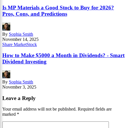
Is MP Materials a Good Stock to Buy for 2026?
Pros, Cons, and Predictions
By
Sophia Smith
November 14, 2025
Share Market
Stock
How to Make $5000 a Month in Dividends? - Smart
Dividend Investing
By
Sophia Smith
November 3, 2025
Leave a Reply
Your email address will not be published.
Required fields are
marked
*