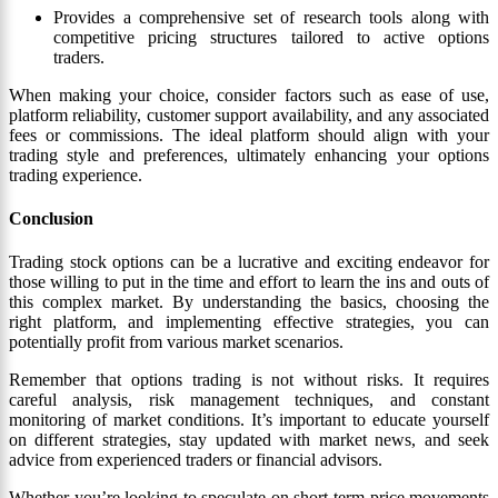
Provides a comprehensive set of research tools along with
competitive pricing structures tailored to active options
traders.
When making your choice, consider factors such as ease of use,
platform reliability, customer support availability, and any associated
fees or commissions. The ideal platform should align with your
trading style and preferences, ultimately enhancing your options
trading experience.
Conclusion
Trading stock options can be a lucrative and exciting endeavor for
those willing to put in the time and effort to learn the ins and outs of
this complex market. By understanding the basics, choosing the
right platform, and implementing effective strategies, you can
potentially profit from various market scenarios.
Remember that options trading is not without risks. It requires
careful analysis, risk management techniques, and constant
monitoring of market conditions. It’s important to educate yourself
on different strategies, stay updated with market news, and seek
advice from experienced traders or financial advisors.
Whether you’re looking to speculate on short-term price movements