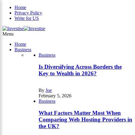
Home
Privacy Policy
Write for US
×
Menu
Home
Business
Business
Is Diversifying Across Borders the
Key to Wealth in 2026?
By
Joe
February 5, 2026
Business
What Factors Matter Most When
Comparing Web Hosting Providers in
the UK?