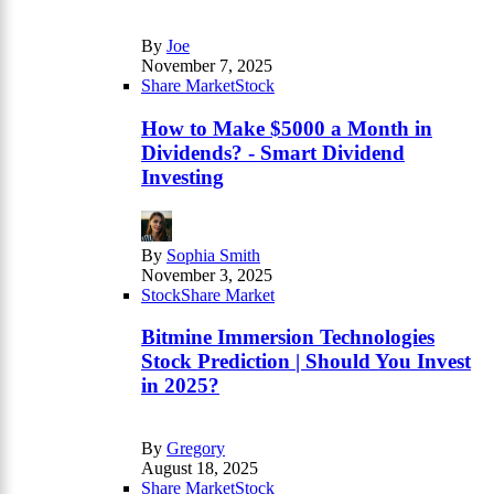
By
Joe
November 7, 2025
Share Market
Stock
How to Make $5000 a Month in
Dividends? - Smart Dividend
Investing
By
Sophia Smith
November 3, 2025
Stock
Share Market
Bitmine Immersion Technologies
Stock Prediction | Should You Invest
in 2025?
By
Gregory
August 18, 2025
Share Market
Stock