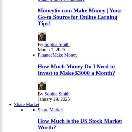
Money6x.com Make Money | Your
Go-to Source for Online Earning
Tips!
By
Sophia Smith
March 1, 2025
Finance
Make Money
How Much Money Do I Need to
Invest to Make $3000 a Month?
By
Sophia Smith
January 29, 2025
Share Market
Share Market
How Much is the US Stock Market
Worth?