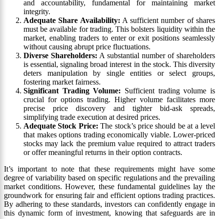
and accountability, fundamental for maintaining market
integrity.
Adequate Share Availability:
A sufficient number of shares
must be available for trading. This bolsters liquidity within the
market, enabling traders to enter or exit positions seamlessly
without causing abrupt price fluctuations.
Diverse Shareholders:
A substantial number of shareholders
is essential, signaling broad interest in the stock. This diversity
deters manipulation by single entities or select groups,
fostering market fairness.
Significant Trading Volume:
Sufficient trading volume is
crucial for options trading. Higher volume facilitates more
precise price discovery and tighter bid-ask spreads,
simplifying trade execution at desired prices.
Adequate Stock Price:
The stock’s price should be at a level
that makes options trading economically viable. Lower-priced
stocks may lack the premium value required to attract traders
or offer meaningful returns in their option contracts.
It’s important to note that these requirements might have some
degree of variability based on specific regulations and the prevailing
market conditions. However, these fundamental guidelines lay the
groundwork for ensuring fair and efficient options trading practices.
By adhering to these standards, investors can confidently engage in
this dynamic form of investment, knowing that safeguards are in