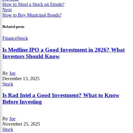
How to Short a Stock on Etrade?
Next
How to Buy Municipal Bonds?
Related posts
Finance
Stock
Is Medline IPO a Good Investment in 2026? What
Investors Should Know
By
Joe
December 13, 2025
Stock
Is Rad Intel a Good Investment? What to Know
Before Investing
By
Joe
November 25, 2025
Stock