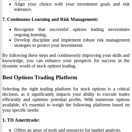
Align your choice with your investment goals and risk
tolerance.
7. Continuous Learning and Risk Management:
Recognize that successful options trading necessitates
ongoing learning.
Develop discipline and implement robust risk management
strategies to protect your investments.
By following these steps and continuously improving your skills and
knowledge, you can enhance your prospects for success in the
dynamic world of stock options trading.
Best Options Trading Platform
Selecting the right trading platform for stock options is a critical
decision, as it significantly impacts your ability to execute trades
efficiently and optimize potential profits. With numerous options
available, it’s essential to weigh the following platforms based on
your specific needs:
1. TD Ameritrade:
Offers an array of tools and resources for market analysis.