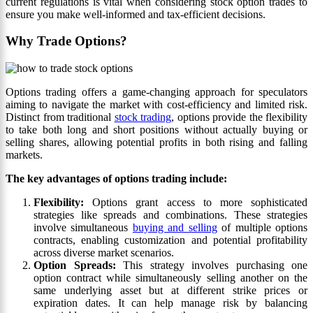
current regulations is vital when considering stock option trades to
ensure you make well-informed and tax-efficient decisions.
Why Trade Options?
Options trading offers a game-changing approach for speculators
aiming to navigate the market with cost-efficiency and limited risk.
Distinct from traditional
stock trading
, options provide the flexibility
to take both long and short positions without actually buying or
selling shares, allowing potential profits in both rising and falling
markets.
The key advantages of options trading include:
Flexibility:
Options grant access to more sophisticated
strategies like spreads and combinations. These strategies
involve simultaneous
buying and selling
of multiple options
contracts, enabling customization and potential profitability
across diverse market scenarios.
Option Spreads:
This strategy involves purchasing one
option contract while simultaneously selling another on the
same underlying asset but at different strike prices or
expiration dates. It can help manage risk by balancing