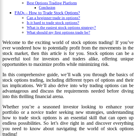
Best Options Trading Platform
Conclusion
FAQs – How to Trade Stock Options?
Can a beginner trade in options?
Is it hard to trade stock options?
What is the easiest stock options strategy?
What should my first options trade be?
Welcome to the exciting world of stock options trading! If you’ve
ever wondered how to potentially profit from the movements in the
stock market, then this article is for you. Stock options can be a
powerful tool for investors and traders alike, offering unique
opportunities to maximize profits while minimizing risk.
In this comprehensive guide, we’ll walk you through the basics of
stock options trading, including different types of options and their
tax implications. We’ll also delve into why trading options can be
advantageous and discuss the requirements needed before diving
into this thrilling financial arena.
Whether you’re a seasoned investor looking to enhance your
portfolio or a novice trader seeking new strategies, understanding
how to trade stock options is an essential skill that can open up
endless possibilities. So let’s dive right in and discover everything
you need to know about navigating the world of stock options
trading!