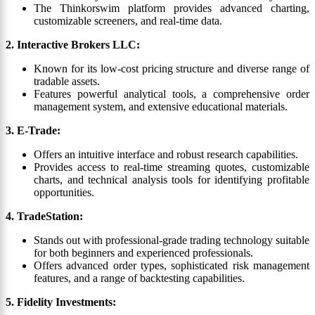
The Thinkorswim platform provides advanced charting,
customizable screeners, and real-time data.
2. Interactive Brokers LLC:
Known for its low-cost pricing structure and diverse range of
tradable assets.
Features powerful analytical tools, a comprehensive order
management system, and extensive educational materials.
3. E-Trade:
Offers an intuitive interface and robust research capabilities.
Provides access to real-time streaming quotes, customizable
charts, and technical analysis tools for identifying profitable
opportunities.
4. TradeStation:
Stands out with professional-grade trading technology suitable
for both beginners and experienced professionals.
Offers advanced order types, sophisticated risk management
features, and a range of backtesting capabilities.
5. Fidelity Investments: