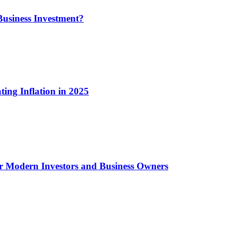
usiness Investment?
ting Inflation in 2025
or Modern Investors and Business Owners