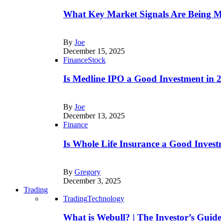
What Key Market Signals Are Being M
By
Joe
December 15, 2025
Finance
Stock
Is Medline IPO a Good Investment in
By
Joe
December 13, 2025
Finance
Is Whole Life Insurance a Good Invest
By
Gregory
December 3, 2025
Trading
Trading
Technology
What is Webull? | The Investor’s Guid