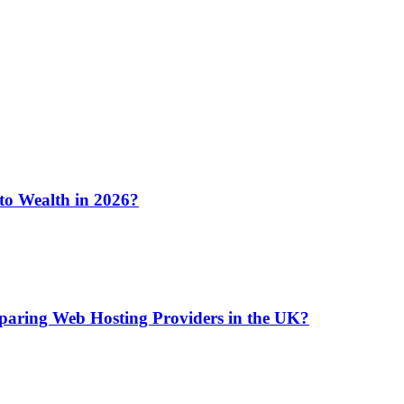
 to Wealth in 2026?
aring Web Hosting Providers in the UK?