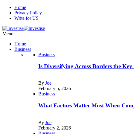
Home
Privacy Policy
Write for US
Menu
Home
Business
Business
Is Diversifying Across Borders the Key
By
Joe
February 5, 2026
Business
What Factors Matter Most When Comp
By
Joe
February 2, 2026
Business