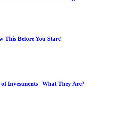
ow This Before You Start!
of Investments | What They Are?