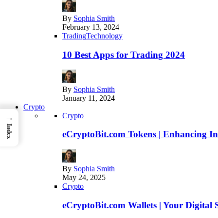
By
Sophia Smith
February 13, 2024
Trading
Technology
10 Best Apps for Trading 2024
By
Sophia Smith
January 11, 2024
Crypto
Crypto
→
Index
eCryptoBit.com Tokens | Enhancing Inv
By
Sophia Smith
May 24, 2025
Crypto
eCryptoBit.com Wallets | Your Digital