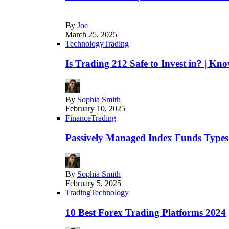
By
Joe
March 25, 2025
Technology
Trading
Is Trading 212 Safe to Invest in? | Kn
By
Sophia Smith
February 10, 2025
Finance
Trading
Passively Managed Index Funds Types 
By
Sophia Smith
February 5, 2025
Trading
Technology
10 Best Forex Trading Platforms 2024