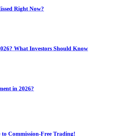
issed Right Now?
 2026? What Investors Should Know
ment in 2026?
e to Commission-Free Trading!