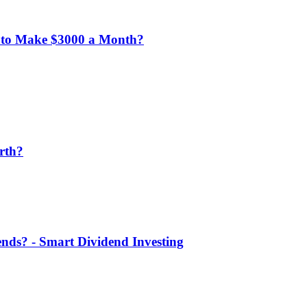
 to Make $3000 a Month?
rth?
nds? - Smart Dividend Investing