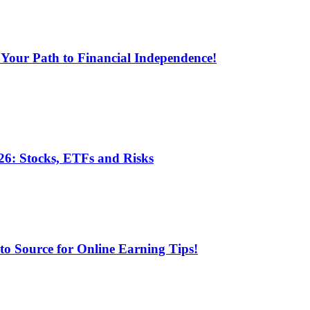
 Your Path to Financial Independence!
6: Stocks, ETFs and Risks
 Source for Online Earning Tips!