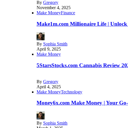
By
Gregory
November 4, 2025
Make Money
Finance
Make1m.com Millionaire Life | Unlock
By
Sophia Smith
April 9, 2025
Make Money
5StarsStocks.com Cannabis Review 202
By
Gregory
April 4, 2025
Make Money
Technology
Money6x.com Make Money | Your Go-to
By
Sophia Smith