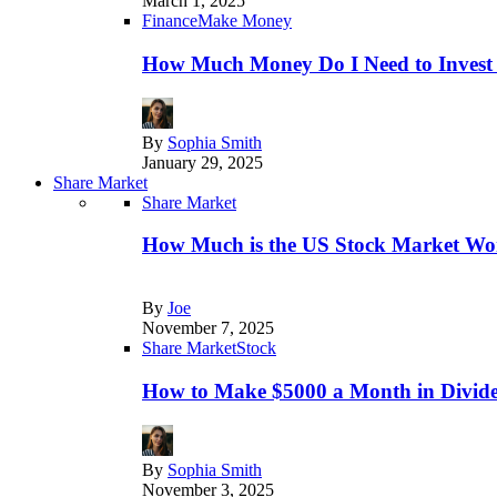
March 1, 2025
Finance
Make Money
How Much Money Do I Need to Invest
By
Sophia Smith
January 29, 2025
Share Market
Share Market
How Much is the US Stock Market Wo
By
Joe
November 7, 2025
Share Market
Stock
How to Make $5000 a Month in Divide
By
Sophia Smith
November 3, 2025