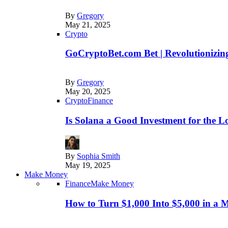
By
Gregory
May 21, 2025
Crypto
GoCryptoBet.com Bet | Revolutionizing
By
Gregory
May 20, 2025
Crypto
Finance
Is Solana a Good Investment for the 
By
Sophia Smith
May 19, 2025
Make Money
Finance
Make Money
How to Turn $1,000 Into $5,000 in a