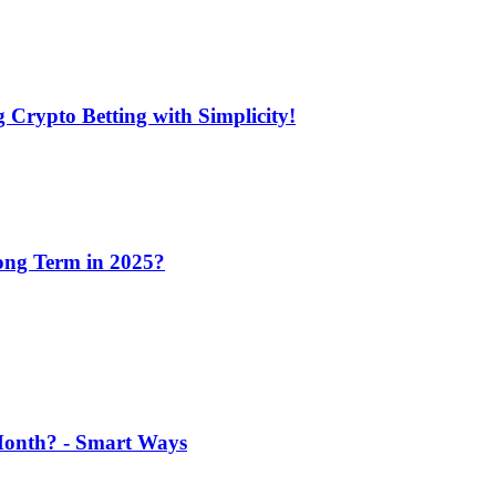
 Crypto Betting with Simplicity!
Long Term in 2025?
 Month? - Smart Ways