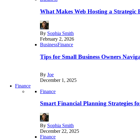
What Makes Web Hosting a Strategic B
By
Sophia Smith
February 2, 2026
Business
Finance
Tips for Small Business Owners Naviga
By
Joe
December 1, 2025
Finance
Finance
Smart Financial Planning Strategies f
By
Sophia Smith
December 22, 2025
Finance