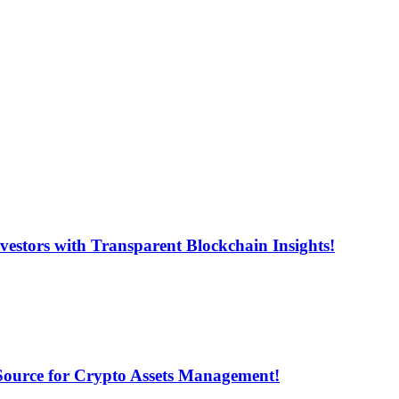
estors with Transparent Blockchain Insights!
 Source for Crypto Assets Management!