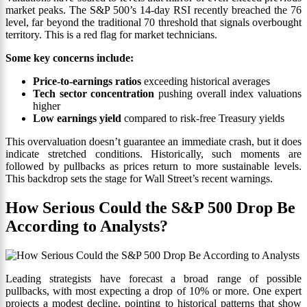
market peaks. The S&P 500’s 14-day RSI recently breached the 76
level, far beyond the traditional 70 threshold that signals overbought
territory. This is a red flag for market technicians.
Some key concerns include:
Price-to-earnings ratios
exceeding historical averages
Tech sector concentration
pushing overall index valuations
higher
Low earnings yield
compared to risk-free Treasury yields
This overvaluation doesn’t guarantee an immediate crash, but it does
indicate stretched conditions. Historically, such moments are
followed by pullbacks as prices return to more sustainable levels.
This backdrop sets the stage for Wall Street’s recent warnings.
How Serious Could the S&P 500 Drop Be
According to Analysts?
Leading strategists have forecast a broad range of possible
pullbacks, with most expecting a drop of 10% or more. One expert
projects a modest decline, pointing to historical patterns that show