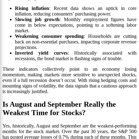
Rising inflation
: Recent data shows an uptick in core
inflation, reducing consumers’ purchasing power.
Slowing job growth
: Monthly employment figures have
come in below expectations, pointing to a softening labor
market.
Weakening consumer spending
: Households are cutting
back on non-essential purchases, impacting corporate revenue
projections.
Inverted yield curves
: Historically associated with
recessions, the bond market is flashing signs of trouble.
These indicators collectively point to an economy losing
momentum, making markets more sensitive to unexpected shocks,
even if a full recession doesn’t occur. With rising hedging costs and
mounting signs of volatility, the data signals that a cautious approach
is increasingly justified.
Is August and September Really the
Weakest Time for Stocks?
Yes, historically, August and September are the weakest-performing
months for the stock market. Over the past 30 years, the S&P 500
has posted average losses of 0.7% during each of these months. This