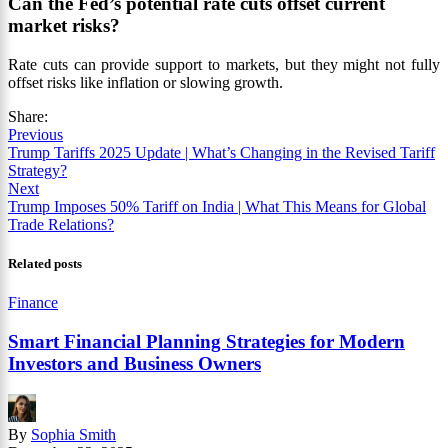
Can the Fed’s potential rate cuts offset current
market risks?
Rate cuts can provide support to markets, but they might not fully
offset risks like inflation or slowing growth.
Share:
Previous
Trump Tariffs 2025 Update | What’s Changing in the Revised Tariff
Strategy?
Next
Trump Imposes 50% Tariff on India | What This Means for Global
Trade Relations?
Related posts
Finance
Smart Financial Planning Strategies for Modern
Investors and Business Owners
By
Sophia Smith