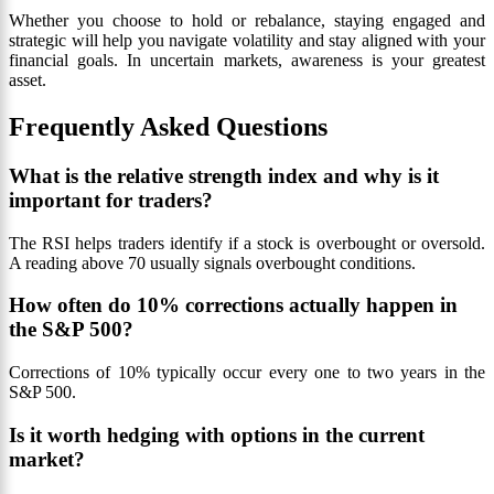
Whether you choose to hold or rebalance, staying engaged and
strategic will help you navigate volatility and stay aligned with your
financial goals. In uncertain markets, awareness is your greatest
asset.
Frequently Asked Questions
What is the relative strength index and why is it
important for traders?
The RSI helps traders identify if a stock is overbought or oversold.
A reading above 70 usually signals overbought conditions.
How often do 10% corrections actually happen in
the S&P 500?
Corrections of 10% typically occur every one to two years in the
S&P 500.
Is it worth hedging with options in the current
market?