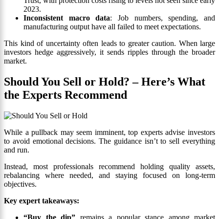
Trust, with protection costs rising to levels not seen since early
2023.
Inconsistent macro data
: Job numbers, spending, and
manufacturing output have all failed to meet expectations.
This kind of uncertainty often leads to greater caution. When large
investors hedge aggressively, it sends ripples through the broader
market.
Should You Sell or Hold? – Here’s What
the Experts Recommend
While a pullback may seem imminent, top experts advise investors
to avoid emotional decisions. The guidance isn’t to sell everything
and run.
Instead, most professionals recommend holding quality assets,
rebalancing where needed, and staying focused on long-term
objectives.
Key expert takeaways:
“Buy the dip”
remains a popular stance among market