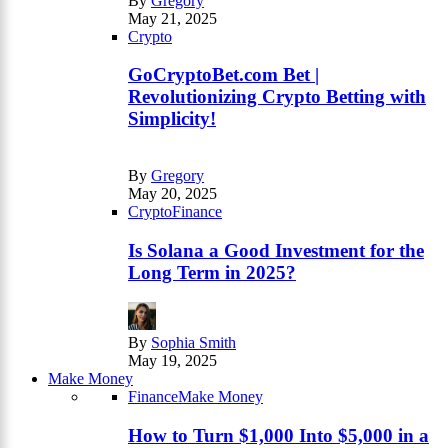
By
Gregory
May 21, 2025
Crypto
GoCryptoBet.com Bet |
Revolutionizing Crypto Betting with
Simplicity!
By
Gregory
May 20, 2025
Crypto
Finance
Is Solana a Good Investment for the
Long Term in 2025?
By
Sophia Smith
May 19, 2025
Make Money
Finance
Make Money
How to Turn $1,000 Into $5,000 in a