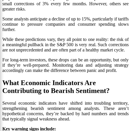
small corrections of 3% every few months. However, others see
greater risks.
Some analysts anticipate a decline of up to 15%, particularly if tariffs
continue to pressure companies and consumer spending slows
further.
While these predictions vary, they all point to one reality: the risk of
a meaningful pullback in the S&P 500 is very real. Such corrections
are not unprecedented and are often part of a healthy market cycle.
For long-term investors, these drops can be an opportunity, but only
if they’re well-prepared. Monitoring data and adjusting strategy
accordingly can make the difference between panic and profit.
What Economic Indicators Are
Contributing to Bearish Sentiment?
Several economic indicators have shifted into troubling territory,
strengthening bearish sentiment among analysts. These aren’t
hypothetical concerns, they’re backed by hard numbers and trends
that typically signal weakness ahead.
Key warning signs include: