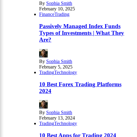
By
Sophia Smith
February 10, 2025
Finance
Trading
Passively Managed Index Funds
Types of Investments | What They
Are?
By
Sophia Smith
February 5, 2025
Trading
Technology
10 Best Forex Trading Platforms
2024
By
Sophia Smith
February 13, 2024
Trading
Technology
10 Best Apps for Trading 2024