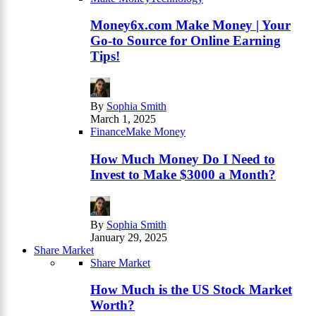
Money6x.com Make Money | Your
Go-to Source for Online Earning
Tips!
By
Sophia Smith
March 1, 2025
Finance
Make Money
How Much Money Do I Need to
Invest to Make $3000 a Month?
By
Sophia Smith
January 29, 2025
Share Market
Share Market
How Much is the US Stock Market
Worth?