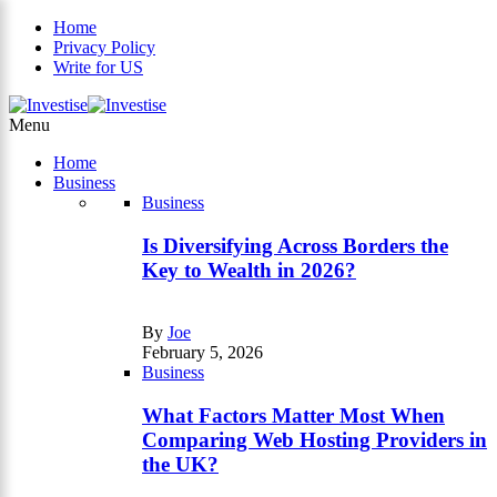
Home
Privacy Policy
Write for US
×
Menu
Home
Business
Business
Is Diversifying Across Borders the
Key to Wealth in 2026?
By
Joe
February 5, 2026
Business
What Factors Matter Most When
Comparing Web Hosting Providers in
the UK?