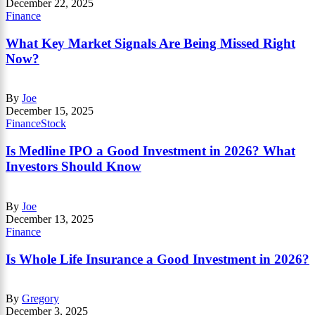
December 22, 2025
Finance
What Key Market Signals Are Being Missed Right
Now?
By
Joe
December 15, 2025
Finance
Stock
Is Medline IPO a Good Investment in 2026? What
Investors Should Know
By
Joe
December 13, 2025
Finance
Is Whole Life Insurance a Good Investment in 2026?
By
Gregory
December 3, 2025