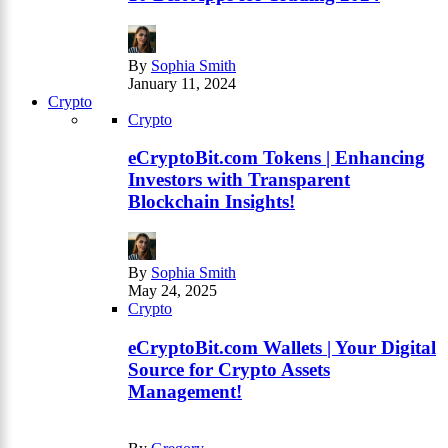
By
Sophia Smith
January 11, 2024
Crypto
Crypto
eCryptoBit.com Tokens | Enhancing
Investors with Transparent
Blockchain Insights!
By
Sophia Smith
May 24, 2025
Crypto
eCryptoBit.com Wallets | Your Digital
Source for Crypto Assets
Management!