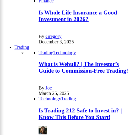
Finance
Is Whole Life Insurance a Good
Investment in 2026?
By
Gregory
December 3, 2025
Trading
Trading
Technology
What is Webull? | The Investor’s
Guide to Commission-Free Trading!
By
Joe
March 25, 2025
Technology
Trading
Is Trading 212 Safe to Invest in? |
Know This Before You Start!