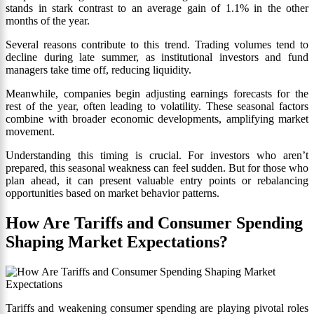
stands in stark contrast to an average gain of 1.1% in the other
months of the year.
Several reasons contribute to this trend. Trading volumes tend to
decline during late summer, as institutional investors and fund
managers take time off, reducing liquidity.
Meanwhile, companies begin adjusting earnings forecasts for the
rest of the year, often leading to volatility. These seasonal factors
combine with broader economic developments, amplifying market
movement.
Understanding this timing is crucial. For investors who aren’t
prepared, this seasonal weakness can feel sudden. But for those who
plan ahead, it can present valuable entry points or rebalancing
opportunities based on market behavior patterns.
How Are Tariffs and Consumer Spending
Shaping Market Expectations?
Tariffs and weakening consumer spending are playing pivotal roles