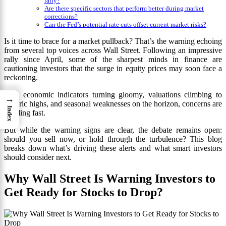
rally?
Are there specific sectors that perform better during market
corrections?
Can the Fed’s potential rate cuts offset current market risks?
Is it time to brace for a market pullback? That’s the warning echoing
from several top voices across Wall Street. Following an impressive
rally since April, some of the sharpest minds in finance are
cautioning investors that the surge in equity prices may soon face a
reckoning.
With economic indicators turning gloomy, valuations climbing to
→
historic highs, and seasonal weaknesses on the horizon, concerns are
Index
building fast.
But while the warning signs are clear, the debate remains open:
should you sell now, or hold through the turbulence? This blog
breaks down what’s driving these alerts and what smart investors
should consider next.
Why Wall Street Is Warning Investors to
Get Ready for Stocks to Drop?