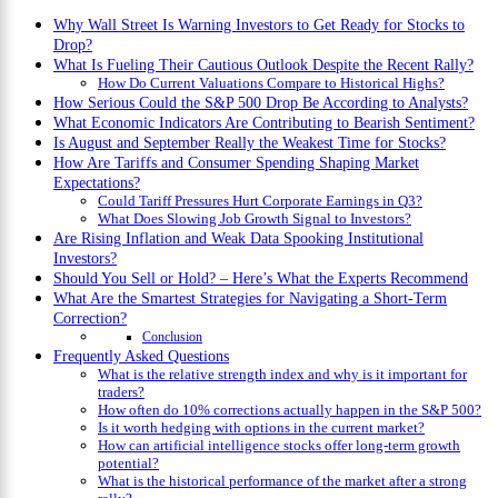
Why Wall Street Is Warning Investors to Get Ready for Stocks to
Drop?
What Is Fueling Their Cautious Outlook Despite the Recent Rally?
How Do Current Valuations Compare to Historical Highs?
How Serious Could the S&P 500 Drop Be According to Analysts?
What Economic Indicators Are Contributing to Bearish Sentiment?
Is August and September Really the Weakest Time for Stocks?
How Are Tariffs and Consumer Spending Shaping Market
Expectations?
Could Tariff Pressures Hurt Corporate Earnings in Q3?
What Does Slowing Job Growth Signal to Investors?
Are Rising Inflation and Weak Data Spooking Institutional
Investors?
Should You Sell or Hold? – Here’s What the Experts Recommend
What Are the Smartest Strategies for Navigating a Short-Term
Correction?
Conclusion
Frequently Asked Questions
What is the relative strength index and why is it important for
traders?
How often do 10% corrections actually happen in the S&P 500?
Is it worth hedging with options in the current market?
How can artificial intelligence stocks offer long-term growth
potential?
What is the historical performance of the market after a strong