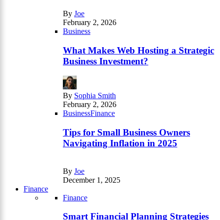
By
Joe
February 2, 2026
Business
What Makes Web Hosting a Strategic
Business Investment?
By
Sophia Smith
February 2, 2026
Business
Finance
Tips for Small Business Owners
Navigating Inflation in 2025
By
Joe
December 1, 2025
Finance
Finance
Smart Financial Planning Strategies