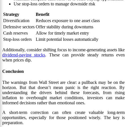
Use stop-loss orders to manage downside risk
Strategy
Benefit
Diversification
Reduces exposure to one asset class
Defensive sectors
Offer stability during downturns
Cash reserves
Allow for timely market entry
Stop-loss orders
Limit potential losses automatically
Additionally, consider shifting focus to income-generating assets like
dividend-paying stocks
. These can provide steady returns even
when prices dip.
Conclusion
The warnings from Wall Street are clear: a pullback may be on the
horizon. But that doesn’t mean panic is the right reaction. By
understanding the drivers behind these forecasts, from rising
inflation to overbought market conditions, investors can make
informed decisions rather than emotional ones.
A short-term correction can often create valuable long-term
opportunities, especially for those positioned wisely. The key is
preparation.