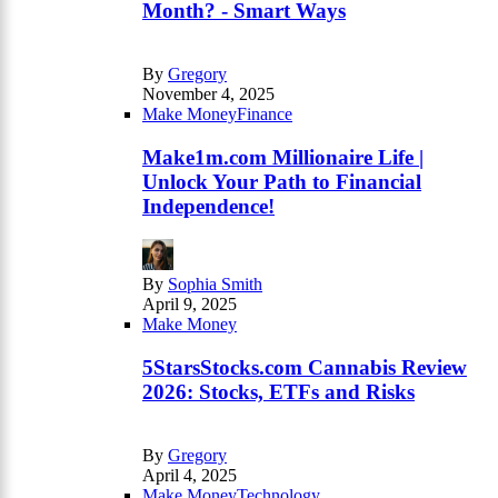
Month? - Smart Ways
By
Gregory
November 4, 2025
Make Money
Finance
Make1m.com Millionaire Life |
Unlock Your Path to Financial
Independence!
By
Sophia Smith
April 9, 2025
Make Money
5StarsStocks.com Cannabis Review
2026: Stocks, ETFs and Risks
By
Gregory
April 4, 2025
Make Money
Technology