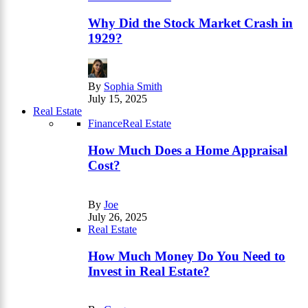
Why Did the Stock Market Crash in
1929?
By
Sophia Smith
July 15, 2025
Real Estate
Finance
Real Estate
How Much Does a Home Appraisal
Cost?
By
Joe
July 26, 2025
Real Estate
How Much Money Do You Need to
Invest in Real Estate?