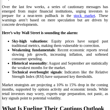
Over the last few weeks, a series of cautionary messages has
emerged from major financial institutions, urging investors to
prepare for a near-term pullback in the
stock market
. These
warnings aren’t based on mere speculation but are driven by
concrete developments.
Here’s why Wall Street is sounding the alarm:
Sky-high valuations
: Equity prices have surged past
traditional metrics, making them vulnerable to correction.
Weakening fundamentals
: Recent economic reports reveal
slowing job growth, increasing inflation, and softened
consumer spending.
Historical seasonality
: August and September are statistically
the weakest months for the market.
Technical overbought signals
: Indicators like the Relative
Strength Index (RSI) have surpassed key thresholds.
Market strategists are projecting a 10% to 15% drop in the coming
months, supported by options activity and economic trends. While
retail investors may worry, experts urge preparation, not panic, as
key signals point to potential volatility.
What Is Fueling Their Cautious Outlook