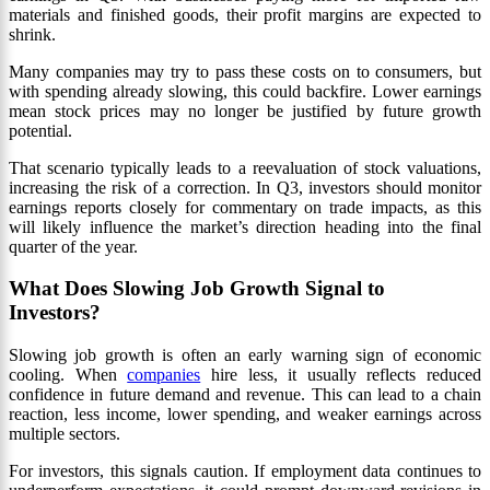
materials and finished goods, their profit margins are expected to
shrink.
Many companies may try to pass these costs on to consumers, but
with spending already slowing, this could backfire. Lower earnings
mean stock prices may no longer be justified by future growth
potential.
That scenario typically leads to a reevaluation of stock valuations,
increasing the risk of a correction. In Q3, investors should monitor
earnings reports closely for commentary on trade impacts, as this
will likely influence the market’s direction heading into the final
quarter of the year.
What Does Slowing Job Growth Signal to
Investors?
Slowing job growth is often an early warning sign of economic
cooling. When
companies
hire less, it usually reflects reduced
confidence in future demand and revenue. This can lead to a chain
reaction, less income, lower spending, and weaker earnings across
multiple sectors.
For investors, this signals caution. If employment data continues to