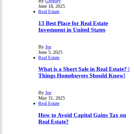
By
Gregory
June 18, 2025
Real Estate
13 Best Place for Real Estate
Investment in United States
By
Joe
June 5, 2025
Real Estate
What is a Short Sale in Real Estate? |
Things Homebuyers Should Know!
By
Joe
May 31, 2025
Real Estate
How to Avoid Capital Gains Tax on
Real Estate?