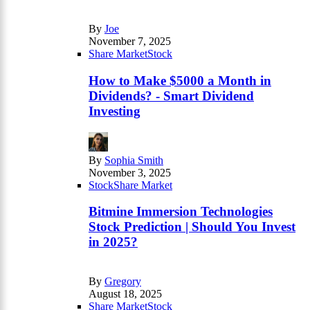
By
Joe
November 7, 2025
Share Market
Stock
How to Make $5000 a Month in
Dividends? - Smart Dividend
Investing
By
Sophia Smith
November 3, 2025
Stock
Share Market
Bitmine Immersion Technologies
Stock Prediction | Should You Invest
in 2025?
By
Gregory
August 18, 2025
Share Market
Stock