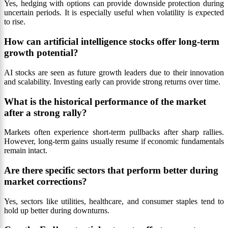
Yes, hedging with options can provide downside protection during
uncertain periods. It is especially useful when volatility is expected
to rise.
How can artificial intelligence stocks offer long-term
growth potential?
AI stocks are seen as future growth leaders due to their innovation
and scalability. Investing early can provide strong returns over time.
What is the historical performance of the market
after a strong rally?
Markets often experience short-term pullbacks after sharp rallies.
However, long-term gains usually resume if economic fundamentals
remain intact.
Are there specific sectors that perform better during
market corrections?
Yes, sectors like utilities, healthcare, and consumer staples tend to
hold up better during downturns.