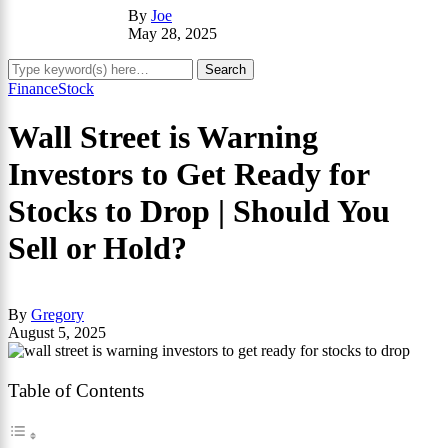
By
Joe
May 28, 2025
Finance
Stock
Wall Street is Warning
Investors to Get Ready for
Stocks to Drop | Should You
Sell or Hold?
By
Gregory
August 5, 2025
Table of Contents