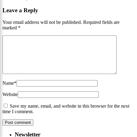
Leave a Reply
Your email address will not be published.
Required fields are
marked
*
Name
*
Website
Save my name, email, and website in this browser for the next
time I comment.
Newsletter