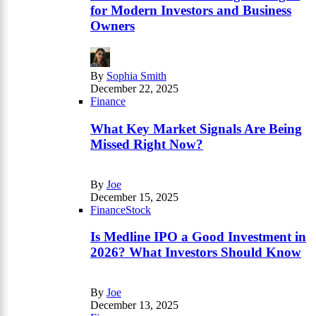
for Modern Investors and Business
Owners
By
Sophia Smith
December 22, 2025
Finance
What Key Market Signals Are Being
Missed Right Now?
By
Joe
December 15, 2025
Finance
Stock
Is Medline IPO a Good Investment in
2026? What Investors Should Know
By
Joe
December 13, 2025