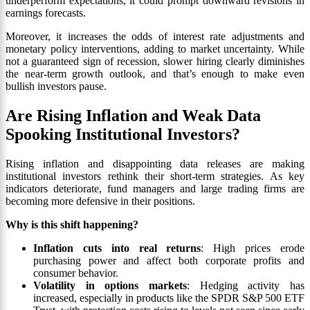
underperform expectations, it could prompt downward revisions in
earnings forecasts.
Moreover, it increases the odds of interest rate adjustments and
monetary policy interventions, adding to market uncertainty. While
not a guaranteed sign of recession, slower hiring clearly diminishes
the near-term growth outlook, and that’s enough to make even
bullish investors pause.
Are Rising Inflation and Weak Data
Spooking Institutional Investors?
Rising inflation and disappointing data releases are making
institutional investors rethink their short-term strategies. As key
indicators deteriorate, fund managers and large trading firms are
becoming more defensive in their positions.
Why is this shift happening?
Inflation cuts into real returns
: High prices erode
purchasing power and affect both corporate profits and
consumer behavior.
Volatility in options markets
: Hedging activity has
increased, especially in products like the SPDR S&P 500 ETF