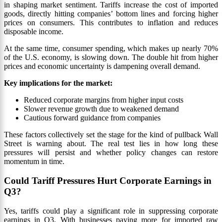
in shaping market sentiment. Tariffs increase the cost of imported
goods, directly hitting companies’ bottom lines and forcing higher
prices on consumers. This contributes to inflation and reduces
disposable income.
At the same time, consumer spending, which makes up nearly 70%
of the U.S. economy, is slowing down. The double hit from higher
prices and economic uncertainty is dampening overall demand.
Key implications for the market:
Reduced corporate margins from higher input costs
Slower revenue growth due to weakened demand
Cautious forward guidance from companies
These factors collectively set the stage for the kind of pullback Wall
Street is warning about. The real test lies in how long these
pressures will persist and whether policy changes can restore
momentum in time.
Could Tariff Pressures Hurt Corporate Earnings in
Q3?
Yes, tariffs could play a significant role in suppressing corporate
earnings in Q3. With businesses paying more for imported raw