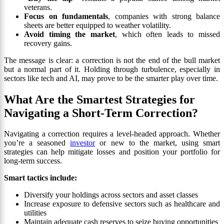
veterans.
Focus on fundamentals
, companies with strong balance
sheets are better equipped to weather volatility.
Avoid timing the market
, which often leads to missed
recovery gains.
The message is clear: a correction is not the end of the bull market
but a normal part of it. Holding through turbulence, especially in
sectors like tech and AI, may prove to be the smarter play over time.
What Are the Smartest Strategies for
Navigating a Short-Term Correction?
Navigating a correction requires a level-headed approach. Whether
you’re a seasoned
investor
or new to the market, using smart
strategies can help mitigate losses and position your portfolio for
long-term success.
Smart tactics include:
Diversify your holdings across sectors and asset classes
Increase exposure to defensive sectors such as healthcare and
utilities
Maintain adequate cash reserves to seize buying opportunities