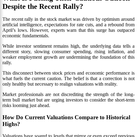
Despite the Recent Rally?
The recent rally in the stock market was driven by optimism around
artificial intelligence, expectations for rate cuts, and a rebound from
April’s lows. However, experts warn that this surge has outpaced
economic fundamentals.
While investor sentiment remains high, the underlying data tells a
different story, slowing consumer spending, rising inflation, and
weaker employment growth are undermining the foundation of this
rally.
This disconnect between stock prices and economic performance is
what fuels the current caution. The belief is that a correction is not
only healthy but necessary to realign valuations with reality.
Market professionals are not discrediting the strength of the long-
term bull market but are urging investors to consider the short-term
risks looming just ahead.
How Do Current Valuations Compare to Historical
Highs?
Valuations have soared to levels that mirror or even exceed previous