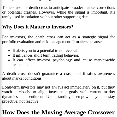
Traders use the death cross to anticipate broader market corrections
or potential crashes. However, while the signal is important, it’s
rarely used in isolation without other supporting data.
Why Does It Matter to Investors?
For investors, the death cross can act as a strategic signal for
portfolio evaluation and risk management. It matters because:
It alerts you to a potential trend reversal.
It influences short-term trading behavior.
It can affect investor psychology and cause market-wide
reactions.
A death cross doesn’t guarantee a crash, but it raises awareness
about market conditions.
Long-term investors may not always act immediately on it, but they
watch it closely to align investment goals with current market
dynamics and sentiment. Understanding it empowers you to stay
proactive, not reactive.
How Does the Moving Average Crossover