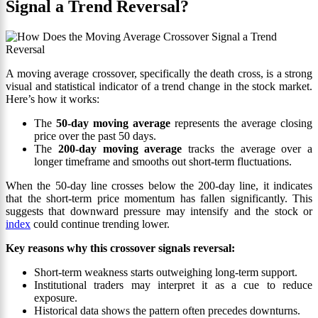
Signal a Trend Reversal?
A moving average crossover, specifically the death cross, is a strong
visual and statistical indicator of a trend change in the stock market.
Here’s how it works:
The
50-day moving average
represents the average closing
price over the past 50 days.
The
200-day moving average
tracks the average over a
longer timeframe and smooths out short-term fluctuations.
When the 50-day line crosses below the 200-day line, it indicates
that the short-term price momentum has fallen significantly. This
suggests that downward pressure may intensify and the stock or
index
could continue trending lower.
Key reasons why this crossover signals reversal:
Short-term weakness starts outweighing long-term support.
Institutional traders may interpret it as a cue to reduce
exposure.
Historical data shows the pattern often precedes downturns.