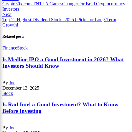
Crypto30x.com TNT | A Game-Changer for Bold Cryptocurrency
Investors!
Next
Top 12 Highest Dividend Stocks 2025 | Picks for Long-Term
Growth!
Related posts
Finance
Stock
Is Medline IPO a Good Investment in 2026? What
Investors Should Know
By
Joe
December 13, 2025
Stock
Is Rad Intel a Good Investment? What to Know
Before Investing
By
Joe