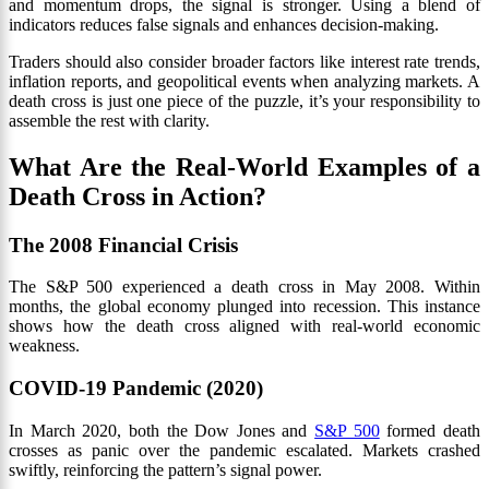
and momentum drops, the signal is stronger. Using a blend of
indicators reduces false signals and enhances decision-making.
Traders should also consider broader factors like interest rate trends,
inflation reports, and geopolitical events when analyzing markets. A
death cross is just one piece of the puzzle, it’s your responsibility to
assemble the rest with clarity.
What Are the Real-World Examples of a
Death Cross in Action?
The 2008 Financial Crisis
The S&P 500 experienced a death cross in May 2008. Within
months, the global economy plunged into recession. This instance
shows how the death cross aligned with real-world economic
weakness.
COVID-19 Pandemic (2020)
In March 2020, both the Dow Jones and
S&P 500
formed death
crosses as panic over the pandemic escalated. Markets crashed
swiftly, reinforcing the pattern’s signal power.