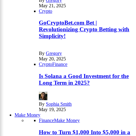
By
Gregory
May 21, 2025
Crypto
GoCryptoBet.com Bet |
Revolutionizing Crypto Betting with
Simplicity!
By
Gregory
May 20, 2025
Crypto
Finance
Is Solana a Good Investment for the
Long Term in 2025?
By
Sophia Smith
May 19, 2025
Make Money
Finance
Make Money
How to Turn $1,000 Into $5,000 in a