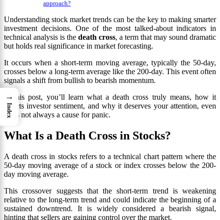
approach?
Understanding stock market trends can be the key to making smarter
investment decisions. One of the most talked-about indicators in
technical analysis is the
death cross
, a term that may sound dramatic
but holds real significance in market forecasting.
It occurs when a short-term moving average, typically the 50-day,
crosses below a long-term average like the 200-day. This event often
signals a shift from bullish to bearish momentum.
→
In this post, you’ll learn what a death cross truly means, how it
affects investor sentiment, and why it deserves your attention, even
Index
if it’s not always a cause for panic.
What Is a Death Cross in Stocks?
A death cross in stocks refers to a technical chart pattern where the
50-day moving average of a stock or index crosses below the 200-
day moving average.
This crossover suggests that the short-term trend is weakening
relative to the long-term trend and could indicate the beginning of a
sustained downtrend. It is widely considered a bearish signal,
hinting that sellers are gaining control over the market.