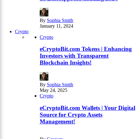
By
Sophia Smith
January 11, 2024
Crypto
Crypto
eCryptoBit.com Tokens | Enhancing
Investors with Transparent
Blockchain Insights!
By
Sophia Smith
May 24, 2025
Crypto
eCryptoBit.com Wallets | Your Digital
Source for Crypto Assets
Management!