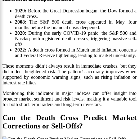
1929:
Before the Great Depression began, the Dow formed a
death cross.
2008:
The S&P 500 death cross appeared in May, four
months before the financial crisis deepened.
2020:
During the early COVID-19 panic, the S&P 500 and
Nasdaq both registered death crosses, triggering massive sell-
offs.
2022:
A death cross formed in March amid inflation concerns
and Federal Reserve tightening, leading to market uncertainty.
These moments didn’t always result in immediate crashes, but they
did reflect heightened risk. The pattern’s accuracy improves when
supported by economic warning signs, such as rising inflation or
interest rate hikes.
Monitoring this indicator in major indexes can offer insight into
broader market sentiment and risk levels, making it a valuable tool
for both short-term traders and long-term investors.
Can the Death Cross Predict Market
Corrections or Sell-Offs?