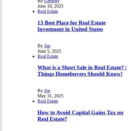
By
Gregory
June 18, 2025
Real Estate
13 Best Place for Real Estate
Investment in United States
By
Joe
June 5, 2025
Real Estate
What is a Short Sale in Real Estate? |
Things Homebuyers Should Know!
By
Joe
May 31, 2025
Real Estate
How to Avoid Capital Gains Tax on
Real Estate?