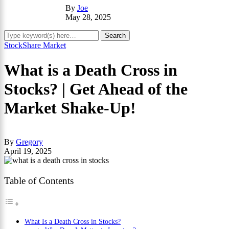
By
Joe
May 28, 2025
Stock
Share Market
What is a Death Cross in
Stocks? | Get Ahead of the
Market Shake-Up!
By
Gregory
April 19, 2025
Table of Contents
What Is a Death Cross in Stocks?