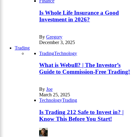
Finance
Is Whole Life Insurance a Good
Investment in 2026?
By
Gregory
December 3, 2025
Trading
Trading
Technology
What is Webull? | The Investor’s
Guide to Commission-Free Trading!
By
Joe
March 25, 2025
Technology
Trading
Is Trading 212 Safe to Invest in? |
Know This Before You Start!