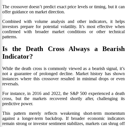
The crossover doesn’t predict exact price levels or timing, but it can
offer guidance on market direction.
Combined with volume analysis and other indicators, it helps
investors prepare for potential volatility. It’s most effective when
confirmed with broader market conditions or other technical
patterns.
Is the Death Cross Always a Bearish
Indicator?
While the death cross is commonly viewed as a bearish signal, it’s
not a guarantee of prolonged decline. Market history has shown
instances where this crossover resulted in minimal drops or even
reversals.
For instance, in 2016 and 2022, the S&P 500 experienced a death
cross, but the markets recovered shortly after, challenging its
predictive power.
This pattern merely reflects weakening short-term momentum
against a longer-term backdrop. If broader economic indicators
remain strong or investor sentiment stabilizes, markets can shrug off