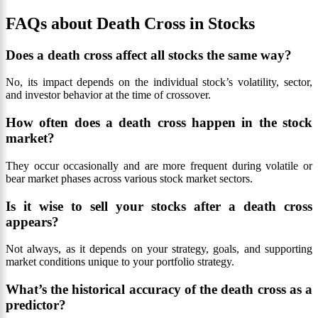
FAQs about Death Cross in Stocks
Does a death cross affect all stocks the same way?
No, its impact depends on the individual stock’s volatility, sector,
and investor behavior at the time of crossover.
How often does a death cross happen in the stock
market?
They occur occasionally and are more frequent during volatile or
bear market phases across various stock market sectors.
Is it wise to sell your stocks after a death cross
appears?
Not always, as it depends on your strategy, goals, and supporting
market conditions unique to your portfolio strategy.
What’s the historical accuracy of the death cross as a
predictor?