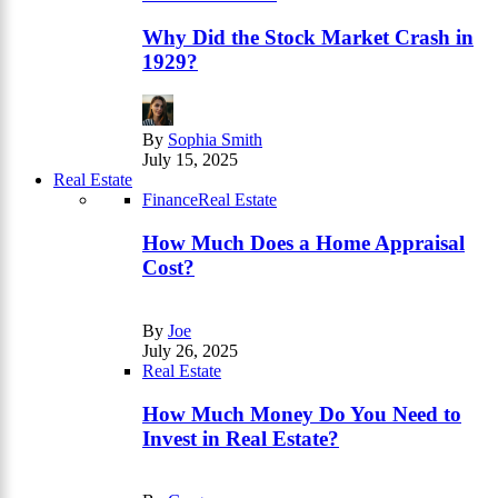
Why Did the Stock Market Crash in
1929?
By
Sophia Smith
July 15, 2025
Real Estate
Finance
Real Estate
How Much Does a Home Appraisal
Cost?
By
Joe
July 26, 2025
Real Estate
How Much Money Do You Need to
Invest in Real Estate?