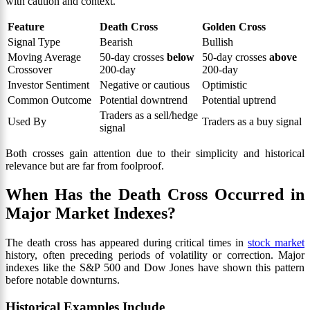
with caution and context.
Feature
Death Cross
Golden Cross
Signal Type
Bearish
Bullish
Moving Average
50-day crosses
below
50-day crosses
above
Crossover
200-day
200-day
Investor Sentiment
Negative or cautious
Optimistic
Common Outcome
Potential downtrend
Potential uptrend
Traders as a sell/hedge
Used By
Traders as a buy signal
signal
Both crosses gain attention due to their simplicity and historical
relevance but are far from foolproof.
When Has the Death Cross Occurred in
Major Market Indexes?
The death cross has appeared during critical times in
stock market
history, often preceding periods of volatility or correction. Major
indexes like the S&P 500 and Dow Jones have shown this pattern
before notable downturns.
Historical Examples Include