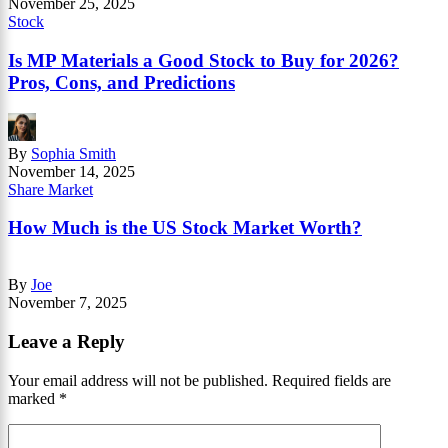
November 25, 2025
Stock
Is MP Materials a Good Stock to Buy for 2026?
Pros, Cons, and Predictions
By
Sophia Smith
November 14, 2025
Share Market
How Much is the US Stock Market Worth?
By
Joe
November 7, 2025
Leave a Reply
Your email address will not be published.
Required fields are
marked
*