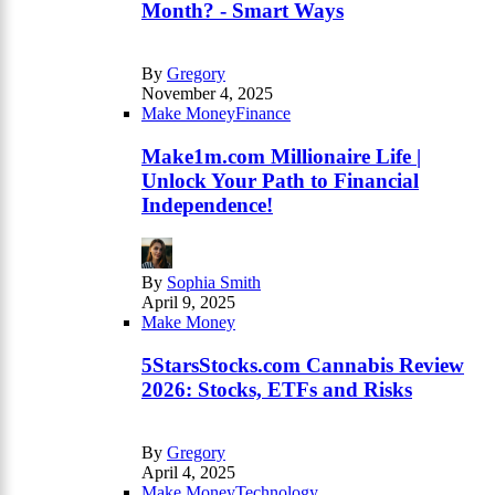
Month? - Smart Ways
By
Gregory
November 4, 2025
Make Money
Finance
Make1m.com Millionaire Life |
Unlock Your Path to Financial
Independence!
By
Sophia Smith
April 9, 2025
Make Money
5StarsStocks.com Cannabis Review
2026: Stocks, ETFs and Risks
By
Gregory
April 4, 2025
Make Money
Technology