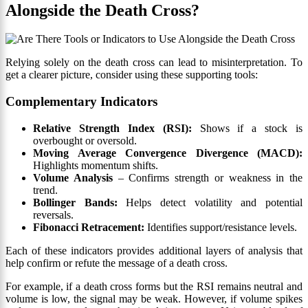
Alongside the Death Cross?
Relying solely on the death cross can lead to misinterpretation. To
get a clearer picture, consider using these supporting tools:
Complementary Indicators
Relative Strength Index (RSI):
Shows if a stock is
overbought or oversold.
Moving Average Convergence Divergence (MACD):
Highlights momentum shifts.
Volume Analysis
– Confirms strength or weakness in the
trend.
Bollinger Bands:
Helps detect volatility and potential
reversals.
Fibonacci Retracement:
Identifies support/resistance levels.
Each of these indicators provides additional layers of analysis that
help confirm or refute the message of a death cross.
For example, if a death cross forms but the RSI remains neutral and
volume is low, the signal may be weak. However, if volume spikes