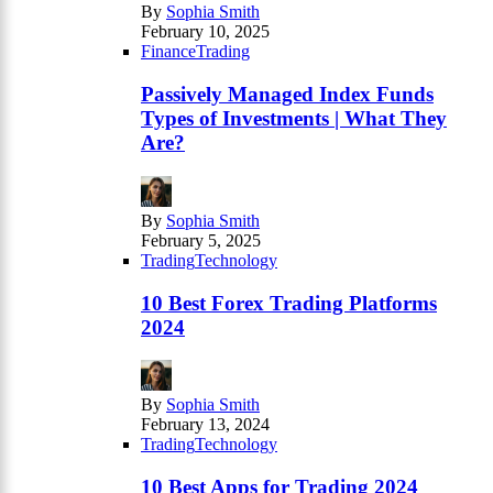
By
Sophia Smith
February 10, 2025
Finance
Trading
Passively Managed Index Funds
Types of Investments | What They
Are?
By
Sophia Smith
February 5, 2025
Trading
Technology
10 Best Forex Trading Platforms
2024
By
Sophia Smith
February 13, 2024
Trading
Technology
10 Best Apps for Trading 2024