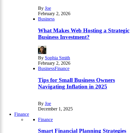
By
Joe
February 2, 2026
Business
What Makes Web Hosting a Strategic
Business Investment?
By
Sophia Smith
February 2, 2026
Business
Finance
Tips for Small Business Owners
Navigating Inflation in 2025
By
Joe
December 1, 2025
Finance
Finance
Smart Financial Planning Strategies