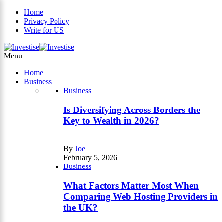
Home
Privacy Policy
Write for US
×
Menu
Home
Business
Business
Is Diversifying Across Borders the
Key to Wealth in 2026?
By
Joe
February 5, 2026
Business
What Factors Matter Most When
Comparing Web Hosting Providers in
the UK?