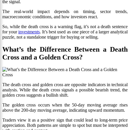
the signal.
The real-world impact depends on timing, sector trends,
macroeconomic conditions, and how investors react.
So, while the death cross is a warning flag, it’s not a death sentence
for your
investments
. It’s best used as one piece of a larger analytical
puzzle, not a standalone trigger for buying or selling.
What’s the Difference Between a Death
Cross and a Golden Cross?
The death cross and golden cross are opposite indicators in technical
analysis. While the death cross signals a possible bearish trend, the
golden cross suggests a bullish shift.
The golden cross occurs when the 50-day moving average rises
above the 200-day moving average, indicating upward momentum.
Traders view it as a positive sign that could lead to long-term price
appreciation. Both patterns are simple to spot but must be interpreted