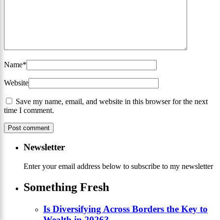
Name
*
Website
Save my name, email, and website in this browser for the next
time I comment.
Newsletter
Enter your email address below to subscribe to my newsletter
Something Fresh
Is Diversifying Across Borders the Key to
Wealth in 2026?