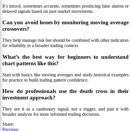
It’s mixed, sometimes accurate, sometimes producing false alarms or
delayed signals based on past market movements.
Can you avoid losses by monitoring moving average
crossovers?
They help manage risk but should be combined with other indicators
for reliability in a broader trading context.
What’s the best way for beginners to understand
chart patterns like this?
Start with basics like moving averages and study historical examples
for practice to build trading pattern confidence.
How do professionals use the death cross in their
investment approach?
They see it as a cautionary signal, not a trigger, and pair it with
broader analysis for more informed trading decisions.
Share:
Previous