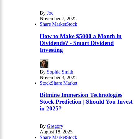
By
Joe
November 7, 2025
Share Market
Stock
How to Make $5000 a Month in
Dividends? - Smart Dividend
Investing
By
Sophia Smith
November 3, 2025
Stock
Share Market
Bitmine Immersion Technologies
Stock Prediction | Should You Invest
in 2025?
By
Gregory
August 18, 2025
Share Market
Stock