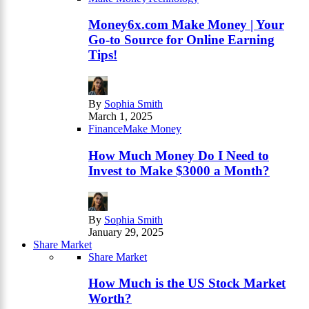
Money6x.com Make Money | Your
Go-to Source for Online Earning
Tips!
By
Sophia Smith
March 1, 2025
Finance
Make Money
How Much Money Do I Need to
Invest to Make $3000 a Month?
By
Sophia Smith
January 29, 2025
Share Market
Share Market
How Much is the US Stock Market
Worth?