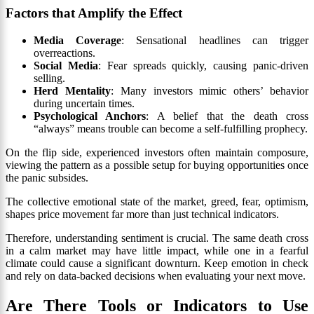
Factors that Amplify the Effect
Media Coverage
: Sensational headlines can trigger
overreactions.
Social Media
: Fear spreads quickly, causing panic-driven
selling.
Herd Mentality
: Many investors mimic others’ behavior
during uncertain times.
Psychological Anchors
: A belief that the death cross
“always” means trouble can become a self-fulfilling prophecy.
On the flip side, experienced investors often maintain composure,
viewing the pattern as a possible setup for buying opportunities once
the panic subsides.
The collective emotional state of the market, greed, fear, optimism,
shapes price movement far more than just technical indicators.
Therefore, understanding sentiment is crucial. The same death cross
in a calm market may have little impact, while one in a fearful
climate could cause a significant downturn. Keep emotion in check
and rely on data-backed decisions when evaluating your next move.
Are There Tools or Indicators to Use