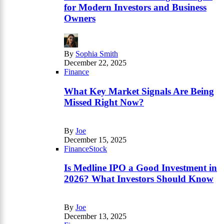
for Modern Investors and Business
Owners
By
Sophia Smith
December 22, 2025
Finance
What Key Market Signals Are Being
Missed Right Now?
By
Joe
December 15, 2025
Finance
Stock
Is Medline IPO a Good Investment in
2026? What Investors Should Know
By
Joe
December 13, 2025