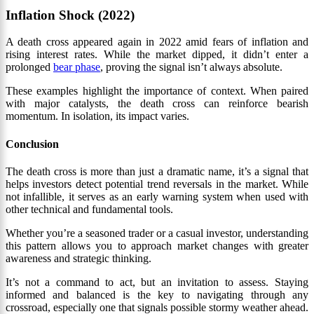
Inflation Shock (2022)
A death cross appeared again in 2022 amid fears of inflation and
rising interest rates. While the market dipped, it didn’t enter a
prolonged
bear phase
, proving the signal isn’t always absolute.
These examples highlight the importance of context. When paired
with major catalysts, the death cross can reinforce bearish
momentum. In isolation, its impact varies.
Conclusion
The death cross is more than just a dramatic name, it’s a signal that
helps investors detect potential trend reversals in the market. While
not infallible, it serves as an early warning system when used with
other technical and fundamental tools.
Whether you’re a seasoned trader or a casual investor, understanding
this pattern allows you to approach market changes with greater
awareness and strategic thinking.
It’s not a command to act, but an invitation to assess. Staying
informed and balanced is the key to navigating through any
crossroad, especially one that signals possible stormy weather ahead.