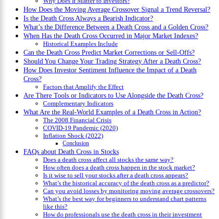
Why Does It Matter to Investors?
How Does the Moving Average Crossover Signal a Trend Reversal?
Is the Death Cross Always a Bearish Indicator?
What’s the Difference Between a Death Cross and a Golden Cross?
When Has the Death Cross Occurred in Major Market Indexes?
Historical Examples Include
Can the Death Cross Predict Market Corrections or Sell-Offs?
Should You Change Your Trading Strategy After a Death Cross?
How Does Investor Sentiment Influence the Impact of a Death
Cross?
Factors that Amplify the Effect
Are There Tools or Indicators to Use Alongside the Death Cross?
Complementary Indicators
What Are the Real-World Examples of a Death Cross in Action?
The 2008 Financial Crisis
COVID-19 Pandemic (2020)
Inflation Shock (2022)
Conclusion
FAQs about Death Cross in Stocks
Does a death cross affect all stocks the same way?
How often does a death cross happen in the stock market?
Is it wise to sell your stocks after a death cross appears?
What’s the historical accuracy of the death cross as a predictor?
Can you avoid losses by monitoring moving average crossovers?
What’s the best way for beginners to understand chart patterns
like this?
How do professionals use the death cross in their investment