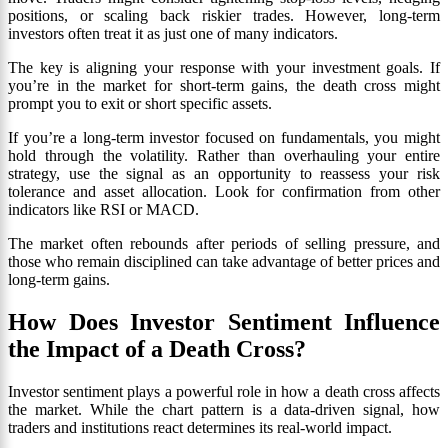
positions, or scaling back riskier trades. However, long-term
investors often treat it as just one of many indicators.
The key is aligning your response with your investment goals. If
you’re in the market for short-term gains, the death cross might
prompt you to exit or short specific assets.
If you’re a long-term investor focused on fundamentals, you might
hold through the volatility. Rather than overhauling your entire
strategy, use the signal as an opportunity to reassess your risk
tolerance and asset allocation. Look for confirmation from other
indicators like RSI or MACD.
The market often rebounds after periods of selling pressure, and
those who remain disciplined can take advantage of better prices and
long-term gains.
How Does Investor Sentiment Influence
the Impact of a Death Cross?
Investor sentiment plays a powerful role in how a death cross affects
the market. While the chart pattern is a data-driven signal, how
traders and institutions react determines its real-world impact.