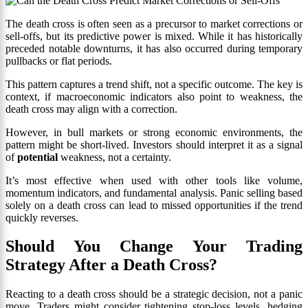
The death cross is often seen as a precursor to market corrections or
sell-offs, but its predictive power is mixed. While it has historically
preceded notable downturns, it has also occurred during temporary
pullbacks or flat periods.
This pattern captures a trend shift, not a specific outcome. The key is
context, if macroeconomic indicators also point to weakness, the
death cross may align with a correction.
However, in bull markets or strong economic environments, the
pattern might be short-lived. Investors should interpret it as a signal
of
potential
weakness, not a certainty.
It’s most effective when used with other tools like volume,
momentum indicators, and fundamental analysis. Panic selling based
solely on a death cross can lead to missed opportunities if the trend
quickly reverses.
Should You Change Your Trading
Strategy After a Death Cross?
Reacting to a death cross should be a strategic decision, not a panic
move. Traders might consider tightening stop-loss levels, hedging