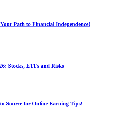
 Your Path to Financial Independence!
6: Stocks, ETFs and Risks
 Source for Online Earning Tips!