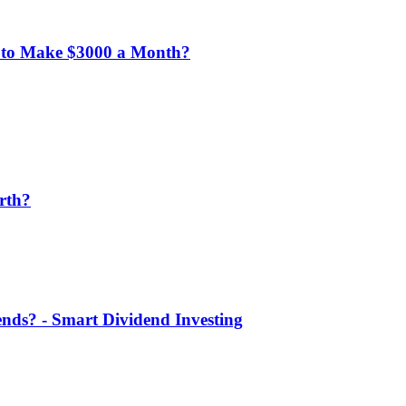
 to Make $3000 a Month?
rth?
nds? - Smart Dividend Investing