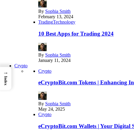
By
Sophia Smith
February 13, 2024
Trading
Technology
10 Best Apps for Trading 2024
By
Sophia Smith
January 11, 2024
Crypto
Crypto
→
Index
eCryptoBit.com Tokens | Enhancing Inv
By
Sophia Smith
May 24, 2025
Crypto
eCryptoBit.com Wallets | Your Digital