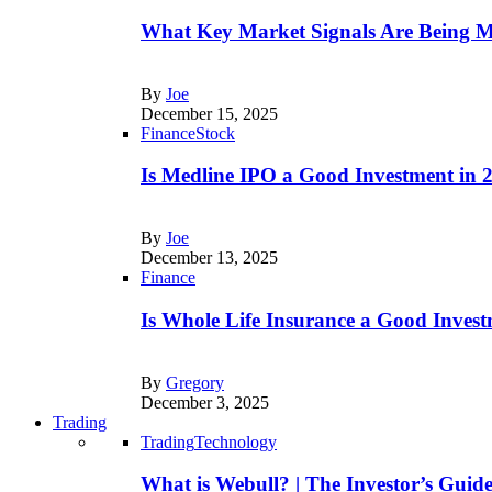
What Key Market Signals Are Being M
By
Joe
December 15, 2025
Finance
Stock
Is Medline IPO a Good Investment in
By
Joe
December 13, 2025
Finance
Is Whole Life Insurance a Good Invest
By
Gregory
December 3, 2025
Trading
Trading
Technology
What is Webull? | The Investor’s Guid