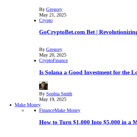
By
Gregory
May 21, 2025
Crypto
GoCryptoBet.com Bet | Revolutionizing
By
Gregory
May 20, 2025
Crypto
Finance
Is Solana a Good Investment for the 
By
Sophia Smith
May 19, 2025
Make Money
Finance
Make Money
How to Turn $1,000 Into $5,000 in a