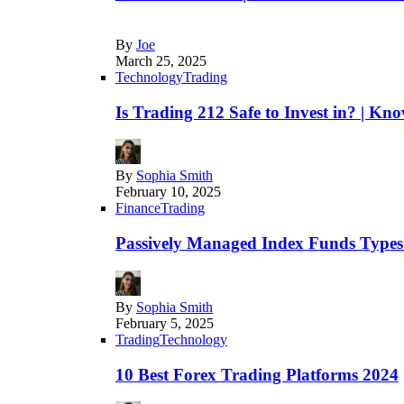
By
Joe
March 25, 2025
Technology
Trading
Is Trading 212 Safe to Invest in? | Kn
By
Sophia Smith
February 10, 2025
Finance
Trading
Passively Managed Index Funds Types 
By
Sophia Smith
February 5, 2025
Trading
Technology
10 Best Forex Trading Platforms 2024