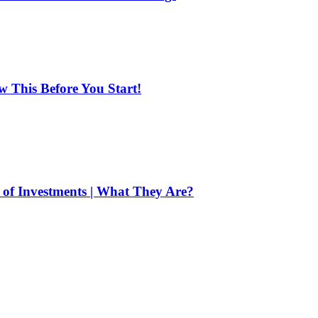
ow This Before You Start!
of Investments | What They Are?