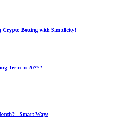
 Crypto Betting with Simplicity!
Long Term in 2025?
 Month? - Smart Ways