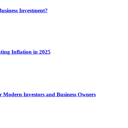
usiness Investment?
ting Inflation in 2025
or Modern Investors and Business Owners