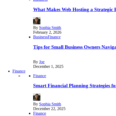
What Makes Web Hosting a Strategic B
By
Sophia Smith
February 2, 2026
Business
Finance
Tips for Small Business Owners Naviga
By
Joe
December 1, 2025
Finance
Finance
Smart Financial Planning Strategies f
By
Sophia Smith
December 22, 2025
Finance