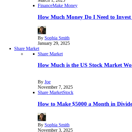
March 1, 2025
Finance
Make Money
How Much Money Do I Need to Invest
By
Sophia Smith
January 29, 2025
Share Market
Share Market
How Much is the US Stock Market Wo
By
Joe
November 7, 2025
Share Market
Stock
How to Make $5000 a Month in Divide
By
Sophia Smith
November 3, 2025