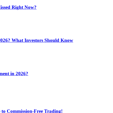
issed Right Now?
 2026? What Investors Should Know
ment in 2026?
e to Commission-Free Trading!