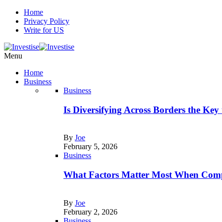
Home
Privacy Policy
Write for US
Menu
Home
Business
Business
Is Diversifying Across Borders the Key
By
Joe
February 5, 2026
Business
What Factors Matter Most When Comp
By
Joe
February 2, 2026
Business