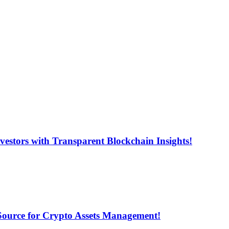
estors with Transparent Blockchain Insights!
 Source for Crypto Assets Management!