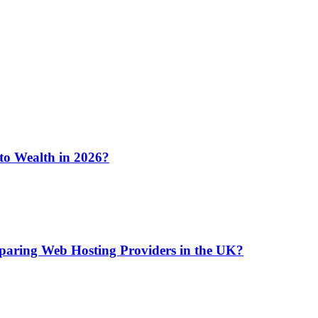
 to Wealth in 2026?
aring Web Hosting Providers in the UK?