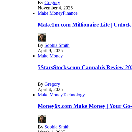
By
Gregory
November 4, 2025
Make Money
Finance
Make1m.com Millionaire Life | Unlock
By
Sophia Smith
April 9, 2025
Make Money
5StarsStocks.com Cannabis Review 202
By
Gregory
April 4, 2025
Make Money
Technology
Money6x.com Make Money | Your Go-to
By
Sophia Smith