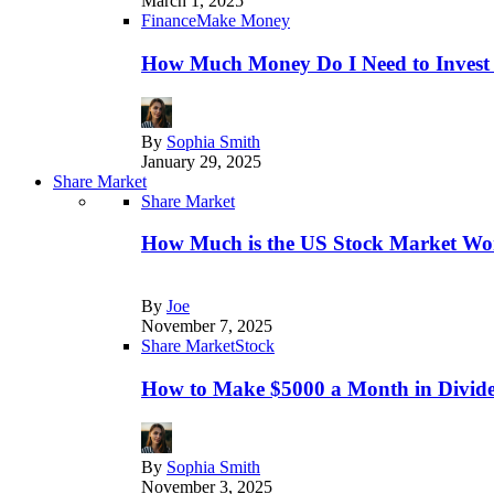
March 1, 2025
Finance
Make Money
How Much Money Do I Need to Invest
By
Sophia Smith
January 29, 2025
Share Market
Share Market
How Much is the US Stock Market Wo
By
Joe
November 7, 2025
Share Market
Stock
How to Make $5000 a Month in Divide
By
Sophia Smith
November 3, 2025