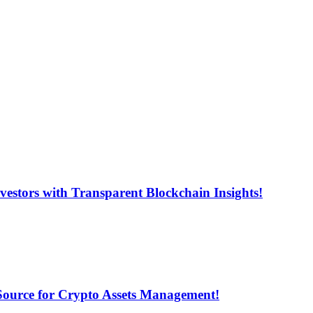
estors with Transparent Blockchain Insights!
 Source for Crypto Assets Management!