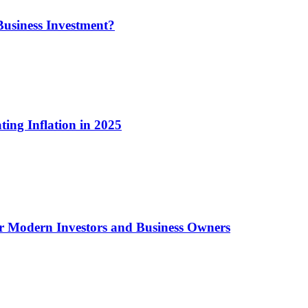
usiness Investment?
ting Inflation in 2025
or Modern Investors and Business Owners