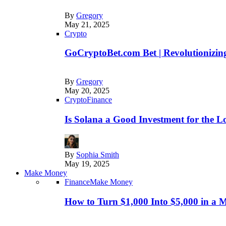
By
Gregory
May 21, 2025
Crypto
GoCryptoBet.com Bet | Revolutionizing
By
Gregory
May 20, 2025
Crypto
Finance
Is Solana a Good Investment for the 
By
Sophia Smith
May 19, 2025
Make Money
Finance
Make Money
How to Turn $1,000 Into $5,000 in a