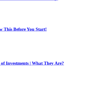
ow This Before You Start!
of Investments | What They Are?