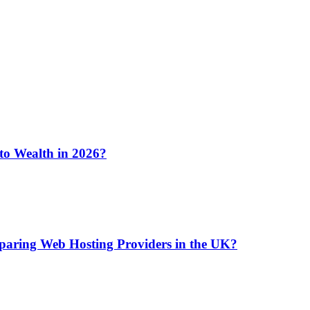
 to Wealth in 2026?
aring Web Hosting Providers in the UK?