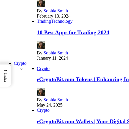
By
Sophia Smith
February 13, 2024
Trading
Technology
10 Best Apps for Trading 2024
By
Sophia Smith
January 11, 2024
Crypto
Crypto
→
Index
eCryptoBit.com Tokens | Enhancing Inv
By
Sophia Smith
May 24, 2025
Crypto
eCryptoBit.com Wallets | Your Digital