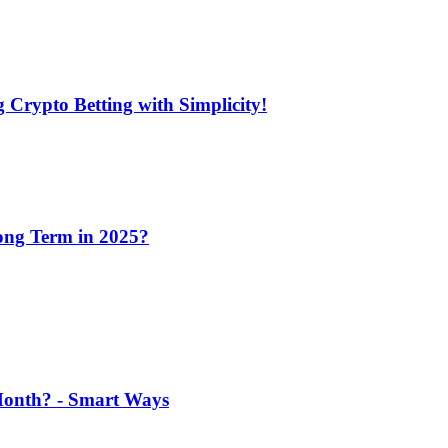
 Crypto Betting with Simplicity!
Long Term in 2025?
 Month? - Smart Ways