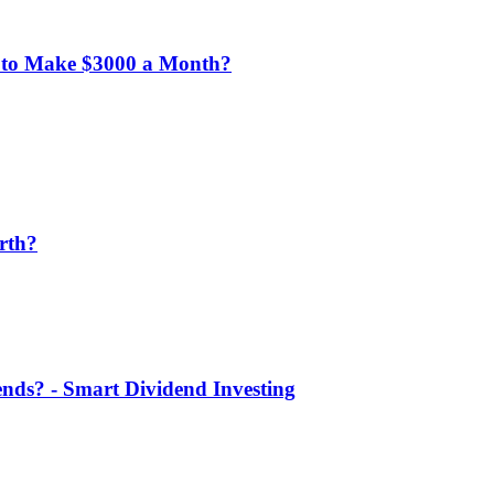
 to Make $3000 a Month?
rth?
nds? - Smart Dividend Investing