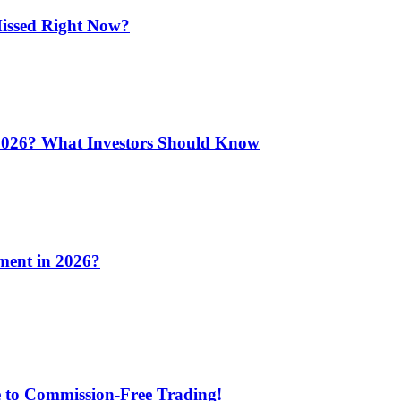
issed Right Now?
 2026? What Investors Should Know
ment in 2026?
e to Commission-Free Trading!