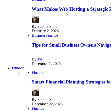
What Makes Web Hosting a Strategic B
By
Sophia Smith
February 2, 2026
Business
Finance
Tips for Small Business Owners Naviga
By
Joe
December 1, 2025
Finance
Finance
Smart Financial Planning Strategies f
By
Sophia Smith
December 22, 2025
Finance