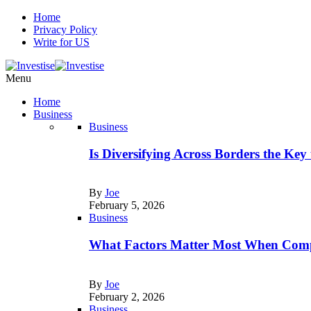
Home
Privacy Policy
Write for US
Menu
Home
Business
Business
Is Diversifying Across Borders the Key
By
Joe
February 5, 2026
Business
What Factors Matter Most When Comp
By
Joe
February 2, 2026
Business