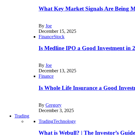
What Key Market Signals Are Being M
By
Joe
December 15, 2025
Finance
Stock
Is Medline IPO a Good Investment in
By
Joe
December 13, 2025
Finance
Is Whole Life Insurance a Good Invest
By
Gregory
December 3, 2025
Trading
Trading
Technology
What is Webull? | The Investor’s Guid