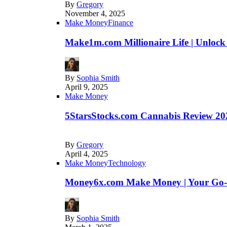
By
Gregory
November 4, 2025
Make Money
Finance
Make1m.com Millionaire Life | Unlock
By
Sophia Smith
April 9, 2025
Make Money
5StarsStocks.com Cannabis Review 202
By
Gregory
April 4, 2025
Make Money
Technology
Money6x.com Make Money | Your Go-to
By
Sophia Smith