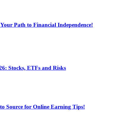
 Your Path to Financial Independence!
6: Stocks, ETFs and Risks
 Source for Online Earning Tips!