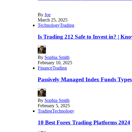
By
Joe
March 25, 2025
Technology
Trading
Is Trading 212 Safe to Invest in? | Kn
By
Sophia Smith
February 10, 2025
Finance
Trading
Passively Managed Index Funds Types 
By
Sophia Smith
February 5, 2025
Trading
Technology
10 Best Forex Trading Platforms 2024